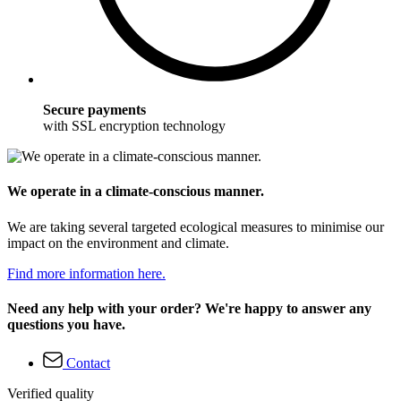
Secure payments
with SSL encryption technology
We operate in a climate-conscious manner.
We are taking several targeted ecological measures to minimise our
impact on the environment and climate.
Find more information here.
Need any help with your order? We're happy to answer any
questions you have.
Contact
Verified quality