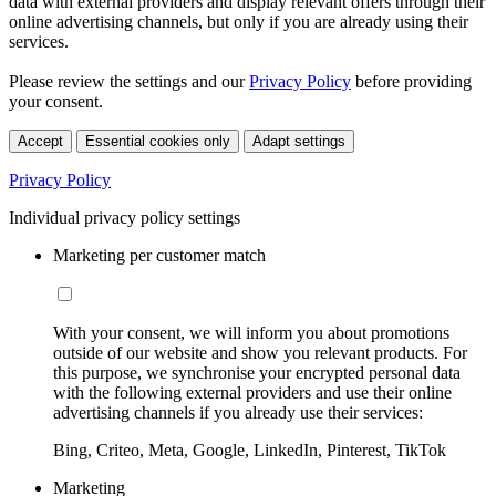
data with external providers and display relevant offers through their
online advertising channels, but only if you are already using their
services.
Please review the settings and our
Privacy Policy
before providing
your consent.
Accept
Essential cookies only
Adapt settings
Privacy Policy
Individual privacy policy settings
Marketing per customer match
With your consent, we will inform you about promotions
outside of our website and show you relevant products. For
this purpose, we synchronise your encrypted personal data
with the following external providers and use their online
advertising channels if you already use their services:
Bing, Criteo, Meta, Google, LinkedIn, Pinterest, TikTok
Marketing