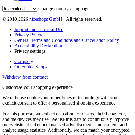
Change country / language
© 2010-2026
niceshops GmbH
- All rights reserved.
Imprint and Terms of Use
Privacy Policy
General Terms and Conditions and Cancellation Policy
Accessibility Declaration
Privacy setttings
Company
Other nice Shops
Withdraw from contract
Customise your shopping experience
We only use cookies and other types of technology with your
explicit consent to offer a personalised shopping experience.
For this purpose, we collect data about our users, their behaviour,
and the devices they use. We use this data to continuously improve
our website, display personalised advertisements and content, and
analyse usage statistics. Additionally, we can match your encrypted