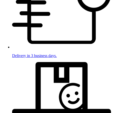
Delivery in 3 business days.