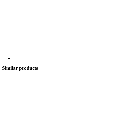
Similar products