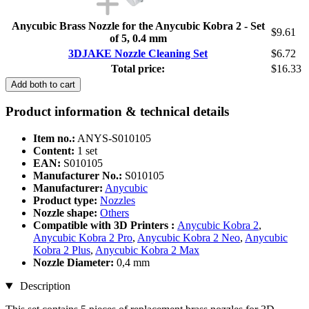
Anycubic Brass Nozzle for the Anycubic Kobra 2 - Set
$9.61
of 5, 0.4 mm
3DJAKE Nozzle Cleaning Set
$6.72
Total price:
$16.33
Add both to cart
Product information & technical details
Item no.:
ANYS-S010105
Content:
1 set
EAN:
S010105
Manufacturer No.:
S010105
Manufacturer:
Anycubic
Product type:
Nozzles
Nozzle shape:
Others
Compatible with 3D Printers :
Anycubic Kobra 2
,
Anycubic Kobra 2 Pro
,
Anycubic Kobra 2 Neo
,
Anycubic
Kobra 2 Plus
,
Anycubic Kobra 2 Max
Nozzle Diameter:
0,4 mm
Description