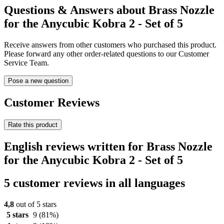
Questions & Answers about Brass Nozzle
for the Anycubic Kobra 2 - Set of 5
Receive answers from other customers who purchased this product.
Please forward any other order-related questions to our Customer
Service Team.
Pose a new question
Customer Reviews
Rate this product
English reviews written for Brass Nozzle
for the Anycubic Kobra 2 - Set of 5
5 customer reviews in all languages
4,8
out of 5 stars
5 stars
9
(81%)