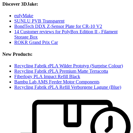
Discover 3DJake:
eufyMake
SUNLU PVB Transparent
BondTech DDX Z-Sensor Plate for CR-10 V2
14 Customer reviews for PolyBox Edition II - Filament
Storage Box
ROKR Grand Prix Car
New Products:
Recycling Fabrik rPLA Wilder Prototyp (Surprise Colour)
Recycling Fabrik rPLA Premium Matte Terracotta
Fiberlogy PLA Impact Refill Black
Bambu Lab AMS Feeder Motor Components
Recycling Fabrik rPLA Refill Verborgene Lagune (Blue)