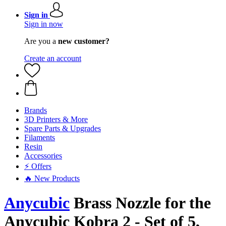
Sign in
Sign in now
Are you a
new customer?
Create an account
Brands
3D Printers & More
Spare Parts & Upgrades
Filaments
Resin
Accessories
⚡ Offers
🔥 New Products
Anycubic
Brass Nozzle for the
Anycubic Kobra 2 - Set of 5,