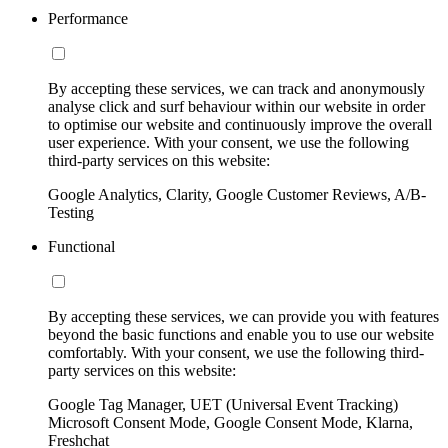
Performance
By accepting these services, we can track and anonymously
analyse click and surf behaviour within our website in order
to optimise our website and continuously improve the overall
user experience. With your consent, we use the following
third-party services on this website:
Google Analytics, Clarity, Google Customer Reviews, A/B-
Testing
Functional
By accepting these services, we can provide you with features
beyond the basic functions and enable you to use our website
comfortably. With your consent, we use the following third-
party services on this website:
Google Tag Manager, UET (Universal Event Tracking)
Microsoft Consent Mode, Google Consent Mode, Klarna,
Freshchat