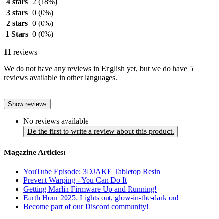
4 stars
2
(18%)
3 stars
0
(0%)
2 stars
0
(0%)
1 Stars
0
(0%)
11
reviews
We do not have any reviews in English yet, but we do have 5
reviews available in other languages.
Show reviews
No reviews available
Be the first to write a review about this product.
Magazine Articles:
YouTube Episode: 3DJAKE Tabletop Resin
Prevent Warping - You Can Do It
Getting Marlin Firmware Up and Running!
Earth Hour 2025: Lights out, glow-in-the-dark on!
Become part of our Discord community!