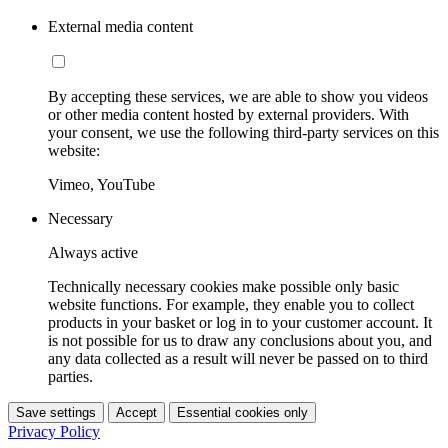
External media content
By accepting these services, we are able to show you videos
or other media content hosted by external providers. With
your consent, we use the following third-party services on this
website:
Vimeo, YouTube
Necessary
Always active
Technically necessary cookies make possible only basic
website functions. For example, they enable you to collect
products in your basket or log in to your customer account. It
is not possible for us to draw any conclusions about you, and
any data collected as a result will never be passed on to third
parties.
Save settings
Accept
Essential cookies only
Privacy Policy