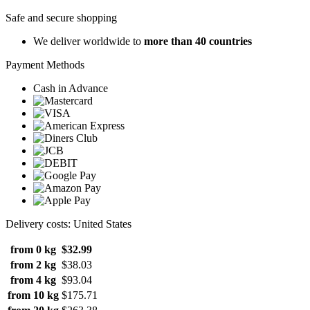
Safe and secure shopping
We deliver worldwide to
more than 40 countries
Payment Methods
Cash in Advance
Delivery costs: United States
from 0 kg
$32.99
from 2 kg
$38.03
from 4 kg
$93.04
from 10 kg
$175.71