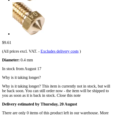
$9.61
(All prices excl. VAT.
-
Excludes delivery costs
)
Diameter:
0.4 mm
In stock from August 17
Why is it taking longer?
Why is it taking longer?
This item is currently not in stock, but will
be back soon. You can still order now - the item will be shipped to
you as soon as it is back in stock.
Close this note
Delivery estimated by Thursday, 20 August
There are only 0 items of this product left in our warehouse. More