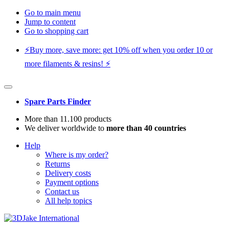
Go to main menu
Jump to content
Go to shopping cart
⚡️Buy more, save more: get 10% off when you order 10 or
more filaments & resins! ⚡️
Spare Parts Finder
More than 11.100 products
We deliver worldwide to
more than 40 countries
Help
Where is my order?
Returns
Delivery costs
Payment options
Contact us
All help topics