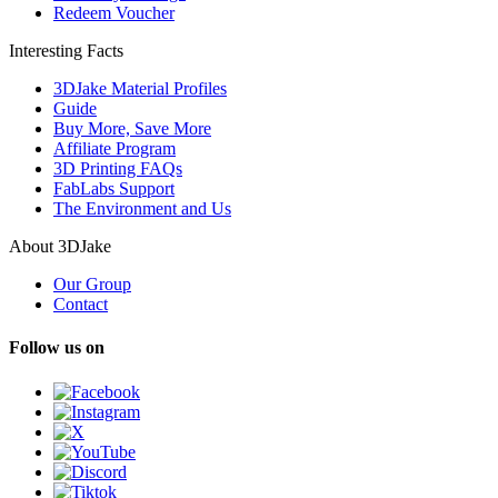
Redeem Voucher
Interesting Facts
3DJake Material Profiles
Guide
Buy More, Save More
Affiliate Program
3D Printing FAQs
FabLabs Support
The Environment and Us
About 3DJake
Our Group
Contact
Follow us on