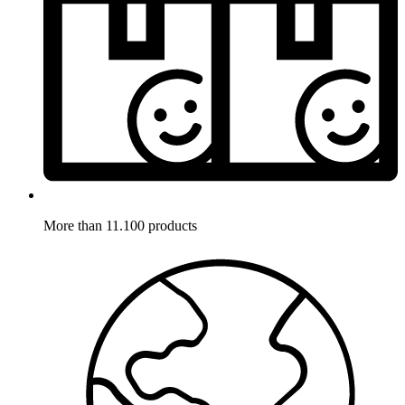
More than 11.100 products