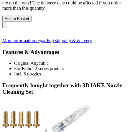
are on the way! The delivery date could be affected if you order
more than this quantity.
Add to Basket
More information regarding shipping & delivery
Features & Advantages
Original Anycubic
For Kobra 2 series printers
Incl. 5 nozzles
Frequently bought together with 3DJAKE Nozzle
Cleaning Set