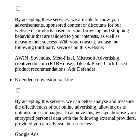
By accepting these services, we are able to show you
advertisements, sponsored content or discounts for our
website or products based on your browsing and shopping
behaviour that are tailored to your interests, as well as
measure their success. With your consent, we use the
following third-party services on this website:
AWIN, Sovendus, Meta-Pixel, Microsoft Advertising,
creativecdn.com (RTBHouse), TikTok Pixel, Click-based
product recommendations, Ads Defender
Extended conversion tracking
By accepting this service, we can better analyse and measure
the effectiveness of our online advertising, allowing us to
optimise our campaigns. To achieve this, we synchronise your
encrypted personal data with the following external providers,
provided you already use their services:
Google Ads