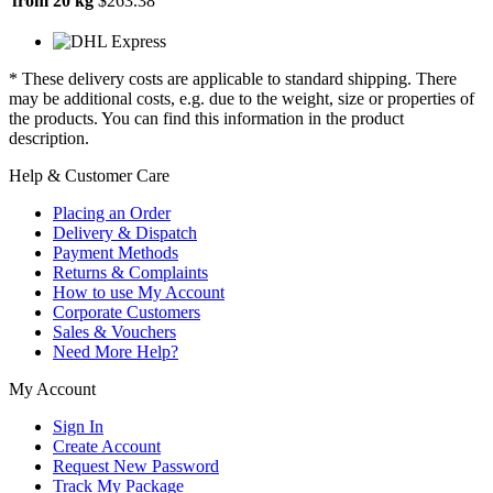
from 20 kg
$263.38
* These delivery costs are applicable to standard shipping. There
may be additional costs, e.g. due to the weight, size or properties of
the products. You can find this information in the product
description.
Help & Customer Care
Placing an Order
Delivery & Dispatch
Payment Methods
Returns & Complaints
How to use My Account
Corporate Customers
Sales & Vouchers
Need More Help?
My Account
Sign In
Create Account
Request New Password
Track My Package