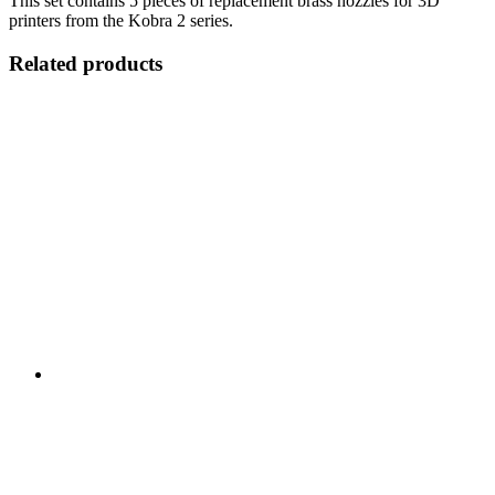
This set contains 5 pieces of replacement brass nozzles for 3D
printers from the Kobra 2 series.
Related products