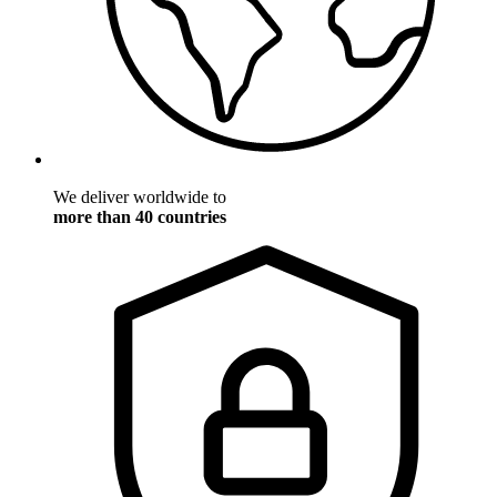
We deliver worldwide to
more than 40 countries