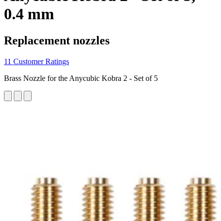
0.4 mm
Replacement nozzles
11 Customer Ratings
Brass Nozzle for the Anycubic Kobra 2 - Set of 5