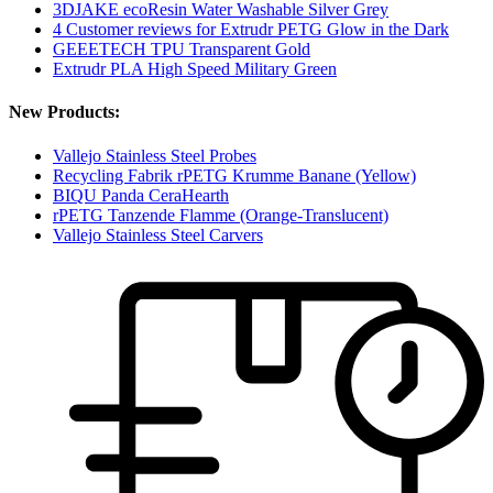
3DJAKE ecoResin Water Washable Silver Grey
4 Customer reviews for Extrudr PETG Glow in the Dark
GEEETECH TPU Transparent Gold
Extrudr PLA High Speed Military Green
New Products:
Vallejo Stainless Steel Probes
Recycling Fabrik rPETG Krumme Banane (Yellow)
BIQU Panda CeraHearth
rPETG Tanzende Flamme (Orange-Translucent)
Vallejo Stainless Steel Carvers