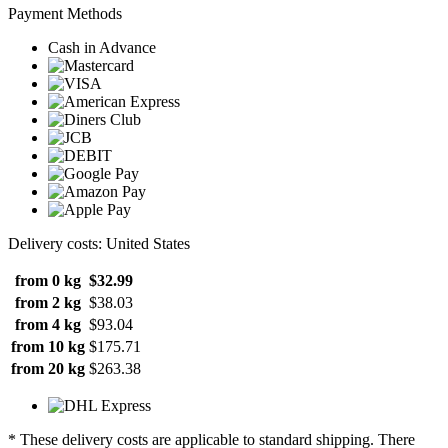
Payment Methods
Cash in Advance
Delivery costs: United States
from 0 kg
$32.99
from 2 kg
$38.03
from 4 kg
$93.04
from 10 kg
$175.71
from 20 kg
$263.38
* These delivery costs are applicable to standard shipping. There