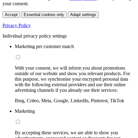
your consent.
Accept
Essential cookies only
Adapt settings
Privacy Policy
Individual privacy policy settings
Marketing per customer match
With your consent, we will inform you about promotions
outside of our website and show you relevant products. For
this purpose, we synchronise your encrypted personal data
with the following external providers and use their online
advertising channels if you already use their services:
Bing, Criteo, Meta, Google, LinkedIn, Pinterest, TikTok
Marketing
By accepting these services, we are able to show you