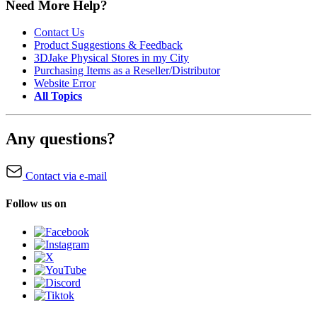
Need More Help?
Contact Us
Product Suggestions & Feedback
3DJake Physical Stores in my City
Purchasing Items as a Reseller/Distributor
Website Error
All Topics
Any questions?
Contact via e-mail
Follow us on