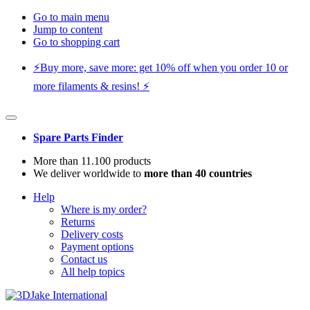
Go to main menu
Jump to content
Go to shopping cart
⚡️Buy more, save more: get 10% off when you order 10 or
more filaments & resins! ⚡️
Spare Parts Finder
More than 11.100 products
We deliver worldwide to
more than 40 countries
Help
Where is my order?
Returns
Delivery costs
Payment options
Contact us
All help topics