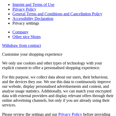
Imprint and Terms of Use
Privacy Policy
General Terms and Conditions and Cancellation Policy
Accessibility Declaration
Privacy setttings
Company
Other nice Shops
Withdraw from contract
Customise your shopping experience
We only use cookies and other types of technology with your
explicit consent to offer a personalised shopping experience.
For this purpose, we collect data about our users, their behaviour,
and the devices they use. We use this data to continuously improve
our website, display personalised advertisements and content, and
analyse usage statistics. Additionally, we can match your encrypted
data with external providers and display relevant offers through their
online advertising channels, but only if you are already using their
services.
Please review the settings and our
Privacy Policy
before providing