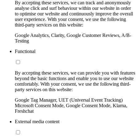
By accepting these services, we can track and anonymously
analyse click and surf behaviour within our website in order
to optimise our website and continuously improve the overall
user experience. With your consent, we use the following
third-party services on this website:
Google Analytics, Clarity, Google Customer Reviews, A/B-
Testing
Functional
By accepting these services, we can provide you with features
beyond the basic functions and enable you to use our website
comfortably. With your consent, we use the following third-
party services on this website:
Google Tag Manager, UET (Universal Event Tracking)
Microsoft Consent Mode, Google Consent Mode, Klarna,
Freshchat
External media content