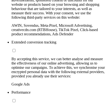
advertisements, sponsored content or discounts for our
website or products based on your browsing and shopping
behaviour that are tailored to your interests, as well as
measure their success. With your consent, we use the
following third-party services on this website:
AWIN, Sovendus, Meta-Pixel, Microsoft Advertising,
creativecdn.com (RTBHouse), TikTok Pixel, Click-based
product recommendations, Ads Defender
Extended conversion tracking
By accepting this service, we can better analyse and measure
the effectiveness of our online advertising, allowing us to
optimise our campaigns. To achieve this, we synchronise your
encrypted personal data with the following external providers,
provided you already use their services:
Google Ads
Performance