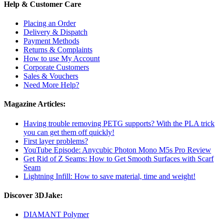
Help & Customer Care
Placing an Order
Delivery & Dispatch
Payment Methods
Returns & Complaints
How to use My Account
Corporate Customers
Sales & Vouchers
Need More Help?
Magazine Articles:
Having trouble removing PETG supports? With the PLA trick
you can get them off quickly!
First layer problems?
YouTube Episode: Anycubic Photon Mono M5s Pro Review
Get Rid of Z Seams: How to Get Smooth Surfaces with Scarf
Seam
Lightning Infill: How to save material, time and weight!
Discover 3DJake:
DIAMANT Polymer