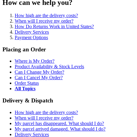
How can we help you?
How high are the delivery costs?
When will I receive my order?
How Do Returns Work in United States?
Delivery Services
Payment Options
Placing an Order
Where is My Order?
Product Availability & Stock Levels
Can I Change My Order?
Can I Cancel My Order?
Order Status
All Topics
Delivery & Dispatch
How high are the delivery costs?
When will I receive my order?
My parcel has disappeared. What should I do?
My parcel arrived damaged. What should I do?
Delivery Services