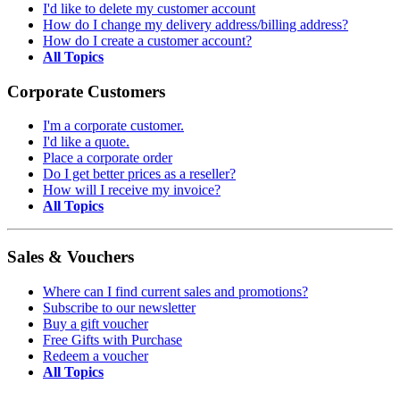
I'd like to delete my customer account
How do I change my delivery address/billing address?
How do I create a customer account?
All Topics
Corporate Customers
I'm a corporate customer.
I'd like a quote.
Place a corporate order
Do I get better prices as a reseller?
How will I receive my invoice?
All Topics
Sales & Vouchers
Where can I find current sales and promotions?
Subscribe to our newsletter
Buy a gift voucher
Free Gifts with Purchase
Redeem a voucher
All Topics