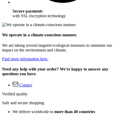
Secure payments
with SSL encryption technology
We operate in a climate-conscious manner.
We are taking several targeted ecological measures to minimise our
impact on the environment and climate.
Find more information here.
Need any help with your order? We're happy to answer any
questions you have.
Contact
Verified quality
Safe and secure shopping
We deliver worldwide to
more than 40 countries