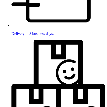
Delivery in 3 business days.