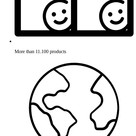
More than 11.100 products