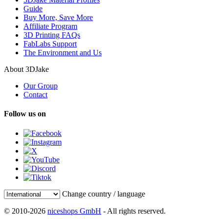
Guide
Buy More, Save More
Affiliate Program
3D Printing FAQs
FabLabs Support
The Environment and Us
About 3DJake
Our Group
Contact
Follow us on
Change country / language
© 2010-2026
niceshops GmbH
- All rights reserved.