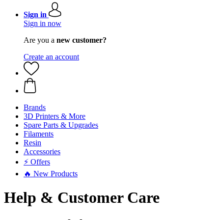
Sign in
Sign in now
Are you a
new customer?
Create an account
Brands
3D Printers & More
Spare Parts & Upgrades
Filaments
Resin
Accessories
⚡ Offers
🔥 New Products
Help & Customer Care