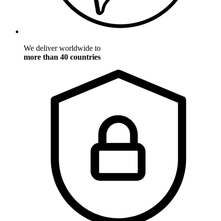
We deliver worldwide to
more than 40 countries