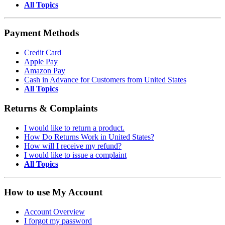
All Topics
Payment Methods
Credit Card
Apple Pay
Amazon Pay
Cash in Advance for Customers from United States
All Topics
Returns & Complaints
I would like to return a product.
How Do Returns Work in United States?
How will I receive my refund?
I would like to issue a complaint
All Topics
How to use My Account
Account Overview
I forgot my password