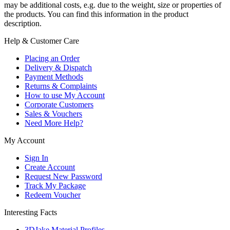
may be additional costs, e.g. due to the weight, size or properties of
the products. You can find this information in the product
description.
Help & Customer Care
Placing an Order
Delivery & Dispatch
Payment Methods
Returns & Complaints
How to use My Account
Corporate Customers
Sales & Vouchers
Need More Help?
My Account
Sign In
Create Account
Request New Password
Track My Package
Redeem Voucher
Interesting Facts
3DJake Material Profiles