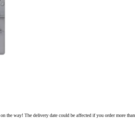
 on the way! The delivery date could be affected if you order more than 