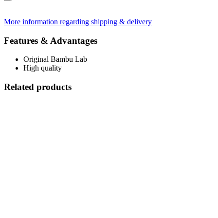
More information regarding shipping & delivery
Features & Advantages
Original Bambu Lab
High quality
Related products