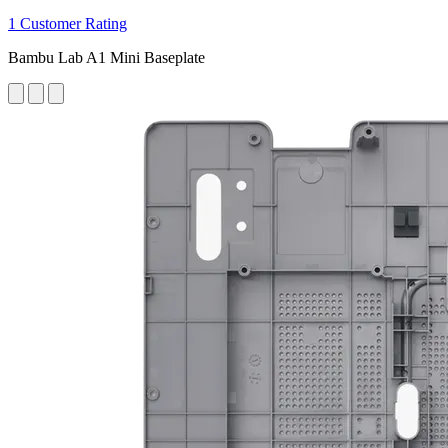
1 Customer Rating
Bambu Lab A1 Mini Baseplate