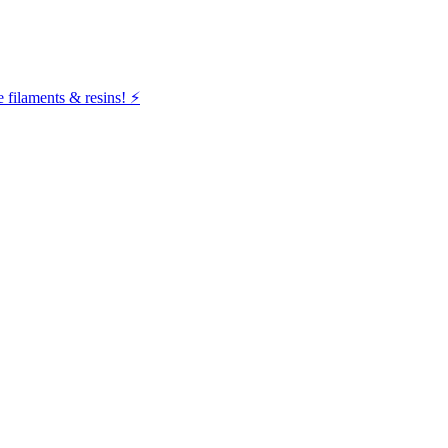
filaments & resins! ⚡️