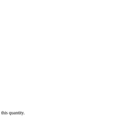
this quantity.