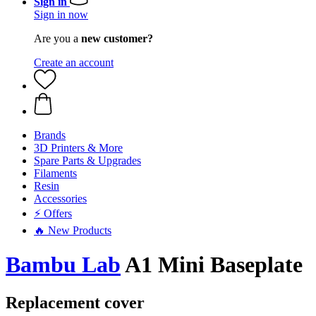
Sign in
Sign in now
Are you a
new customer?
Create an account
Brands
3D Printers & More
Spare Parts & Upgrades
Filaments
Resin
Accessories
⚡ Offers
🔥 New Products
Bambu Lab
A1 Mini Baseplate
Replacement cover