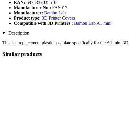
EAN:
6975337035510
Manufacturer No.:
FAS012
Manufacturer:
Bambu Lab
Product type:
3D Printer Covers
Compatible with 3D Printers :
Bambu Lab A1 mini
Description
This is a replacement plastic baseplate specifically for the A1 mini 
Similar products