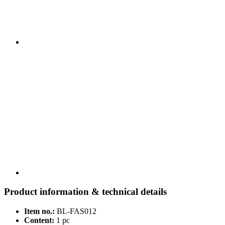
Product information & technical details
Item no.:
BL-FAS012
Content:
1 pc