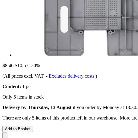
$8.46
$10.57
-20%
(All prices excl. VAT.
-
Excludes delivery costs
)
Content:
1 pc
Only 5 items in stock
Delivery by Thursday, 13 August
if you order by
Monday at 13:30
.
There are only 5 items of this product left in our warehouse. More are
Add to Basket