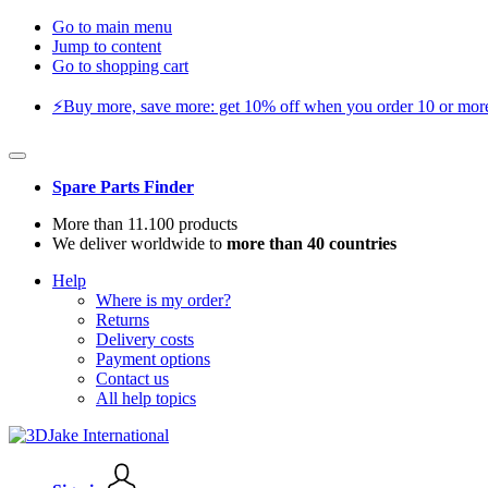
Go to main menu
Jump to content
Go to shopping cart
⚡️Buy more, save more: get 10% off when you order 10 or more 
Spare Parts Finder
More than 11.100 products
We deliver worldwide to
more than 40 countries
Help
Where is my order?
Returns
Delivery costs
Payment options
Contact us
All help topics