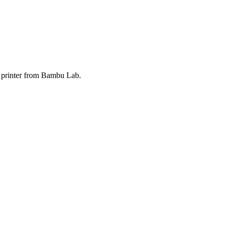
3D printer from Bambu Lab.