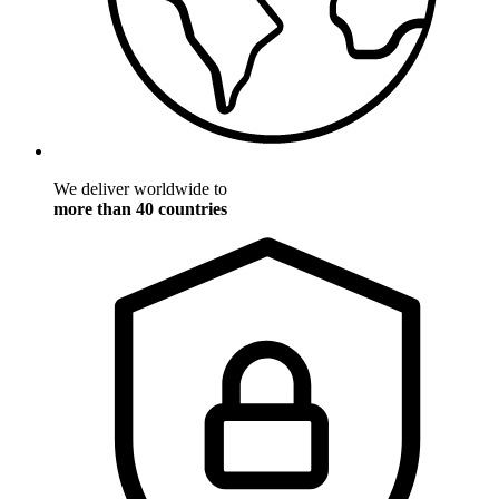
We deliver worldwide to
more than 40 countries