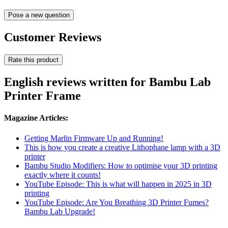
Pose a new question
Customer Reviews
Rate this product
English reviews written for Bambu Lab
Printer Frame
Magazine Articles:
Getting Marlin Firmware Up and Running!
This is how you create a creative Lithophane lamp with a 3D
printer
Bambu Studio Modifiers: How to optimise your 3D printing
exactly where it counts!
YouTube Episode: This is what will happen in 2025 in 3D
printing
YouTube Episode: Are You Breathing 3D Printer Fumes?
Bambu Lab Upgrade!