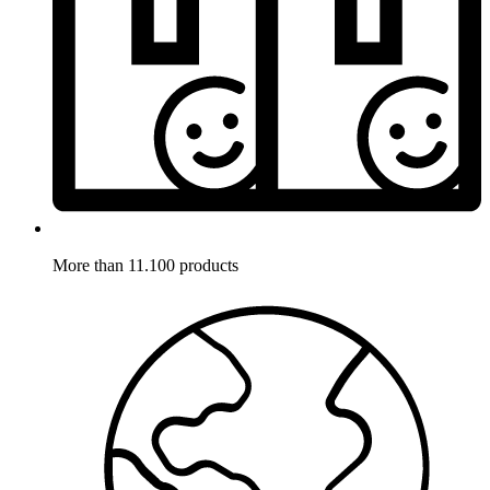
More than 11.100 products