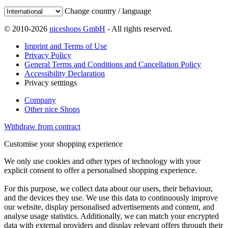
Change country / language
© 2010-2026
niceshops GmbH
- All rights reserved.
Imprint and Terms of Use
Privacy Policy
General Terms and Conditions and Cancellation Policy
Accessibility Declaration
Privacy setttings
Company
Other nice Shops
Withdraw from contract
Customise your shopping experience
We only use cookies and other types of technology with your
explicit consent to offer a personalised shopping experience.
For this purpose, we collect data about our users, their behaviour,
and the devices they use. We use this data to continuously improve
our website, display personalised advertisements and content, and
analyse usage statistics. Additionally, we can match your encrypted
data with external providers and display relevant offers through their