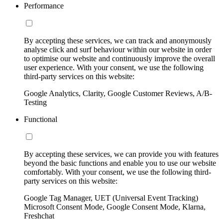
Performance
By accepting these services, we can track and anonymously
analyse click and surf behaviour within our website in order
to optimise our website and continuously improve the overall
user experience. With your consent, we use the following
third-party services on this website:
Google Analytics, Clarity, Google Customer Reviews, A/B-
Testing
Functional
By accepting these services, we can provide you with features
beyond the basic functions and enable you to use our website
comfortably. With your consent, we use the following third-
party services on this website:
Google Tag Manager, UET (Universal Event Tracking)
Microsoft Consent Mode, Google Consent Mode, Klarna,
Freshchat