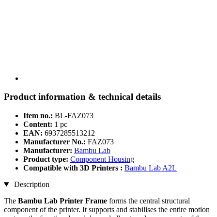
Product information & technical details
Item no.:
BL-FAZ073
Content:
1 pc
EAN:
6937285513212
Manufacturer No.:
FAZ073
Manufacturer:
Bambu Lab
Product type:
Component Housing
Compatible with 3D Printers :
Bambu Lab A2L
Description
The
Bambu Lab Printer Frame
forms the central structural
component of the printer. It supports and stabilises the entire motion