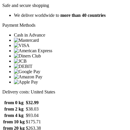
Safe and secure shopping
We deliver worldwide to
more than 40 countries
Payment Methods
Cash in Advance
Delivery costs: United States
from 0 kg
$32.99
from 2 kg
$38.03
from 4 kg
$93.04
from 10 kg
$175.71
from 20 kg
$263.38