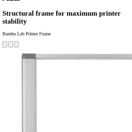
Structural frame for maximum printer
stability
Bambu Lab Printer Frame