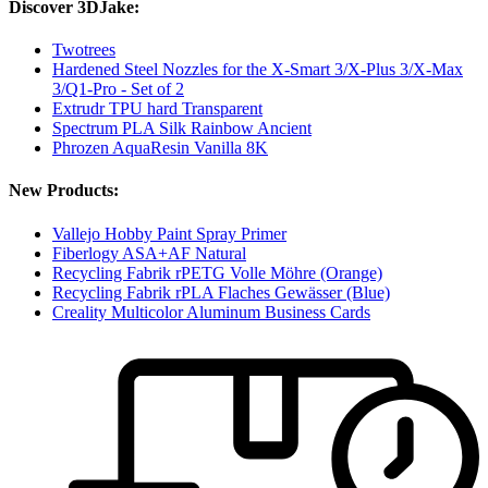
Discover 3DJake:
Twotrees
Hardened Steel Nozzles for the X-Smart 3/X-Plus 3/X-Max
3/Q1-Pro - Set of 2
Extrudr TPU hard Transparent
Spectrum PLA Silk Rainbow Ancient
Phrozen AquaResin Vanilla 8K
New Products:
Vallejo Hobby Paint Spray Primer
Fiberlogy ASA+AF Natural
Recycling Fabrik rPETG Volle Möhre (Orange)
Recycling Fabrik rPLA Flaches Gewässer (Blue)
Creality Multicolor Aluminum Business Cards