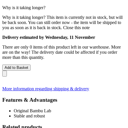
Why is it taking longer?
Why is it taking longer?
This item is currently not in stock, but will
be back soon. You can still order now - the item will be shipped to
you as soon as it is back in stock.
Close this note
Delivery estimated by Wednesday, 11 November
There are only 0 items of this product left in our warehouse. More
are on the way! The delivery date could be affected if you order
more than this quantity.
Add to Basket
More information regarding shipping & delivery
Features & Advantages
Original Bambu Lab
Stable and robust
Related products