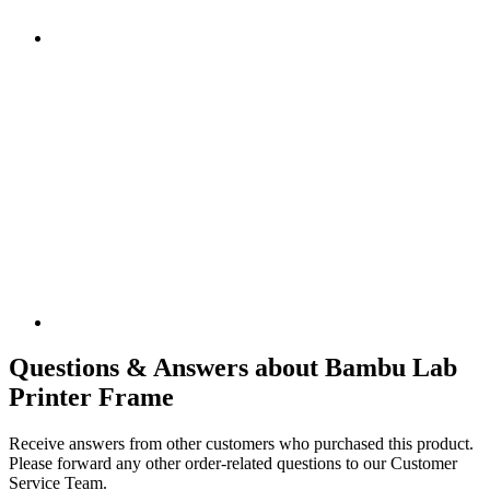
Questions & Answers about Bambu Lab
Printer Frame
Receive answers from other customers who purchased this product.
Please forward any other order-related questions to our Customer
Service Team.