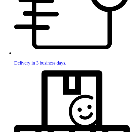
Delivery in 3 business days.