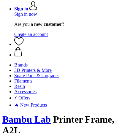
Sign in
Sign in now
Are you a
new customer?
Create an account
Brands
3D Printers & More
Spare Parts & Upgrades
Filaments
Resin
Accessories
⚡ Offers
🔥 New Products
Bambu Lab
Printer Frame,
A2L