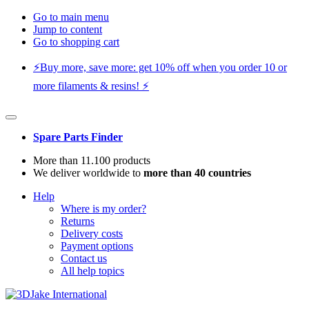
Go to main menu
Jump to content
Go to shopping cart
⚡️Buy more, save more: get 10% off when you order 10 or
more filaments & resins! ⚡️
Spare Parts Finder
More than 11.100 products
We deliver worldwide to
more than 40 countries
Help
Where is my order?
Returns
Delivery costs
Payment options
Contact us
All help topics