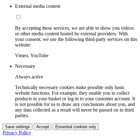
External media content
By accepting these services, we are able to show you videos
or other media content hosted by external providers. With
your consent, we use the following third-party services on this
website:
Vimeo, YouTube
Necessary
Always active
Technically necessary cookies make possible only basic
website functions. For example, they enable you to collect
products in your basket or log in to your customer account. It
is not possible for us to draw any conclusions about you, and
any data collected as a result will never be passed on to third
parties.
Save settings
Accept
Essential cookies only
Privacy Policy