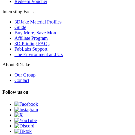
Redeem Voucher
Interesting Facts
3DJake Material Profiles
Guide
Buy More, Save More
Affiliate Program
3D Printing FAQs
FabLabs Support
The Environment and Us
About 3DJake
Our Group
Contact
Follow us on