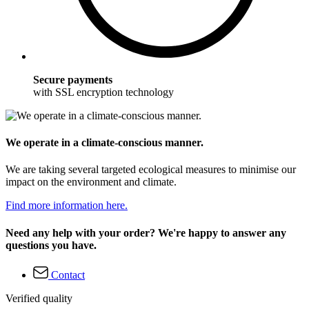
Secure payments
with SSL encryption technology
We operate in a climate-conscious manner.
We are taking several targeted ecological measures to minimise our
impact on the environment and climate.
Find more information here.
Need any help with your order? We're happy to answer any
questions you have.
Contact
Verified quality