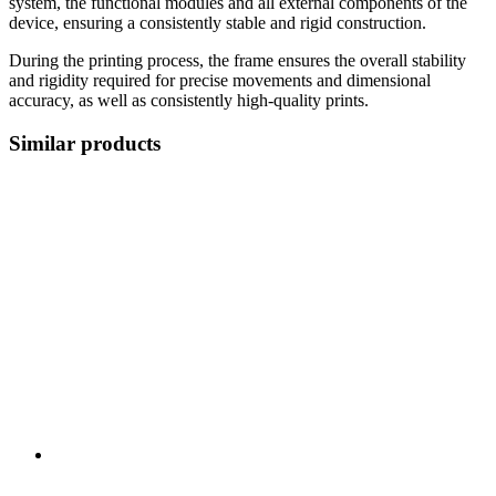
system, the functional modules and all external components of the
device, ensuring a consistently stable and rigid construction.
During the printing process, the frame ensures the overall stability
and rigidity required for precise movements and dimensional
accuracy, as well as consistently high-quality prints.
Similar products