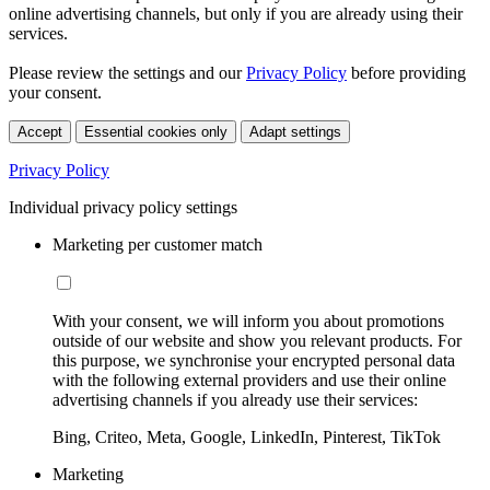
online advertising channels, but only if you are already using their
services.
Please review the settings and our
Privacy Policy
before providing
your consent.
Accept
Essential cookies only
Adapt settings
Privacy Policy
Individual privacy policy settings
Marketing per customer match
With your consent, we will inform you about promotions
outside of our website and show you relevant products. For
this purpose, we synchronise your encrypted personal data
with the following external providers and use their online
advertising channels if you already use their services:
Bing, Criteo, Meta, Google, LinkedIn, Pinterest, TikTok
Marketing