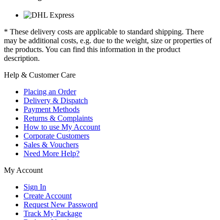
* These delivery costs are applicable to standard shipping. There
may be additional costs, e.g. due to the weight, size or properties of
the products. You can find this information in the product
description.
Help & Customer Care
Placing an Order
Delivery & Dispatch
Payment Methods
Returns & Complaints
How to use My Account
Corporate Customers
Sales & Vouchers
Need More Help?
My Account
Sign In
Create Account
Request New Password
Track My Package