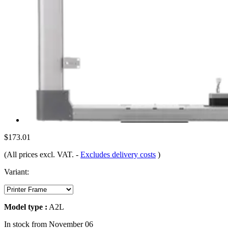
$173.01
(All prices excl. VAT.
-
Excludes delivery costs
)
Variant:
Model type :
A2L
In stock from November 06