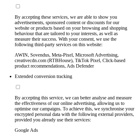
By accepting these services, we are able to show you
advertisements, sponsored content or discounts for our
website or products based on your browsing and shopping
behaviour that are tailored to your interests, as well as
measure their success. With your consent, we use the
following third-party services on this website:
AWIN, Sovendus, Meta-Pixel, Microsoft Advertising,
creativecdn.com (RTBHouse), TikTok Pixel, Click-based
product recommendations, Ads Defender
Extended conversion tracking
By accepting this service, we can better analyse and measure
the effectiveness of our online advertising, allowing us to
optimise our campaigns. To achieve this, we synchronise your
encrypted personal data with the following external providers,
provided you already use their services:
Google Ads