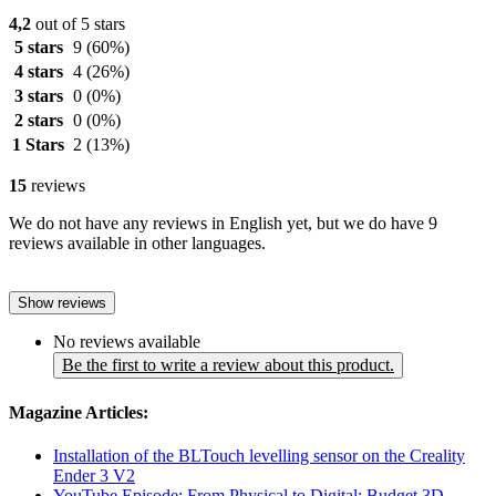
4,2
out of 5 stars
5 stars
9
(60%)
4 stars
4
(26%)
3 stars
0
(0%)
2 stars
0
(0%)
1 Stars
2
(13%)
15
reviews
We do not have any reviews in English yet, but we do have 9
reviews available in other languages.
Show reviews
No reviews available
Be the first to write a review about this product.
Magazine Articles:
Installation of the BLTouch levelling sensor on the Creality
Ender 3 V2
YouTube Episode: From Physical to Digital: Budget 3D