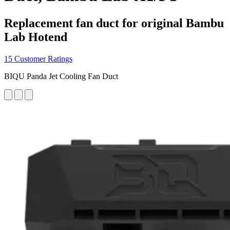
Replacement fan duct for original Bambu
Lab Hotend
15 Customer Ratings
BIQU Panda Jet Cooling Fan Duct