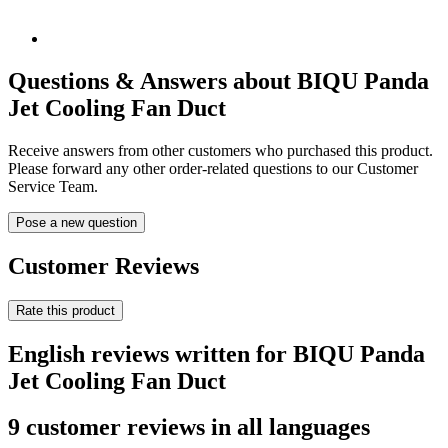
Questions & Answers about BIQU Panda
Jet Cooling Fan Duct
Receive answers from other customers who purchased this product.
Please forward any other order-related questions to our Customer
Service Team.
Pose a new question
Customer Reviews
Rate this product
English reviews written for BIQU Panda
Jet Cooling Fan Duct
9 customer reviews in all languages