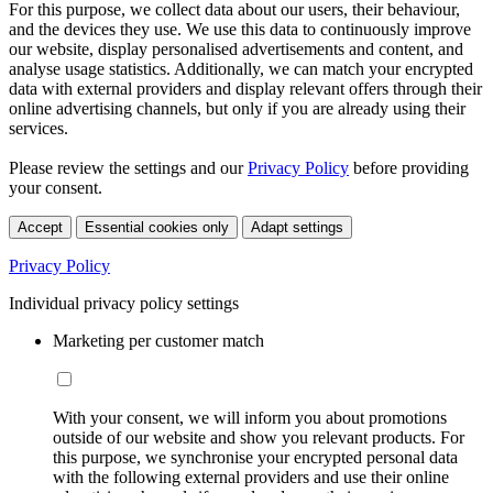
For this purpose, we collect data about our users, their behaviour,
and the devices they use. We use this data to continuously improve
our website, display personalised advertisements and content, and
analyse usage statistics. Additionally, we can match your encrypted
data with external providers and display relevant offers through their
online advertising channels, but only if you are already using their
services.
Please review the settings and our
Privacy Policy
before providing
your consent.
Accept
Essential cookies only
Adapt settings
Privacy Policy
Individual privacy policy settings
Marketing per customer match
With your consent, we will inform you about promotions
outside of our website and show you relevant products. For
this purpose, we synchronise your encrypted personal data
with the following external providers and use their online