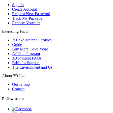
Sign In
Create Account
Request New Password
Track My Package
Redeem Voucher
Interesting Facts
3DJake Material Profiles
Guide
Buy More, Save More
Affiliate Program
3D Printing FAQs
FabLabs Support
The Environment and Us
About 3DJake
Our Group
Contact
Follow us on