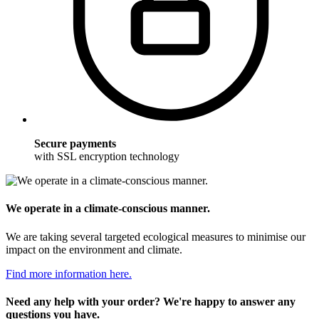
Secure payments
with SSL encryption technology
We operate in a climate-conscious manner.
We are taking several targeted ecological measures to minimise our
impact on the environment and climate.
Find more information here.
Need any help with your order? We're happy to answer any
questions you have.