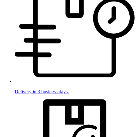
Delivery in 3 business days.