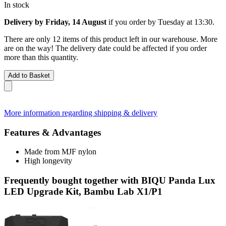
In stock
Delivery by Friday, 14 August
if you order by
Tuesday at 13:30
.
There are only 12 items of this product left in our warehouse. More
are on the way! The delivery date could be affected if you order
more than this quantity.
Add to Basket
More information regarding shipping & delivery
Features & Advantages
Made from MJF nylon
High longevity
Frequently bought together with BIQU Panda Lux
LED Upgrade Kit, Bambu Lab X1/P1