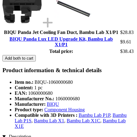
BIQU Panda Jet Cooling Fan Duct, Bambu Lab X1/P1
$28.83
BIQU Panda Lux LED Upgrade Kit, Bambu Lab
$9.61
X1/P1
Total price:
$38.43
Add both to cart
Product information & technical details
Item no.:
BIQU-1060000680
Content:
1 pc
EAN:
1060000680
Manufacturer No.:
1060000680
Manufacturer:
BIQU
Product type:
Component Housing
Compatible with 3D Printers :
Bambu Lab P1P
,
Bambu
Lab P1S
,
Bambu Lab X1
,
Bambu Lab X1C
,
Bambu Lab
X1E
Description