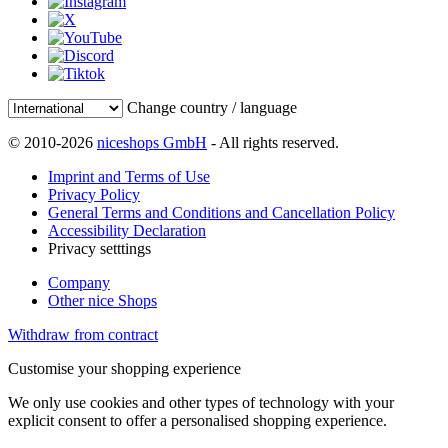
Change country / language
© 2010-2026
niceshops GmbH
- All rights reserved.
Imprint and Terms of Use
Privacy Policy
General Terms and Conditions and Cancellation Policy
Accessibility Declaration
Privacy setttings
Company
Other nice Shops
Withdraw from contract
Customise your shopping experience
We only use cookies and other types of technology with your
explicit consent to offer a personalised shopping experience.