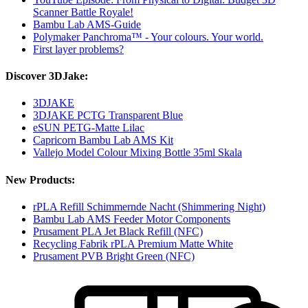
Scanner Battle Royale!
Bambu Lab AMS-Guide
Polymaker Panchroma™ - Your colours. Your world.
First layer problems?
Discover 3DJake:
3DJAKE
3DJAKE PCTG Transparent Blue
eSUN PETG-Matte Lilac
Capricorn Bambu Lab AMS Kit
Vallejo Model Colour Mixing Bottle 35ml Skala
New Products:
rPLA Refill Schimmernde Nacht (Shimmering Night)
Bambu Lab AMS Feeder Motor Components
Prusament PLA Jet Black Refill (NFC)
Recycling Fabrik rPLA Premium Matte White
Prusament PVB Bright Green (NFC)