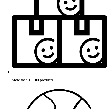
More than 11.100 products