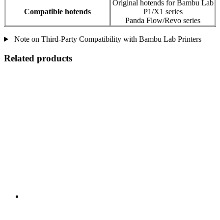
Original hotends for Bambu Lab
Compatible hotends
P1/X1 series
Panda Flow/Revo series
Note on Third-Party Compatibility with Bambu Lab Printers
Related products