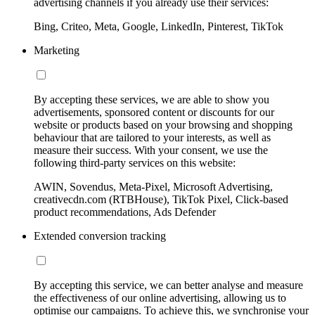
advertising channels if you already use their services:
Bing, Criteo, Meta, Google, LinkedIn, Pinterest, TikTok
Marketing
By accepting these services, we are able to show you
advertisements, sponsored content or discounts for our
website or products based on your browsing and shopping
behaviour that are tailored to your interests, as well as
measure their success. With your consent, we use the
following third-party services on this website:
AWIN, Sovendus, Meta-Pixel, Microsoft Advertising,
creativecdn.com (RTBHouse), TikTok Pixel, Click-based
product recommendations, Ads Defender
Extended conversion tracking
By accepting this service, we can better analyse and measure
the effectiveness of our online advertising, allowing us to
optimise our campaigns. To achieve this, we synchronise your