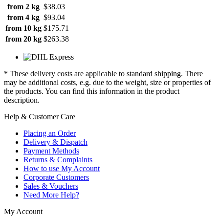
from 2 kg
$38.03
from 4 kg
$93.04
from 10 kg
$175.71
from 20 kg
$263.38
* These delivery costs are applicable to standard shipping. There
may be additional costs, e.g. due to the weight, size or properties of
the products. You can find this information in the product
description.
Help & Customer Care
Placing an Order
Delivery & Dispatch
Payment Methods
Returns & Complaints
How to use My Account
Corporate Customers
Sales & Vouchers
Need More Help?
My Account