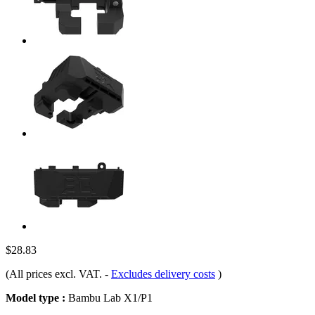
$28.83
(All prices excl. VAT.
-
Excludes delivery costs
)
Model type :
Bambu Lab X1/P1