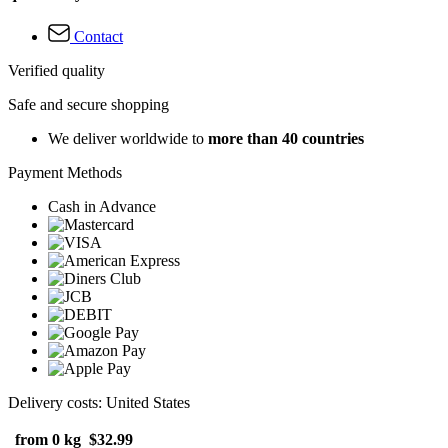
Contact
Verified quality
Safe and secure shopping
We deliver worldwide to
more than 40 countries
Payment Methods
Cash in Advance
Delivery costs: United States
from 0 kg
$32.99