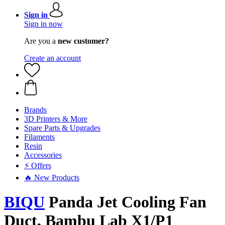
Sign in
Sign in now
Are you a
new customer?
Create an account
Brands
3D Printers & More
Spare Parts & Upgrades
Filaments
Resin
Accessories
⚡ Offers
🔥 New Products
BIQU
Panda Jet Cooling Fan
Duct, Bambu Lab X1/P1