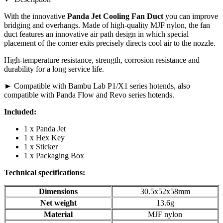
With the innovative
Panda Jet Cooling Fan Duct
you can improve
bridging and overhangs. Made of high-quality MJF nylon, the fan
duct features an innovative air path design in which special
placement of the corner exits precisely directs cool air to the nozzle.
High-temperature resistance, strength, corrosion resistance and
durability for a long service life.
► Compatible with Bambu Lab P1/X1 series hotends, also
compatible with Panda Flow and Revo series hotends.
Included:
1 x Panda Jet
1 x Hex Key
1 x Sticker
1 x Packaging Box
Technical specifications:
Dimensions
30.5x52x58mm
Net weight
13.6g
Material
MJF nylon