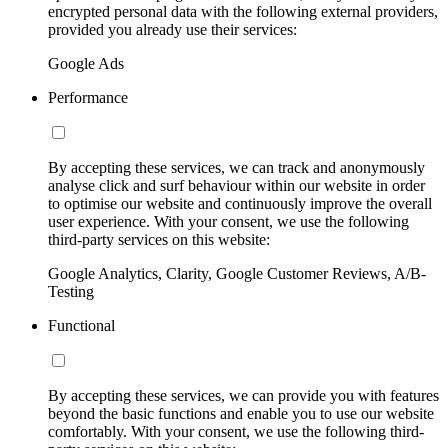
encrypted personal data with the following external providers,
provided you already use their services:
Google Ads
Performance
By accepting these services, we can track and anonymously
analyse click and surf behaviour within our website in order
to optimise our website and continuously improve the overall
user experience. With your consent, we use the following
third-party services on this website:
Google Analytics, Clarity, Google Customer Reviews, A/B-
Testing
Functional
By accepting these services, we can provide you with features
beyond the basic functions and enable you to use our website
comfortably. With your consent, we use the following third-