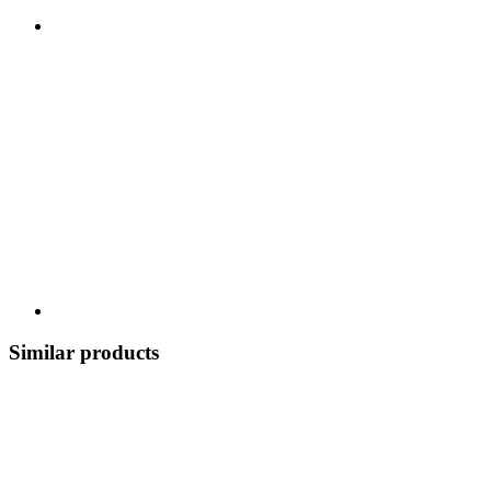
Similar products