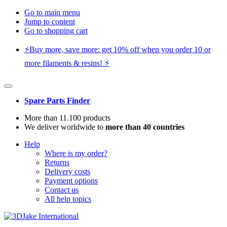
Go to main menu
Jump to content
Go to shopping cart
⚡️Buy more, save more: get 10% off when you order 10 or
more filaments & resins! ⚡️
Spare Parts Finder
More than 11.100 products
We deliver worldwide to
more than 40 countries
Help
Where is my order?
Returns
Delivery costs
Payment options
Contact us
All help topics