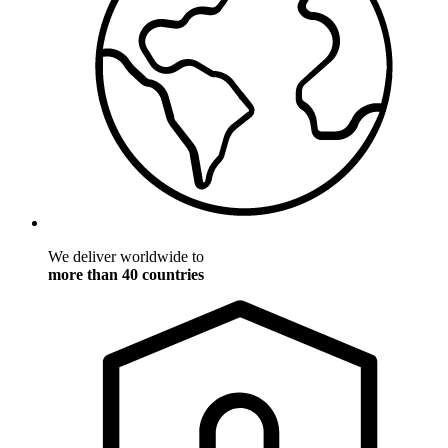
We deliver worldwide to
more than 40 countries