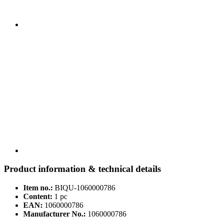
Product information & technical details
Item no.:
BIQU-1060000786
Content:
1 pc
EAN:
1060000786
Manufacturer No.:
1060000786