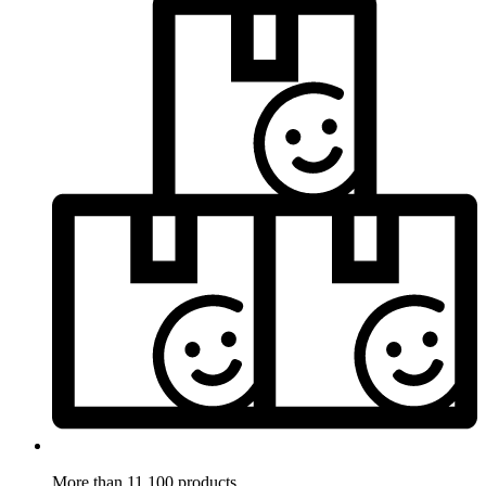
More than 11.100 products