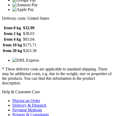
Delivery costs: United States
from 0 kg
$32.99
from 2 kg
$38.03
from 4 kg
$93.04
from 10 kg
$175.71
from 20 kg
$263.38
* These delivery costs are applicable to standard shipping. There
may be additional costs, e.g. due to the weight, size or properties of
the products. You can find this information in the product
description.
Help & Customer Care
Placing an Order
Delivery & Dispatch
Payment Methods
Returns & Complaints