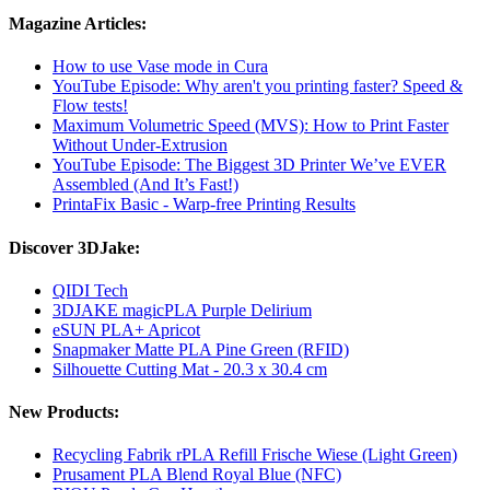
Magazine Articles:
How to use Vase mode in Cura
YouTube Episode: Why aren't you printing faster? Speed ​​&
Flow tests!
Maximum Volumetric Speed (MVS): How to Print Faster
Without Under-Extrusion
YouTube Episode: The Biggest 3D Printer We’ve EVER
Assembled (And It’s Fast!)
PrintaFix Basic - Warp-free Printing Results
Discover 3DJake:
QIDI Tech
3DJAKE magicPLA Purple Delirium
eSUN PLA+ Apricot
Snapmaker Matte PLA Pine Green (RFID)
Silhouette Cutting Mat - 20.3 x 30.4 cm
New Products:
Recycling Fabrik rPLA Refill Frische Wiese (Light Green)
Prusament PLA Blend Royal Blue (NFC)