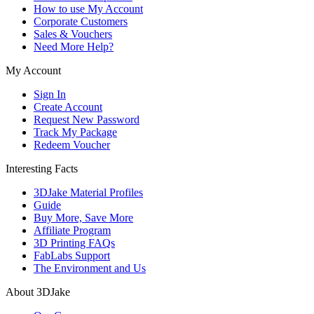
How to use My Account
Corporate Customers
Sales & Vouchers
Need More Help?
My Account
Sign In
Create Account
Request New Password
Track My Package
Redeem Voucher
Interesting Facts
3DJake Material Profiles
Guide
Buy More, Save More
Affiliate Program
3D Printing FAQs
FabLabs Support
The Environment and Us
About 3DJake