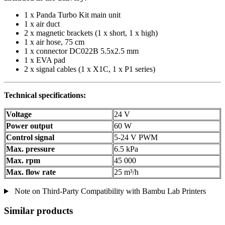
1 x Panda Turbo Kit main unit
1 x air duct
2 x magnetic brackets (1 x short, 1 x high)
1 x air hose, 75 cm
1 x connector DC022B 5.5x2.5 mm
1 x EVA pad
2 x signal cables (1 x X1C, 1 x P1 series)
Technical specifications:
Voltage
24 V
Power output
60 W
Control signal
5-24 V PWM
Max. pressure
6.5 kPa
Max. rpm
45 000
Max. flow rate
25 m³/h
Note on Third-Party Compatibility with Bambu Lab Printers
Similar products