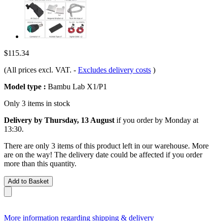
$115.34
(All prices excl. VAT.
-
Excludes delivery costs
)
Model type :
Bambu Lab X1/P1
Only 3 items in stock
Delivery by Thursday, 13 August
if you order by
Monday at
13:30
.
There are only 3 items of this product left in our warehouse. More
are on the way! The delivery date could be affected if you order
more than this quantity.
Add to Basket
More information regarding shipping & delivery