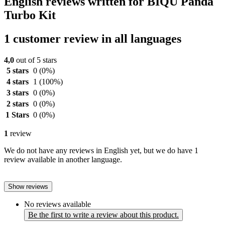
English reviews written for BIQU Panda
Turbo Kit
1 customer review in all languages
4,0
out of 5 stars
5 stars
0
(0%)
4 stars
1
(100%)
3 stars
0
(0%)
2 stars
0
(0%)
1 Stars
0
(0%)
1
review
We do not have any reviews in English yet, but we do have 1
review available in another language.
Show reviews
No reviews available
Be the first to write a review about this product.