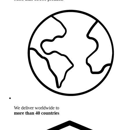
We deliver worldwide to
more than 40 countries