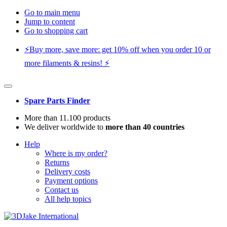
Go to main menu
Jump to content
Go to shopping cart
⚡️Buy more, save more: get 10% off when you order 10 or
more filaments & resins! ⚡️
Spare Parts Finder
More than 11.100 products
We deliver worldwide to
more than 40 countries
Help
Where is my order?
Returns
Delivery costs
Payment options
Contact us
All help topics