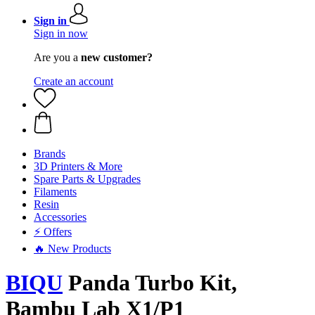
Sign in
Sign in now
Are you a
new customer?
Create an account
Brands
3D Printers & More
Spare Parts & Upgrades
Filaments
Resin
Accessories
⚡ Offers
🔥 New Products
BIQU
Panda Turbo Kit,
Bambu Lab X1/P1