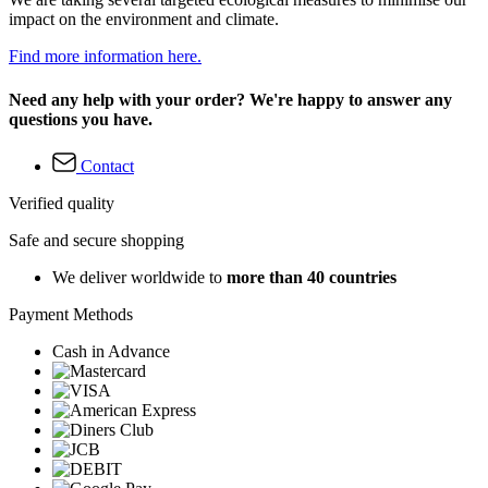
impact on the environment and climate.
Find more information here.
Need any help with your order? We're happy to answer any
questions you have.
Contact
Verified quality
Safe and secure shopping
We deliver worldwide to
more than 40 countries
Payment Methods
Cash in Advance