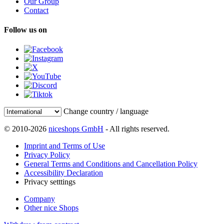
Our Group
Contact
Follow us on
Change country / language
© 2010-2026
niceshops GmbH
- All rights reserved.
Imprint and Terms of Use
Privacy Policy
General Terms and Conditions and Cancellation Policy
Accessibility Declaration
Privacy setttings
Company
Other nice Shops