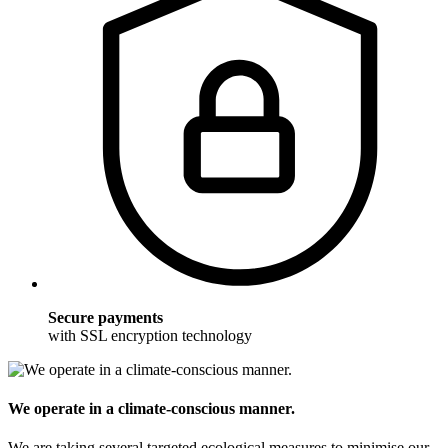
Secure payments
with SSL encryption technology
We operate in a climate-conscious manner.
We are taking several targeted ecological measures to minimise our