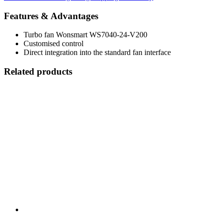
Features & Advantages
Turbo fan Wonsmart WS7040-24-V200
Customised control
Direct integration into the standard fan interface
Related products