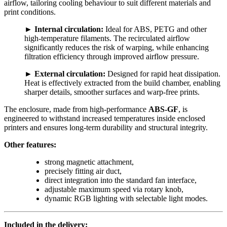
airflow, tailoring cooling behaviour to suit different materials and
print conditions.
►
Internal circulation:
Ideal for ABS, PETG and other
high-temperature filaments. The recirculated airflow
significantly reduces the risk of warping, while enhancing
filtration efficiency through improved airflow pressure.
►
External circulation:
Designed for rapid heat dissipation.
Heat is effectively extracted from the build chamber, enabling
sharper details, smoother surfaces and warp-free prints.
The enclosure, made from high-performance
ABS-GF
, is
engineered to withstand increased temperatures inside enclosed
printers and ensures long-term durability and structural integrity.
Other features:
strong magnetic attachment,
precisely fitting air duct,
direct integration into the standard fan interface,
adjustable maximum speed via rotary knob,
dynamic RGB lighting with selectable light modes.
Included in the delivery: