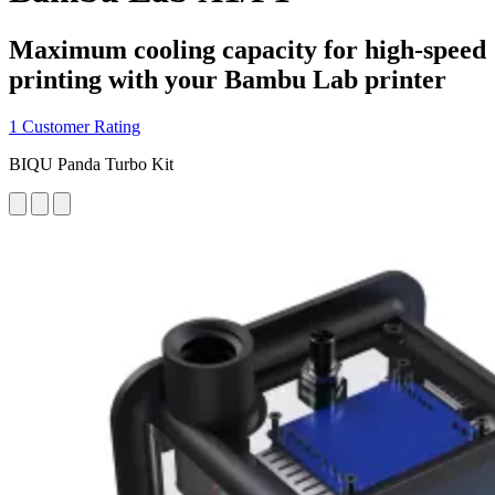
Maximum cooling capacity for high-speed
printing with your Bambu Lab printer
1 Customer Rating
BIQU Panda Turbo Kit