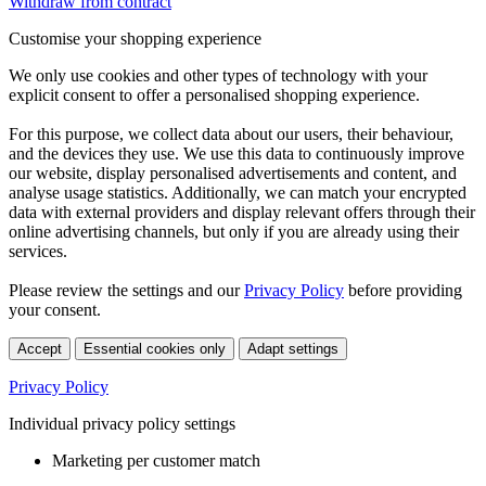
Withdraw from contract
Customise your shopping experience
We only use cookies and other types of technology with your
explicit consent to offer a personalised shopping experience.
For this purpose, we collect data about our users, their behaviour,
and the devices they use. We use this data to continuously improve
our website, display personalised advertisements and content, and
analyse usage statistics. Additionally, we can match your encrypted
data with external providers and display relevant offers through their
online advertising channels, but only if you are already using their
services.
Please review the settings and our
Privacy Policy
before providing
your consent.
Accept
Essential cookies only
Adapt settings
Privacy Policy
Individual privacy policy settings
Marketing per customer match