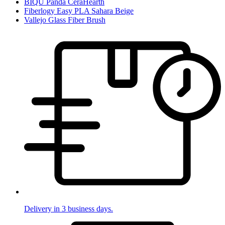
BIQU Panda CeraHearth
Fiberlogy Easy PLA Sahara Beige
Vallejo Glass Fiber Brush
Delivery in 3 business days.