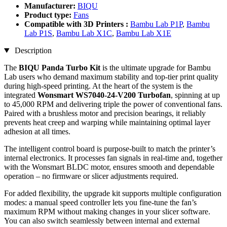
Manufacturer:
BIQU
Product type:
Fans
Compatible with 3D Printers :
Bambu Lab P1P
,
Bambu
Lab P1S
,
Bambu Lab X1C
,
Bambu Lab X1E
Description
The
BIQU Panda Turbo Kit
is the ultimate upgrade for Bambu
Lab users who demand maximum stability and top-tier print quality
during high-speed printing. At the heart of the system is the
integrated
Wonsmart WS7040-24-V200 Turbofan
, spinning at up
to 45,000 RPM and delivering triple the power of conventional fans.
Paired with a brushless motor and precision bearings, it reliably
prevents heat creep and warping while maintaining optimal layer
adhesion at all times.
The intelligent control board is purpose-built to match the printer’s
internal electronics. It processes fan signals in real-time and, together
with the Wonsmart BLDC motor, ensures smooth and dependable
operation – no firmware or slicer adjustments required.
For added flexibility, the upgrade kit supports multiple configuration
modes: a manual speed controller lets you fine-tune the fan’s
maximum RPM without making changes in your slicer software.
You can also switch seamlessly between internal and external