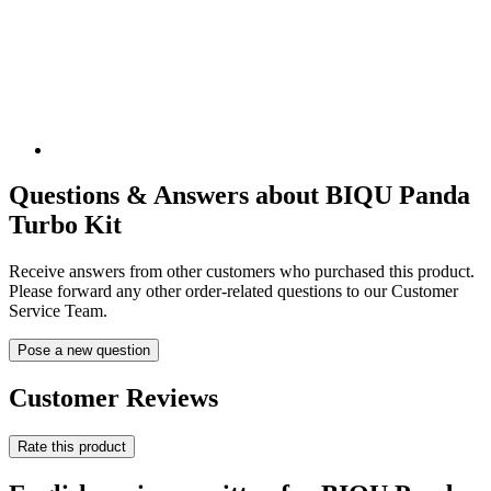
Questions & Answers about BIQU Panda
Turbo Kit
Receive answers from other customers who purchased this product.
Please forward any other order-related questions to our Customer
Service Team.
Pose a new question
Customer Reviews
Rate this product