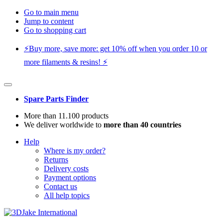
Go to main menu
Jump to content
Go to shopping cart
⚡️Buy more, save more: get 10% off when you order 10 or
more filaments & resins! ⚡️
Spare Parts Finder
More than 11.100 products
We deliver worldwide to
more than 40 countries
Help
Where is my order?
Returns
Delivery costs
Payment options
Contact us
All help topics