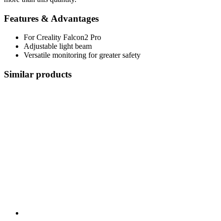
Features & Advantages
For Creality Falcon2 Pro
Adjustable light beam
Versatile monitoring for greater safety
Similar products