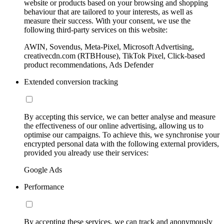
website or products based on your browsing and shopping
behaviour that are tailored to your interests, as well as
measure their success. With your consent, we use the
following third-party services on this website:
AWIN, Sovendus, Meta-Pixel, Microsoft Advertising,
creativecdn.com (RTBHouse), TikTok Pixel, Click-based
product recommendations, Ads Defender
Extended conversion tracking
By accepting this service, we can better analyse and measure
the effectiveness of our online advertising, allowing us to
optimise our campaigns. To achieve this, we synchronise your
encrypted personal data with the following external providers,
provided you already use their services:
Google Ads
Performance
By accepting these services, we can track and anonymously