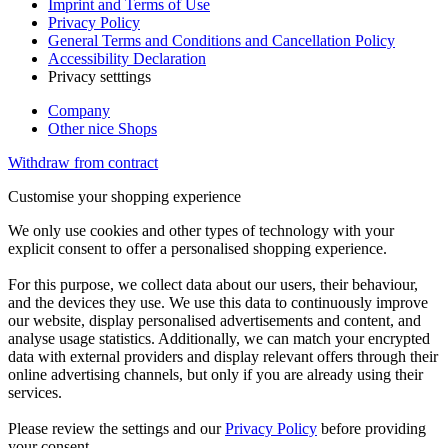
Imprint and Terms of Use
Privacy Policy
General Terms and Conditions and Cancellation Policy
Accessibility Declaration
Privacy setttings
Company
Other nice Shops
Withdraw from contract
Customise your shopping experience
We only use cookies and other types of technology with your
explicit consent to offer a personalised shopping experience.
For this purpose, we collect data about our users, their behaviour,
and the devices they use. We use this data to continuously improve
our website, display personalised advertisements and content, and
analyse usage statistics. Additionally, we can match your encrypted
data with external providers and display relevant offers through their
online advertising channels, but only if you are already using their
services.
Please review the settings and our
Privacy Policy
before providing
your consent.