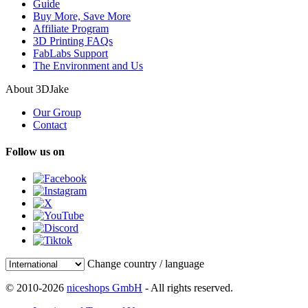
Guide
Buy More, Save More
Affiliate Program
3D Printing FAQs
FabLabs Support
The Environment and Us
About 3DJake
Our Group
Contact
Follow us on
Change country / language
© 2010-2026
niceshops GmbH
- All rights reserved.