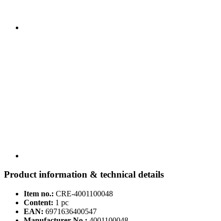
Product information & technical details
Item no.:
CRE-4001100048
Content:
1 pc
EAN:
6971636400547
Manufacturer No.:
4001100048