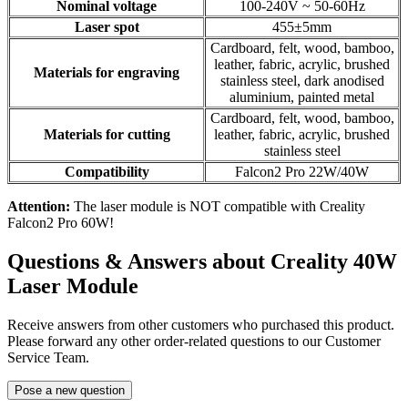
Nominal voltage
100-240V ~ 50-60Hz
Laser spot
455±5mm
Cardboard, felt, wood, bamboo,
leather, fabric, acrylic, brushed
Materials for engraving
stainless steel, dark anodised
aluminium, painted metal
Cardboard, felt, wood, bamboo,
Materials for cutting
leather, fabric, acrylic, brushed
stainless steel
Compatibility
Falcon2 Pro 22W/40W
Attention:
The laser module is NOT compatible with Creality
Falcon2 Pro 60W!
Questions & Answers about Creality 40W
Laser Module
Receive answers from other customers who purchased this product.
Please forward any other order-related questions to our Customer
Service Team.
Pose a new question