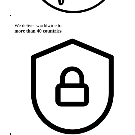
We deliver worldwide to
more than 40 countries