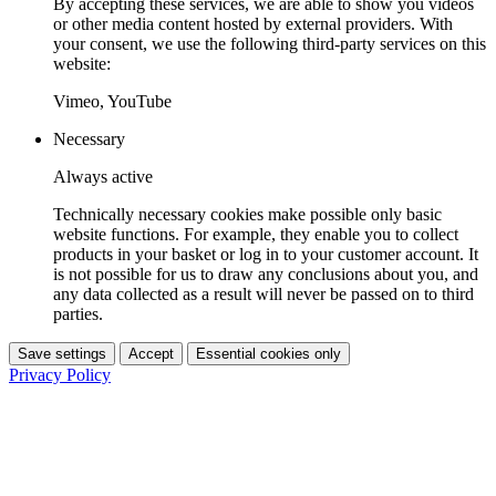
By accepting these services, we are able to show you videos
or other media content hosted by external providers. With
your consent, we use the following third-party services on this
website:
Vimeo, YouTube
Necessary
Always active
Technically necessary cookies make possible only basic
website functions. For example, they enable you to collect
products in your basket or log in to your customer account. It
is not possible for us to draw any conclusions about you, and
any data collected as a result will never be passed on to third
parties.
Save settings
Accept
Essential cookies only
Privacy Policy