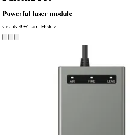
Powerful laser module
Creality 40W Laser Module