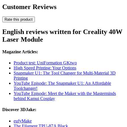
Customer Reviews
Rate this product
English reviews written for Creality 40W
Laser Module
Magazine Articles:
Product test: UniFormation GKtwo
High Speed Printing: Your Options
Snapmaker U1: The Tool Changer for Multi-Material 3D
Printing
YouTube Episode: The Snapmaker U1: An Affordable
Toolchanger!
YouTube Episode: Meet the Maker with the Masterminds
behind Kamui Cosplay
Discover 3DJake:
eufyMake
The Filament TPU-87A Black