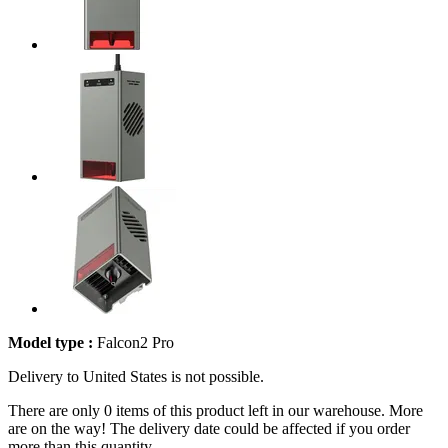
Model type :
Falcon2 Pro
Delivery to United States is not possible.
There are only 0 items of this product left in our warehouse. More
are on the way! The delivery date could be affected if you order
more than this quantity.