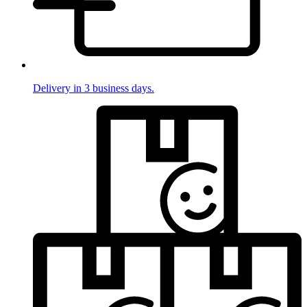
Delivery in 3 business days.