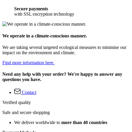
Secure payments
with SSL encryption technology
We operate in a climate-conscious manner.
We are taking several targeted ecological measures to minimise our
impact on the environment and climate.
Find more information here.
Need any help with your order? We're happy to answer any
questions you have.
Contact
Verified quality
Safe and secure shopping
We deliver worldwide to
more than 40 countries