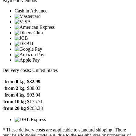
Payment Methods
Cash in Advance
Delivery costs: United States
from 0 kg
$32.99
from 2 kg
$38.03
from 4 kg
$93.04
from 10 kg
$175.71
from 20 kg
$263.38
* These delivery costs are applicable to standard shipping. There
may be additional costs, e.g. due to the weight, size or properties of