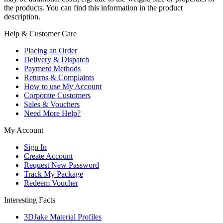
the products. You can find this information in the product
description.
Help & Customer Care
Placing an Order
Delivery & Dispatch
Payment Methods
Returns & Complaints
How to use My Account
Corporate Customers
Sales & Vouchers
Need More Help?
My Account
Sign In
Create Account
Request New Password
Track My Package
Redeem Voucher
Interesting Facts
3DJake Material Profiles