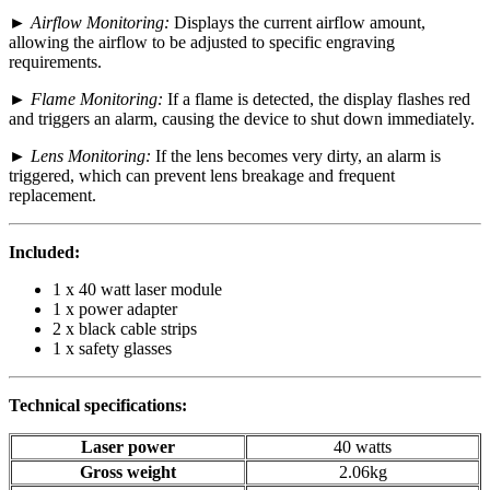
►
Airflow Monitoring:
Displays the current airflow amount,
allowing the airflow to be adjusted to specific engraving
requirements.
►
Flame Monitoring:
If a flame is detected, the display flashes red
and triggers an alarm, causing the device to shut down immediately.
►
Lens Monitoring:
If the lens becomes very dirty, an alarm is
triggered, which can prevent lens breakage and frequent
replacement.
Included:
1 x 40 watt laser module
1 x power adapter
2 x black cable strips
1 x safety glasses
Technical specifications:
Laser power
40 watts
Gross weight
2.06kg