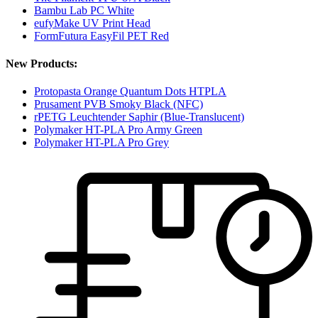
Bambu Lab PC White
eufyMake UV Print Head
FormFutura EasyFil PET Red
New Products:
Protopasta Orange Quantum Dots HTPLA
Prusament PVB Smoky Black (NFC)
rPETG Leuchtender Saphir (Blue-Translucent)
Polymaker HT-PLA Pro Army Green
Polymaker HT-PLA Pro Grey