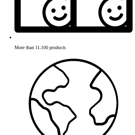
More than 11.100 products