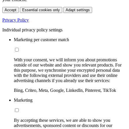
Accept
Essential cookies only
Adapt settings
Privacy Policy
Individual privacy policy settings
Marketing per customer match
With your consent, we will inform you about promotions
outside of our website and show you relevant products. For
this purpose, we synchronise your encrypted personal data
with the following external providers and use their online
advertising channels if you already use their services:
Bing, Criteo, Meta, Google, LinkedIn, Pinterest, TikTok
Marketing
By accepting these services, we are able to show you
advertisements, sponsored content or discounts for our