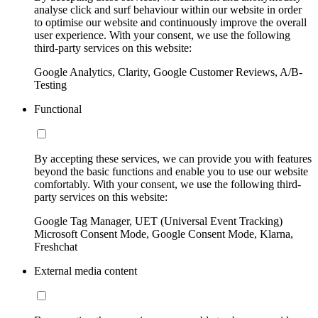
analyse click and surf behaviour within our website in order
to optimise our website and continuously improve the overall
user experience. With your consent, we use the following
third-party services on this website:
Google Analytics, Clarity, Google Customer Reviews, A/B-
Testing
Functional
By accepting these services, we can provide you with features
beyond the basic functions and enable you to use our website
comfortably. With your consent, we use the following third-
party services on this website:
Google Tag Manager, UET (Universal Event Tracking)
Microsoft Consent Mode, Google Consent Mode, Klarna,
Freshchat
External media content