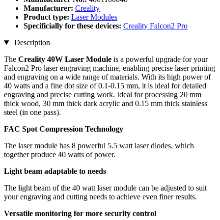
Manufacturer:
Creality
Product type:
Laser Modules
Specificially for these devices:
Creality Falcon2 Pro
Description
The
Creality 40W Laser Module
is a powerful upgrade for your
Falcon2 Pro laser engraving machine, enabling precise laser printing
and engraving on a wide range of materials. With its high power of
40 watts and a fine dot size of 0.1-0.15 mm, it is ideal for detailed
engraving and precise cutting work. Ideal for processing 20 mm
thick wood, 30 mm thick dark acrylic and 0.15 mm thick stainless
steel (in one pass).
FAC Spot Compression Technology
The laser module has 8 powerful 5.5 watt laser diodes, which
together produce 40 watts of power.
Light beam adaptable to needs
The light beam of the 40 watt laser module can be adjusted to suit
your engraving and cutting needs to achieve even finer results.
Versatile monitoring for more security control