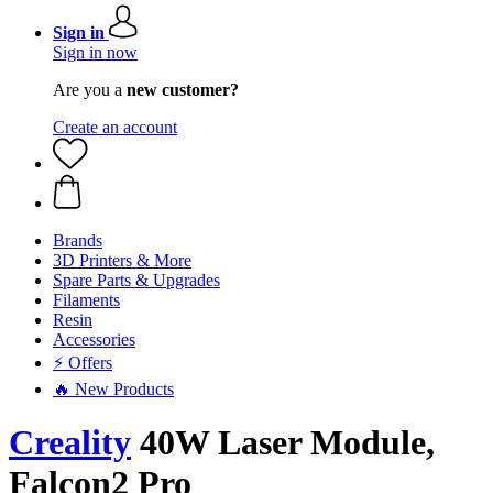
Sign in
Sign in now
Are you a
new customer?
Create an account
Brands
3D Printers & More
Spare Parts & Upgrades
Filaments
Resin
Accessories
⚡ Offers
🔥 New Products
Creality
40W Laser Module,
Falcon2 Pro