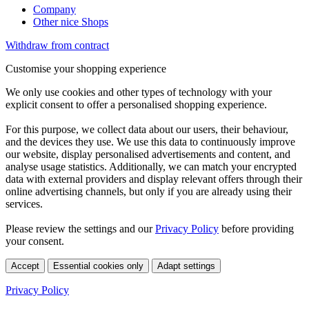
Company
Other nice Shops
Withdraw from contract
Customise your shopping experience
We only use cookies and other types of technology with your
explicit consent to offer a personalised shopping experience.
For this purpose, we collect data about our users, their behaviour,
and the devices they use. We use this data to continuously improve
our website, display personalised advertisements and content, and
analyse usage statistics. Additionally, we can match your encrypted
data with external providers and display relevant offers through their
online advertising channels, but only if you are already using their
services.
Please review the settings and our
Privacy Policy
before providing
your consent.
Accept
Essential cookies only
Adapt settings
Privacy Policy