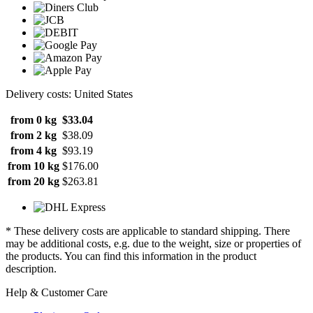
Delivery costs: United States
from 0 kg
$33.04
from 2 kg
$38.09
from 4 kg
$93.19
from 10 kg
$176.00
from 20 kg
$263.81
* These delivery costs are applicable to standard shipping. There
may be additional costs, e.g. due to the weight, size or properties of
the products. You can find this information in the product
description.
Help & Customer Care