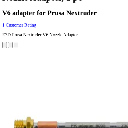
V6 adapter for Prusa Nextruder
1 Customer Rating
E3D Prusa Nextruder V6 Nozzle Adapter