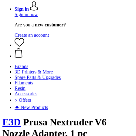
Sign in
Sign in now
Are you a
new customer?
Create an account
Brands
3D Printers & More
Spare Parts & Upgrades
Filaments
Resin
Accessories
⚡ Offers
🔥 New Products
E3D
Prusa Nextruder V6
Nozzle Adapter, 1 pc