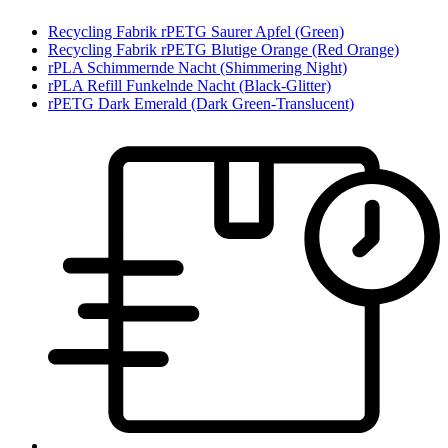
Recycling Fabrik rPETG Saurer Apfel (Green)
Recycling Fabrik rPETG Blutige Orange (Red Orange)
rPLA Schimmernde Nacht (Shimmering Night)
rPLA Refill Funkelnde Nacht (Black-Glitter)
rPETG Dark Emerald (Dark Green-Translucent)