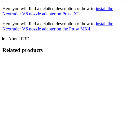
Here you will find a detailed description of how to
install the
Nextruder V6 nozzle adapter on Prusa XL.
Here you will find a detailed description of how to
install the
Nextruder V6 nozzle adapter on the Prusa MK4
.
About E3D
Related products