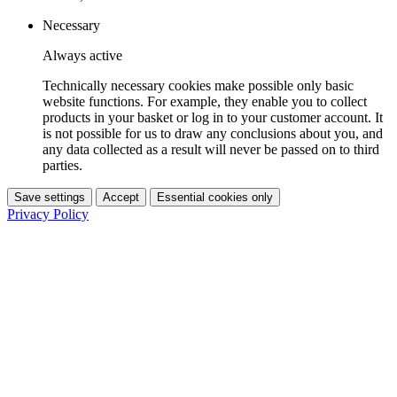
Necessary
Always active
Technically necessary cookies make possible only basic
website functions. For example, they enable you to collect
products in your basket or log in to your customer account. It
is not possible for us to draw any conclusions about you, and
any data collected as a result will never be passed on to third
parties.
Save settings
Accept
Essential cookies only
Privacy Policy