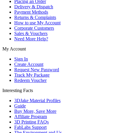
Placing an Order
Delivery & Dispatch
Payment Methods
Returns & Complaints
How to use My Account
Corporate Customers
Sales & Vouchers
Need More Help?
My Account
Sign In
Create Account
Request New Password
Track My Package
Redeem Voucher
Interesting Facts
3DJake Material Profiles
Guide
Buy More, Save More
Affiliate Program
3D Printing FAQs
FabLabs Support
The Environment and Us