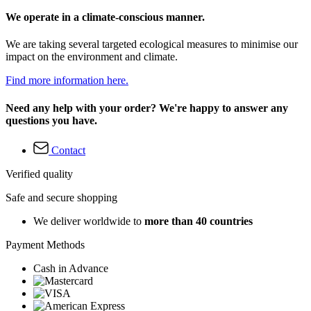
We operate in a climate-conscious manner.
We are taking several targeted ecological measures to minimise our
impact on the environment and climate.
Find more information here.
Need any help with your order? We're happy to answer any
questions you have.
Contact
Verified quality
Safe and secure shopping
We deliver worldwide to
more than 40 countries
Payment Methods
Cash in Advance