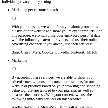
Individual privacy policy settings
Marketing per customer match
With your consent, we will inform you about promotions
outside of our website and show you relevant products. For
this purpose, we synchronise your encrypted personal data
with the following external providers and use their online
advertising channels if you already use their services:
Bing, Criteo, Meta, Google, LinkedIn, Pinterest, TikTok
Marketing
By accepting these services, we are able to show you
advertisements, sponsored content or discounts for our
website or products based on your browsing and shopping
behaviour that are tailored to your interests, as well as
measure their success. With your consent, we use the
following third-party services on this website:
AWIN, Sovendus, Meta-Pixel, Microsoft Advertising,