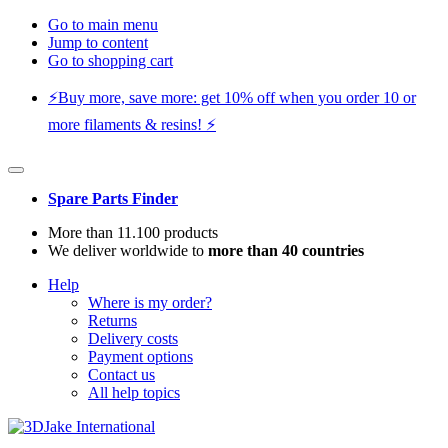
Go to main menu
Jump to content
Go to shopping cart
⚡️Buy more, save more: get 10% off when you order 10 or
more filaments & resins! ⚡️
Spare Parts Finder
More than 11.100 products
We deliver worldwide to
more than 40 countries
Help
Where is my order?
Returns
Delivery costs
Payment options
Contact us
All help topics