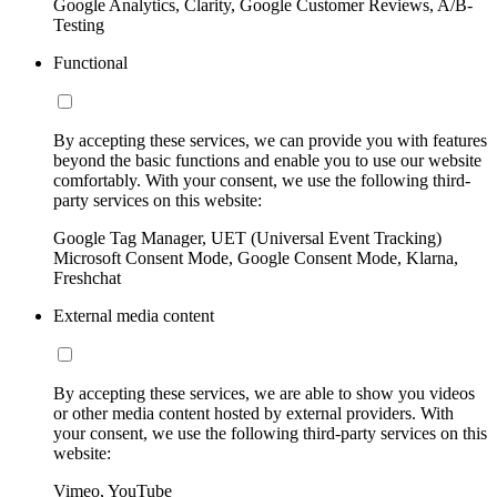
Google Analytics, Clarity, Google Customer Reviews, A/B-
Testing
Functional
By accepting these services, we can provide you with features
beyond the basic functions and enable you to use our website
comfortably. With your consent, we use the following third-
party services on this website:
Google Tag Manager, UET (Universal Event Tracking)
Microsoft Consent Mode, Google Consent Mode, Klarna,
Freshchat
External media content
By accepting these services, we are able to show you videos
or other media content hosted by external providers. With
your consent, we use the following third-party services on this
website:
Vimeo, YouTube