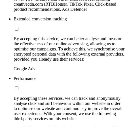
creativecdn.com (RTBHouse), TikTok Pixel, Click-based
product recommendations, Ads Defender
Extended conversion tracking
By accepting this service, we can better analyse and measure
the effectiveness of our online advertising, allowing us to
optimise our campaigns. To achieve this, we synchronise your
encrypted personal data with the following external providers,
provided you already use their services:
Google Ads
Performance
By accepting these services, we can track and anonymously
analyse click and surf behaviour within our website in order
to optimise our website and continuously improve the overall
user experience. With your consent, we use the following
third-party services on this website: