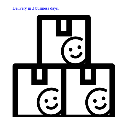
Delivery in 3 business days.