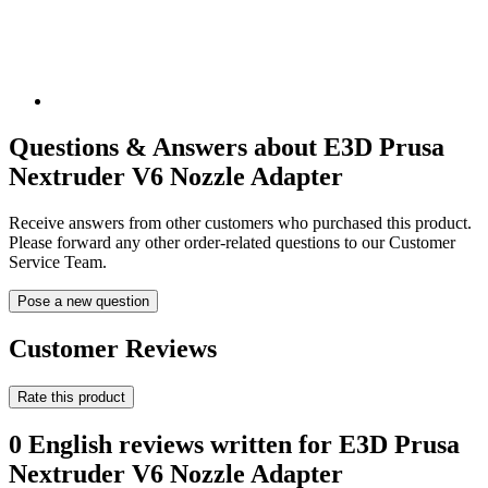
Questions & Answers about E3D Prusa
Nextruder V6 Nozzle Adapter
Receive answers from other customers who purchased this product.
Please forward any other order-related questions to our Customer
Service Team.
Pose a new question
Customer Reviews
Rate this product
0 English reviews written for E3D Prusa
Nextruder V6 Nozzle Adapter