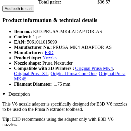
Total price:
$36.57
Add both to cart
Product information & technical details
Item no.:
E3D-PRUSA-MK4-ADAPTOR-AS
Content:
1 pc
EAN:
5061011015099
Manufacturer No.:
PRUSA-MK4-ADAPTOR-AS
Manufacturer:
E3D
Product type:
Nozzles
Nozzle shape:
Prusa Nextruder
Compatible with 3D Printers :
Original Prusa MK4
,
Original Prusa XL
,
Original Prusa Core One
,
Original Prusa
MK4S
Filament Diameter:
1,75 mm
Description
This V6 nozzle adapter is specifically designed for E3D V6 nozzles
to be used on the Prusa Nextruder toolhead.
Tip:
E3D recommends using the adapter only with E3D V6
nozzles.