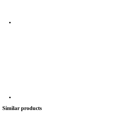
Similar products