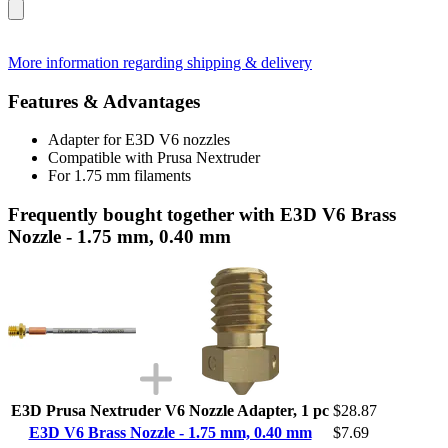
More information regarding shipping & delivery
Features & Advantages
Adapter for E3D V6 nozzles
Compatible with Prusa Nextruder
For 1.75 mm filaments
Frequently bought together with E3D V6 Brass
Nozzle - 1.75 mm, 0.40 mm
E3D Prusa Nextruder V6 Nozzle Adapter, 1 pc
$28.87
E3D V6 Brass Nozzle - 1.75 mm, 0.40 mm
$7.69