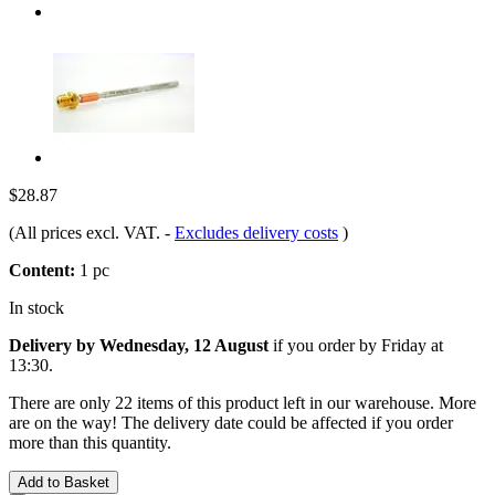
$28.87
(All prices excl. VAT.
-
Excludes delivery costs
)
Content:
1 pc
In stock
Delivery by Wednesday, 12 August
if you order by
Friday at
13:30
.
There are only 22 items of this product left in our warehouse. More
are on the way! The delivery date could be affected if you order
more than this quantity.
Add to Basket