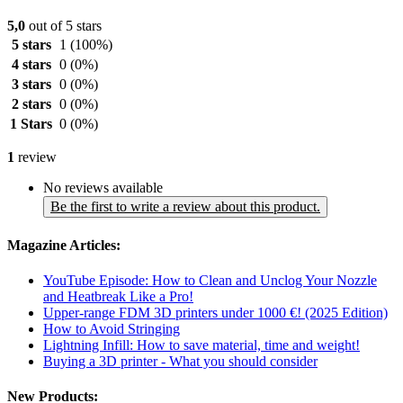
5,0
out of 5 stars
5 stars
1
(100%)
4 stars
0
(0%)
3 stars
0
(0%)
2 stars
0
(0%)
1 Stars
0
(0%)
1
review
No reviews available
Be the first to write a review about this product.
Magazine Articles:
YouTube Episode: How to Clean and Unclog Your Nozzle
and Heatbreak Like a Pro!
Upper-range FDM 3D printers under 1000 €! (2025 Edition)
How to Avoid Stringing
Lightning Infill: How to save material, time and weight!
Buying a 3D printer - What you should consider
New Products: