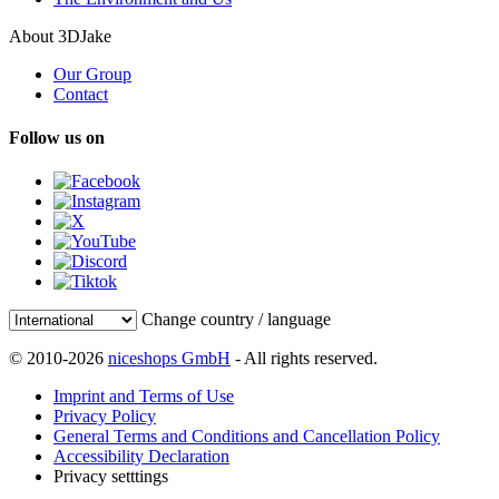
About 3DJake
Our Group
Contact
Follow us on
Change country / language
© 2010-2026
niceshops GmbH
- All rights reserved.
Imprint and Terms of Use
Privacy Policy
General Terms and Conditions and Cancellation Policy
Accessibility Declaration
Privacy setttings