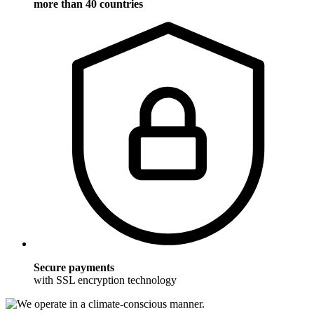
more than 40 countries
Secure payments
with SSL encryption technology