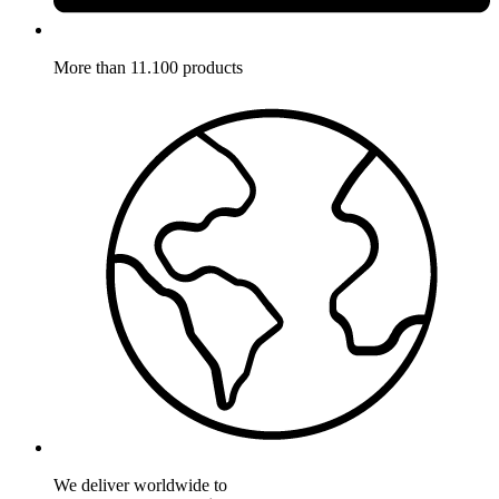
More than 11.100 products
We deliver worldwide to