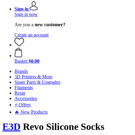
Sign in
Sign in now
Are you a
new customer?
Create an account
Basket
$0.00
Brands
3D Printers & More
Spare Parts & Upgrades
Filaments
Resin
Accessories
⚡ Offers
🔥 New Products
E3D
Revo Silicone Socks