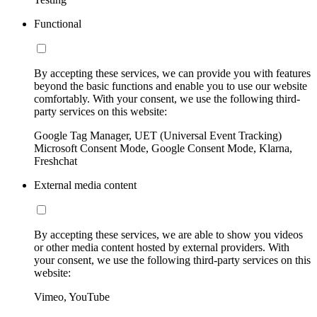
Functional
By accepting these services, we can provide you with features
beyond the basic functions and enable you to use our website
comfortably. With your consent, we use the following third-
party services on this website:
Google Tag Manager, UET (Universal Event Tracking)
Microsoft Consent Mode, Google Consent Mode, Klarna,
Freshchat
External media content
By accepting these services, we are able to show you videos
or other media content hosted by external providers. With
your consent, we use the following third-party services on this
website:
Vimeo, YouTube