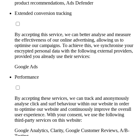
product recommendations, Ads Defender
Extended conversion tracking
By accepting this service, we can better analyse and measure
the effectiveness of our online advertising, allowing us to
optimise our campaigns. To achieve this, we synchronise your
encrypted personal data with the following external providers,
provided you already use their services:
Google Ads
Performance
By accepting these services, we can track and anonymously
analyse click and surf behaviour within our website in order
to optimise our website and continuously improve the overall
user experience. With your consent, we use the following
third-party services on this website:
Google Analytics, Clarity, Google Customer Reviews, A/B-
Testing