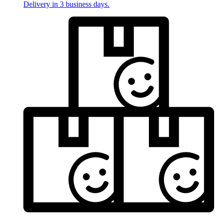
Delivery in 3 business days.