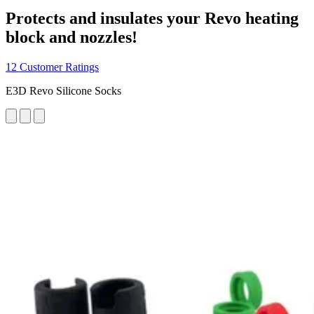
Protects and insulates your Revo heating
block and nozzles!
12 Customer Ratings
E3D Revo Silicone Socks