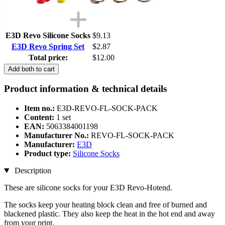
E3D Revo Silicone Socks
$9.13
E3D Revo Spring Set
$2.87
Total price:
$12.00
Add both to cart
Product information & technical details
Item no.:
E3D-REVO-FL-SOCK-PACK
Content:
1 set
EAN:
5063384001198
Manufacturer No.:
REVO-FL-SOCK-PACK
Manufacturer:
E3D
Product type:
Silicone Socks
Description
These are silicone socks for your E3D Revo-Hotend.
The socks keep your heating block clean and free of burned and
blackened plastic. They also keep the heat in the hot end and away
from your print.