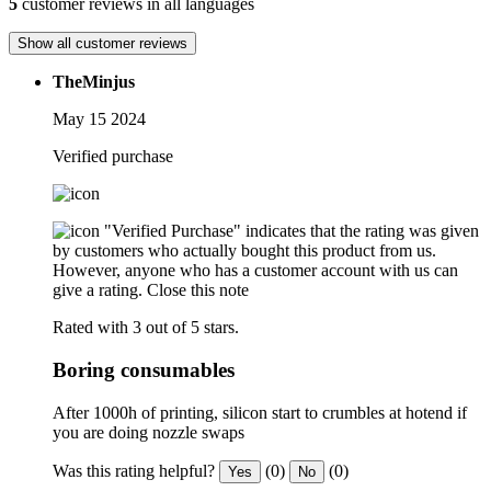
5
customer reviews in all languages
Show all customer reviews
TheMinjus
May 15 2024
Verified purchase
"Verified Purchase" indicates that the rating was given
by customers who actually bought this product from us.
However, anyone who has a customer account with us can
give a rating.
Close this note
Rated with 3 out of 5 stars.
Boring consumables
After 1000h of printing, silicon start to crumbles at hotend if
you are doing nozzle swaps
Was this rating helpful?
(0)
(0)
Yes
No