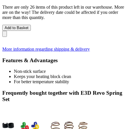
There are only 26 items of this product left in our warehouse. More
are on the way! The delivery date could be affected if you order
more than this quantity.
Add to Basket
More information regarding shipping & delivery
Features & Advantages
Non-stick surface
Keeps your heating block clean
For better temperature stability
Frequently bought together with E3D Revo Spring
Set