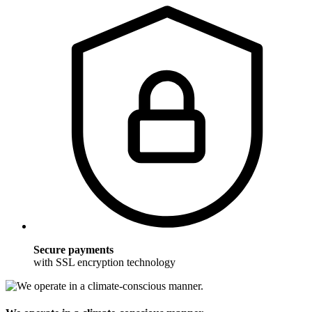
Secure payments
with SSL encryption technology