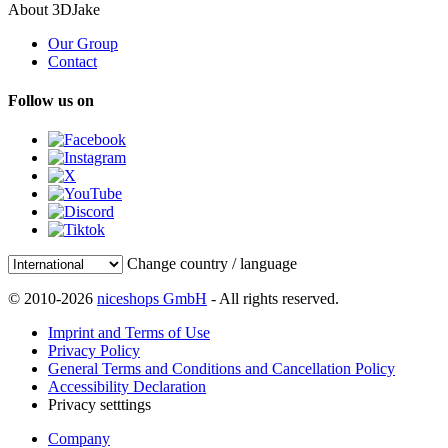
About 3DJake
Our Group
Contact
Follow us on
Change country / language
© 2010-2026
niceshops GmbH
- All rights reserved.
Imprint and Terms of Use
Privacy Policy
General Terms and Conditions and Cancellation Policy
Accessibility Declaration
Privacy setttings
Company