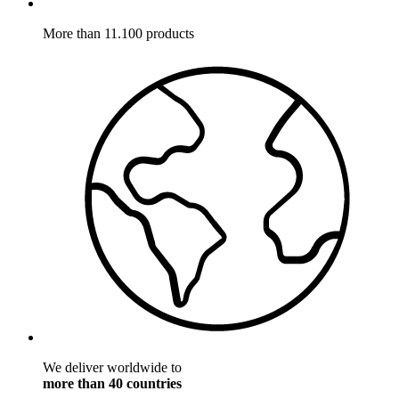
More than 11.100 products
We deliver worldwide to
more than 40 countries