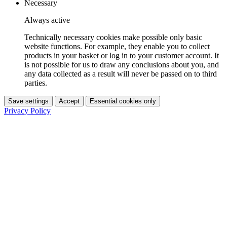
Necessary
Always active
Technically necessary cookies make possible only basic
website functions. For example, they enable you to collect
products in your basket or log in to your customer account. It
is not possible for us to draw any conclusions about you, and
any data collected as a result will never be passed on to third
parties.
Save settings
Accept
Essential cookies only
Privacy Policy