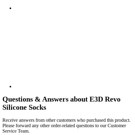
Questions & Answers about E3D Revo
Silicone Socks
Receive answers from other customers who purchased this product.
Please forward any other order-related questions to our Customer
Service Team.