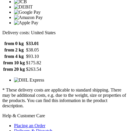
Delivery costs: United States
from 0 kg
$33.01
from 2 kg
$38.05
from 4 kg
$93.10
from 10 kg
$175.82
from 20 kg
$263.54
* These delivery costs are applicable to standard shipping. There
may be additional costs, e.g. due to the weight, size or properties of
the products. You can find this information in the product
description.
Help & Customer Care
Placing an Order
Delivery & Dispatch