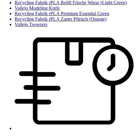
Recycling Fabrik rPLA Refill Frische Wiese (Light Green)
Vallejo Modeling Knife
Recycling Fabrik rPLA Premium Essential Green
Recycling Fabrik rPLA Zarter Pfirsich (Orange)
Vallejo Tweezers