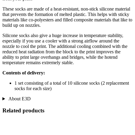
These socks are made of a heat-resistant, non-stick silicone material
that prevents the formation of melted plastic. This helps with sticky
materials like co-polyesters and filled composite materials that like to
build up on nozzles.
Silicone socks also give a huge increase in temperature stability,
especially if you use a cooler with a strong airflow around the
nozzle to cool the print. The additional cooling combined with the
reduced heat radiation from the block to the print improves the
ability to print large overhangs and bridges, while the hotend
temperature remains extremely stable.
Contents of delivery:
1 set consisting of a total of 10 silicone socks (2 replacement
socks for each size)
About E3D
Related products