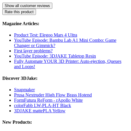
Show all customer reviews
Rate this product
Magazine Articles:
Product Test: Elegoo Mars 4 Ultra
YouTube Episode: Bambu Lab A1 Mini Combo: Game
Changer or Gimmick?
First layer problems?
YouTube Episode: 3DJAKE Tabletop Resin
Fully Automate YOUR 3D Printer: Auto-ejection, Queues
and Loops!
Discover 3DJake:
Snapmaker
Prusa Nextruder High Flow Brass Hotend
FormFutura ReForm - rApollo White
colorFabb LW-PLA-HT Black
3DJAKE mattePLA Yellow
New Products: