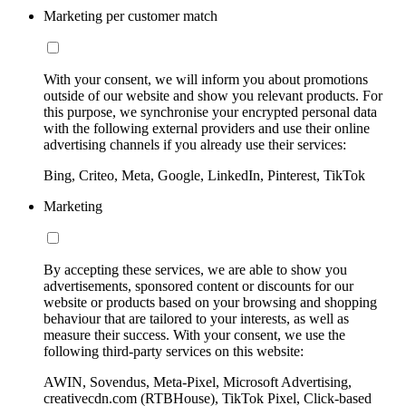
Marketing per customer match
With your consent, we will inform you about promotions
outside of our website and show you relevant products. For
this purpose, we synchronise your encrypted personal data
with the following external providers and use their online
advertising channels if you already use their services:
Bing, Criteo, Meta, Google, LinkedIn, Pinterest, TikTok
Marketing
By accepting these services, we are able to show you
advertisements, sponsored content or discounts for our
website or products based on your browsing and shopping
behaviour that are tailored to your interests, as well as
measure their success. With your consent, we use the
following third-party services on this website:
AWIN, Sovendus, Meta-Pixel, Microsoft Advertising,
creativecdn.com (RTBHouse), TikTok Pixel, Click-based