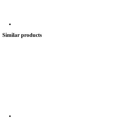
Similar products