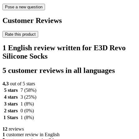
Pose a new question
Customer Reviews
Rate this product
1 English review written for E3D Revo
Silicone Socks
5 customer reviews in all languages
4,3
out of 5 stars
5 stars
7
(58%)
4 stars
3
(25%)
3 stars
1
(8%)
2 stars
0
(0%)
1 Stars
1
(8%)
12
reviews
1
customer review in English