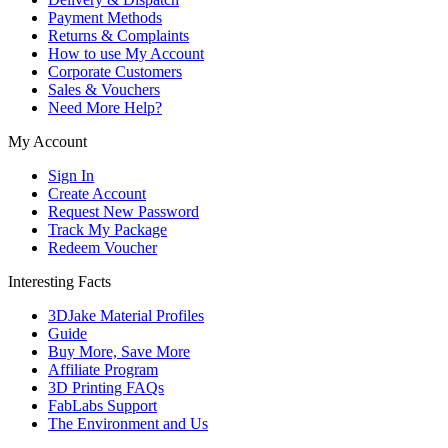
Payment Methods
Returns & Complaints
How to use My Account
Corporate Customers
Sales & Vouchers
Need More Help?
My Account
Sign In
Create Account
Request New Password
Track My Package
Redeem Voucher
Interesting Facts
3DJake Material Profiles
Guide
Buy More, Save More
Affiliate Program
3D Printing FAQs
FabLabs Support
The Environment and Us