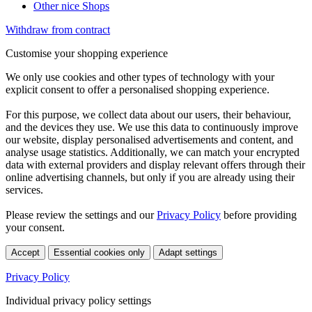
Other nice Shops
Withdraw from contract
Customise your shopping experience
We only use cookies and other types of technology with your
explicit consent to offer a personalised shopping experience.
For this purpose, we collect data about our users, their behaviour,
and the devices they use. We use this data to continuously improve
our website, display personalised advertisements and content, and
analyse usage statistics. Additionally, we can match your encrypted
data with external providers and display relevant offers through their
online advertising channels, but only if you are already using their
services.
Please review the settings and our
Privacy Policy
before providing
your consent.
Accept
Essential cookies only
Adapt settings
Privacy Policy
Individual privacy policy settings