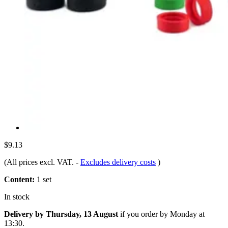
$9.13
(All prices excl. VAT.
-
Excludes delivery costs
)
Content:
1 set
In stock
Delivery by Thursday, 13 August
if you order by
Monday at
13:30
.