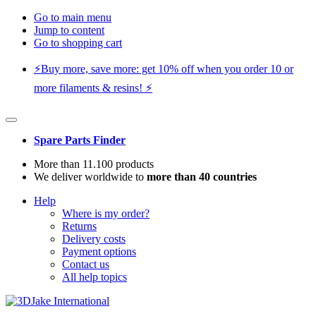
Go to main menu
Jump to content
Go to shopping cart
⚡️Buy more, save more: get 10% off when you order 10 or
more filaments & resins! ⚡️
Spare Parts Finder
More than 11.100 products
We deliver worldwide to
more than 40 countries
Help
Where is my order?
Returns
Delivery costs
Payment options
Contact us
All help topics