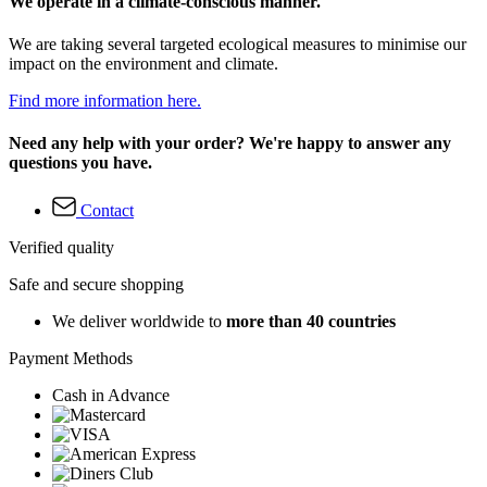
We operate in a climate-conscious manner.
We are taking several targeted ecological measures to minimise our
impact on the environment and climate.
Find more information here.
Need any help with your order? We're happy to answer any
questions you have.
Contact
Verified quality
Safe and secure shopping
We deliver worldwide to
more than 40 countries
Payment Methods
Cash in Advance