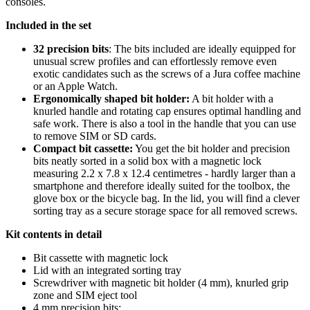
consoles.
Included in the set
32 precision bits
: The bits included are ideally equipped for
unusual screw profiles and can effortlessly remove even
exotic candidates such as the screws of a Jura coffee machine
or an Apple Watch.
Ergonomically shaped bit holder:
A bit holder with a
knurled handle and rotating cap ensures optimal handling and
safe work. There is also a tool in the handle that you can use
to remove SIM or SD cards.
Compact bit cassette:
You get the bit holder and precision
bits neatly sorted in a solid box with a magnetic lock
measuring 2.2 x 7.8 x 12.4 centimetres - hardly larger than a
smartphone and therefore ideally suited for the toolbox, the
glove box or the bicycle bag. In the lid, you will find a clever
sorting tray as a secure storage space for all removed screws.
Kit contents in detail
Bit cassette with magnetic lock
Lid with an integrated sorting tray
Screwdriver with magnetic bit holder (4 mm), knurled grip
zone and SIM eject tool
4 mm precision bits: