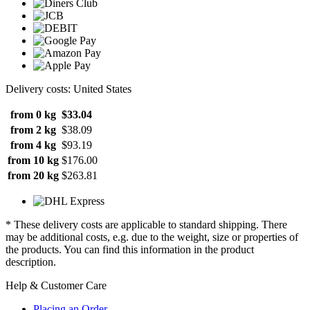
Delivery costs: United States
from 0 kg
$33.04
from 2 kg
$38.09
from 4 kg
$93.19
from 10 kg
$176.00
from 20 kg
$263.81
* These delivery costs are applicable to standard shipping. There
may be additional costs, e.g. due to the weight, size or properties of
the products. You can find this information in the product
description.
Help & Customer Care
Placing an Order