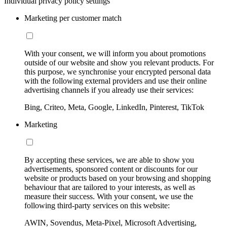
Individual privacy policy settings
Marketing per customer match
With your consent, we will inform you about promotions
outside of our website and show you relevant products. For
this purpose, we synchronise your encrypted personal data
with the following external providers and use their online
advertising channels if you already use their services:
Bing, Criteo, Meta, Google, LinkedIn, Pinterest, TikTok
Marketing
By accepting these services, we are able to show you
advertisements, sponsored content or discounts for our
website or products based on your browsing and shopping
behaviour that are tailored to your interests, as well as
measure their success. With your consent, we use the
following third-party services on this website:
AWIN, Sovendus, Meta-Pixel, Microsoft Advertising,