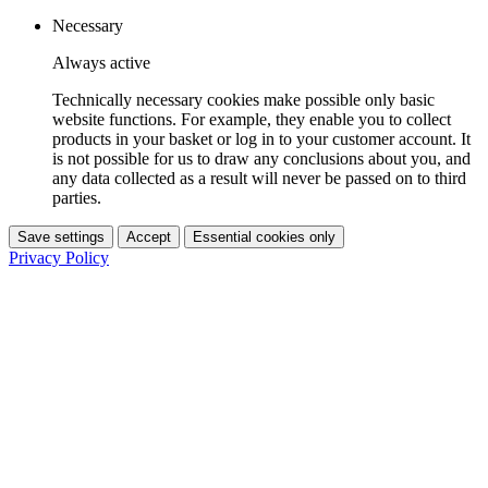
Necessary
Always active
Technically necessary cookies make possible only basic
website functions. For example, they enable you to collect
products in your basket or log in to your customer account. It
is not possible for us to draw any conclusions about you, and
any data collected as a result will never be passed on to third
parties.
Save settings
Accept
Essential cookies only
Privacy Policy