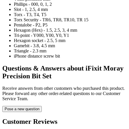
Phillips - 000, 0, 1, 2
Slot - 1, 2.5, 4 mm
Torx - T3, T4, T5
Torx Security - TR6, TR8, TR10, TR 15
Pentalobe - P2, P5
Hexagon (Hex) - 1.5, 2.5, 3, 4 mm
Tri-point - Y000, Y00, Y0, Y1
Hexagon socket - 2.5, 5 mm
Gamebit - 3.8, 4.5 mm
Triangle - 2.3 mm
iPhone distance screw bit
Questions & Answers about iFixit Moray
Precision Bit Set
Receive answers from other customers who purchased this product.
Please forward any other order-related questions to our Customer
Service Team.
Pose a new question
Customer Reviews