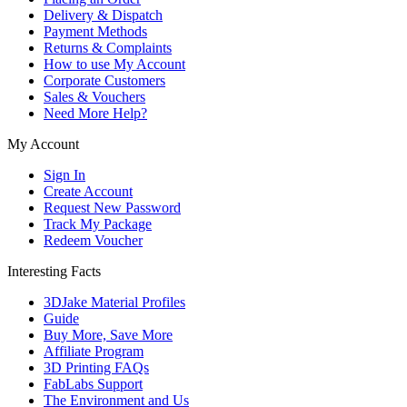
Delivery & Dispatch
Payment Methods
Returns & Complaints
How to use My Account
Corporate Customers
Sales & Vouchers
Need More Help?
My Account
Sign In
Create Account
Request New Password
Track My Package
Redeem Voucher
Interesting Facts
3DJake Material Profiles
Guide
Buy More, Save More
Affiliate Program
3D Printing FAQs
FabLabs Support
The Environment and Us