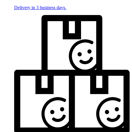
Delivery in 3 business days.