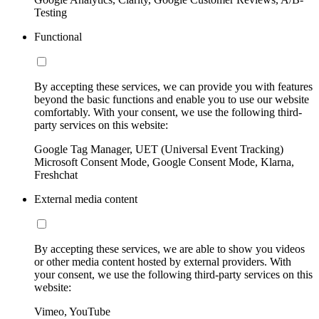
Testing
Functional
By accepting these services, we can provide you with features
beyond the basic functions and enable you to use our website
comfortably. With your consent, we use the following third-
party services on this website:
Google Tag Manager, UET (Universal Event Tracking)
Microsoft Consent Mode, Google Consent Mode, Klarna,
Freshchat
External media content
By accepting these services, we are able to show you videos
or other media content hosted by external providers. With
your consent, we use the following third-party services on this
website:
Vimeo, YouTube