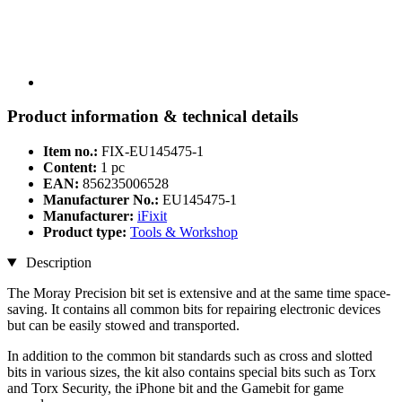
Product information & technical details
Item no.:
FIX-EU145475-1
Content:
1 pc
EAN:
856235006528
Manufacturer No.:
EU145475-1
Manufacturer:
iFixit
Product type:
Tools & Workshop
Description
The Moray Precision bit set is extensive and at the same time space-
saving. It contains all common bits for repairing electronic devices
but can be easily stowed and transported.
In addition to the common bit standards such as cross and slotted
bits in various sizes, the kit also contains special bits such as Torx
and Torx Security, the iPhone bit and the Gamebit for game