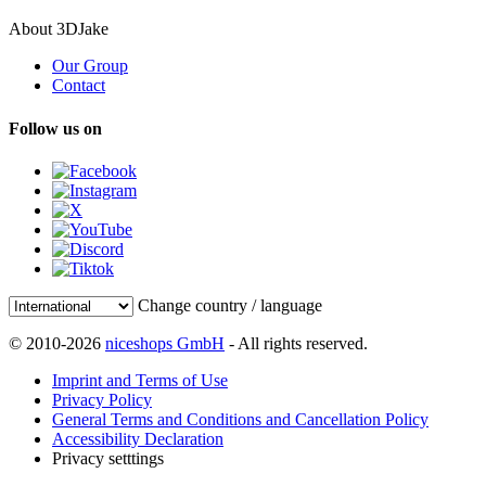
About 3DJake
Our Group
Contact
Follow us on
Change country / language
© 2010-2026
niceshops GmbH
- All rights reserved.
Imprint and Terms of Use
Privacy Policy
General Terms and Conditions and Cancellation Policy
Accessibility Declaration
Privacy setttings