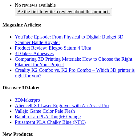
No reviews available
Be the first to write a review about this product.
Magazine Articles:
YouTube Episode: From Physical to Digital: Budget 3D
Scanner Battle Royale!
Product Review: Elegoo Saturn 4 Ultra
3DJake's Adhesives
Comparing 3D Printing Materials: How to Choose the Right
Filament for Your Project
Creality K2 Combo vs. K2 Pro Combo – Which 3D printer is
right for you?
Discover 3DJake:
3DMakerpro
Aliencell X1 Laser Engraver with Air Assist Pro
Vallejo Game Color Pale Flesh
Bambu Lab PLA Tough+ Orange
Prusament PLA Chalky Blue (NFC)
New Products: