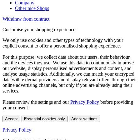
Company
Other nice Shops
Withdraw from contract
Customise your shopping experience
We only use cookies and other types of technology with your
explicit consent to offer a personalised shopping experience.
For this purpose, we collect data about our users, their behaviour,
and the devices they use. We use this data to continuously improve
our website, display personalised advertisements and content, and
analyse usage statistics. Additionally, we can match your encrypted
data with external providers and display relevant offers through their
online advertising channels, but only if you are already using their
services.
Please review the settings and our
Privacy Policy
before providing
your consent.
Accept
Essential cookies only
Adapt settings
Privacy Policy