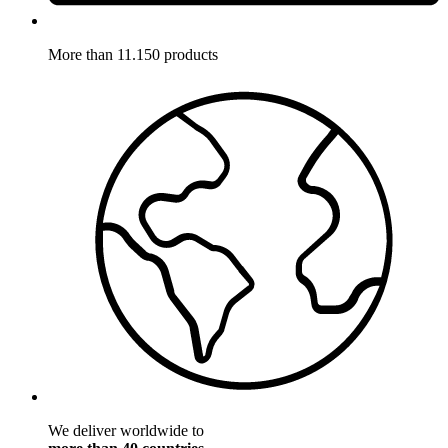
More than 11.150 products
We deliver worldwide to