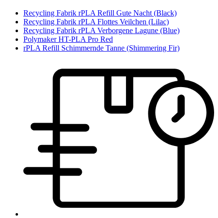
Recycling Fabrik rPLA Refill Gute Nacht (Black)
Recycling Fabrik rPLA Flottes Veilchen (Lilac)
Recycling Fabrik rPLA Verborgene Lagune (Blue)
Polymaker HT-PLA Pro Red
rPLA Refill Schimmernde Tanne (Shimmering Fir)