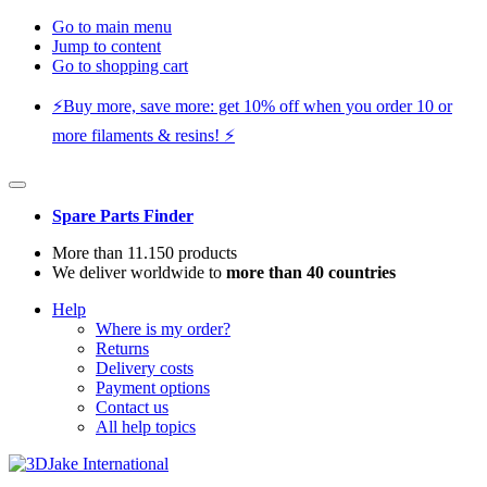
Go to main menu
Jump to content
Go to shopping cart
⚡️Buy more, save more: get 10% off when you order 10 or
more filaments & resins! ⚡️
Spare Parts Finder
More than 11.150 products
We deliver worldwide to
more than 40 countries
Help
Where is my order?
Returns
Delivery costs
Payment options
Contact us
All help topics