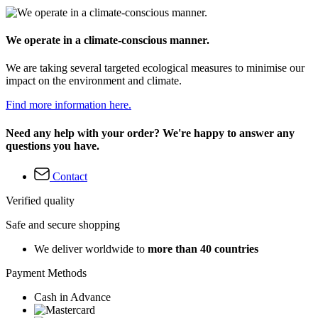
We operate in a climate-conscious manner.
We are taking several targeted ecological measures to minimise our
impact on the environment and climate.
Find more information here.
Need any help with your order? We're happy to answer any
questions you have.
Contact
Verified quality
Safe and secure shopping
We deliver worldwide to
more than 40 countries
Payment Methods
Cash in Advance