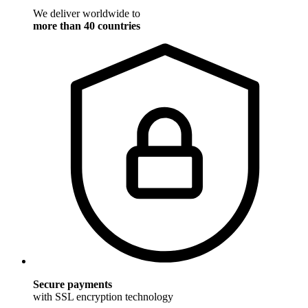
We deliver worldwide to
more than 40 countries
Secure payments
with SSL encryption technology