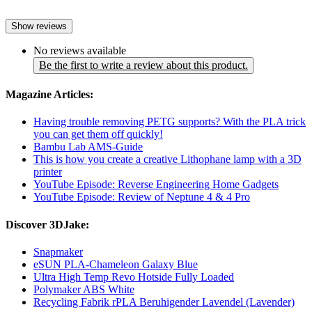
Show reviews
No reviews available
Be the first to write a review about this product.
Magazine Articles:
Having trouble removing PETG supports? With the PLA trick
you can get them off quickly!
Bambu Lab AMS-Guide
This is how you create a creative Lithophane lamp with a 3D
printer
YouTube Episode: Reverse Engineering Home Gadgets
YouTube Episode: Review of Neptune 4 & 4 Pro
Discover 3DJake:
Snapmaker
eSUN PLA-Chameleon Galaxy Blue
Ultra High Temp Revo Hotside Fully Loaded
Polymaker ABS White
Recycling Fabrik rPLA Beruhigender Lavendel (Lavender)