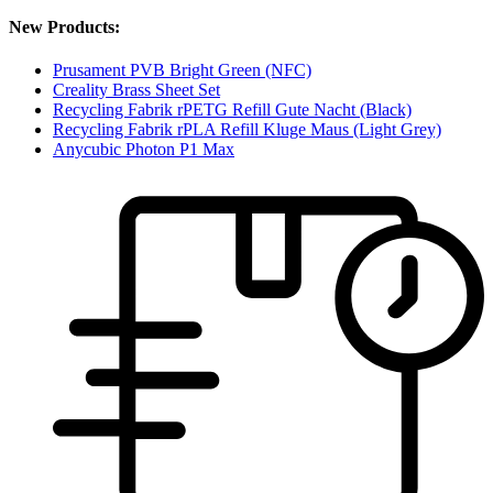
New Products:
Prusament PVB Bright Green (NFC)
Creality Brass Sheet Set
Recycling Fabrik rPETG Refill Gute Nacht (Black)
Recycling Fabrik rPLA Refill Kluge Maus (Light Grey)
Anycubic Photon P1 Max