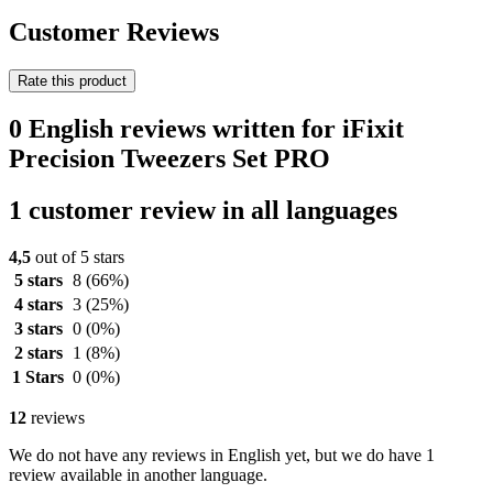
Customer Reviews
Rate this product
0 English reviews written for iFixit
Precision Tweezers Set PRO
1 customer review in all languages
4,5
out of 5 stars
5 stars
8
(66%)
4 stars
3
(25%)
3 stars
0
(0%)
2 stars
1
(8%)
1 Stars
0
(0%)
12
reviews
We do not have any reviews in English yet, but we do have 1
review available in another language.