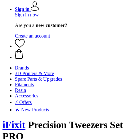
Sign in
Sign in now
Are you a
new customer?
Create an account
Brands
3D Printers & More
Spare Parts & Upgrades
Filaments
Resin
Accessories
⚡ Offers
🔥 New Products
iFixit
Precision Tweezers Set
PRO