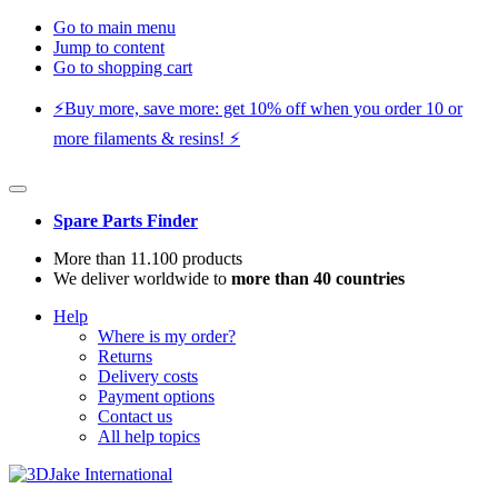
Go to main menu
Jump to content
Go to shopping cart
⚡️Buy more, save more: get 10% off when you order 10 or
more filaments & resins! ⚡️
Spare Parts Finder
More than 11.100 products
We deliver worldwide to
more than 40 countries
Help
Where is my order?
Returns
Delivery costs
Payment options
Contact us
All help topics