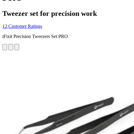
Tweezer set for precision work
12 Customer Ratings
iFixit Precision Tweezers Set PRO