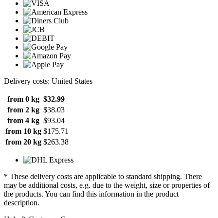
Delivery costs: United States
from 0 kg
$32.99
from 2 kg
$38.03
from 4 kg
$93.04
from 10 kg
$175.71
from 20 kg
$263.38
* These delivery costs are applicable to standard shipping. There
may be additional costs, e.g. due to the weight, size or properties of
the products. You can find this information in the product
description.