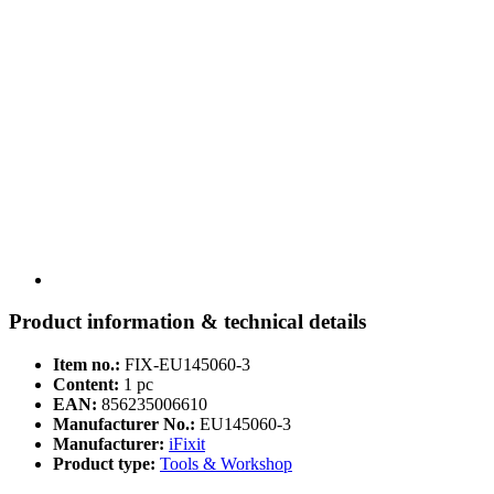
Product information & technical details
Item no.:
FIX-EU145060-3
Content:
1 pc
EAN:
856235006610
Manufacturer No.:
EU145060-3
Manufacturer:
iFixit
Product type:
Tools & Workshop