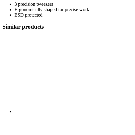
3 precision tweezers
Ergonomically shaped for precise work
ESD protected
Similar products