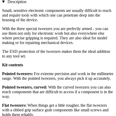
Description
Small, sensitive electronic components are usually difficult to reach
and require tools with which one can penetrate deep into the
housing of the device.
With the three special tweezers you are perfectly armed - you can
use them not only for electronic work but also everywhere else
where precise gripping is required. They are also ideal for model
making or for repairing mechanical devices.
The ESD protection of the tweezers makes them the ideal addition
to any tool set.
Kit contents
Pointed tweezers:
For extreme precision and work in the millimetre
range. With the pointed tweezers, you always pick it up accurately.
Pointed tweezers, curved:
With the curved tweezers you can also
reach components that are difficult to access if a component is in the
way.
Flat tweezers:
When things get a little rougher, the flat tweezers
with a ribbed grip surface grab components like small screws and
holds them reliably.