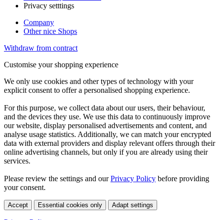
Privacy setttings
Company
Other nice Shops
Withdraw from contract
Customise your shopping experience
We only use cookies and other types of technology with your
explicit consent to offer a personalised shopping experience.
For this purpose, we collect data about our users, their behaviour,
and the devices they use. We use this data to continuously improve
our website, display personalised advertisements and content, and
analyse usage statistics. Additionally, we can match your encrypted
data with external providers and display relevant offers through their
online advertising channels, but only if you are already using their
services.
Please review the settings and our
Privacy Policy
before providing
your consent.
Accept
Essential cookies only
Adapt settings