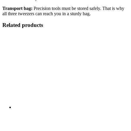
Transport bag:
Precision tools must be stored safely. That is why
all three tweezers can reach you in a sturdy bag.
Related products