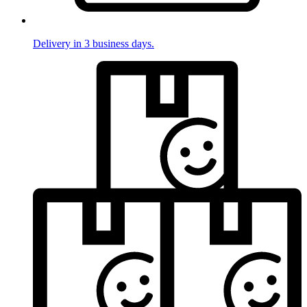
Delivery in 3 business days.