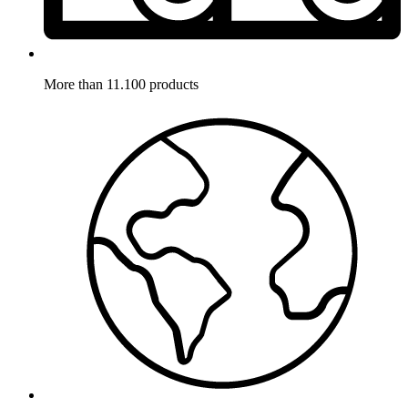
More than 11.100 products