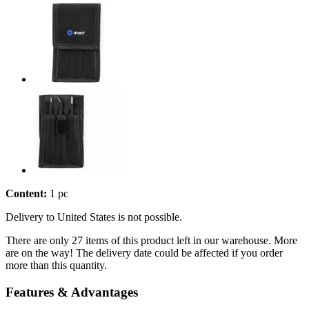
Content:
1 pc
Delivery to United States is not possible.
There are only 27 items of this product left in our warehouse. More
are on the way! The delivery date could be affected if you order
more than this quantity.
Features & Advantages