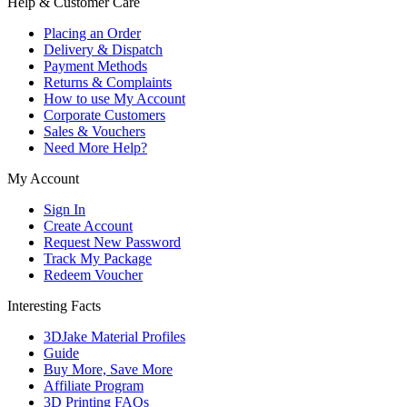
Help & Customer Care
Placing an Order
Delivery & Dispatch
Payment Methods
Returns & Complaints
How to use My Account
Corporate Customers
Sales & Vouchers
Need More Help?
My Account
Sign In
Create Account
Request New Password
Track My Package
Redeem Voucher
Interesting Facts
3DJake Material Profiles
Guide
Buy More, Save More
Affiliate Program
3D Printing FAQs