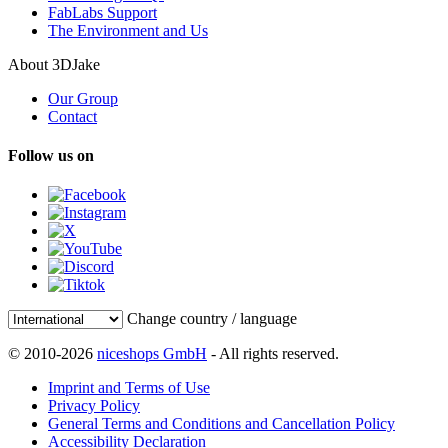
FabLabs Support
The Environment and Us
About 3DJake
Our Group
Contact
Follow us on
Change country / language
© 2010-2026
niceshops GmbH
- All rights reserved.
Imprint and Terms of Use
Privacy Policy
General Terms and Conditions and Cancellation Policy
Accessibility Declaration