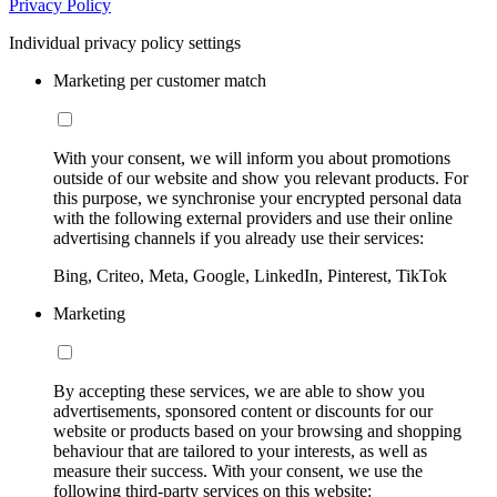
Privacy Policy
Individual privacy policy settings
Marketing per customer match
With your consent, we will inform you about promotions
outside of our website and show you relevant products. For
this purpose, we synchronise your encrypted personal data
with the following external providers and use their online
advertising channels if you already use their services:
Bing, Criteo, Meta, Google, LinkedIn, Pinterest, TikTok
Marketing
By accepting these services, we are able to show you
advertisements, sponsored content or discounts for our
website or products based on your browsing and shopping
behaviour that are tailored to your interests, as well as
measure their success. With your consent, we use the
following third-party services on this website: