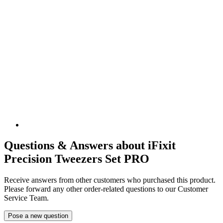
Questions & Answers about iFixit
Precision Tweezers Set PRO
Receive answers from other customers who purchased this product.
Please forward any other order-related questions to our Customer
Service Team.
Pose a new question