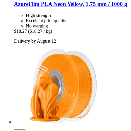
AzureFilm
PLA Neon Yellow, 1,75 mm / 1000 g
High strength
Excellent print quality
No warping
$18.27
($18.27 / kg)
Delivery by August 12