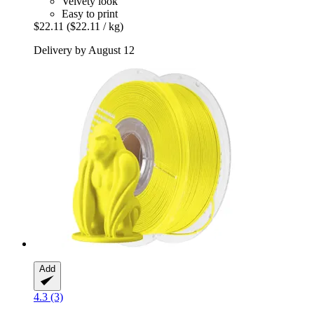
Velvety look
Easy to print
$22.11
($22.11 / kg)
Delivery by August 12
Add
4.3 (3)