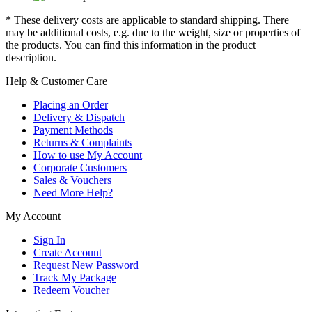
* These delivery costs are applicable to standard shipping. There
may be additional costs, e.g. due to the weight, size or properties of
the products. You can find this information in the product
description.
Help & Customer Care
Placing an Order
Delivery & Dispatch
Payment Methods
Returns & Complaints
How to use My Account
Corporate Customers
Sales & Vouchers
Need More Help?
My Account
Sign In
Create Account
Request New Password
Track My Package
Redeem Voucher