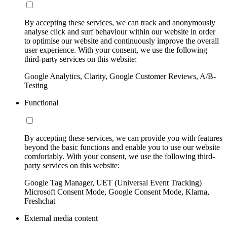
By accepting these services, we can track and anonymously
analyse click and surf behaviour within our website in order
to optimise our website and continuously improve the overall
user experience. With your consent, we use the following
third-party services on this website:
Google Analytics, Clarity, Google Customer Reviews, A/B-
Testing
Functional
By accepting these services, we can provide you with features
beyond the basic functions and enable you to use our website
comfortably. With your consent, we use the following third-
party services on this website:
Google Tag Manager, UET (Universal Event Tracking)
Microsoft Consent Mode, Google Consent Mode, Klarna,
Freshchat
External media content