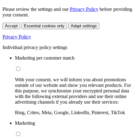
Please review the settings and our
Privacy Policy
before providing
your consent.
Accept
Essential cookies only
Adapt settings
Privacy Policy
Individual privacy policy settings
Marketing per customer match
With your consent, we will inform you about promotions
outside of our website and show you relevant products. For
this purpose, we synchronise your encrypted personal data
with the following external providers and use their online
advertising channels if you already use their services:
Bing, Criteo, Meta, Google, LinkedIn, Pinterest, TikTok
Marketing