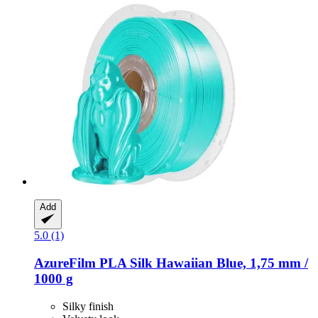
Add
5.0 (1)
AzureFilm
PLA Silk Hawaiian Blue, 1,75 mm /
1000 g
Silky finish