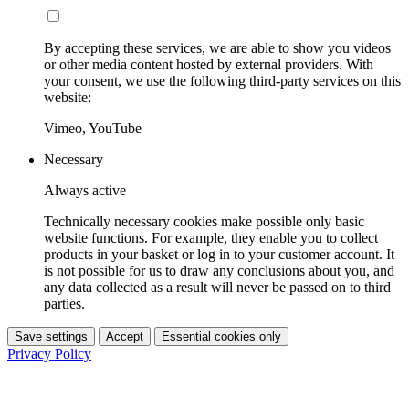
By accepting these services, we are able to show you videos
or other media content hosted by external providers. With
your consent, we use the following third-party services on this
website:
Vimeo, YouTube
Necessary
Always active
Technically necessary cookies make possible only basic
website functions. For example, they enable you to collect
products in your basket or log in to your customer account. It
is not possible for us to draw any conclusions about you, and
any data collected as a result will never be passed on to third
parties.
Save settings
Accept
Essential cookies only
Privacy Policy