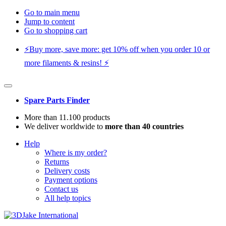
Go to main menu
Jump to content
Go to shopping cart
⚡️Buy more, save more: get 10% off when you order 10 or
more filaments & resins! ⚡️
Spare Parts Finder
More than 11.100 products
We deliver worldwide to
more than 40 countries
Help
Where is my order?
Returns
Delivery costs
Payment options
Contact us
All help topics