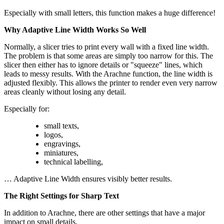
Especially with small letters, this function makes a huge difference!
Why Adaptive Line Width Works So Well
Normally, a slicer tries to print every wall with a fixed line width.
The problem is that some areas are simply too narrow for this. The
slicer then either has to ignore details or "squeeze" lines, which
leads to messy results. With the Arachne function, the line width is
adjusted flexibly. This allows the printer to render even very narrow
areas cleanly without losing any detail.
Especially for:
small texts,
logos,
engravings,
miniatures,
technical labelling,
… Adaptive Line Width ensures visibly better results.
The Right Settings for Sharp Text
In addition to Arachne, there are other settings that have a major
impact on small details.