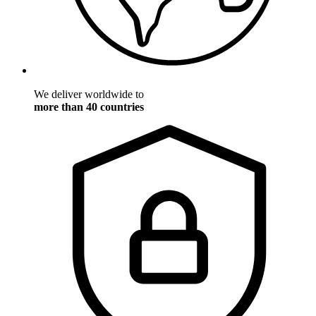
We deliver worldwide to
more than 40 countries