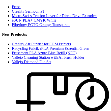
Prusa
Creality Sermoon P1
Micro-Swiss Tension Lever for Direct Drive Extruders
eSUN PLA+ CMYK White
Fiberlogy PCTG Orange Transparent
New Products:
Creality Air Purifier for FDM Printers
Recycling Fabrik rPLA Premium Essential Green
Prusament PLA Azure Blue Refill (NFC)
Vallejo Cleaning Station with Airbrush Holder
Vallejo Diamond File Set