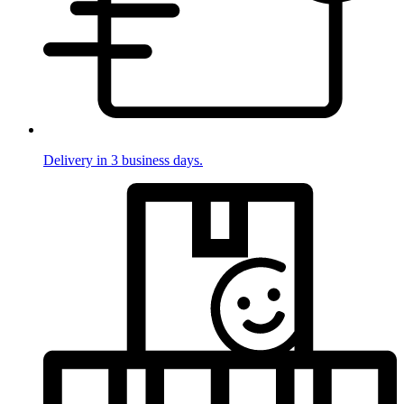
Delivery in 3 business days.