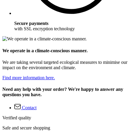
Secure payments
with SSL encryption technology
We operate in a climate-conscious manner.
We are taking several targeted ecological measures to minimise our
impact on the environment and climate.
Find more information here.
Need any help with your order? We're happy to answer any
questions you have.
Contact
Verified quality
Safe and secure shopping