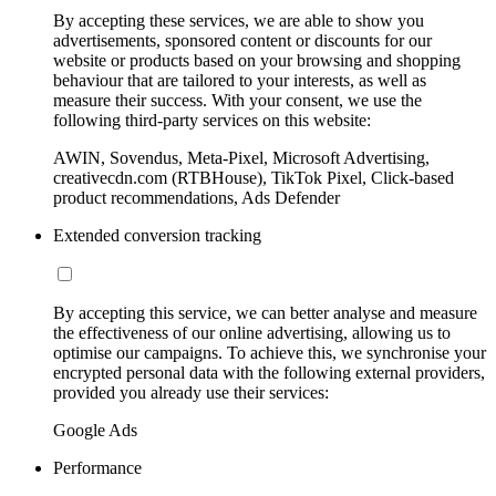
By accepting these services, we are able to show you
advertisements, sponsored content or discounts for our
website or products based on your browsing and shopping
behaviour that are tailored to your interests, as well as
measure their success. With your consent, we use the
following third-party services on this website:
AWIN, Sovendus, Meta-Pixel, Microsoft Advertising,
creativecdn.com (RTBHouse), TikTok Pixel, Click-based
product recommendations, Ads Defender
Extended conversion tracking
By accepting this service, we can better analyse and measure
the effectiveness of our online advertising, allowing us to
optimise our campaigns. To achieve this, we synchronise your
encrypted personal data with the following external providers,
provided you already use their services:
Google Ads
Performance