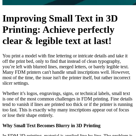
Improving Small Text in 3D
Printing: Achieve perfectly
clear & legible text at last!
You print a model with fine lettering or intricate details and take it
off the print bed, only to find that instead of clean typography,
you’re left with blurred lines, merged letters, or barely legible text.
Many FDM printers can't handle small inscriptions well. However,
most of the time, the issue isn't the printer itself, but rather incorrect
slicer settings.
Whether it’s logos, engravings, signs, or technical labels, small text
is one of the most common challenges in FDM printing. Fine details
tend to vanish if lines are printed too thick or if the printer is running
too fast. This is exactly why many inscriptions appear out of focus
or lose their shape entirely.
Why Small Text Becomes Blurry in 3D Printing
In FDM 3D printing, material is applied line by line. The problem is