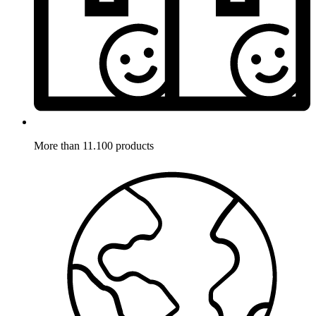
More than 11.100 products