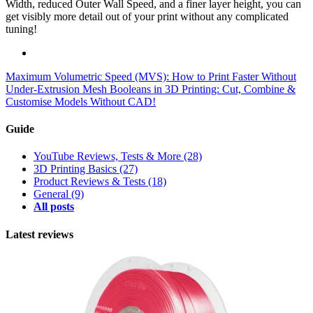
Width, reduced Outer Wall Speed, and a finer layer height, you can
get visibly more detail out of your print without any complicated
tuning!
Maximum Volumetric Speed (MVS): How to Print Faster Without
Under-Extrusion
Mesh Booleans in 3D Printing: Cut, Combine &
Customise Models Without CAD!
Guide
YouTube Reviews, Tests & More
(28)
3D Printing Basics
(27)
Product Reviews & Tests
(18)
General
(9)
All posts
Latest reviews