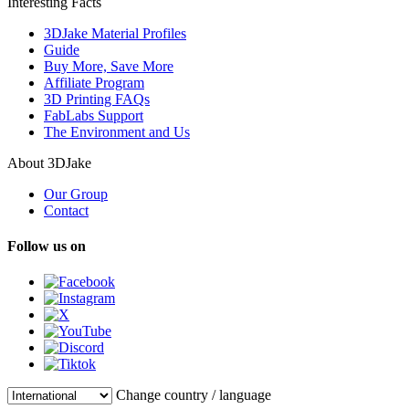
Interesting Facts
3DJake Material Profiles
Guide
Buy More, Save More
Affiliate Program
3D Printing FAQs
FabLabs Support
The Environment and Us
About 3DJake
Our Group
Contact
Follow us on
Change country / language