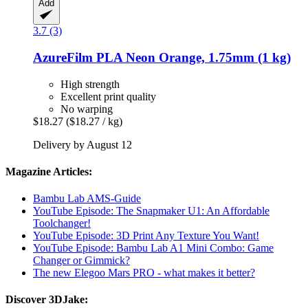
Add
3.7 (3)
AzureFilm
PLA Neon Orange, 1.75mm (1 kg)
High strength
Excellent print quality
No warping
$18.27
($18.27 / kg)
Delivery by August 12
Magazine Articles:
Bambu Lab AMS-Guide
YouTube Episode: The Snapmaker U1: An Affordable
Toolchanger!
YouTube Episode: 3D Print Any Texture You Want!
YouTube Episode: Bambu Lab A1 Mini Combo: Game
Changer or Gimmick?
The new Elegoo Mars PRO - what makes it better?
Discover 3DJake: