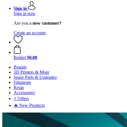
Sign in
Sign in now
Are you a
new customer?
Create an account
Basket
$0.00
Brands
3D Printers & More
Spare Parts & Upgrades
Filaments
Resin
Accessories
⚡ Offers
🔥 New Products