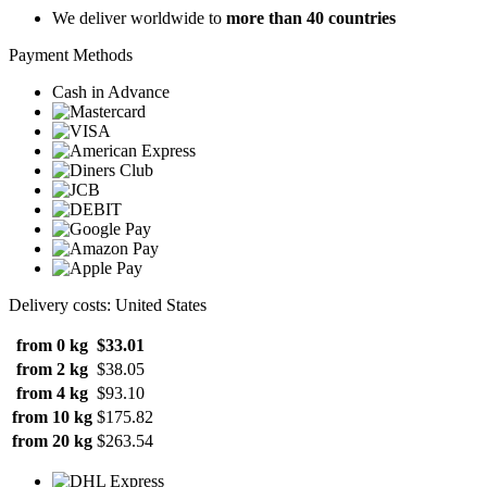
We deliver worldwide to
more than 40 countries
Payment Methods
Cash in Advance
Delivery costs: United States
from 0 kg
$33.01
from 2 kg
$38.05
from 4 kg
$93.10
from 10 kg
$175.82
from 20 kg
$263.54