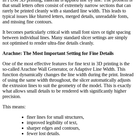
that small letters often consist of extremely narrow sections that can
rarely be printed cleanly with a standard line width. This leads to
typical issues like blurred letters, merged details, unreadable fonts,
and missing fine contours.
It becomes particularly critical with small font sizes or tight spacing
between individual lines. Many standard slicer settings are simply
not optimised to render ultra-fine details cleanly.
Arachne: The Most Important Setting for Fine Details
One of the most effective features for fine text in 3D printing is the
so-called Arachne Wall Generator, or Adaptive Line Width. This
function dynamically changes the line width during the print. Instead
of using the same width throughout, the slicer automatically adjusts
the extrusion lines to suit the geometry of the model. This is exactly
what allows small details to be rendered with significantly higher
precision.
This means:
finer lines for small structures,
improved legibility of text,
sharper edges and contours,
fewer lost details.