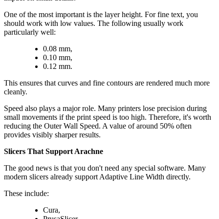
One of the most important is the layer height. For fine text, you
should work with low values. The following usually work
particularly well:
0.08 mm,
0.10 mm,
0.12 mm.
This ensures that curves and fine contours are rendered much more
cleanly.
Speed also plays a major role. Many printers lose precision during
small movements if the print speed is too high. Therefore, it's worth
reducing the Outer Wall Speed. A value of around 50% often
provides visibly sharper results.
Slicers That Support Arachne
The good news is that you don't need any special software. Many
modern slicers already support Adaptive Line Width directly.
These include:
Cura,
PrusaSlicer,