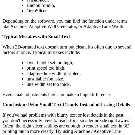
Bambu Studio,
OrcaSlicer.
Depending on the software, you can find the function under terms
like Arachne, Adaptive Wall Generator, or Adaptive Line Width.
Typical Mistakes with Small Text
When 3D-printed text doesn't turn out clean, it's often due to several
factors at once. Typical mistakes include:
layer height set too high,
print speed too high,
adaptive line width disabled,
unsuitable font size,
line width set too thick.
Even small adjustments here can make a huge difference.
Conclusion: Print Small Text Cleanly Instead of Losing Details
If you've had problems with blurry text or lost details in the past,
you don't necessarily have to reach for a smaller nozzle right away.
Often, the right slicer settings are enough to render small text in 3D
printing much more clearly. By using Arachne / Adaptive Line