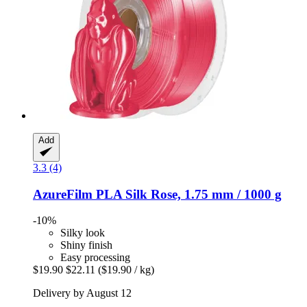
Add
3.3 (4)
AzureFilm
PLA Silk Rose, 1.75 mm / 1000 g
-10%
Silky look
Shiny finish
Easy processing
$19.90
$22.11
($19.90 / kg)
Delivery by August 12