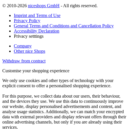
© 2010-2026
niceshops GmbH
- All rights reserved.
Imprint and Terms of Use
Privacy Policy
General Terms and Conditions and Cancellation Policy
Accessibility Declaration
Privacy setttings
Company
Other nice Shops
Withdraw from contract
Customise your shopping experience
We only use cookies and other types of technology with your
explicit consent to offer a personalised shopping experience.
For this purpose, we collect data about our users, their behaviour,
and the devices they use. We use this data to continuously improve
our website, display personalised advertisements and content, and
analyse usage statistics. Additionally, we can match your encrypted
data with external providers and display relevant offers through their
online advertising channels, but only if you are already using their
services.