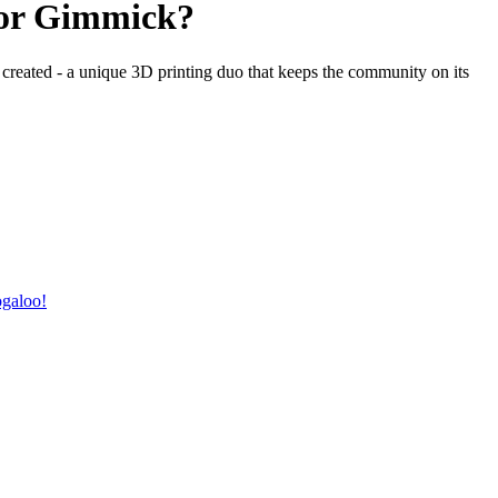
or Gimmick?
created - a unique 3D printing duo that keeps the community on its
ogaloo!