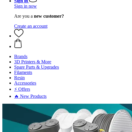
Sign in
Sign in now
Are you a
new customer?
Create an account
Brands
3D Printers & More
Spare Parts & Upgrades
Filaments
Resin
Accessories
⚡ Offers
🔥 New Products