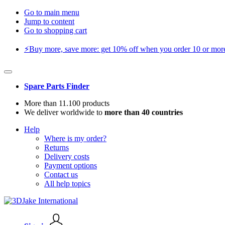
Go to main menu
Jump to content
Go to shopping cart
⚡️Buy more, save more: get 10% off when you order 10 or more 
Spare Parts Finder
More than 11.100 products
We deliver worldwide to
more than 40 countries
Help
Where is my order?
Returns
Delivery costs
Payment options
Contact us
All help topics