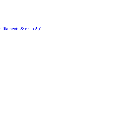
filaments & resins! ⚡️