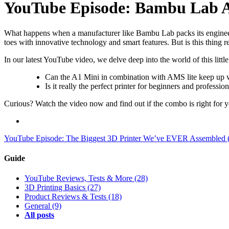
YouTube Episode: Bambu Lab 
What happens when a manufacturer like Bambu Lab packs its engineeri
toes with innovative technology and smart features. But is this thing re
In our latest YouTube video, we delve deep into the world of this littl
Can the A1 Mini in combination with AMS lite keep up w
Is it really the perfect printer for beginners and profession
Curious? Watch the video now and find out if the combo is right for 
YouTube Episode: The Biggest 3D Printer We’ve EVER Assembled (A
Guide
YouTube Reviews, Tests & More
(28)
3D Printing Basics
(27)
Product Reviews & Tests
(18)
General
(9)
All posts