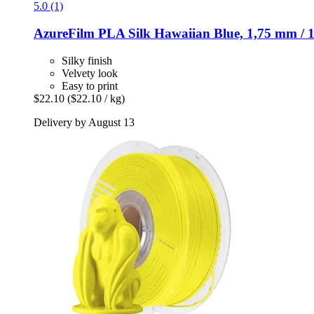
5.0 (1)
AzureFilm
PLA Silk Hawaiian Blue, 1,75 mm / 
Silky finish
Velvety look
Easy to print
$22.10
($22.10 / kg)
Delivery by August 13