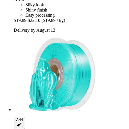
Silky look
Shiny finish
Easy processing
$19.89
$22.10
($19.89 / kg)
Delivery by August 13
Add