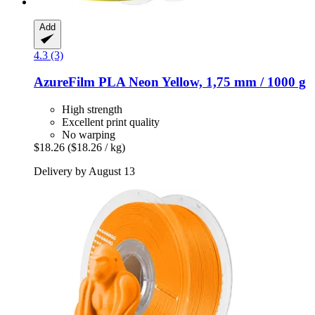
Add
4.3 (3)
AzureFilm
PLA Neon Yellow, 1,75 mm / 1000 g
High strength
Excellent print quality
No warping
$18.26
($18.26 / kg)
Delivery by August 13