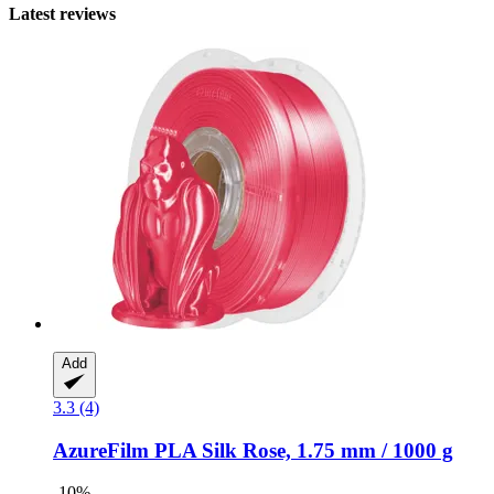
Latest reviews
Add
3.3 (4)
AzureFilm
PLA Silk Rose, 1.75 mm / 1000 g
-10%