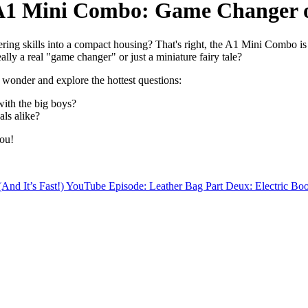
A1 Mini Combo: Game Changer 
ng skills into a compact housing? That's right, the A1 Mini Combo is 
ally a real "game changer" or just a miniature fairy tale?
e wonder and explore the hottest questions:
ith the big boys?
als alike?
you!
nd It’s Fast!)
YouTube Episode: Leather Bag Part Deux: Electric Bo