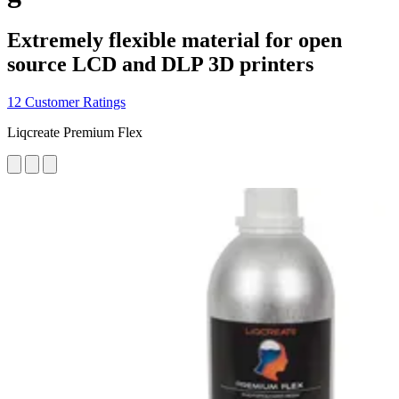
Extremely flexible material for open
source LCD and DLP 3D printers
12 Customer Ratings
Liqcreate Premium Flex