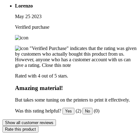
Lorenzo
May 25 2023
Verified purchase
"Verified Purchase" indicates that the rating was given
by customers who actually bought this product from us.
However, anyone who has a customer account with us can
give a rating.
Close this note
Rated with 4 out of 5 stars.
Amazing material!
But takes some tuning on the printers to print it effectively.
Was this rating helpful?
(2)
(0)
Yes
No
Show all customer reviews
Rate this product