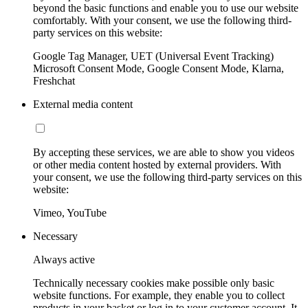
beyond the basic functions and enable you to use our website
comfortably. With your consent, we use the following third-
party services on this website:
Google Tag Manager, UET (Universal Event Tracking)
Microsoft Consent Mode, Google Consent Mode, Klarna,
Freshchat
External media content
By accepting these services, we are able to show you videos
or other media content hosted by external providers. With
your consent, we use the following third-party services on this
website:
Vimeo, YouTube
Necessary
Always active
Technically necessary cookies make possible only basic
website functions. For example, they enable you to collect
products in your basket or log in to your customer account. It