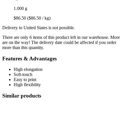
1.000 g
$86.50
($86.50 / kg)
Delivery to United States is not possible.
There are only 6 items of this product left in our warehouse. More
are on the way! The delivery date could be affected if you order
more than this quantity.
Features & Advantages
High elongation
Soft-touch
Easy to print
High flexibility
Similar products