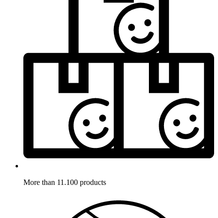
More than 11.100 products