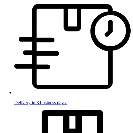
Delivery in 3 business days.