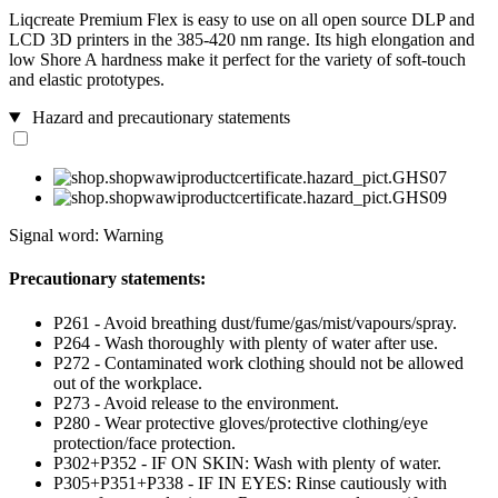
Liqcreate Premium Flex is easy to use on all open source DLP and
LCD 3D printers in the 385-420 nm range. Its high elongation and
low Shore A hardness make it perfect for the variety of soft-touch
and elastic prototypes.
Hazard and precautionary statements
Signal word: Warning
Precautionary statements:
P261 - Avoid breathing dust/fume/gas/mist/vapours/spray.
P264 - Wash thoroughly with plenty of water after use.
P272 - Contaminated work clothing should not be allowed
out of the workplace.
P273 - Avoid release to the environment.
P280 - Wear protective gloves/protective clothing/eye
protection/face protection.
P302+P352 - IF ON SKIN: Wash with plenty of water.
P305+P351+P338 - IF IN EYES: Rinse cautiously with