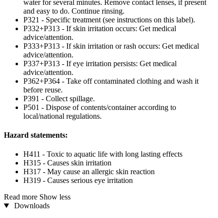
water for several minutes. Remove contact lenses, if present
and easy to do. Continue rinsing.
P321 - Specific treatment (see instructions on this label).
P332+P313 - If skin irritation occurs: Get medical
advice/attention.
P333+P313 - If skin irritation or rash occurs: Get medical
advice/attention.
P337+P313 - If eye irritation persists: Get medical
advice/attention.
P362+P364 - Take off contaminated clothing and wash it
before reuse.
P391 - Collect spillage.
P501 - Dispose of contents/container according to
local/national regulations.
Hazard statements:
H411 - Toxic to aquatic life with long lasting effects
H315 - Causes skin irritation
H317 - May cause an allergic skin reaction
H319 - Causes serious eye irritation
Read more
Show less
Downloads