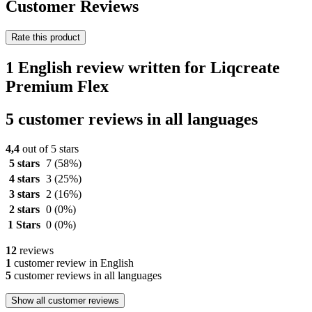
Customer Reviews
Rate this product
1 English review written for Liqcreate
Premium Flex
5 customer reviews in all languages
4,4
out of 5 stars
5 stars
7
(58%)
4 stars
3
(25%)
3 stars
2
(16%)
2 stars
0
(0%)
1 Stars
0
(0%)
12
reviews
1
customer review in English
5
customer reviews in all languages
Show all customer reviews