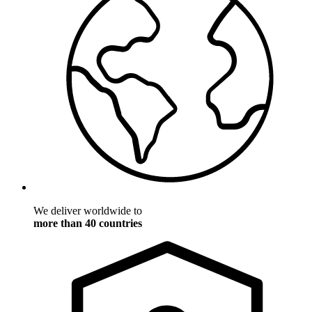
We deliver worldwide to
more than 40 countries