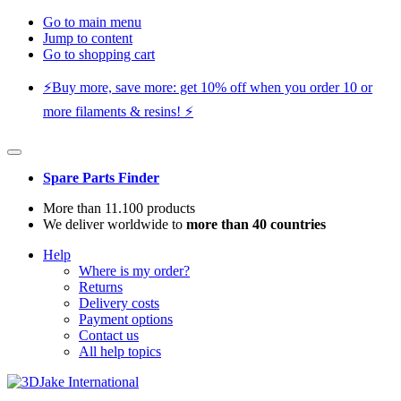
Go to main menu
Jump to content
Go to shopping cart
⚡️Buy more, save more: get 10% off when you order 10 or
more filaments & resins! ⚡️
Spare Parts Finder
More than 11.100 products
We deliver worldwide to
more than 40 countries
Help
Where is my order?
Returns
Delivery costs
Payment options
Contact us
All help topics