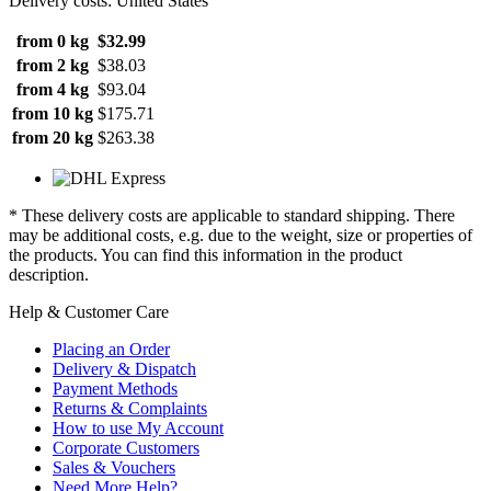
Delivery costs: United States
from 0 kg
$32.99
from 2 kg
$38.03
from 4 kg
$93.04
from 10 kg
$175.71
from 20 kg
$263.38
* These delivery costs are applicable to standard shipping. There
may be additional costs, e.g. due to the weight, size or properties of
the products. You can find this information in the product
description.
Help & Customer Care
Placing an Order
Delivery & Dispatch
Payment Methods
Returns & Complaints
How to use My Account
Corporate Customers
Sales & Vouchers
Need More Help?