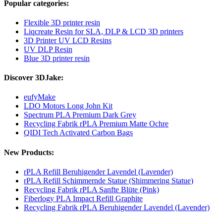
Popular categories:
Flexible 3D printer resin
Liqcreate Resin for SLA, DLP & LCD 3D printers
3D Printer UV LCD Resins
UV DLP Resin
Blue 3D printer resin
Discover 3DJake:
eufyMake
LDO Motors Long John Kit
Spectrum PLA Premium Dark Grey
Recycling Fabrik rPLA Premium Matte Ochre
QIDI Tech Activated Carbon Bags
New Products:
rPLA Refill Beruhigender Lavendel (Lavender)
rPLA Refill Schimmernde Statue (Shimmering Statue)
Recycling Fabrik rPLA Sanfte Blüte (Pink)
Fiberlogy PLA Impact Refill Graphite
Recycling Fabrik rPLA Beruhigender Lavendel (Lavender)