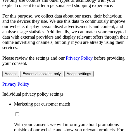
We only use cookies and other types of technology with your
explicit consent to offer a personalised shopping experience.
For this purpose, we collect data about our users, their behaviour,
and the devices they use. We use this data to continuously improve
our website, display personalised advertisements and content, and
analyse usage statistics. Additionally, we can match your encrypted
data with external providers and display relevant offers through their
online advertising channels, but only if you are already using their
services.
Please review the settings and our
Privacy Policy
before providing
your consent.
Accept
Essential cookies only
Adapt settings
Privacy Policy
Individual privacy policy settings
Marketing per customer match
With your consent, we will inform you about promotions
outside of our website and show you relevant products. For