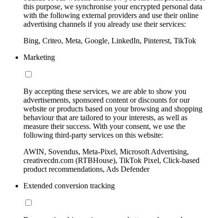
this purpose, we synchronise your encrypted personal data
with the following external providers and use their online
advertising channels if you already use their services:
Bing, Criteo, Meta, Google, LinkedIn, Pinterest, TikTok
Marketing
By accepting these services, we are able to show you
advertisements, sponsored content or discounts for our
website or products based on your browsing and shopping
behaviour that are tailored to your interests, as well as
measure their success. With your consent, we use the
following third-party services on this website:
AWIN, Sovendus, Meta-Pixel, Microsoft Advertising,
creativecdn.com (RTBHouse), TikTok Pixel, Click-based
product recommendations, Ads Defender
Extended conversion tracking