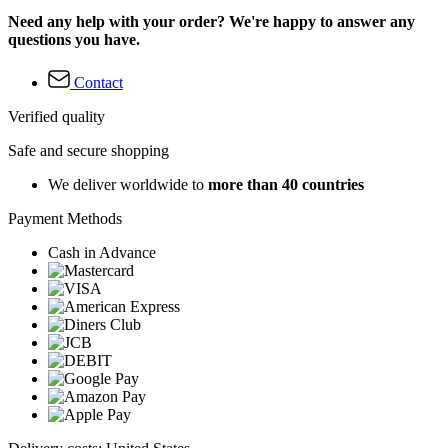
Need any help with your order? We're happy to answer any
questions you have.
Contact
Verified quality
Safe and secure shopping
We deliver worldwide to
more than 40 countries
Payment Methods
Cash in Advance