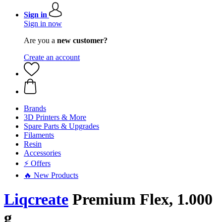
Sign in
Sign in now
Are you a
new customer?
Create an account
Brands
3D Printers & More
Spare Parts & Upgrades
Filaments
Resin
Accessories
⚡ Offers
🔥 New Products
Liqcreate
Premium Flex, 1.000
g