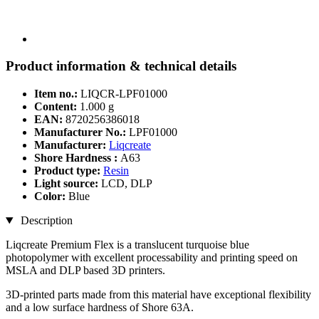
Product information & technical details
Item no.:
LIQCR-LPF01000
Content:
1.000 g
EAN:
8720256386018
Manufacturer No.:
LPF01000
Manufacturer:
Liqcreate
Shore Hardness :
A63
Product type:
Resin
Light source:
LCD, DLP
Color:
Blue
Description
Liqcreate Premium Flex is a translucent turquoise blue
photopolymer with excellent processability and printing speed on
MSLA and DLP based 3D printers.
3D-printed parts made from this material have exceptional flexibility
and a low surface hardness of Shore 63A.