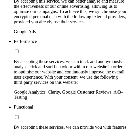
By accepting this service, we can better analyse and measure
the effectiveness of our online advertising, allowing us to
optimise our campaigns. To achieve this, we synchronise your
encrypted personal data with the following external providers,
provided you already use their services:
Google Ads
Performance
By accepting these services, we can track and anonymously
analyse click and surf behaviour within our website in order
to optimise our website and continuously improve the overall
user experience. With your consent, we use the following
third-party services on this website:
Google Analytics, Clarity, Google Customer Reviews, A/B-
Testing
Functional
By accepting these services, we can provide you with features