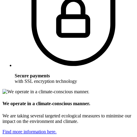
Secure payments
with SSL encryption technology
We operate in a climate-conscious manner.
We are taking several targeted ecological measures to minimise our
impact on the environment and climate.
Find more information here.