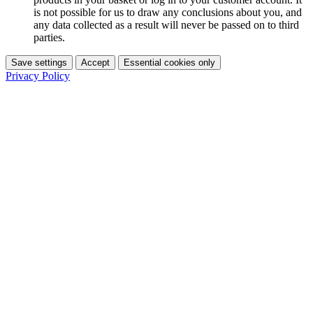
is not possible for us to draw any conclusions about you, and
any data collected as a result will never be passed on to third
parties.
Save settings
Accept
Essential cookies only
Privacy Policy