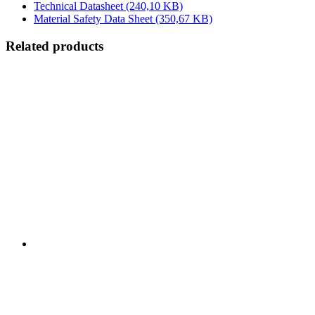
Technical Datasheet
(240,10 KB)
Material Safety Data Sheet
(350,67 KB)
Related products