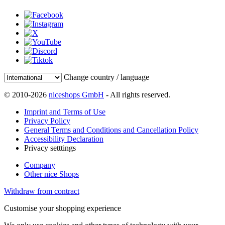
Change country / language
© 2010-2026
niceshops GmbH
- All rights reserved.
Imprint and Terms of Use
Privacy Policy
General Terms and Conditions and Cancellation Policy
Accessibility Declaration
Privacy setttings
Company
Other nice Shops
Withdraw from contract
Customise your shopping experience