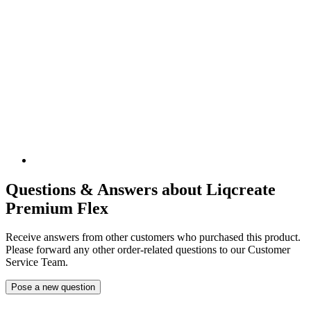
Questions & Answers about Liqcreate
Premium Flex
Receive answers from other customers who purchased this product.
Please forward any other order-related questions to our Customer
Service Team.
Pose a new question