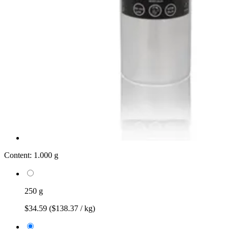
Content:
1.000 g
250 g
$34.59
($138.37 / kg)