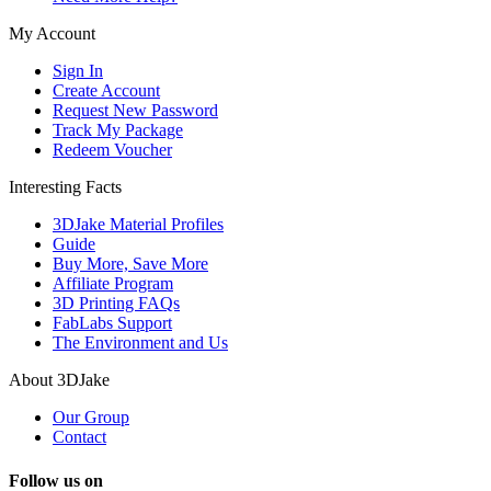
My Account
Sign In
Create Account
Request New Password
Track My Package
Redeem Voucher
Interesting Facts
3DJake Material Profiles
Guide
Buy More, Save More
Affiliate Program
3D Printing FAQs
FabLabs Support
The Environment and Us
About 3DJake
Our Group
Contact
Follow us on