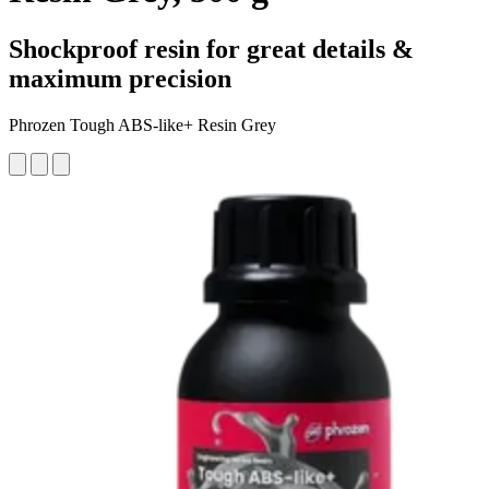
Shockproof resin for great details &
maximum precision
Phrozen Tough ABS-like+ Resin Grey