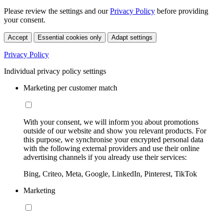
Please review the settings and our
Privacy Policy
before providing
your consent.
Accept
Essential cookies only
Adapt settings
Privacy Policy
Individual privacy policy settings
Marketing per customer match
With your consent, we will inform you about promotions
outside of our website and show you relevant products. For
this purpose, we synchronise your encrypted personal data
with the following external providers and use their online
advertising channels if you already use their services:
Bing, Criteo, Meta, Google, LinkedIn, Pinterest, TikTok
Marketing