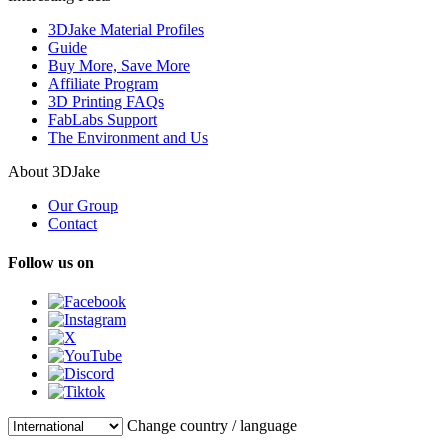
3DJake Material Profiles
Guide
Buy More, Save More
Affiliate Program
3D Printing FAQs
FabLabs Support
The Environment and Us
About 3DJake
Our Group
Contact
Follow us on
Change country / language