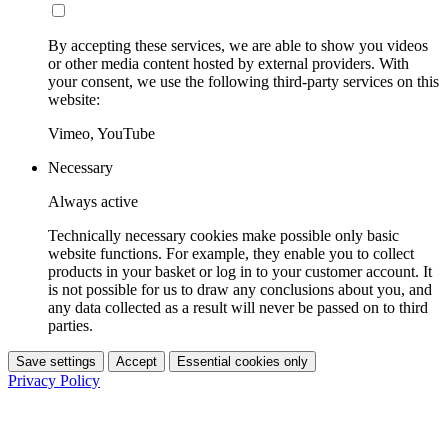
By accepting these services, we are able to show you videos
or other media content hosted by external providers. With
your consent, we use the following third-party services on this
website:
Vimeo, YouTube
Necessary
Always active
Technically necessary cookies make possible only basic
website functions. For example, they enable you to collect
products in your basket or log in to your customer account. It
is not possible for us to draw any conclusions about you, and
any data collected as a result will never be passed on to third
parties.
Save settings
Accept
Essential cookies only
Privacy Policy