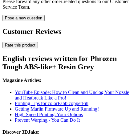
Please forward any other order-related questions to our Customer
Service Team.
Pose a new question
Customer Reviews
Rate this product
English reviews written for Phrozen
Tough ABS-like+ Resin Grey
Magazine Articles:
YouTube Episode: How to Clean and Unclog Your Nozzle
and Heatbreak Like a Pro!
Printing Tips for colorFabb copperFill
Getting Marlin Firmware Up and Running!
High Speed Printing: Your Options
Prevent Warping - You Can Do It
Discover 3DJake: