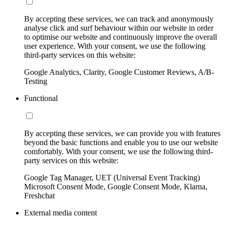
By accepting these services, we can track and anonymously
analyse click and surf behaviour within our website in order
to optimise our website and continuously improve the overall
user experience. With your consent, we use the following
third-party services on this website:
Google Analytics, Clarity, Google Customer Reviews, A/B-
Testing
Functional
By accepting these services, we can provide you with features
beyond the basic functions and enable you to use our website
comfortably. With your consent, we use the following third-
party services on this website:
Google Tag Manager, UET (Universal Event Tracking)
Microsoft Consent Mode, Google Consent Mode, Klarna,
Freshchat
External media content