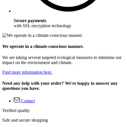
Secure payments
with SSL encryption technology
We operate in a climate-conscious manner.
We are taking several targeted ecological measures to minimise our
impact on the environment and climate.
Find more information here.
Need any help with your order? We're happy to answer any
questions you have.
Contact
Verified quality
Safe and secure shopping