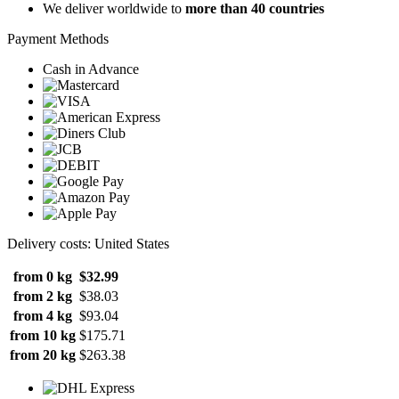
We deliver worldwide to
more than 40 countries
Payment Methods
Cash in Advance
Delivery costs: United States
from 0 kg
$32.99
from 2 kg
$38.03
from 4 kg
$93.04
from 10 kg
$175.71
from 20 kg
$263.38