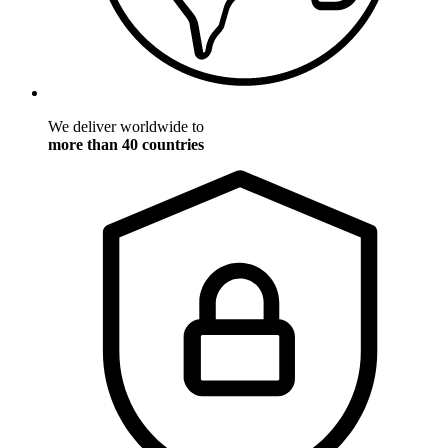
We deliver worldwide to
more than 40 countries