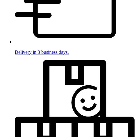
Delivery in 3 business days.