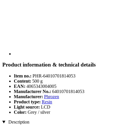
Product information & technical details
Item no.:
PHR-64010701814053
Content:
500 g
EAN:
4065343004005
Manufacturer No.:
64010701814053
Manufacturer:
Phrozen
Product type:
Resin
Light source:
LCD
Color:
Grey / silver
Description