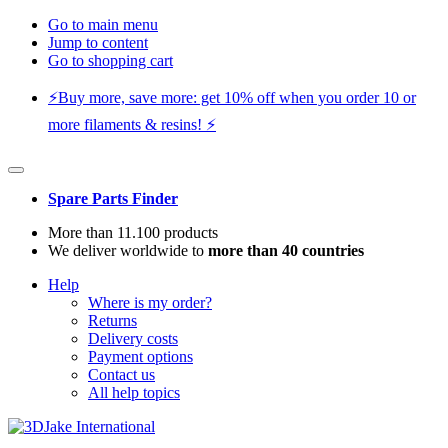
Go to main menu
Jump to content
Go to shopping cart
⚡️Buy more, save more: get 10% off when you order 10 or
more filaments & resins! ⚡️
Spare Parts Finder
More than 11.100 products
We deliver worldwide to
more than 40 countries
Help
Where is my order?
Returns
Delivery costs
Payment options
Contact us
All help topics