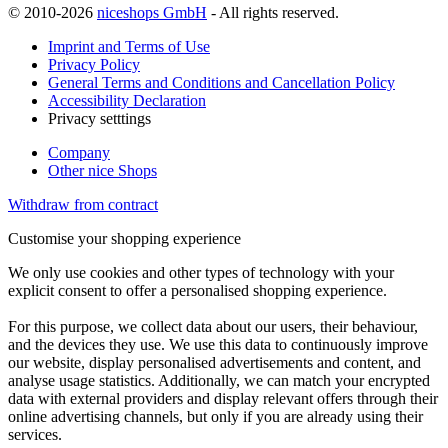
© 2010-2026
niceshops GmbH
- All rights reserved.
Imprint and Terms of Use
Privacy Policy
General Terms and Conditions and Cancellation Policy
Accessibility Declaration
Privacy setttings
Company
Other nice Shops
Withdraw from contract
Customise your shopping experience
We only use cookies and other types of technology with your
explicit consent to offer a personalised shopping experience.
For this purpose, we collect data about our users, their behaviour,
and the devices they use. We use this data to continuously improve
our website, display personalised advertisements and content, and
analyse usage statistics. Additionally, we can match your encrypted
data with external providers and display relevant offers through their
online advertising channels, but only if you are already using their
services.