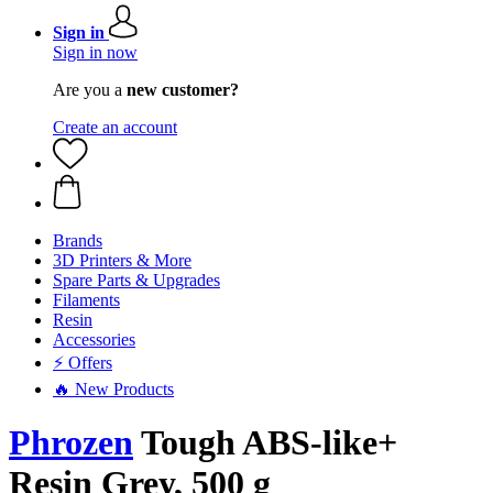
Sign in
Sign in now
Are you a
new customer?
Create an account
Brands
3D Printers & More
Spare Parts & Upgrades
Filaments
Resin
Accessories
⚡ Offers
🔥 New Products
Phrozen
Tough ABS-like+
Resin Grey, 500 g