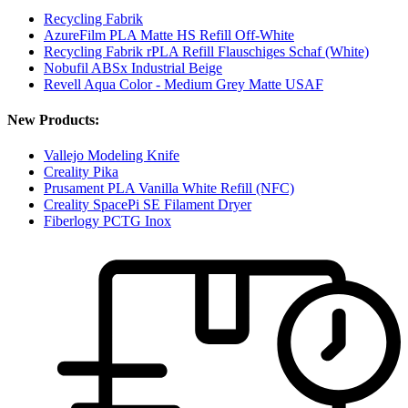
Recycling Fabrik
AzureFilm PLA Matte HS Refill Off-White
Recycling Fabrik rPLA Refill Flauschiges Schaf (White)
Nobufil ABSx Industrial Beige
Revell Aqua Color - Medium Grey Matte USAF
New Products:
Vallejo Modeling Knife
Creality Pika
Prusament PLA Vanilla White Refill (NFC)
Creality SpacePi SE Filament Dryer
Fiberlogy PCTG Inox