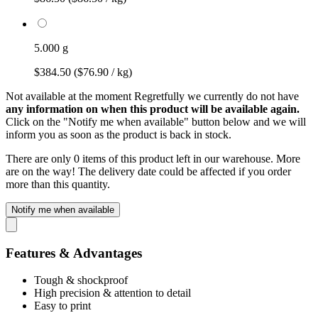
5.000 g
$384.50
($76.90 / kg)
Not available at the moment
Regretfully we currently do not have
any information on when this product will be available again.
Click on the "Notify me when available" button below and we will
inform you as soon as the product is back in stock.
There are only 0 items of this product left in our warehouse. More
are on the way! The delivery date could be affected if you order
more than this quantity.
Notify me when available
Features & Advantages
Tough & shockproof
High precision & attention to detail
Easy to print