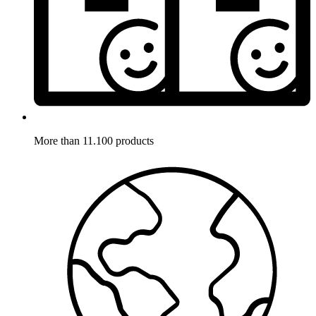
More than 11.100 products