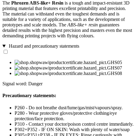
The
Phrozen ABS-like+ Resin
is a tough and impact-resistant 3D
printing material that features excellent printability and precision.
The material can withstand even the toughest demands and is
suitable for a variety of applications, such as the development of
prototypes and scale models. The
ABS-like+ resin
guarantees
detailed results with the highest precision and masters even the most
demanding printing projects with flying colours.
Hazard and precautionary statements
Signal word: Danger
Precautionary statements:
P260 - Do not breathe dust/fume/gas/mist/vapours/spray.
P280 - Wear protective gloves/protective clothing/eye
protection/face protection.
P310 - Contact your doctor/poison control centre immediately.
P302+P352 - IF ON SKIN: Wash with plenty of water/soap
P305+P351+P338 - IF IN EYES: Rinse cautiously with