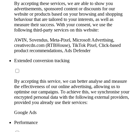
By accepting these services, we are able to show you
advertisements, sponsored content or discounts for our
website or products based on your browsing and shopping
behaviour that are tailored to your interests, as well as
measure their success. With your consent, we use the
following third-party services on this website:
AWIN, Sovendus, Meta-Pixel, Microsoft Advertising,
creativecdn.com (RTBHouse), TikTok Pixel, Click-based
product recommendations, Ads Defender
Extended conversion tracking
By accepting this service, we can better analyse and measure
the effectiveness of our online advertising, allowing us to
optimise our campaigns. To achieve this, we synchronise your
encrypted personal data with the following external providers,
provided you already use their services:
Google Ads
Performance