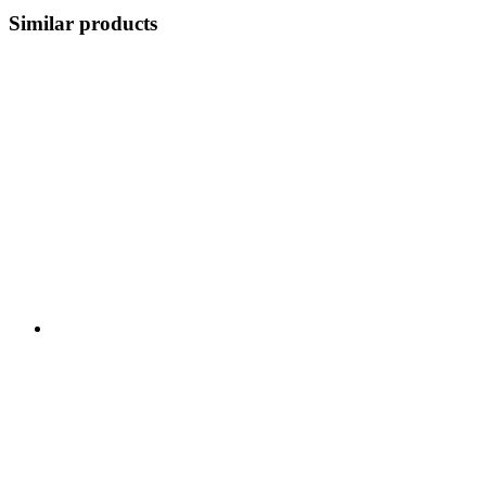
Similar products