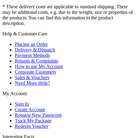
* These delivery costs are applicable to standard shipping. There
may be additional costs, e.g. due to the weight, size or properties of
the products. You can find this information in the product
description.
Help & Customer Care
Placing an Order
Delivery & Dispatch
Payment Methods
Returns & Complaints
How to use My Account
Corporate Customers
Sales & Vouchers
Need More Help?
My Account
Sign In
Create Account
Request New Password
Track My Package
Redeem Voucher
Interesting Facts