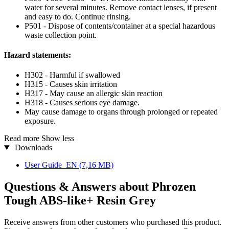
water for several minutes. Remove contact lenses, if present
and easy to do. Continue rinsing.
P501 - Dispose of contents/container at a special hazardous
waste collection point.
Hazard statements:
H302 - Harmful if swallowed
H315 - Causes skin irritation
H317 - May cause an allergic skin reaction
H318 - Causes serious eye damage.
May cause damage to organs through prolonged or repeated
exposure.
Read more
Show less
Downloads
User Guide_EN
(7,16 MB)
Questions & Answers about Phrozen
Tough ABS-like+ Resin Grey
Receive answers from other customers who purchased this product.