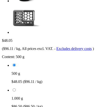
$48.05
(
$96.11 / kg
, All prices excl. VAT.
-
Excludes delivery costs
)
Content:
500 g
500 g
$48.05
($96.11 / kg)
1.000 g
$86.50
($86.50 / kg)