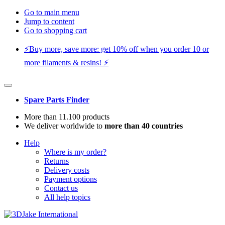
Go to main menu
Jump to content
Go to shopping cart
⚡️Buy more, save more: get 10% off when you order 10 or
more filaments & resins! ⚡️
Spare Parts Finder
More than 11.100 products
We deliver worldwide to
more than 40 countries
Help
Where is my order?
Returns
Delivery costs
Payment options
Contact us
All help topics