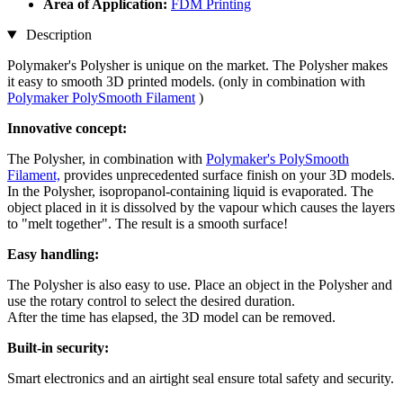
Area of Application:
FDM Printing
Description
Polymaker's Polysher is unique on the market. The Polysher makes
it easy to smooth 3D printed models. (only in combination with
Polymaker PolySmooth Filament
)
Innovative concept:
The Polysher, in combination with
Polymaker's PolySmooth
Filament,
provides unprecedented surface finish on your 3D models.
In the Polysher, isopropanol-containing liquid is evaporated. The
object placed in it is dissolved by the vapour which causes the layers
to "melt together". The result is a smooth surface!
Easy handling:
The Polysher is also easy to use. Place an object in the Polysher and
use the rotary control to select the desired duration.
After the time has elapsed, the 3D model can be removed.
Built-in security:
Smart electronics and an airtight seal ensure total safety and security.