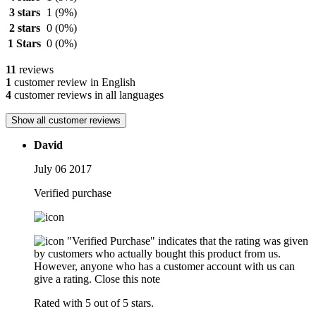
3 stars
1
(9%)
2 stars
0
(0%)
1 Stars
0
(0%)
11
reviews
1
customer review in English
4
customer reviews in all languages
Show all customer reviews
David
July 06 2017
Verified purchase
"Verified Purchase" indicates that the rating was given
by customers who actually bought this product from us.
However, anyone who has a customer account with us can
give a rating.
Close this note
Rated with 5 out of 5 stars.