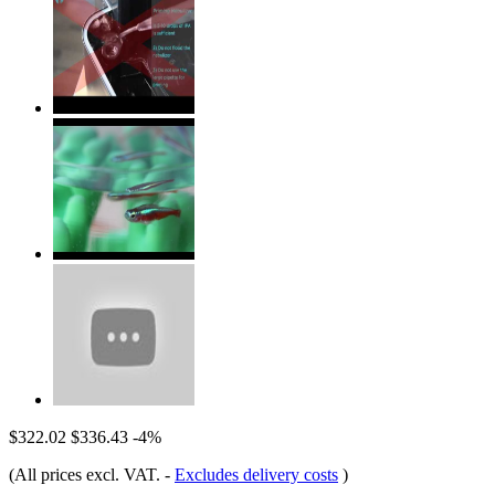
$322.02
$336.43
-4%
(All prices excl. VAT.
-
Excludes delivery costs
)