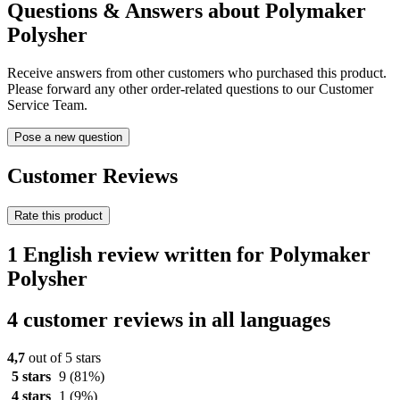
Questions & Answers about Polymaker
Polysher
Receive answers from other customers who purchased this product.
Please forward any other order-related questions to our Customer
Service Team.
Pose a new question
Customer Reviews
Rate this product
1 English review written for Polymaker
Polysher
4 customer reviews in all languages
4,7
out of 5 stars
5 stars
9
(81%)
4 stars
1
(9%)