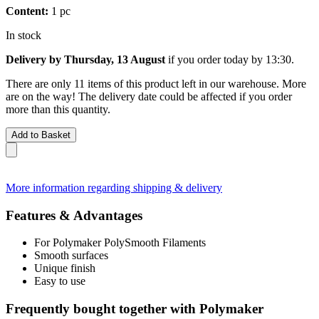
Content:
1 pc
In stock
Delivery by Thursday, 13 August
if you order
today by 13:30
.
There are only 11 items of this product left in our warehouse. More
are on the way! The delivery date could be affected if you order
more than this quantity.
Add to Basket
More information regarding shipping & delivery
Features & Advantages
For Polymaker PolySmooth Filaments
Smooth surfaces
Unique finish
Easy to use
Frequently bought together with Polymaker