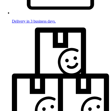
Delivery in 3 business days.