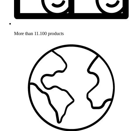
More than 11.100 products