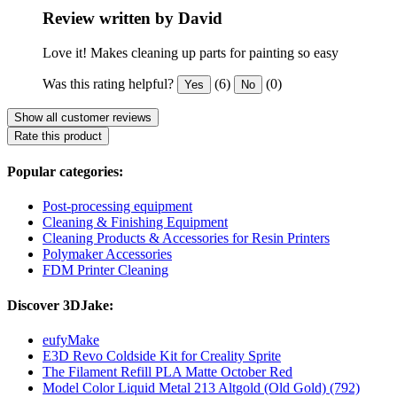
Review written by David
Love it! Makes cleaning up parts for painting so easy
Was this rating helpful?
(6)
(0)
Yes
No
Show all customer reviews
Rate this product
Popular categories:
Post-processing equipment
Cleaning & Finishing Equipment
Cleaning Products & Accessories for Resin Printers
Polymaker Accessories
FDM Printer Cleaning
Discover 3DJake:
eufyMake
E3D Revo Coldside Kit for Creality Sprite
The Filament Refill PLA Matte October Red
Model Color Liquid Metal 213 Altgold (Old Gold) (792)