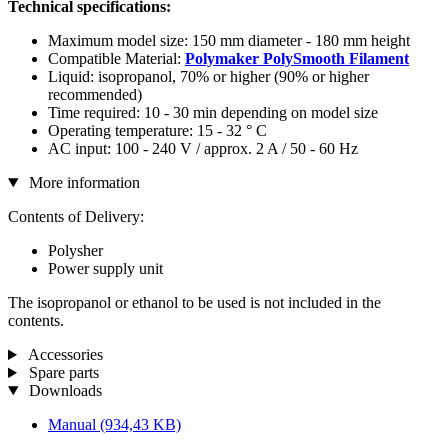
Technical specifications:
Maximum model size: 150 mm diameter - 180 mm height
Compatible Material:
Polymaker PolySmooth Filament
Liquid: isopropanol, 70% or higher (90% or higher
recommended)
Time required: 10 - 30 min depending on model size
Operating temperature: 15 - 32 ° C
AC input: 100 - 240 V / approx. 2 A / 50 - 60 Hz
More information
Contents of Delivery:
Polysher
Power supply unit
The isopropanol or ethanol to be used is not included in the
contents.
Accessories
Spare parts
Downloads
Manual
(934,43 KB)