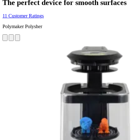
The perfect device for smooth surfaces
11 Customer Ratings
Polymaker Polysher