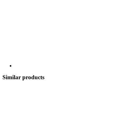
Similar products