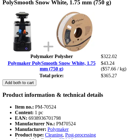
PolySmooth Snow White, 1.75 mm (750 g)
Polymaker Polysher
$322.02
Polymaker PolySmooth Snow White, 1.75
$43.24
mm (750 g)
($57.66 / kg)
Total price:
$365.27
Add both to cart
Product information & technical details
Item no.:
PM-70524
Content:
1 pc
EAN:
6938936701798
Manufacturer No.:
PM70524
Manufacturer:
Polymaker
Product type:
Cleaning
,
Post-processing