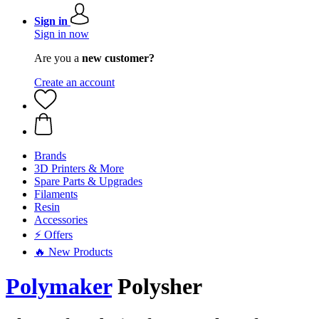
Sign in
Sign in now
Are you a
new customer?
Create an account
Brands
3D Printers & More
Spare Parts & Upgrades
Filaments
Resin
Accessories
⚡ Offers
🔥 New Products
Polymaker
Polysher