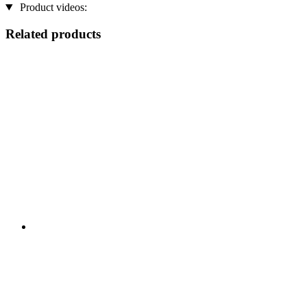
Product videos:
Related products