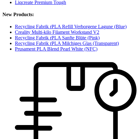
Liqcreate Premium Tough
New Products:
Recycling Fabrik rPLA Refill Verborgene Lagune (Blue)
Creality Multi-kilo Filament Workstand V2
Recycling Fabrik rPLA Sanfte Blüte (Pink)
Recycling Fabrik rPLA Milchiges Glas (Transparent)
Prusament PLA Blend Pearl White (NFC)