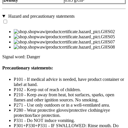
Density
0.85 g/cm³
Hazard and precautionary statements
Signal word: Danger
Precautionary statements:
P101 - If medical advice is needed, have product container or
label at hand.
P102 - Keep out of reach of children.
P210 - Keep away from heat, hot surfaces, sparks, open
flames and other ignition sources. No smoking.
P271 - Use only outdoors or in a well-ventilated area.
P280 - Wear protective gloves/protective clothing/eye
protection/face protection.
P331 - Do NOT induce vomiting.
P301+P330+P331 - IF SWALLOWED: Rinse mouth. Do