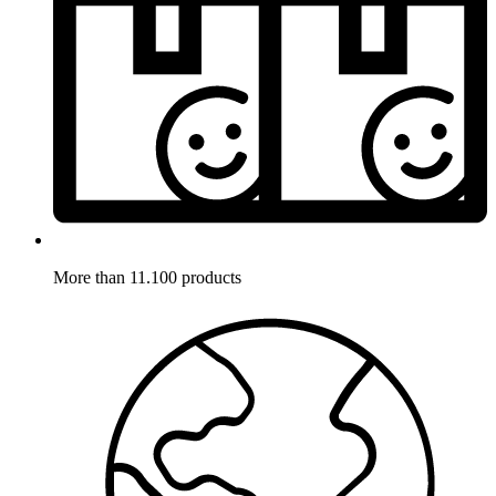
More than 11.100 products