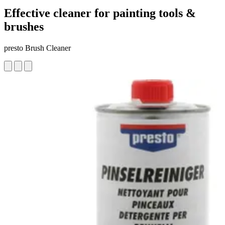
Effective cleaner for painting tools &
brushes
presto Brush Cleaner