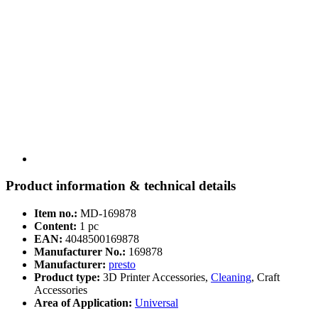
Product information & technical details
Item no.:
MD-169878
Content:
1 pc
EAN:
4048500169878
Manufacturer No.:
169878
Manufacturer:
presto
Product type:
3D Printer Accessories,
Cleaning
, Craft
Accessories
Area of Application:
Universal