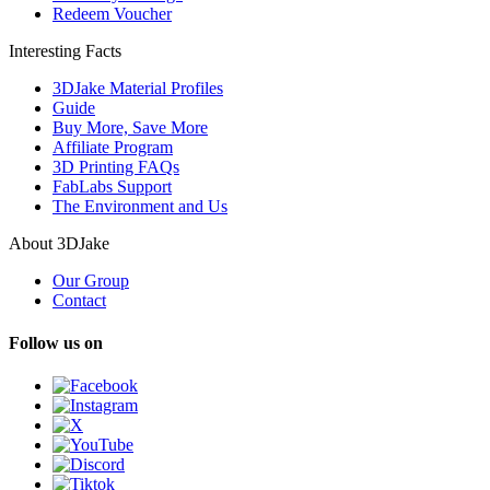
Redeem Voucher
Interesting Facts
3DJake Material Profiles
Guide
Buy More, Save More
Affiliate Program
3D Printing FAQs
FabLabs Support
The Environment and Us
About 3DJake
Our Group
Contact
Follow us on