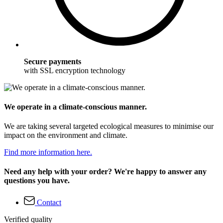
Secure payments
with SSL encryption technology
We operate in a climate-conscious manner.
We are taking several targeted ecological measures to minimise our
impact on the environment and climate.
Find more information here.
Need any help with your order? We're happy to answer any
questions you have.
Contact
Verified quality