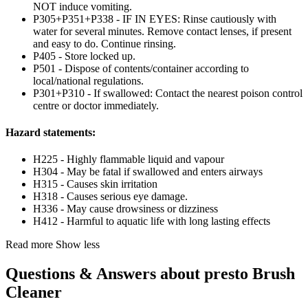
NOT induce vomiting.
P305+P351+P338 - IF IN EYES: Rinse cautiously with
water for several minutes. Remove contact lenses, if present
and easy to do. Continue rinsing.
P405 - Store locked up.
P501 - Dispose of contents/container according to
local/national regulations.
P301+P310 - If swallowed: Contact the nearest poison control
centre or doctor immediately.
Hazard statements:
H225 - Highly flammable liquid and vapour
H304 - May be fatal if swallowed and enters airways
H315 - Causes skin irritation
H318 - Causes serious eye damage.
H336 - May cause drowsiness or dizziness
H412 - Harmful to aquatic life with long lasting effects
Read more
Show less
Questions & Answers about presto Brush
Cleaner