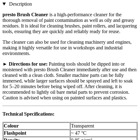
Description
presto Brush Cleaner
is a high-performance cleaner for the
thorough removal of paint contamination as well as oily and greasy
residues. It is ideal for cleaning brushes, paint rollers, and lacquering
tools, ensuring they are quickly and reliably ready for reuse.
The cleaner can also be used for cleaning machinery and engines,
making it highly versatile for use in workshops and industrial
environments.
►
Directions for use:
Painting tools should be dipped into or
moistened with presto Brush Cleaner immediately after use and then
cleaned with a clean cloth. Smaller machine parts can be fully
immersed, while larger surfaces should be sprayed and left to soak
for 5–20 minutes before being wiped off. After cleaning, it is
recommended to lightly oil bare metal parts to prevent corrosion.
Caution is advised when using on painted surfaces and plastics.
Technical Specifications:
Colour
Transparent
Flashpoint
~ 47 °C