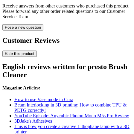
Receive answers from other customers who purchased this product.
Please forward any other order-related questions to our Customer
Service Team.
Pose a new question
Customer Reviews
Rate this product
English reviews written for presto Brush
Cleaner
Magazine Articles:
How to use Vase mode in Cura
Beam Interlocking in 3D printing: How to combine TPU &
PETG correctly!
YouTube Episode: Anycubic Photon Mono M5s Pro Review
3DJake's Adhesives
This is how you create a creative Lithophane lamp with a 3D
printer