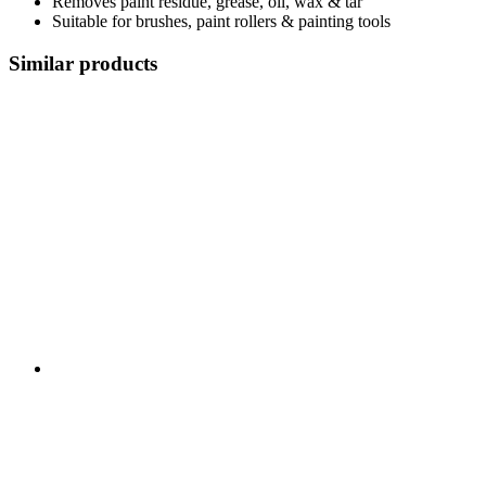
Removes paint residue, grease, oil, wax & tar
Suitable for brushes, paint rollers & painting tools
Similar products