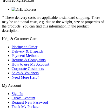
from 20 kg
$263.38
* These delivery costs are applicable to standard shipping. There
may be additional costs, e.g. due to the weight, size or properties of
the products. You can find this information in the product
description.
Help & Customer Care
Placing an Order
Delivery & Dispatch
Payment Methods
Returns & Complaints
How to use My Account
Corporate Customers
Sales & Vouchers
Need More Help?
My Account
Sign In
Create Account
Request New Password
Track My Package