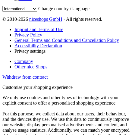
Change country / language
© 2010-2026
niceshops GmbH
- All rights reserved.
Imprint and Terms of Use
Privacy Policy
General Terms and Conditions and Cancellation Policy
Accessibility Declaration
Privacy setttings
Company
Other nice Shops
Withdraw from contract
Customise your shopping experience
We only use cookies and other types of technology with your
explicit consent to offer a personalised shopping experience.
For this purpose, we collect data about our users, their behaviour,
and the devices they use. We use this data to continuously improve
our website, display personalised advertisements and content, and
analyse usage statistics. Additionally, we can match your encrypted