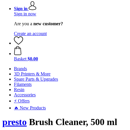
Sign in
Sign in now
Are you a
new customer?
Create an account
Basket
$0.00
Brands
3D Printers & More
Spare Parts & Upgrades
Filaments
Resin
Accessories
⚡ Offers
🔥 New Products
presto
Brush Cleaner, 500 ml