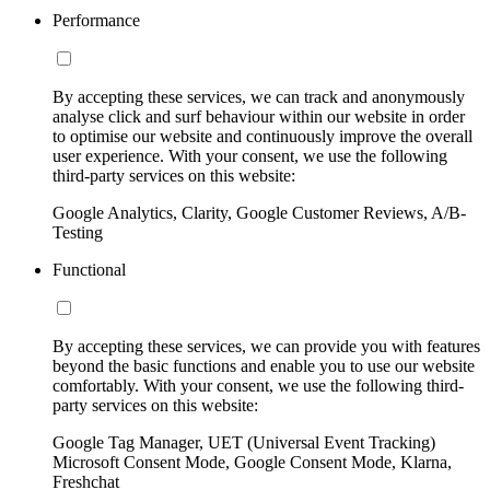
Performance
By accepting these services, we can track and anonymously
analyse click and surf behaviour within our website in order
to optimise our website and continuously improve the overall
user experience. With your consent, we use the following
third-party services on this website:
Google Analytics, Clarity, Google Customer Reviews, A/B-
Testing
Functional
By accepting these services, we can provide you with features
beyond the basic functions and enable you to use our website
comfortably. With your consent, we use the following third-
party services on this website:
Google Tag Manager, UET (Universal Event Tracking)
Microsoft Consent Mode, Google Consent Mode, Klarna,
Freshchat