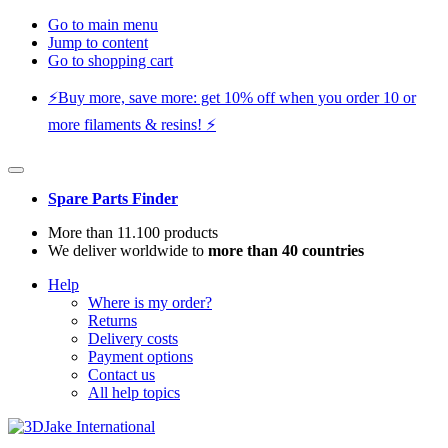
Go to main menu
Jump to content
Go to shopping cart
⚡️Buy more, save more: get 10% off when you order 10 or
more filaments & resins! ⚡️
Spare Parts Finder
More than 11.100 products
We deliver worldwide to
more than 40 countries
Help
Where is my order?
Returns
Delivery costs
Payment options
Contact us
All help topics