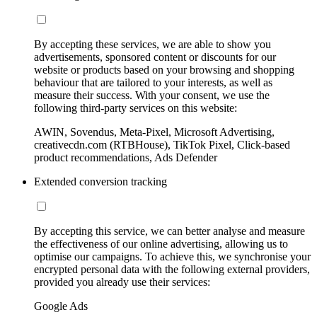
By accepting these services, we are able to show you
advertisements, sponsored content or discounts for our
website or products based on your browsing and shopping
behaviour that are tailored to your interests, as well as
measure their success. With your consent, we use the
following third-party services on this website:
AWIN, Sovendus, Meta-Pixel, Microsoft Advertising,
creativecdn.com (RTBHouse), TikTok Pixel, Click-based
product recommendations, Ads Defender
Extended conversion tracking
By accepting this service, we can better analyse and measure
the effectiveness of our online advertising, allowing us to
optimise our campaigns. To achieve this, we synchronise your
encrypted personal data with the following external providers,
provided you already use their services:
Google Ads