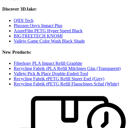
Discover 3DJake:
QIDI Tech
Phrozen Onyx Impact Plus
AzureFilm PETG Hyper Speed Black
BIGTREETECH KNOMI
Vallejo Game Color Wash Black Shade
New Products:
Fiberlogy PLA Impact Refill Graphite
Recycling Fabrik rPLA Refill Milchiges Glas (Transparent)
Vallejo Pick & Place Double-Ended Tool
Recycling Fabrik rPETG Refill Sturer Esel (Grey)
Recycling Fabrik rPETG Refill Flauschiges Schaf (White)