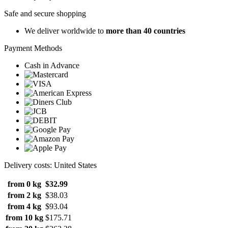
Safe and secure shopping
We deliver worldwide to
more than 40 countries
Payment Methods
Cash in Advance
Delivery costs: United States
from 0 kg
$32.99
from 2 kg
$38.03
from 4 kg
$93.04
from 10 kg
$175.71