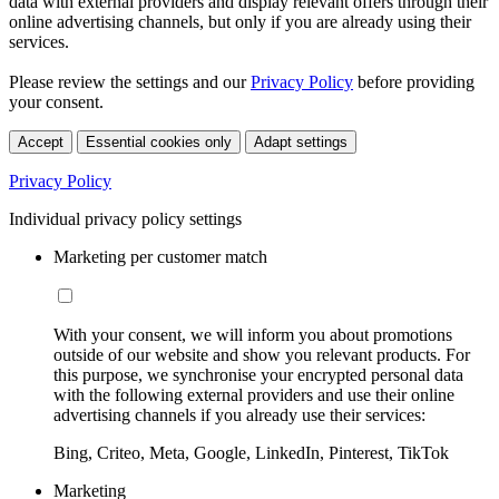
data with external providers and display relevant offers through their
online advertising channels, but only if you are already using their
services.
Please review the settings and our
Privacy Policy
before providing
your consent.
Accept
Essential cookies only
Adapt settings
Privacy Policy
Individual privacy policy settings
Marketing per customer match
With your consent, we will inform you about promotions
outside of our website and show you relevant products. For
this purpose, we synchronise your encrypted personal data
with the following external providers and use their online
advertising channels if you already use their services:
Bing, Criteo, Meta, Google, LinkedIn, Pinterest, TikTok
Marketing