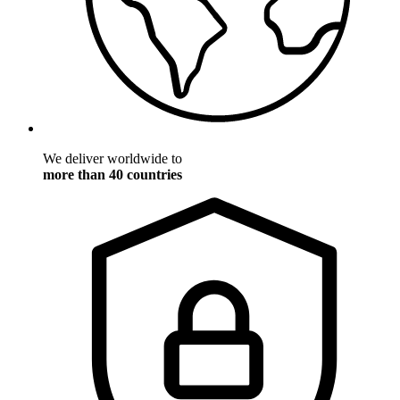
We deliver worldwide to
more than 40 countries