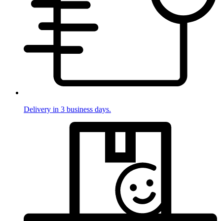
Delivery in 3 business days.