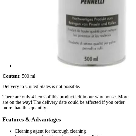
Content:
500 ml
Delivery to United States is not possible.
There are only 4 items of this product left in our warehouse. More
are on the way! The delivery date could be affected if you order
more than this quantity.
Features & Advantages
Cleaning agent for thorough cleaning