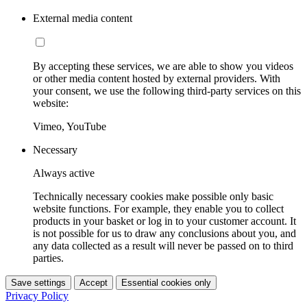
External media content
By accepting these services, we are able to show you videos
or other media content hosted by external providers. With
your consent, we use the following third-party services on this
website:
Vimeo, YouTube
Necessary
Always active
Technically necessary cookies make possible only basic
website functions. For example, they enable you to collect
products in your basket or log in to your customer account. It
is not possible for us to draw any conclusions about you, and
any data collected as a result will never be passed on to third
parties.
Save settings
Accept
Essential cookies only
Privacy Policy