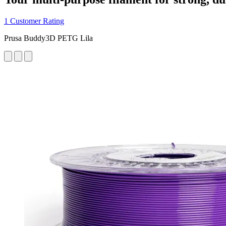
1 Customer Rating
Prusa Buddy3D PETG Lila