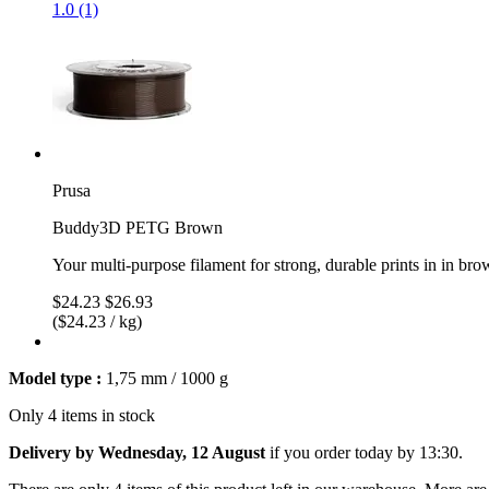
1.0 (1)
Prusa
Buddy3D PETG Brown
Your multi-purpose filament for strong, durable prints in in br
$24.23
$26.93
($24.23 / kg)
Model type :
1,75 mm / 1000 g
Only 4 items in stock
Delivery by Wednesday, 12 August
if you order
today by 13:30
.