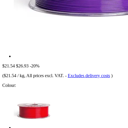
$21.54
$26.93
-20%
(
$21.54 / kg
, All prices excl. VAT.
-
Excludes delivery costs
)
Colour: