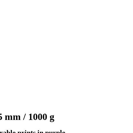
 mm / 1000 g
rable prints in purple