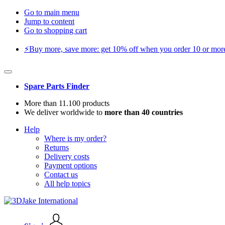
Go to main menu
Jump to content
Go to shopping cart
⚡️Buy more, save more: get 10% off when you order 10 or more 
Spare Parts Finder
More than 11.100 products
We deliver worldwide to
more than 40 countries
Help
Where is my order?
Returns
Delivery costs
Payment options
Contact us
All help topics