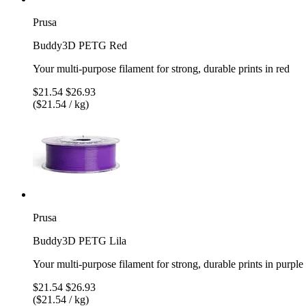
Prusa
Buddy3D PETG Red
Your multi-purpose filament for strong, durable prints in red
$21.54
$26.93
($21.54 / kg)
Prusa
Buddy3D PETG Lila
Your multi-purpose filament for strong, durable prints in purple
$21.54
$26.93
($21.54 / kg)