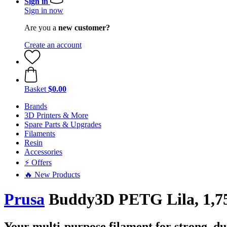
Sign in
Sign in now
Are you a
new customer?
Create an account
Basket
$0.00
Brands
3D Printers & More
Spare Parts & Upgrades
Filaments
Resin
Accessories
⚡ Offers
🔥 New Products
Prusa
Buddy3D PETG Lila, 1,75
Your multi-purpose filament for strong, du