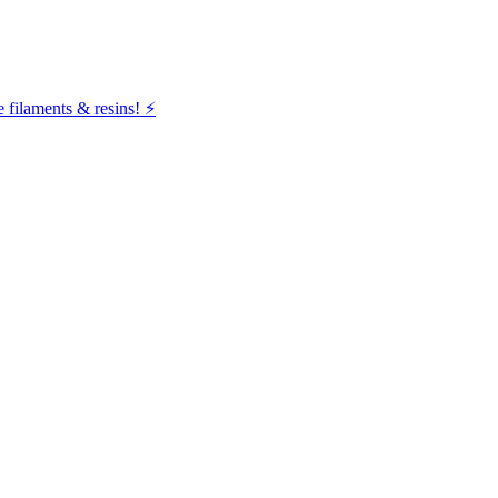
filaments & resins! ⚡️