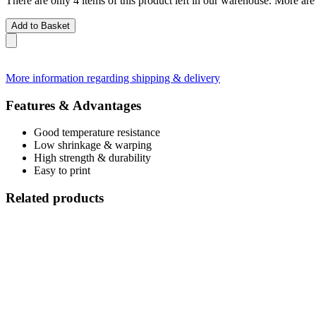
There are only 4 items of this product left in our warehouse. More are
Add to Basket
More information regarding shipping & delivery
Features & Advantages
Good temperature resistance
Low shrinkage & warping
High strength & durability
Easy to print
Related products