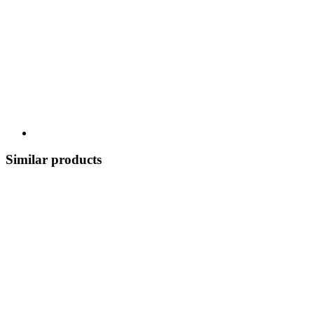
Similar products