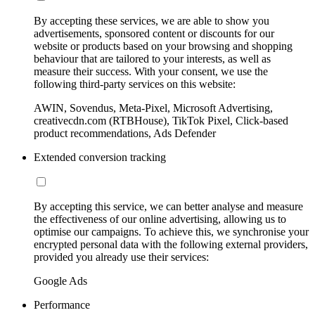
By accepting these services, we are able to show you
advertisements, sponsored content or discounts for our
website or products based on your browsing and shopping
behaviour that are tailored to your interests, as well as
measure their success. With your consent, we use the
following third-party services on this website:
AWIN, Sovendus, Meta-Pixel, Microsoft Advertising,
creativecdn.com (RTBHouse), TikTok Pixel, Click-based
product recommendations, Ads Defender
Extended conversion tracking
By accepting this service, we can better analyse and measure
the effectiveness of our online advertising, allowing us to
optimise our campaigns. To achieve this, we synchronise your
encrypted personal data with the following external providers,
provided you already use their services:
Google Ads
Performance