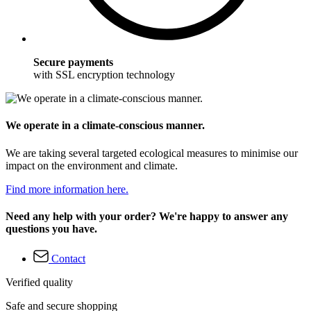
Secure payments
with SSL encryption technology
We operate in a climate-conscious manner.
We are taking several targeted ecological measures to minimise our
impact on the environment and climate.
Find more information here.
Need any help with your order? We're happy to answer any
questions you have.
Contact
Verified quality
Safe and secure shopping