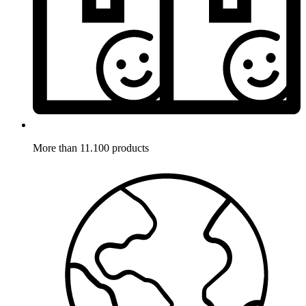
More than 11.100 products