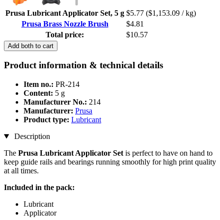
Prusa Lubricant Applicator Set, 5 g
$5.77
($1,153.09 / kg)
Prusa Brass Nozzle Brush
$4.81
Total price:
$10.57
Add both to cart
Product information & technical details
Item no.:
PR-214
Content:
5 g
Manufacturer No.:
214
Manufacturer:
Prusa
Product type:
Lubricant
Description
The
Prusa Lubricant Applicator Set
is perfect to have on hand to
keep guide rails and bearings running smoothly for high print quality
at all times.
Included in the pack:
Lubricant
Applicator