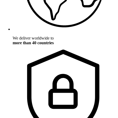
We deliver worldwide to
more than 40 countries