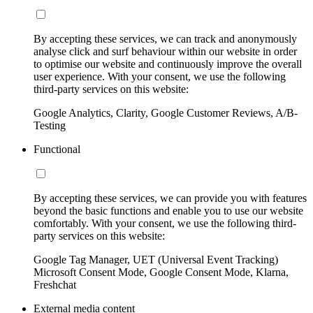
By accepting these services, we can track and anonymously
analyse click and surf behaviour within our website in order
to optimise our website and continuously improve the overall
user experience. With your consent, we use the following
third-party services on this website:
Google Analytics, Clarity, Google Customer Reviews, A/B-
Testing
Functional
By accepting these services, we can provide you with features
beyond the basic functions and enable you to use our website
comfortably. With your consent, we use the following third-
party services on this website:
Google Tag Manager, UET (Universal Event Tracking)
Microsoft Consent Mode, Google Consent Mode, Klarna,
Freshchat
External media content