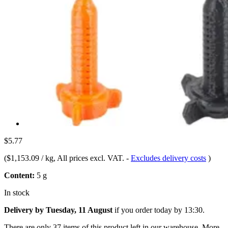
$5.77
(
$1,153.09 / kg
, All prices excl. VAT.
-
Excludes delivery costs
)
Content:
5 g
In stock
Delivery by Tuesday, 11 August
if you order
today by 13:30
.
There are only 37 items of this product left in our warehouse. More