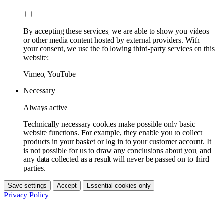
By accepting these services, we are able to show you videos
or other media content hosted by external providers. With
your consent, we use the following third-party services on this
website:
Vimeo, YouTube
Necessary
Always active
Technically necessary cookies make possible only basic
website functions. For example, they enable you to collect
products in your basket or log in to your customer account. It
is not possible for us to draw any conclusions about you, and
any data collected as a result will never be passed on to third
parties.
Save settings
Accept
Essential cookies only
Privacy Policy