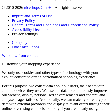
© 2010-2026
niceshops GmbH
- All rights reserved.
Imprint and Terms of Use
Privacy Policy
General Terms and Conditions and Cancellation Policy
Accessibility Declaration
Privacy setttings
Company
Other nice Shops
Withdraw from contract
Customise your shopping experience
We only use cookies and other types of technology with your
explicit consent to offer a personalised shopping experience.
For this purpose, we collect data about our users, their behaviour,
and the devices they use. We use this data to continuously improve
our website, display personalised advertisements and content, and
analyse usage statistics. Additionally, we can match your encrypted
data with external providers and display relevant offers through their
online advertising channels, but only if you are already using their