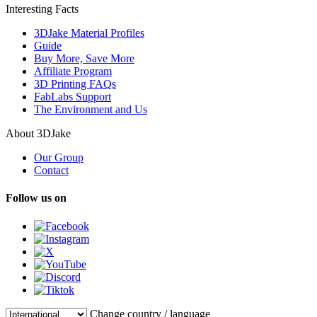
Interesting Facts
3DJake Material Profiles
Guide
Buy More, Save More
Affiliate Program
3D Printing FAQs
FabLabs Support
The Environment and Us
About 3DJake
Our Group
Contact
Follow us on
Change country / language