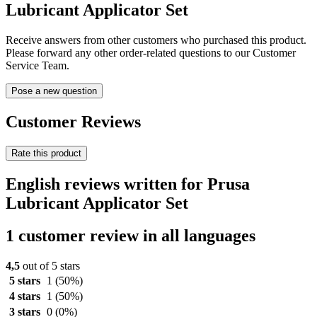
Lubricant Applicator Set
Receive answers from other customers who purchased this product.
Please forward any other order-related questions to our Customer
Service Team.
Pose a new question
Customer Reviews
Rate this product
English reviews written for Prusa
Lubricant Applicator Set
1 customer review in all languages
4,5
out of 5 stars
5 stars
1
(50%)
4 stars
1
(50%)
3 stars
0
(0%)