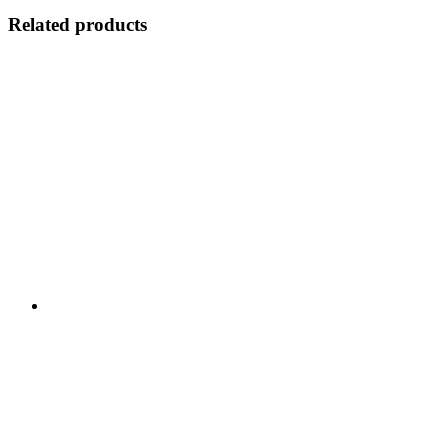
Related products