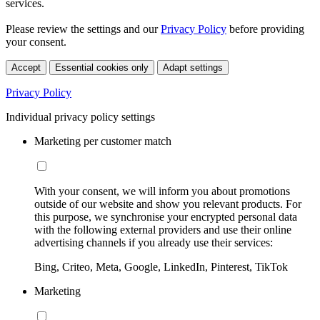
services.
Please review the settings and our
Privacy Policy
before providing
your consent.
Accept
Essential cookies only
Adapt settings
Privacy Policy
Individual privacy policy settings
Marketing per customer match
With your consent, we will inform you about promotions
outside of our website and show you relevant products. For
this purpose, we synchronise your encrypted personal data
with the following external providers and use their online
advertising channels if you already use their services:
Bing, Criteo, Meta, Google, LinkedIn, Pinterest, TikTok
Marketing