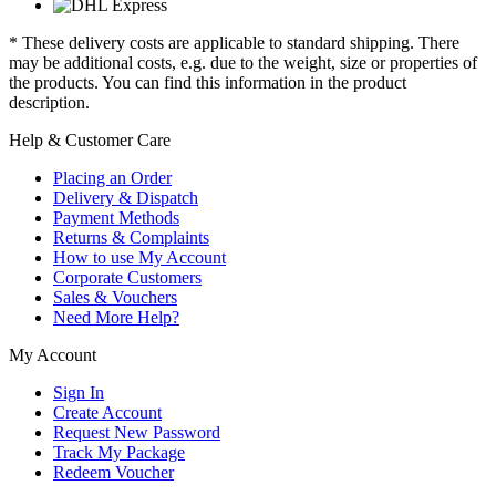
* These delivery costs are applicable to standard shipping. There
may be additional costs, e.g. due to the weight, size or properties of
the products. You can find this information in the product
description.
Help & Customer Care
Placing an Order
Delivery & Dispatch
Payment Methods
Returns & Complaints
How to use My Account
Corporate Customers
Sales & Vouchers
Need More Help?
My Account
Sign In
Create Account
Request New Password
Track My Package
Redeem Voucher