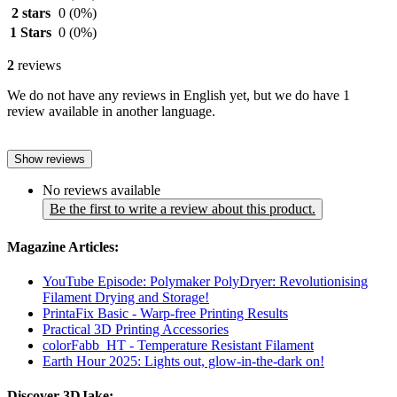
2 stars
0
(0%)
1 Stars
0
(0%)
2
reviews
We do not have any reviews in English yet, but we do have 1
review available in another language.
Show reviews
No reviews available
Be the first to write a review about this product.
Magazine Articles:
YouTube Episode: Polymaker PolyDryer: Revolutionising
Filament Drying and Storage!
PrintaFix Basic - Warp-free Printing Results
Practical 3D Printing Accessories
colorFabb_HT - Temperature Resistant Filament
Earth Hour 2025: Lights out, glow-in-the-dark on!
Discover 3DJake: