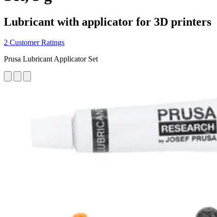
Lubricant with applicator for 3D printers
2 Customer Ratings
Prusa Lubricant Applicator Set