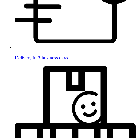
Delivery in 3 business days.