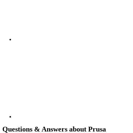
Questions & Answers about Prusa