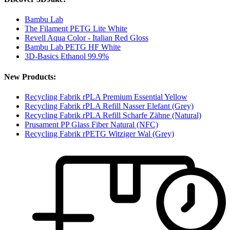
Bambu Lab
The Filament PETG Lite White
Revell Aqua Color - Italian Red Gloss
Bambu Lab PETG HF White
3D-Basics Ethanol 99.9%
New Products:
Recycling Fabrik rPLA Premium Essential Yellow
Recycling Fabrik rPLA Refill Nasser Elefant (Grey)
Recycling Fabrik rPLA Refill Scharfe Zähne (Natural)
Prusament PP Glass Fiber Natural (NFC)
Recycling Fabrik rPETG Witziger Wal (Grey)