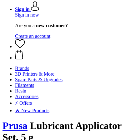
Sign in
Sign in now
Are you a
new customer?
Create an account
Brands
3D Printers & More
Spare Parts & Upgrades
Filaments
Resin
Accessories
⚡ Offers
🔥 New Products
Prusa
Lubricant Applicator
Set, 5 g