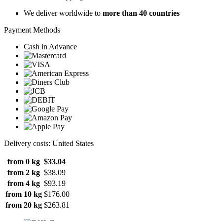
We deliver worldwide to
more than 40 countries
Payment Methods
Cash in Advance
Delivery costs: United States
from 0 kg
$33.04
from 2 kg
$38.09
from 4 kg
$93.19
from 10 kg
$176.00
from 20 kg
$263.81