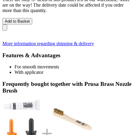
are on the way! The delivery date could be affected if you order
more than this quantity.
Add to Basket
More information regarding shipping & delivery
Features & Advantages
For smooth movements
With applicator
Frequently bought together with Prusa Brass Nozzle
Brush