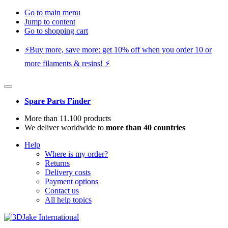
Go to main menu
Jump to content
Go to shopping cart
⚡️Buy more, save more: get 10% off when you order 10 or
more filaments & resins! ⚡️
Spare Parts Finder
More than 11.100 products
We deliver worldwide to
more than 40 countries
Help
Where is my order?
Returns
Delivery costs
Payment options
Contact us
All help topics