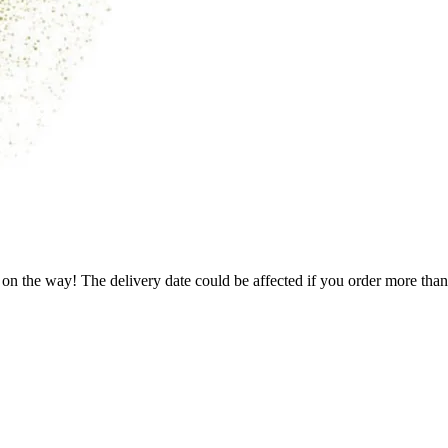
 on the way! The delivery date could be affected if you order more than 