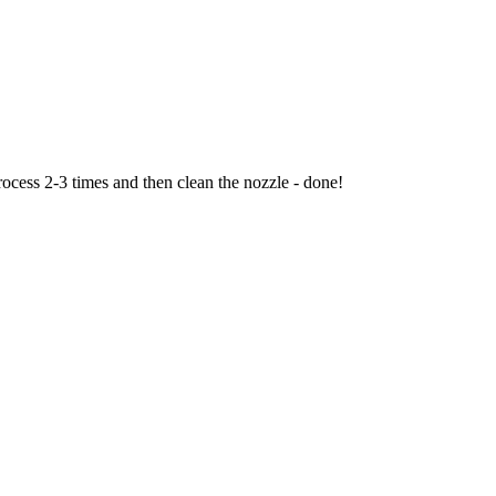
rocess 2-3 times and then clean the nozzle - done!