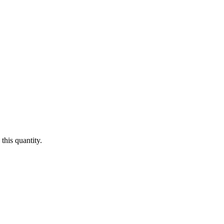
this quantity.