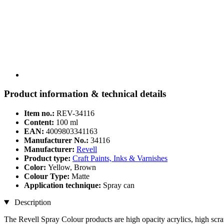
Product information & technical details
Item no.:
REV-34116
Content:
100 ml
EAN:
4009803341163
Manufacturer No.:
34116
Manufacturer:
Revell
Product type:
Craft Paints, Inks & Varnishes
Color:
Yellow, Brown
Colour Type:
Matte
Application technique:
Spray can
Description
The Revell Spray Colour products are high opacity acrylics, high scrat