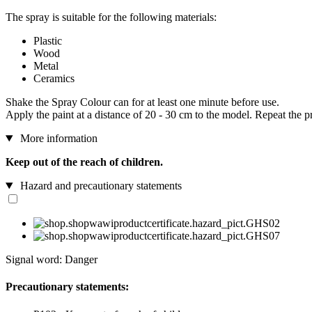
The spray is suitable for the following materials:
Plastic
Wood
Metal
Ceramics
Shake the Spray Colour can for at least one minute before use.
Apply the paint at a distance of 20 - 30 cm to the model. Repeat the p
More information
Keep out of the reach of children.
Hazard and precautionary statements
Signal word: Danger
Precautionary statements: