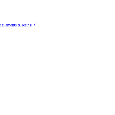
filaments & resins! ⚡️