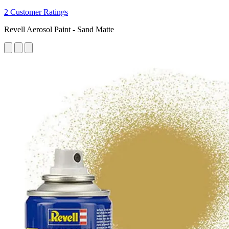
2 Customer Ratings
Revell Aerosol Paint - Sand Matte