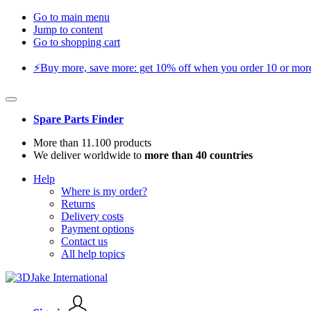
Go to main menu
Jump to content
Go to shopping cart
⚡️Buy more, save more: get 10% off when you order 10 or more 
Spare Parts Finder
More than 11.100 products
We deliver worldwide to
more than 40 countries
Help
Where is my order?
Returns
Delivery costs
Payment options
Contact us
All help topics