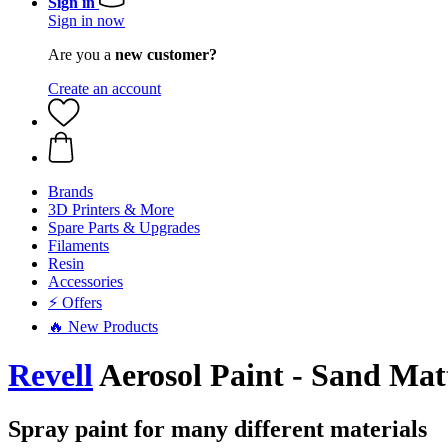
Sign in
Sign in now
Are you a
new customer?
Create an account
Brands
3D Printers & More
Spare Parts & Upgrades
Filaments
Resin
Accessories
⚡ Offers
🔥 New Products
Revell
Aerosol Paint - Sand Mat
Spray paint for many different materials