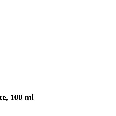
te, 100 ml