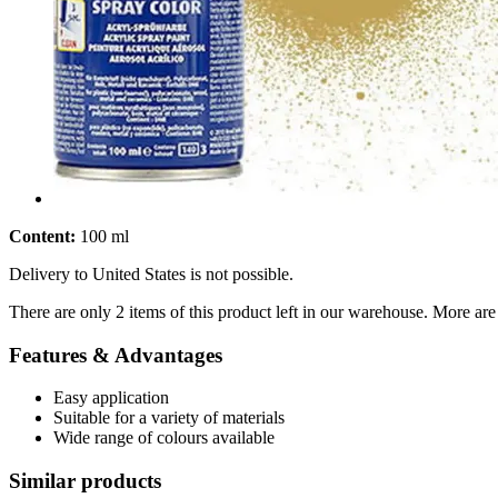
Content:
100 ml
Delivery to United States is not possible.
There are only 2 items of this product left in our warehouse. More are
Features & Advantages
Easy application
Suitable for a variety of materials
Wide range of colours available
Similar products