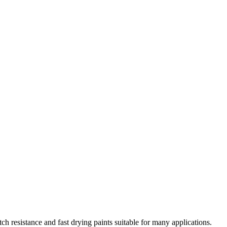
ch resistance and fast drying paints suitable for many applications.