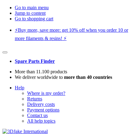
Go to main menu
Jump to content
Go to shopping cart
⚡️Buy more, save more: get 10% off when you order 10 or
more filaments & resins! ⚡️
Spare Parts Finder
More than 11.100 products
We deliver worldwide to
more than 40 countries
Help
Where is my order?
Returns
Delivery costs
Payment options
Contact us
All help topics