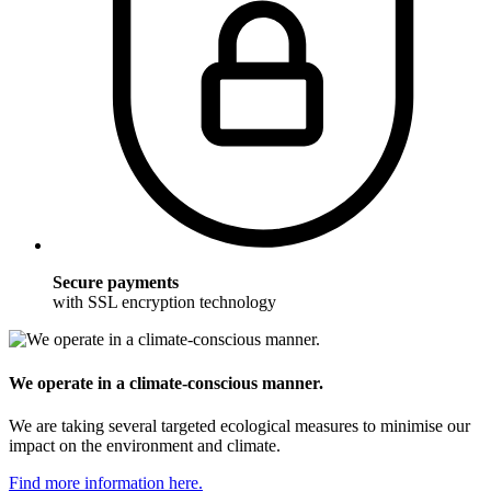
Secure payments
with SSL encryption technology
We operate in a climate-conscious manner.
We are taking several targeted ecological measures to minimise our
impact on the environment and climate.
Find more information here.