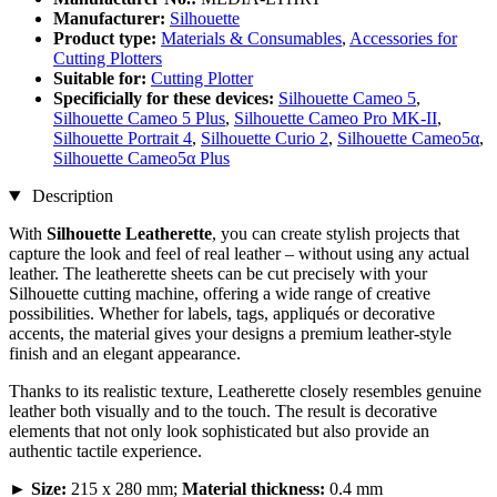
Manufacturer:
Silhouette
Product type:
Materials & Consumables
,
Accessories for
Cutting Plotters
Suitable for:
Cutting Plotter
Specificially for these devices:
Silhouette Cameo 5
,
Silhouette Cameo 5 Plus
,
Silhouette Cameo Pro MK-II
,
Silhouette Portrait 4
,
Silhouette Curio 2
,
Silhouette Cameo5α
,
Silhouette Cameo5α Plus
Description
With
Silhouette Leatherette
, you can create stylish projects that
capture the look and feel of real leather – without using any actual
leather. The leatherette sheets can be cut precisely with your
Silhouette cutting machine, offering a wide range of creative
possibilities. Whether for labels, tags, appliqués or decorative
accents, the material gives your designs a premium leather-style
finish and an elegant appearance.
Thanks to its realistic texture, Leatherette closely resembles genuine
leather both visually and to the touch. The result is decorative
elements that not only look sophisticated but also provide an
authentic tactile experience.
►
Size:
215 x 280 mm;
Material thickness:
0.4 mm