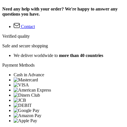
Need any help with your order? We're happy to answer any
questions you have.
Contact
Verified quality
Safe and secure shopping
We deliver worldwide to
more than 40 countries
Payment Methods
Cash in Advance