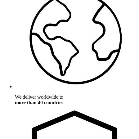
We deliver worldwide to
more than 40 countries