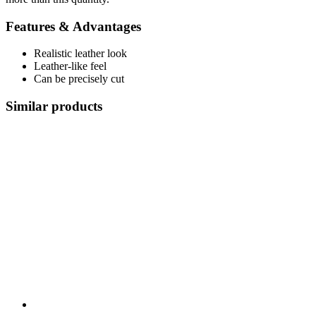
Features & Advantages
Realistic leather look
Leather-like feel
Can be precisely cut
Similar products