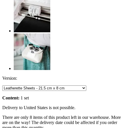
Version:
Content:
1 set
Delivery to United States is not possible.
There are only 8 items of this product left in our warehouse. More
are on the way! The delivery date could be affected if you order
more than this quantity.