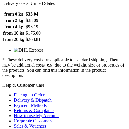
Delivery costs: United States
from 0 kg
$33.04
from 2 kg
$38.09
from 4 kg
$93.19
from 10 kg
$176.00
from 20 kg
$263.81
* These delivery costs are applicable to standard shipping. There
may be additional costs, e.g. due to the weight, size or properties of
the products. You can find this information in the product
description.
Help & Customer Care
Placing an Order
Delivery & Dispatch
Payment Methods
Returns & Complaints
How to use My Account
Corporate Customers
Sales & Vouchers