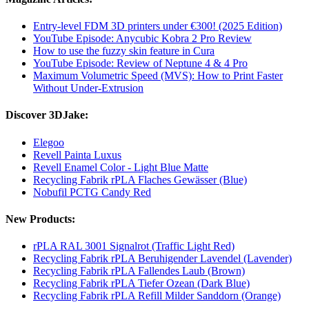
Entry-level FDM 3D printers under €300! (2025 Edition)
YouTube Episode: Anycubic Kobra 2 Pro Review
How to use the fuzzy skin feature in Cura
YouTube Episode: Review of Neptune 4 & 4 Pro
Maximum Volumetric Speed (MVS): How to Print Faster
Without Under-Extrusion
Discover 3DJake:
Elegoo
Revell Painta Luxus
Revell Enamel Color - Light Blue Matte
Recycling Fabrik rPLA Flaches Gewässer (Blue)
Nobufil PCTG Candy Red
New Products:
rPLA RAL 3001 Signalrot (Traffic Light Red)
Recycling Fabrik rPLA Beruhigender Lavendel (Lavender)
Recycling Fabrik rPLA Fallendes Laub (Brown)
Recycling Fabrik rPLA Tiefer Ozean (Dark Blue)
Recycling Fabrik rPLA Refill Milder Sanddorn (Orange)