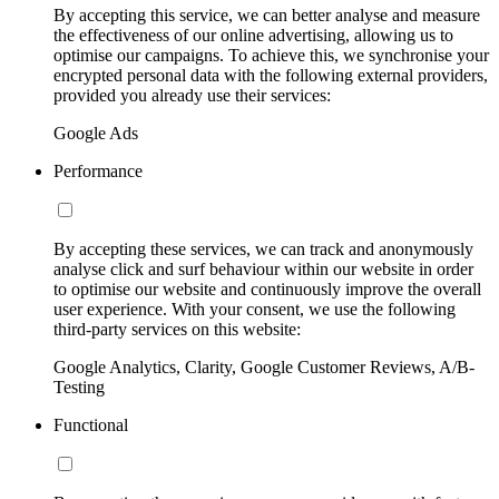
By accepting this service, we can better analyse and measure
the effectiveness of our online advertising, allowing us to
optimise our campaigns. To achieve this, we synchronise your
encrypted personal data with the following external providers,
provided you already use their services:
Google Ads
Performance
By accepting these services, we can track and anonymously
analyse click and surf behaviour within our website in order
to optimise our website and continuously improve the overall
user experience. With your consent, we use the following
third-party services on this website:
Google Analytics, Clarity, Google Customer Reviews, A/B-
Testing
Functional