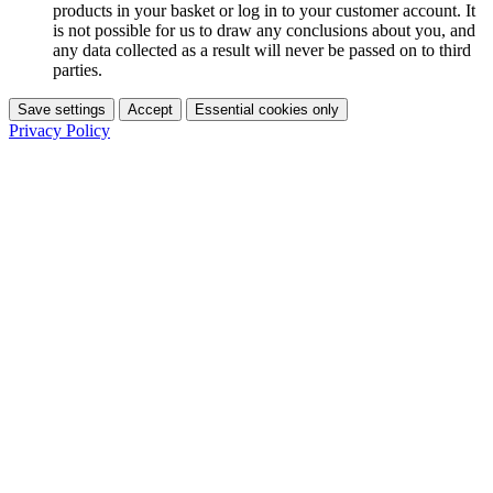
products in your basket or log in to your customer account. It
is not possible for us to draw any conclusions about you, and
any data collected as a result will never be passed on to third
parties.
Save settings
Accept
Essential cookies only
Privacy Policy