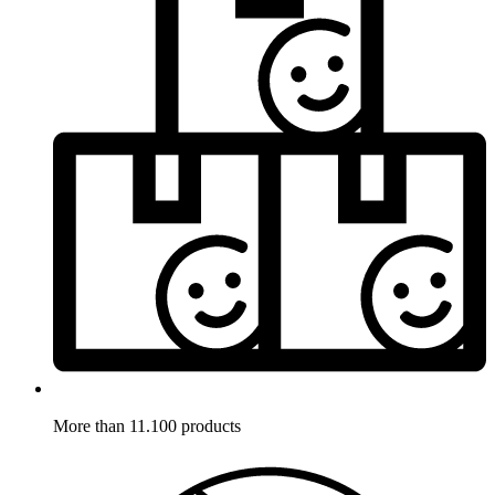
More than 11.100 products