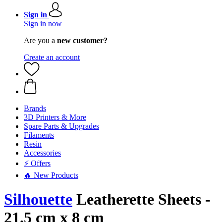
Sign in
Sign in now
Are you a
new customer?
Create an account
Brands
3D Printers & More
Spare Parts & Upgrades
Filaments
Resin
Accessories
⚡ Offers
🔥 New Products
Silhouette
Leatherette Sheets -
21.5 cm x 8 cm