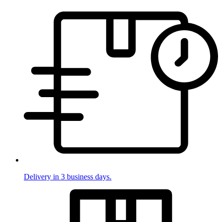
Delivery in 3 business days.