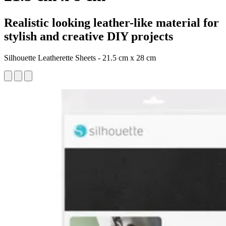
Realistic looking leather-like material for
stylish and creative DIY projects
Silhouette Leatherette Sheets - 21.5 cm x 28 cm