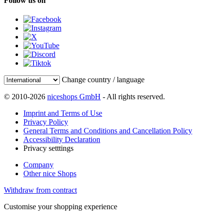
Follow us on
Change country / language
© 2010-2026
niceshops GmbH
- All rights reserved.
Imprint and Terms of Use
Privacy Policy
General Terms and Conditions and Cancellation Policy
Accessibility Declaration
Privacy setttings
Company
Other nice Shops
Withdraw from contract
Customise your shopping experience