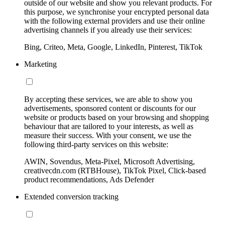
outside of our website and show you relevant products. For
this purpose, we synchronise your encrypted personal data
with the following external providers and use their online
advertising channels if you already use their services:
Bing, Criteo, Meta, Google, LinkedIn, Pinterest, TikTok
Marketing
By accepting these services, we are able to show you
advertisements, sponsored content or discounts for our
website or products based on your browsing and shopping
behaviour that are tailored to your interests, as well as
measure their success. With your consent, we use the
following third-party services on this website:
AWIN, Sovendus, Meta-Pixel, Microsoft Advertising,
creativecdn.com (RTBHouse), TikTok Pixel, Click-based
product recommendations, Ads Defender
Extended conversion tracking