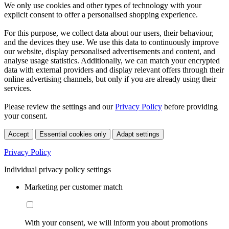
We only use cookies and other types of technology with your
explicit consent to offer a personalised shopping experience.
For this purpose, we collect data about our users, their behaviour,
and the devices they use. We use this data to continuously improve
our website, display personalised advertisements and content, and
analyse usage statistics. Additionally, we can match your encrypted
data with external providers and display relevant offers through their
online advertising channels, but only if you are already using their
services.
Please review the settings and our
Privacy Policy
before providing
your consent.
Accept
Essential cookies only
Adapt settings
Privacy Policy
Individual privacy policy settings
Marketing per customer match
With your consent, we will inform you about promotions