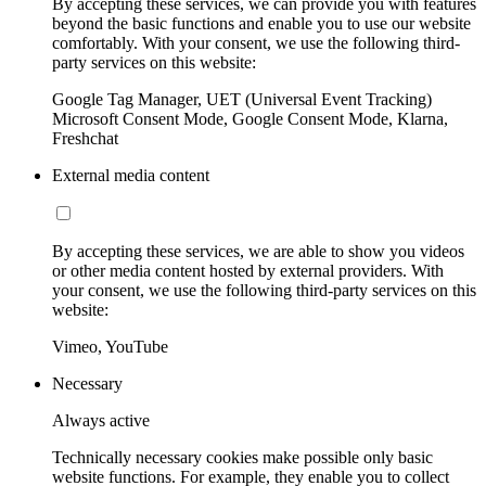
By accepting these services, we can provide you with features
beyond the basic functions and enable you to use our website
comfortably. With your consent, we use the following third-
party services on this website:
Google Tag Manager, UET (Universal Event Tracking)
Microsoft Consent Mode, Google Consent Mode, Klarna,
Freshchat
External media content
By accepting these services, we are able to show you videos
or other media content hosted by external providers. With
your consent, we use the following third-party services on this
website:
Vimeo, YouTube
Necessary
Always active
Technically necessary cookies make possible only basic
website functions. For example, they enable you to collect