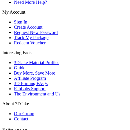
Need More Help?
My Account
Sign In
Create Account
Request New Password
Track My Package
Redeem Voucher
Interesting Facts
3DJake Material Profiles
Guide
Buy More, Save More
Affiliate Program
3D Printing FAQs
FabLabs Support
The Environment and Us
About 3DJake
Our Group
Contact