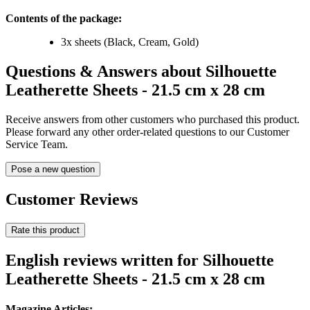
Contents of the package:
3x sheets (Black, Cream, Gold)
Questions & Answers about Silhouette
Leatherette Sheets - 21.5 cm x 28 cm
Receive answers from other customers who purchased this product.
Please forward any other order-related questions to our Customer
Service Team.
Pose a new question
Customer Reviews
Rate this product
English reviews written for Silhouette
Leatherette Sheets - 21.5 cm x 28 cm
Magazine Articles: