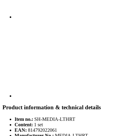
Product information & technical details
Item no.:
SH-MEDIA-LTHRT
Content:
1 set
EAN:
814792022061
Manufacturer No.:
MEDIA-LTHRT