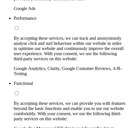
Google Ads
Performance
By accepting these services, we can track and anonymously
analyse click and surf behaviour within our website in order
to optimise our website and continuously improve the overall
user experience. With your consent, we use the following
third-party services on this website:
Google Analytics, Clarity, Google Customer Reviews, A/B-
Testing
Functional
By accepting these services, we can provide you with features
beyond the basic functions and enable you to use our website
comfortably. With your consent, we use the following third-
party services on this website: