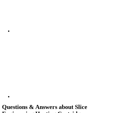
Questions & Answers about Slice