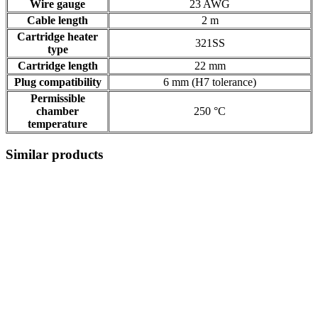
Wire gauge
23 AWG
Cable length
2 m
Cartridge heater
321SS
type
Cartridge length
22 mm
Plug compatibility
6 mm (H7 tolerance)
Permissible
chamber
250 °C
temperature
Similar products