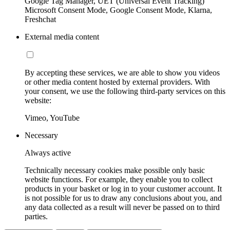
Google Tag Manager, UET (Universal Event Tracking)
Microsoft Consent Mode, Google Consent Mode, Klarna,
Freshchat
External media content
By accepting these services, we are able to show you videos
or other media content hosted by external providers. With
your consent, we use the following third-party services on this
website:
Vimeo, YouTube
Necessary
Always active
Technically necessary cookies make possible only basic
website functions. For example, they enable you to collect
products in your basket or log in to your customer account. It
is not possible for us to draw any conclusions about you, and
any data collected as a result will never be passed on to third
parties.