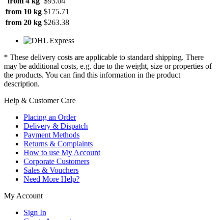
from 4 kg
$93.04
from 10 kg
$175.71
from 20 kg
$263.38
* These delivery costs are applicable to standard shipping. There
may be additional costs, e.g. due to the weight, size or properties of
the products. You can find this information in the product
description.
Help & Customer Care
Placing an Order
Delivery & Dispatch
Payment Methods
Returns & Complaints
How to use My Account
Corporate Customers
Sales & Vouchers
Need More Help?
My Account
Sign In