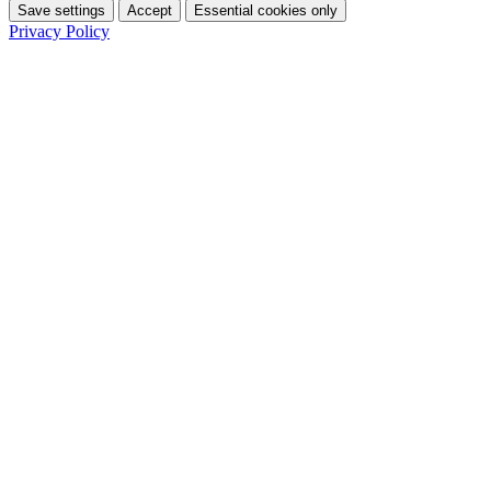
Save settings
Accept
Essential cookies only
Privacy Policy