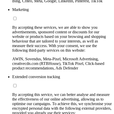
Bing, Criteo, Meta, Google, LinkedIn, Pinterest, TikTok
Marketing
By accepting these services, we are able to show you
advertisements, sponsored content or discounts for our
website or products based on your browsing and shopping
behaviour that are tailored to your interests, as well as
measure their success. With your consent, we use the
following third-party services on this website:
AWIN, Sovendus, Meta-Pixel, Microsoft Advertising,
creativecdn.com (RTBHouse), TikTok Pixel, Click-based
product recommendations, Ads Defender
Extended conversion tracking
By accepting this service, we can better analyse and measure
the effectiveness of our online advertising, allowing us to
optimise our campaigns. To achieve this, we synchronise your
encrypted personal data with the following external providers,
provided you already use their services: