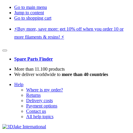
Go to main menu
Jump to content
Go to shopping cart
⚡️Buy more, save more: get 10% off when you order 10 or
more filaments & resins! ⚡️
Spare Parts Finder
More than 11.100 products
We deliver worldwide to
more than 40 countries
Help
Where is my order?
Returns
Delivery costs
Payment options
Contact us
All help topics