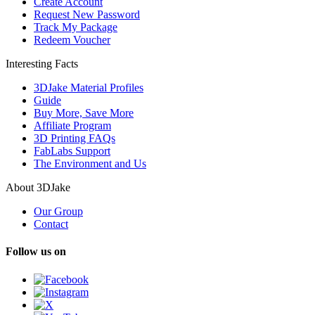
Create Account
Request New Password
Track My Package
Redeem Voucher
Interesting Facts
3DJake Material Profiles
Guide
Buy More, Save More
Affiliate Program
3D Printing FAQs
FabLabs Support
The Environment and Us
About 3DJake
Our Group
Contact
Follow us on