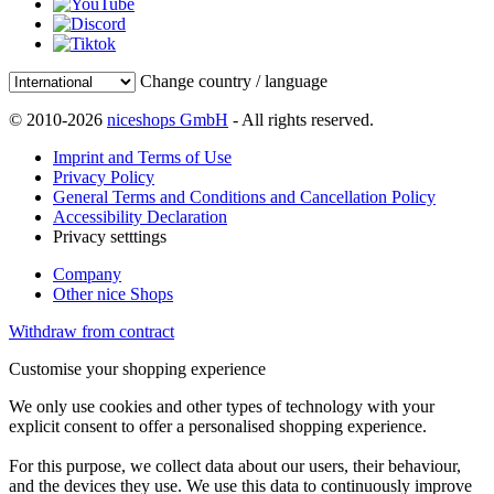
Change country / language
© 2010-2026
niceshops GmbH
- All rights reserved.
Imprint and Terms of Use
Privacy Policy
General Terms and Conditions and Cancellation Policy
Accessibility Declaration
Privacy setttings
Company
Other nice Shops
Withdraw from contract
Customise your shopping experience
We only use cookies and other types of technology with your
explicit consent to offer a personalised shopping experience.
For this purpose, we collect data about our users, their behaviour,
and the devices they use. We use this data to continuously improve