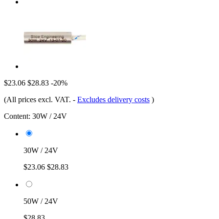
$23.06
$28.83
-20%
(All prices excl. VAT.
-
Excludes delivery costs
)
Content:
30W / 24V
30W / 24V
$23.06
$28.83
50W / 24V
$28.83