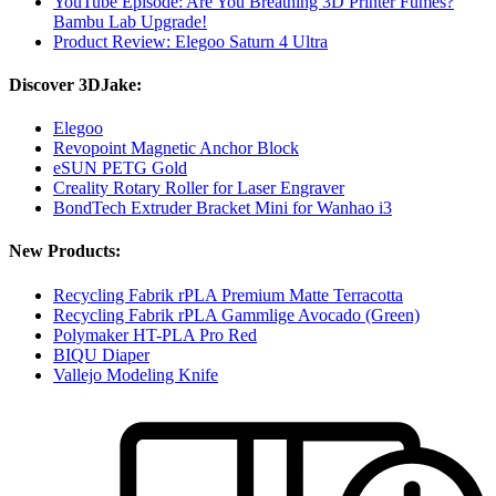
YouTube Episode: Are You Breathing 3D Printer Fumes?
Bambu Lab Upgrade!
Product Review: Elegoo Saturn 4 Ultra
Discover 3DJake:
Elegoo
Revopoint Magnetic Anchor Block
eSUN PETG Gold
Creality Rotary Roller for Laser Engraver
BondTech Extruder Bracket Mini for Wanhao i3
New Products:
Recycling Fabrik rPLA Premium Matte Terracotta
Recycling Fabrik rPLA Gammlige Avocado (Green)
Polymaker HT-PLA Pro Red
BIQU Diaper
Vallejo Modeling Knife