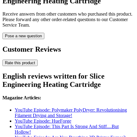
Engineering Heating Cartridge
Receive answers from other customers who purchased this product.
Please forward any other order-related questions to our Customer
Service Team.
Pose a new question
Customer Reviews
Rate this product
English reviews written for Slice
Engineering Heating Cartridge
Magazine Articles:
YouTube Episode: Polymaker PolyDryer: Revolutionising
Filament Drying and Storage!
YouTube Episode: HueForge
YouTube Episode: This Part Is Strong And Stiff....But
Hollow!