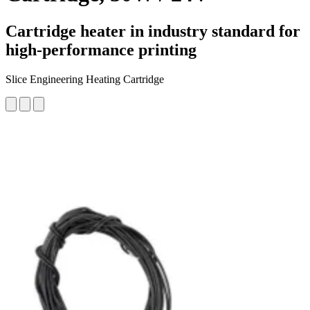
Cartridge heater in industry standard for
high-performance printing
Slice Engineering Heating Cartridge