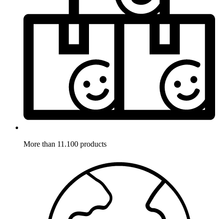
More than 11.100 products