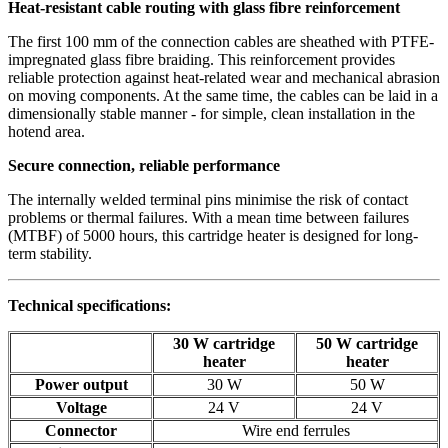
Heat-resistant cable routing with glass fibre reinforcement
The first 100 mm of the connection cables are sheathed with PTFE-
impregnated glass fibre braiding. This reinforcement provides
reliable protection against heat-related wear and mechanical abrasion
on moving components. At the same time, the cables can be laid in a
dimensionally stable manner - for simple, clean installation in the
hotend area.
Secure connection, reliable performance
The internally welded terminal pins minimise the risk of contact
problems or thermal failures. With a mean time between failures
(MTBF) of 5000 hours, this cartridge heater is designed for long-
term stability.
Technical specifications:
30 W cartridge
50 W cartridge
heater
heater
Power output
30 W
50 W
Voltage
24 V
24 V
Connector
Wire end ferrules