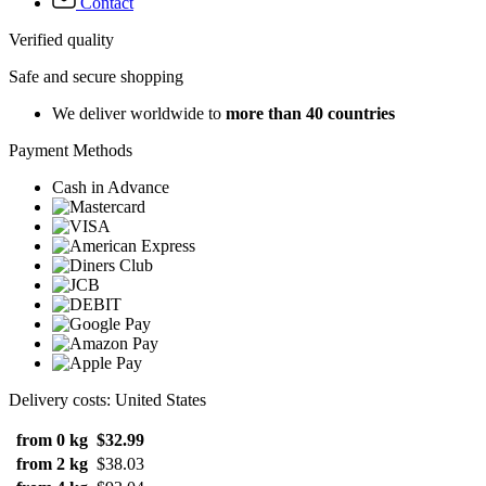
Contact
Verified quality
Safe and secure shopping
We deliver worldwide to
more than 40 countries
Payment Methods
Cash in Advance
Delivery costs: United States
from 0 kg
$32.99
from 2 kg
$38.03