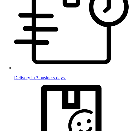
Delivery in 3 business days.