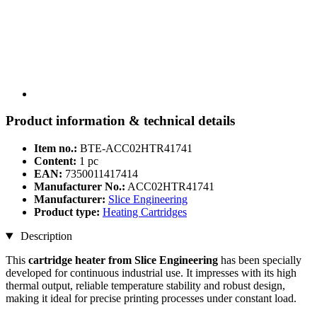
Product information & technical details
Item no.:
BTE-ACC02HTR41741
Content:
1 pc
EAN:
7350011417414
Manufacturer No.:
ACC02HTR41741
Manufacturer:
Slice Engineering
Product type:
Heating Cartridges
Description
This
cartridge heater from Slice Engineering
has been specially
developed for continuous industrial use. It impresses with its high
thermal output, reliable temperature stability and robust design,
making it ideal for precise printing processes under constant load.