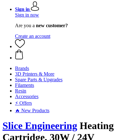
Sign in
Sign in now
Are you a
new customer?
Create an account
Brands
3D Printers & More
Spare Parts & Upgrades
Filaments
Resin
Accessories
⚡ Offers
🔥 New Products
Slice Engineering
Heating
Cartridge, 30W / 24V