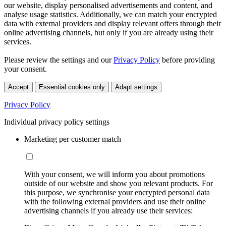
our website, display personalised advertisements and content, and
analyse usage statistics. Additionally, we can match your encrypted
data with external providers and display relevant offers through their
online advertising channels, but only if you are already using their
services.
Please review the settings and our
Privacy Policy
before providing
your consent.
Accept
Essential cookies only
Adapt settings
Privacy Policy
Individual privacy policy settings
Marketing per customer match
With your consent, we will inform you about promotions
outside of our website and show you relevant products. For
this purpose, we synchronise your encrypted personal data
with the following external providers and use their online
advertising channels if you already use their services: