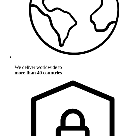
We deliver worldwide to
more than 40 countries