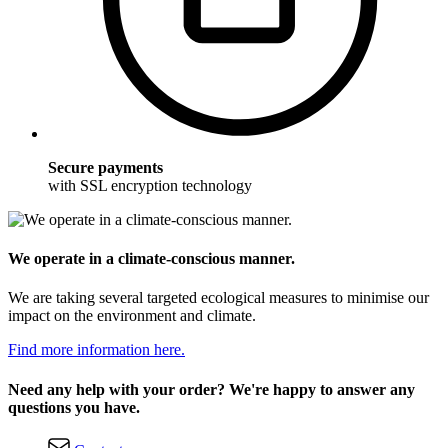
Secure payments
with SSL encryption technology
We operate in a climate-conscious manner.
We are taking several targeted ecological measures to minimise our
impact on the environment and climate.
Find more information here.
Need any help with your order? We're happy to answer any
questions you have.