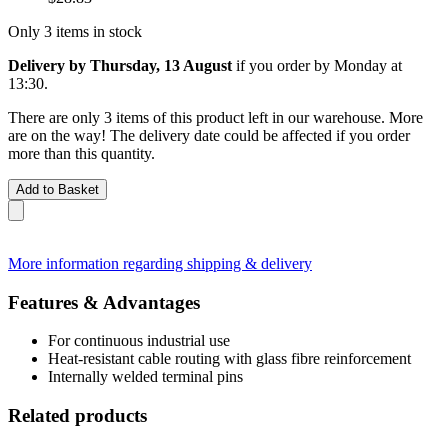
Only 3 items in stock
Delivery by Thursday, 13 August
if you order by
Monday at
13:30
.
There are only 3 items of this product left in our warehouse. More
are on the way! The delivery date could be affected if you order
more than this quantity.
Add to Basket
More information regarding shipping & delivery
Features & Advantages
For continuous industrial use
Heat-resistant cable routing with glass fibre reinforcement
Internally welded terminal pins
Related products