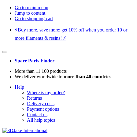
Go to main menu
Jump to content
Go to shopping cart
⚡️Buy more, save more: get 10% off when you order 10 or
more filaments & resins! ⚡️
Spare Parts Finder
More than 11.100 products
We deliver worldwide to
more than 40 countries
Help
Where is my order?
Returns
Delivery costs
Payment options
Contact us
All help topics