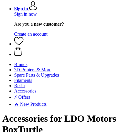
Sign in
Sign in now
Are you a
new customer?
Create an account
Brands
3D Printers & More
Spare Parts & Upgrades
Filaments
Resin
Accessories
⚡ Offers
🔥 New Products
Accessories for LDO Motors
BoxTurtle