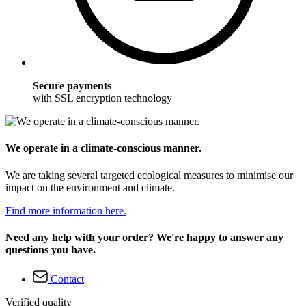
Secure payments
with SSL encryption technology
We operate in a climate-conscious manner.
We are taking several targeted ecological measures to minimise our
impact on the environment and climate.
Find more information here.
Need any help with your order? We're happy to answer any
questions you have.
Contact
Verified quality