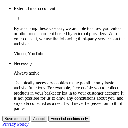
External media content
By accepting these services, we are able to show you videos
or other media content hosted by external providers. With
your consent, we use the following third-party services on this
website:
Vimeo, YouTube
Necessary
Always active
Technically necessary cookies make possible only basic
website functions. For example, they enable you to collect
products in your basket or log in to your customer account. It
is not possible for us to draw any conclusions about you, and
any data collected as a result will never be passed on to third
parties.
Save settings
Accept
Essential cookies only
Privacy Policy