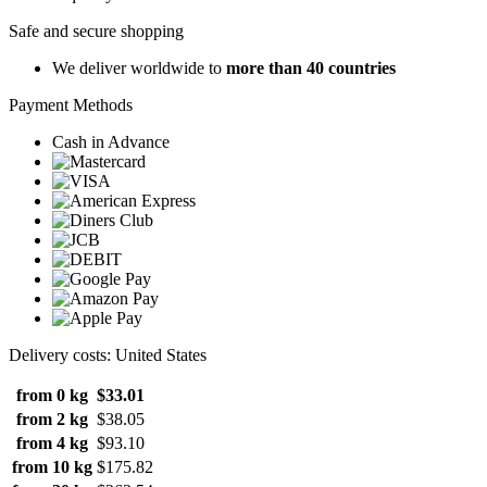
Safe and secure shopping
We deliver worldwide to
more than 40 countries
Payment Methods
Cash in Advance
Delivery costs: United States
from 0 kg
$33.01
from 2 kg
$38.05
from 4 kg
$93.10
from 10 kg
$175.82