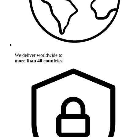
We deliver worldwide to
more than 40 countries