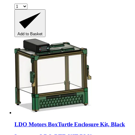
Add to Basket
LDO Motors
BoxTurtle Enclosure Kit, Black