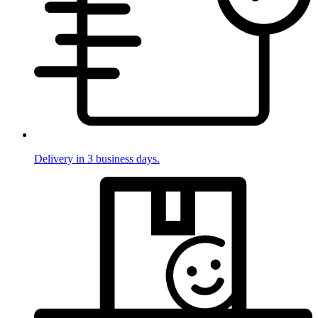
Delivery in 3 business days.