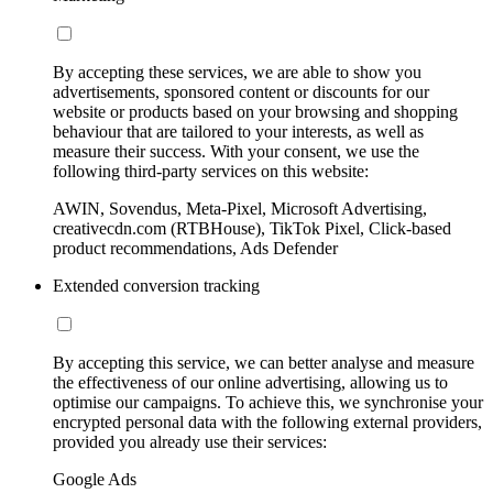
By accepting these services, we are able to show you
advertisements, sponsored content or discounts for our
website or products based on your browsing and shopping
behaviour that are tailored to your interests, as well as
measure their success. With your consent, we use the
following third-party services on this website:
AWIN, Sovendus, Meta-Pixel, Microsoft Advertising,
creativecdn.com (RTBHouse), TikTok Pixel, Click-based
product recommendations, Ads Defender
Extended conversion tracking
By accepting this service, we can better analyse and measure
the effectiveness of our online advertising, allowing us to
optimise our campaigns. To achieve this, we synchronise your
encrypted personal data with the following external providers,
provided you already use their services:
Google Ads