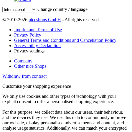
Change country / language
© 2010-2026
niceshops GmbH
- All rights reserved.
Imprint and Terms of Use
Privacy Policy
General Terms and Conditions and Cancellation Policy
Accessibility Declaration
Privacy setttings
Company
Other nice Shops
Withdraw from contract
Customise your shopping experience
We only use cookies and other types of technology with your
explicit consent to offer a personalised shopping experience.
For this purpose, we collect data about our users, their behaviour,
and the devices they use. We use this data to continuously improve
our website, display personalised advertisements and content, and
analyse usage statistics. Additionally, we can match your encrypted