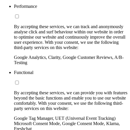
Performance
By accepting these services, we can track and anonymously
analyse click and surf behaviour within our website in order
to optimise our website and continuously improve the overall
user experience. With your consent, we use the following
third-party services on this website:
Google Analytics, Clarity, Google Customer Reviews, A/B-
Testing
Functional
By accepting these services, we can provide you with features
beyond the basic functions and enable you to use our website
comfortably. With your consent, we use the following third-
party services on this website:
Google Tag Manager, UET (Universal Event Tracking)
Microsoft Consent Mode, Google Consent Mode, Klarna,
Freshchat