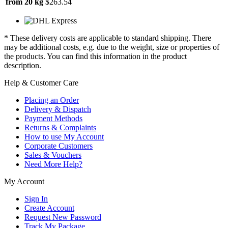
from 20 kg
$263.54
* These delivery costs are applicable to standard shipping. There
may be additional costs, e.g. due to the weight, size or properties of
the products. You can find this information in the product
description.
Help & Customer Care
Placing an Order
Delivery & Dispatch
Payment Methods
Returns & Complaints
How to use My Account
Corporate Customers
Sales & Vouchers
Need More Help?
My Account
Sign In
Create Account
Request New Password
Track My Package