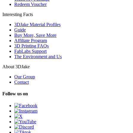
Redeem Voucher
Interesting Facts
3DJake Material Profiles
Guide
Buy More, Save More
Affiliate Program
3D Printing FAQs
FabLabs Support
The Environment and Us
About 3DJake
Our Group
Contact
Follow us on