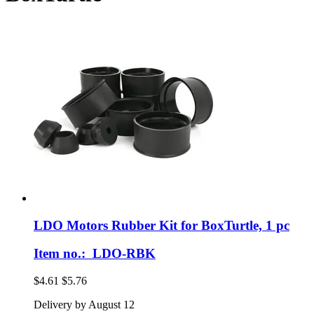
LDO Motors
Rubber Kit for BoxTurtle, 1 pc
Item no.: LDO-RBK
$4.61
$5.76
Delivery by August 12