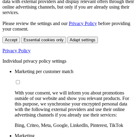
data with external providers and display relevant offers through their
online advertising channels, but only if you are already using their
services.
Please review the settings and our
Privacy Policy
before providing
your consent.
Accept
Essential cookies only
Adapt settings
Privacy Policy
Individual privacy policy settings
Marketing per customer match
With your consent, we will inform you about promotions
outside of our website and show you relevant products. For
this purpose, we synchronise your encrypted personal data
with the following external providers and use their online
advertising channels if you already use their services:
Bing, Criteo, Meta, Google, LinkedIn, Pinterest, TikTok
Marketing