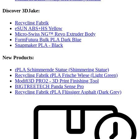
Discover 3DJake:
Recycling Fabrik
eSUN ABS+HS Yellow
Micro-Swiss NG™ Revo Extruder Body
FormFutura Bulk PLA Dark Blue
Snapmaker PLA - Black
New Products:
rPLA Schimmernde Statue (Shimmering Statue)
Recycling Fabrik rPLA Frische Wiese (Light Green)
Modifi3D PRO2 - 3D Print Finishing Tool
BIGTREETECH Panda Sense Pro
Recycling Fabrik rPLA Flüssiger Asphalt (Dark Grey)