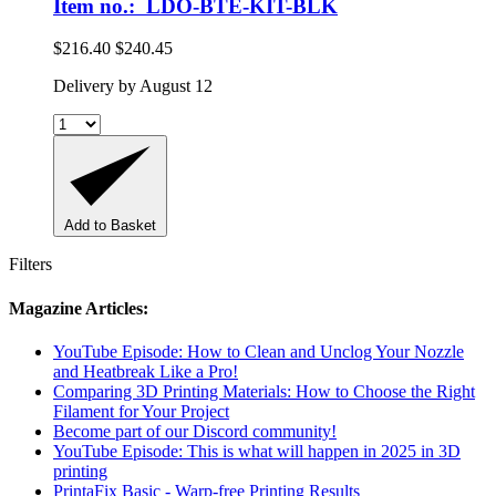
Item no.: LDO-BTE-KIT-BLK
$216.40
$240.45
Delivery by August 12
Add to Basket
Filters
Magazine Articles:
YouTube Episode: How to Clean and Unclog Your Nozzle
and Heatbreak Like a Pro!
Comparing 3D Printing Materials: How to Choose the Right
Filament for Your Project
Become part of our Discord community!
YouTube Episode: This is what will happen in 2025 in 3D
printing
PrintaFix Basic - Warp-free Printing Results