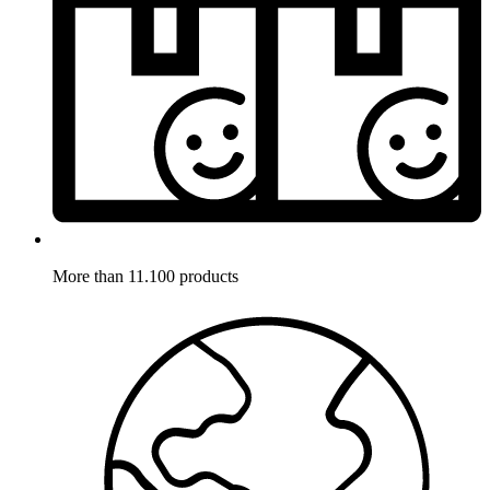
More than 11.100 products