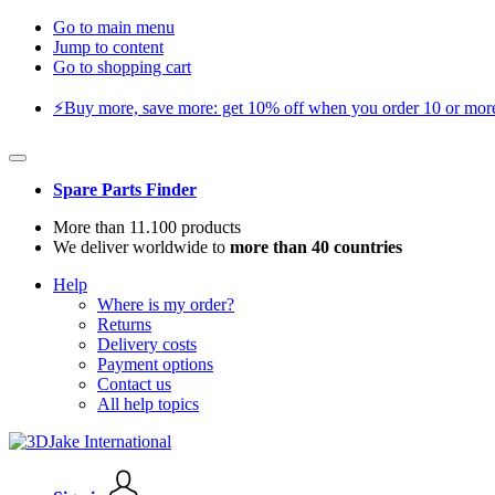
Go to main menu
Jump to content
Go to shopping cart
⚡️Buy more, save more: get 10% off when you order 10 or more 
Spare Parts Finder
More than 11.100 products
We deliver worldwide to
more than 40 countries
Help
Where is my order?
Returns
Delivery costs
Payment options
Contact us
All help topics