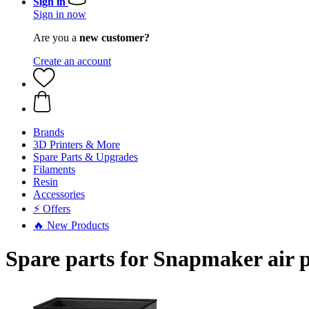
Sign in
Sign in now
Are you a
new customer?
Create an account
Brands
3D Printers & More
Spare Parts & Upgrades
Filaments
Resin
Accessories
⚡ Offers
🔥 New Products
Spare parts for Snapmaker air p