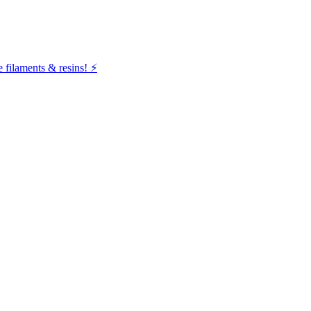
filaments & resins! ⚡️