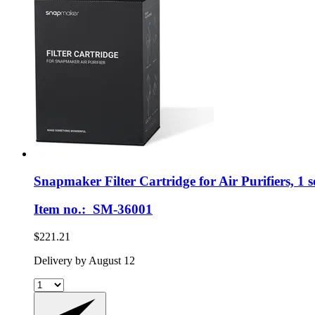
Snapmaker
Filter Cartridge for Air Purifiers, 1 s
Item no.: SM-36001
$221.21
Delivery by August 12