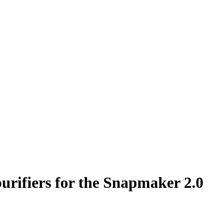
urifiers for the Snapmaker 2.0