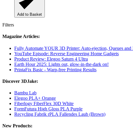
Add to Basket
Filters
Magazine Articles:
Fully Automate YOUR 3D Printer: Auto-ejection, Queues and
YouTube Episode: Reverse Engineering Home Gadgets
Product Review: Elegoo Saturn 4 Ultra
Earth Hour 2025: Lights out, glow-in-the-dark on!
PrintaFix Basic - Warp-free Printing Results
Discover 3DJake:
Bambu Lab
Elegoo PLA+ Orange
Fiberlogy FiberFlex 30D White
FormFutura High Gloss PLA Purple
Recycling Fabrik rPLA Fallendes Laub (Brown)
New Products: