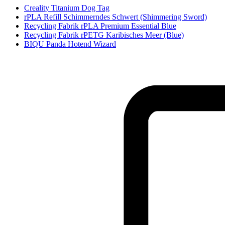
Creality Titanium Dog Tag
rPLA Refill Schimmerndes Schwert (Shimmering Sword)
Recycling Fabrik rPLA Premium Essential Blue
Recycling Fabrik rPETG Karibisches Meer (Blue)
BIQU Panda Hotend Wizard