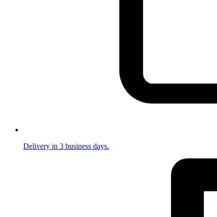
Delivery in 3 business days.