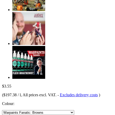
$3.55
(
$197.38 / l
, All prices excl. VAT.
-
Excludes delivery costs
)
Colour: