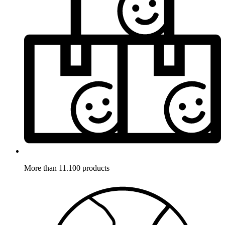
More than 11.100 products