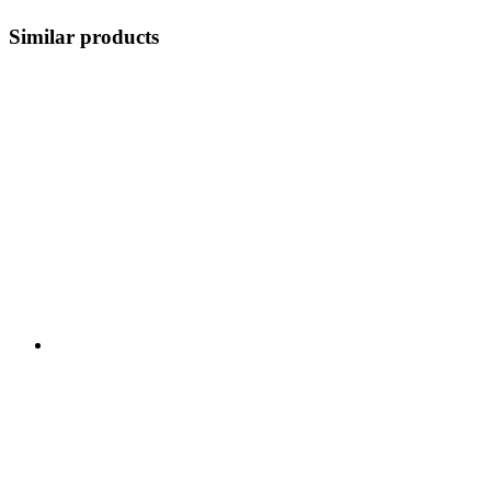
Similar products