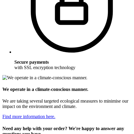
Secure payments
with SSL encryption technology
We operate in a climate-conscious manner.
We are taking several targeted ecological measures to minimise our
impact on the environment and climate.
Find more information here.
Need any help with your order? We're happy to answer any
questions you have.