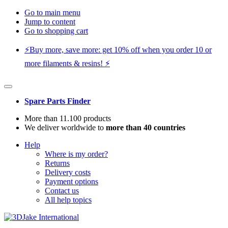
Go to main menu
Jump to content
Go to shopping cart
⚡️Buy more, save more: get 10% off when you order 10 or
more filaments & resins! ⚡️
Spare Parts Finder
More than 11.100 products
We deliver worldwide to
more than 40 countries
Help
Where is my order?
Returns
Delivery costs
Payment options
Contact us
All help topics