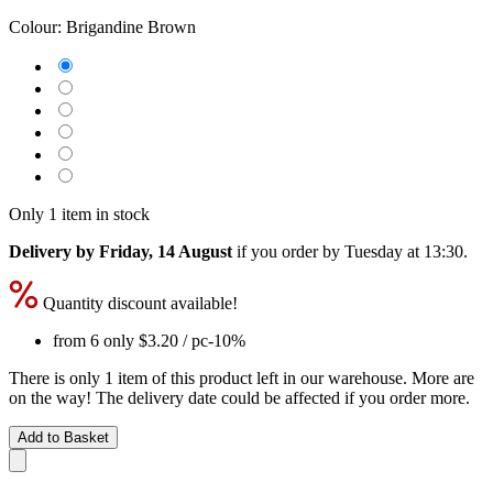
Colour:
Brigandine Brown
Only 1 item in stock
Delivery by Friday, 14 August
if you order by
Tuesday at 13:30
.
Quantity discount available!
from 6 only
$3.20
/ pc
-10%
There is only 1 item of this product left in our warehouse. More are
on the way! The delivery date could be affected if you order more.
Add to Basket