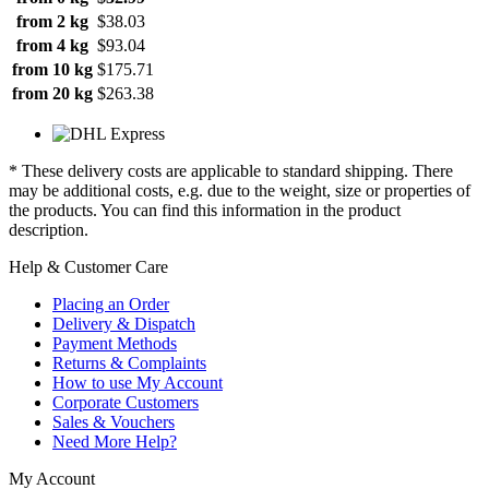
from 2 kg
$38.03
from 4 kg
$93.04
from 10 kg
$175.71
from 20 kg
$263.38
* These delivery costs are applicable to standard shipping. There
may be additional costs, e.g. due to the weight, size or properties of
the products. You can find this information in the product
description.
Help & Customer Care
Placing an Order
Delivery & Dispatch
Payment Methods
Returns & Complaints
How to use My Account
Corporate Customers
Sales & Vouchers
Need More Help?
My Account