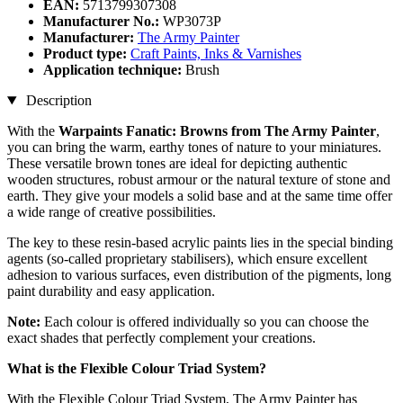
EAN:
5713799307308
Manufacturer No.:
WP3073P
Manufacturer:
The Army Painter
Product type:
Craft Paints, Inks & Varnishes
Application technique:
Brush
Description
With the
Warpaints Fanatic: Browns from The Army Painter
,
you can bring the warm, earthy tones of nature to your miniatures.
These versatile brown tones are ideal for depicting authentic
wooden structures, robust armour or the natural texture of stone and
earth. They give your models a solid base and at the same time offer
a wide range of creative possibilities.
The key to these resin-based acrylic paints lies in the special binding
agents (so-called proprietary stabilisers), which ensure excellent
adhesion to various surfaces, even distribution of the pigments, long
paint durability and easy application.
Note:
Each colour is offered individually so you can choose the
exact shades that perfectly complement your creations.
What is the Flexible Colour Triad System?
With the Flexible Colour Triad System, The Army Painter has