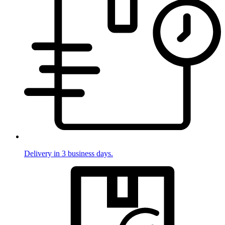
Delivery in 3 business days.