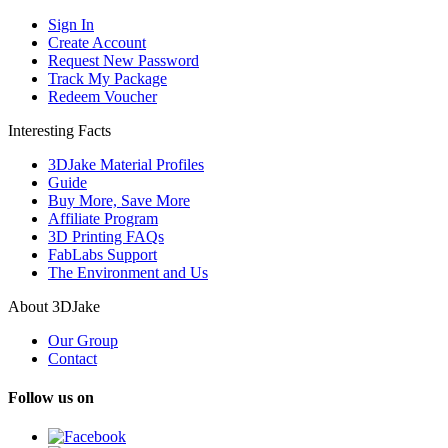
Sign In
Create Account
Request New Password
Track My Package
Redeem Voucher
Interesting Facts
3DJake Material Profiles
Guide
Buy More, Save More
Affiliate Program
3D Printing FAQs
FabLabs Support
The Environment and Us
About 3DJake
Our Group
Contact
Follow us on