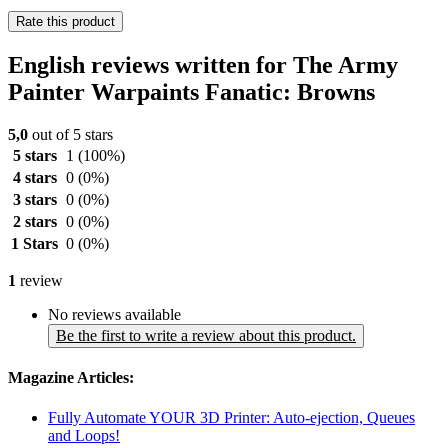
Rate this product
English reviews written for The Army
Painter Warpaints Fanatic: Browns
5,0
out of 5 stars
5 stars
1
(100%)
4 stars
0
(0%)
3 stars
0
(0%)
2 stars
0
(0%)
1 Stars
0
(0%)
1
review
No reviews available
Be the first to write a review about this product.
Magazine Articles:
Fully Automate YOUR 3D Printer: Auto-ejection, Queues
and Loops!