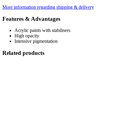
More information regarding shipping & delivery
Features & Advantages
Acrylic paints with stabilisers
High opacity
Intensive pigmentation
Related products