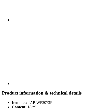
Product information & technical details
Item no.:
TAP-WP3073P
Content:
18 ml