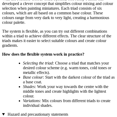
developed a clever concept that simplifies colour mixing and colour
selection when painting miniatures. Each triad consists of six
colours, which are all based on a common base colour. These
colours range from very dark to very light, creating a harmonious
colour palette.
The system is flexible, as you can try out different combinations
within a triad to achieve different effects. The clear structure of the
triads makes it easier to select suitable colours and create colour
gradients.
How does the flexible system work in practice?
Selecting the triad:
Choose a triad that matches your
desired colour scheme (e.g. warm tones, cold tones or
metallic effects).
Base colour:
Start with the darkest colour of the triad as
a base coat.
Shades:
Work your way towards the centre with the
middle tones and create highlights with the lightest
colour.
Variations:
Mix colours from different triads to create
individual shades.
Hazard and precautionary statements