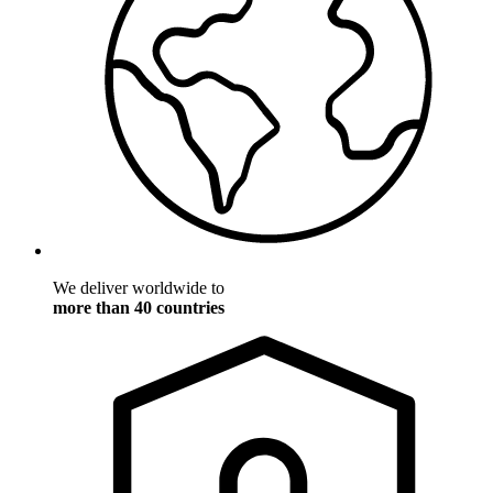
We deliver worldwide to
more than 40 countries