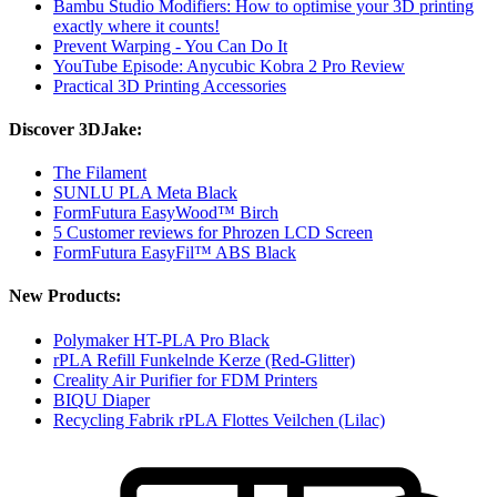
Bambu Studio Modifiers: How to optimise your 3D printing
exactly where it counts!
Prevent Warping - You Can Do It
YouTube Episode: Anycubic Kobra 2 Pro Review
Practical 3D Printing Accessories
Discover 3DJake:
The Filament
SUNLU PLA Meta Black
FormFutura EasyWood™ Birch
5 Customer reviews for Phrozen LCD Screen
FormFutura EasyFil™ ABS Black
New Products:
Polymaker HT-PLA Pro Black
rPLA Refill Funkelnde Kerze (Red-Glitter)
Creality Air Purifier for FDM Printers
BIQU Diaper
Recycling Fabrik rPLA Flottes Veilchen (Lilac)