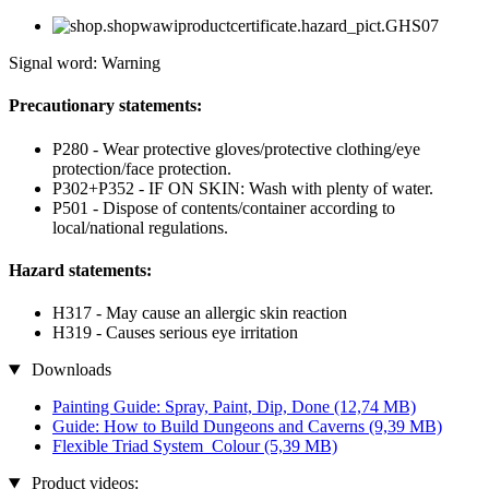
Signal word: Warning
Precautionary statements:
P280 - Wear protective gloves/protective clothing/eye
protection/face protection.
P302+P352 - IF ON SKIN: Wash with plenty of water.
P501 - Dispose of contents/container according to
local/national regulations.
Hazard statements:
H317 - May cause an allergic skin reaction
H319 - Causes serious eye irritation
Downloads
Painting Guide: Spray, Paint, Dip, Done
(12,74 MB)
Guide: How to Build Dungeons and Caverns
(9,39 MB)
Flexible Triad System_Colour
(5,39 MB)
Product videos: