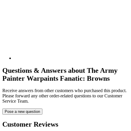
Questions & Answers about The Army
Painter Warpaints Fanatic: Browns
Receive answers from other customers who purchased this product.
Please forward any other order-related questions to our Customer
Service Team.
Pose a new question
Customer Reviews