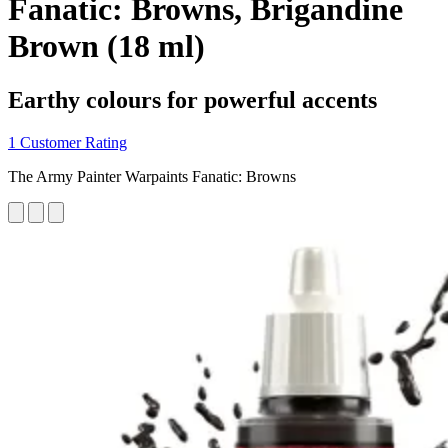
Fanatic: Browns, Brigandine
Brown (18 ml)
Earthy colours for powerful accents
1 Customer Rating
The Army Painter Warpaints Fanatic: Browns