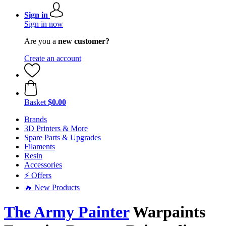
Sign in
Sign in now
Are you a
new customer?
Create an account
Basket
$0.00
Brands
3D Printers & More
Spare Parts & Upgrades
Filaments
Resin
Accessories
⚡ Offers
🔥 New Products
The Army Painter
Warpaints