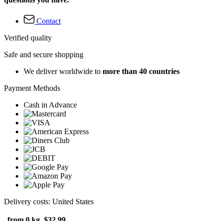
Contact
Verified quality
Safe and secure shopping
We deliver worldwide to
more than 40 countries
Payment Methods
Cash in Advance
Delivery costs: United States
from 0 kg
$32.99