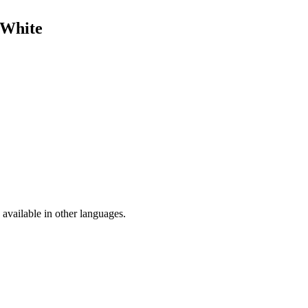
 White
available in other languages.