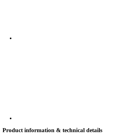
Product information & technical details