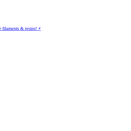
filaments & resins! ⚡️