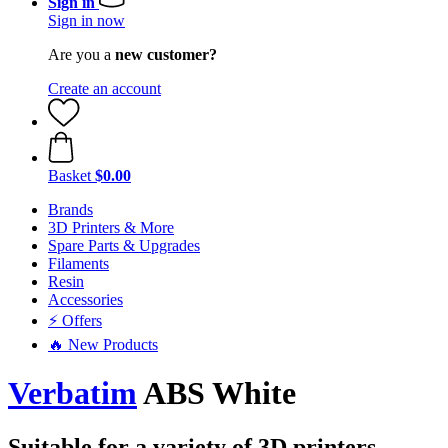
Sign in
Sign in now
Are you a
new customer?
Create an account
Basket
$0.00
Brands
3D Printers & More
Spare Parts & Upgrades
Filaments
Resin
Accessories
⚡ Offers
🔥 New Products
Verbatim
ABS White
Suitable for a variety of 3D printers