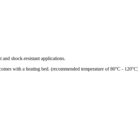
 and shock-resistant applications.
 comes with a heating bed. (recommended temperature of 80°C - 120°C