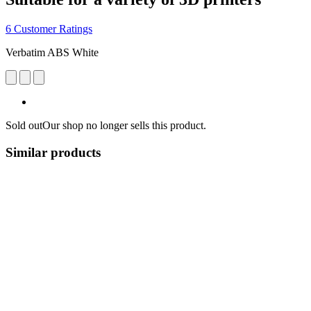
6 Customer Ratings
Verbatim ABS White
Sold out
Our shop no longer sells this product.
Similar products