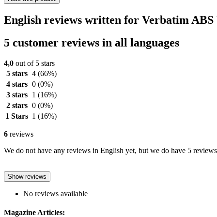
English reviews written for Verbatim ABS
5 customer reviews in all languages
4,0
out of 5 stars
5 stars
4
(66%)
4 stars
0
(0%)
3 stars
1
(16%)
2 stars
0
(0%)
1 Stars
1
(16%)
6
reviews
We do not have any reviews in English yet, but we do have 5 reviews 
Show reviews
No reviews available
Magazine Articles: