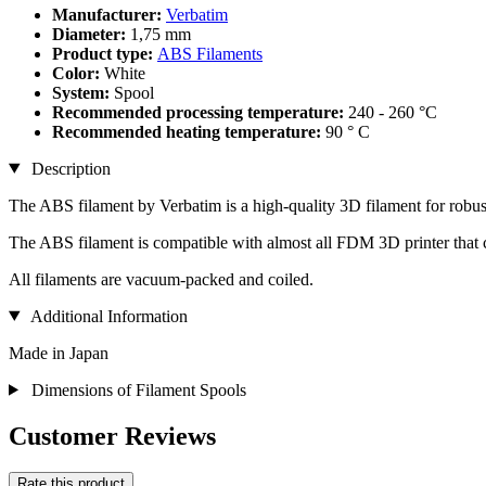
Manufacturer:
Verbatim
Diameter:
1,75 mm
Product type:
ABS Filaments
Color:
White
System:
Spool
Recommended processing temperature:
240 - 260 °C
Recommended heating temperature:
90 ° C
Description
The ABS filament by Verbatim is a high-quality 3D filament for robust
The ABS filament is compatible with almost all FDM 3D printer that
All filaments are vacuum-packed and coiled.
Additional Information
Made in Japan
Dimensions of Filament Spools
Customer Reviews
Rate this product