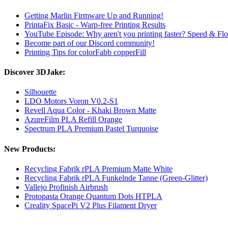
Getting Marlin Firmware Up and Running!
PrintaFix Basic - Warp-free Printing Results
YouTube Episode: Why aren't you printing faster? Speed ​​& Flo
Become part of our Discord community!
Printing Tips for colorFabb copperFill
Discover 3DJake:
Silhouette
LDO Motors Voron V0.2-S1
Revell Aqua Color - Khaki Brown Matte
AzureFilm PLA Refill Orange
Spectrum PLA Premium Pastel Turquoise
New Products:
Recycling Fabrik rPLA Premium Matte White
Recycling Fabrik rPLA Funkelnde Tanne (Green-Glitter)
Vallejo Profinish Airbrush
Protopasta Orange Quantum Dots HTPLA
Creality SpacePi V2 Plus Filament Dryer