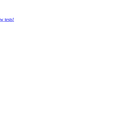
w tests!