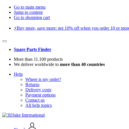
Go to main menu
Jump to content
Go to shopping cart
⚡️Buy more, save more: get 10% off when you order 10 or more 
Spare Parts Finder
More than 11.100 products
We deliver worldwide to
more than 40 countries
Help
Where is my order?
Returns
Delivery costs
Payment options
Contact us
All help topics