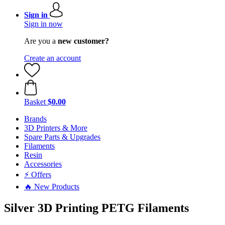
Sign in
Sign in now
Are you a
new customer?
Create an account
Basket
$0.00
Brands
3D Printers & More
Spare Parts & Upgrades
Filaments
Resin
Accessories
⚡ Offers
🔥 New Products
Silver 3D Printing PETG Filaments