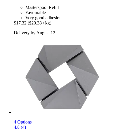
Masterspool Refill
Favourable
Very good adhesion
$17.32
($20.38 / kg)
Delivery by August 12
4 Options
4.8 (4)