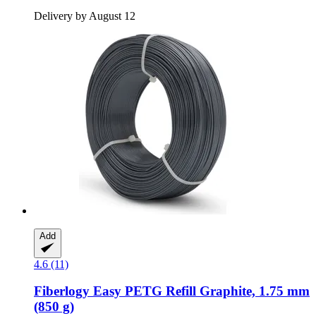
Delivery by August 12
Add
4.6 (11)
Fiberlogy
Easy PETG Refill Graphite, 1.75 mm
(850 g)