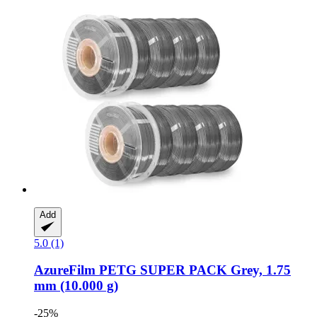
Add
5.0 (1)
AzureFilm
PETG SUPER PACK Grey, 1.75
mm (10.000 g)
-25%