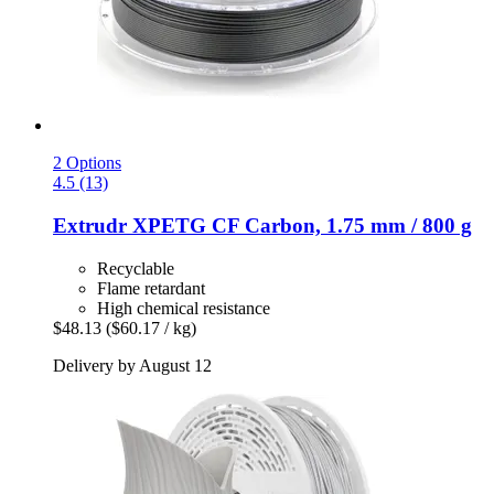
2 Options
4.5 (13)
Extrudr
XPETG CF Carbon, 1.75 mm / 800 g
Recyclable
Flame retardant
High chemical resistance
$48.13
($60.17 / kg)
Delivery by August 12