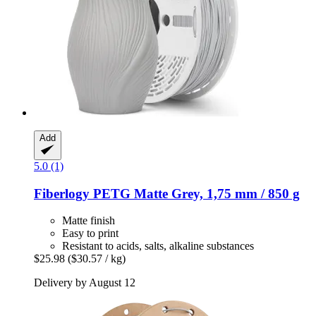
Add
5.0 (1)
Fiberlogy
PETG Matte Grey, 1,75 mm / 850 g
Matte finish
Easy to print
Resistant to acids, salts, alkaline substances
$25.98
($30.57 / kg)
Delivery by August 12