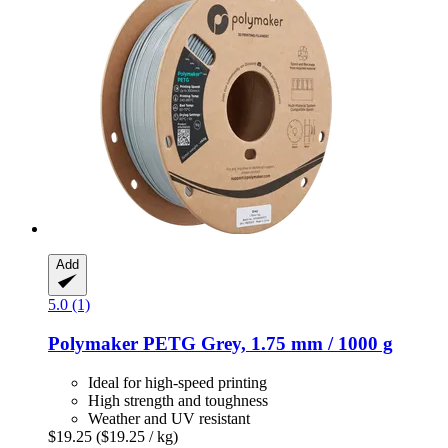
Add
5.0 (1)
Polymaker
PETG Grey, 1.75 mm / 1000 g
Ideal for high-speed printing
High strength and toughness
Weather and UV resistant
$19.25
($19.25 / kg)