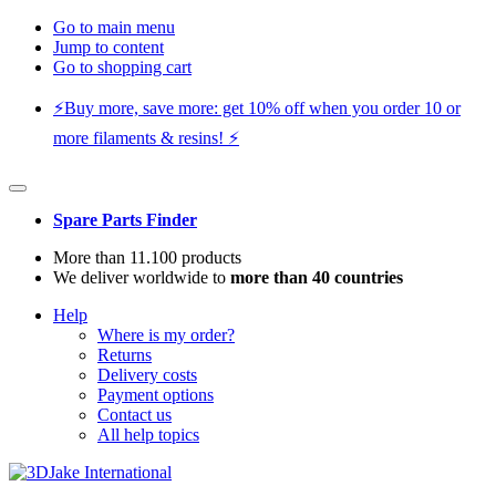
Go to main menu
Jump to content
Go to shopping cart
⚡️Buy more, save more: get 10% off when you order 10 or
more filaments & resins! ⚡️
Spare Parts Finder
More than 11.100 products
We deliver worldwide to
more than 40 countries
Help
Where is my order?
Returns
Delivery costs
Payment options
Contact us
All help topics