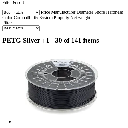
Filter & sort
Price
Manufacturer
Diameter
Shore Hardness
Color
Compatibility
System
Property
Net weight
Filter
PETG Silver : 1 - 30 of 141 items