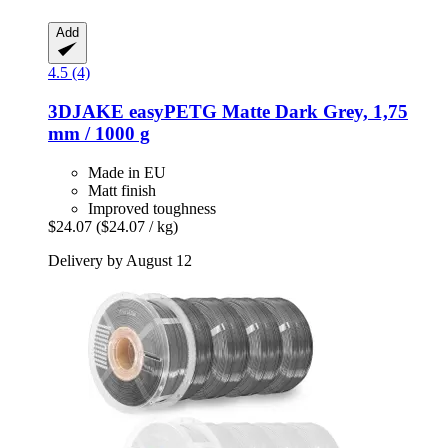
Add
4.5 (4)
3DJAKE
easyPETG Matte Dark Grey, 1,75
mm / 1000 g
Made in EU
Matt finish
Improved toughness
$24.07
($24.07 / kg)
Delivery by August 12