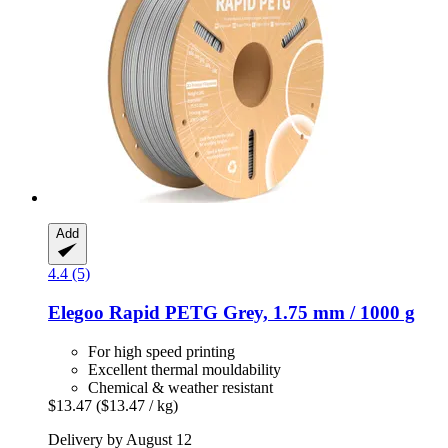
Add
4.4 (5)
Elegoo
Rapid PETG Grey, 1.75 mm / 1000 g
For high speed printing
Excellent thermal mouldability
Chemical & weather resistant
$13.47
($13.47 / kg)
Delivery by August 12