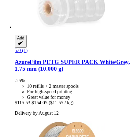
Add
5.0 (1)
AzureFilm
PETG SUPER PACK White/Grey,
1.75 mm (10.000 g)
-25%
10 refills + 2 master spools
For high-speed printing
Great value for money
$115.53
$154.05
($11.55 / kg)
Delivery by August 12