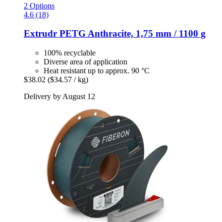
2 Options
4.6 (18)
Extrudr
PETG Anthracite, 1,75 mm / 1100 g
100% recyclable
Diverse area of application
Heat resistant up to approx. 90 °C
$38.02
($34.57 / kg)
Delivery by August 12