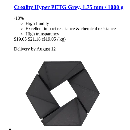
Creality
Hyper PETG Grey, 1.75 mm / 1000 g
-10%
High fluidity
Excellent impact resistance & chemical resistance
High transparency
$19.05
$21.18
($19.05 / kg)
Delivery by August 12