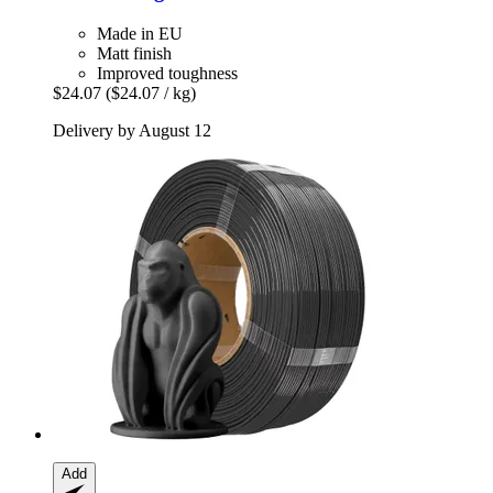
Made in EU
Matt finish
Improved toughness
$24.07
($24.07 / kg)
Delivery by August 12
Add