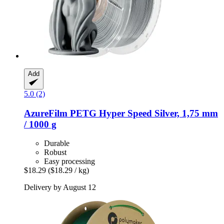
Add
5.0 (2)
AzureFilm
PETG Hyper Speed Silver, 1,75 mm
/ 1000 g
Durable
Robust
Easy processing
$18.29
($18.29 / kg)
Delivery by August 12