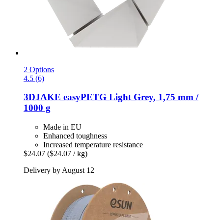
2 Options
4.5 (6)
3DJAKE
easyPETG Light Grey, 1,75 mm /
1000 g
Made in EU
Enhanced toughness
Increased temperature resistance
$24.07
($24.07 / kg)
Delivery by August 12