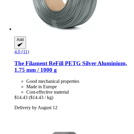
Add
4.0 (11)
The Filament
ReFill PETG Silver Aluminium,
1.75 mm / 1000 g
Good mechanical properties
Made in Europe
Cost-effective material
$14.43
($14.43 / kg)
Delivery by August 12