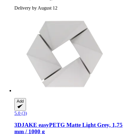
Delivery by August 12
Add
5.0 (3)
3DJAKE
easyPETG Matte Light Grey, 1,75
mm / 1000 g