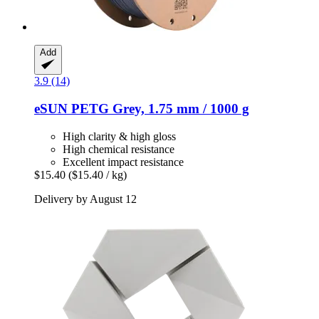
Add
3.9 (14)
eSUN
PETG Grey, 1.75 mm / 1000 g
High clarity & high gloss
High chemical resistance
Excellent impact resistance
$15.40
($15.40 / kg)
Delivery by August 12