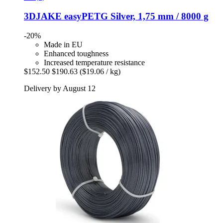
3DJAKE
easyPETG Silver, 1,75 mm / 8000 g
-20%
Made in EU
Enhanced toughness
Increased temperature resistance
$152.50
$190.63
($19.06 / kg)
Delivery by August 12