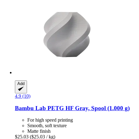
Add
4.9 (10)
Bambu Lab
PETG HF Gray, Spool (1.000 g)
For high speed printing
Smooth, soft texture
Matte finish
$25.03
($25.03 / kg)