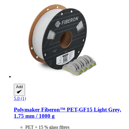
Add
5.0 (1)
Polymaker
Fiberon™ PET-​GF15 Light Grey,
1.75 mm / 1000 g
PET + 15 % glass fibres