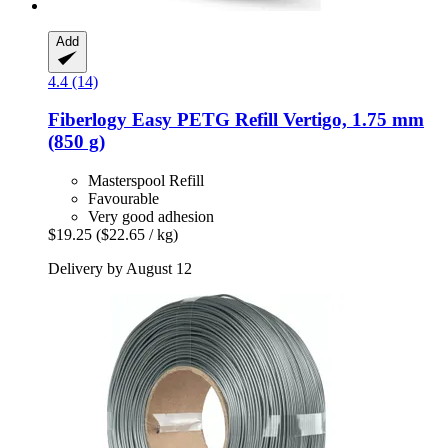
Add
4.4 (14)
Fiberlogy
Easy PETG Refill Vertigo, 1.75 mm
(850 g)
Masterspool Refill
Favourable
Very good adhesion
$19.25
($22.65 / kg)
Delivery by August 12