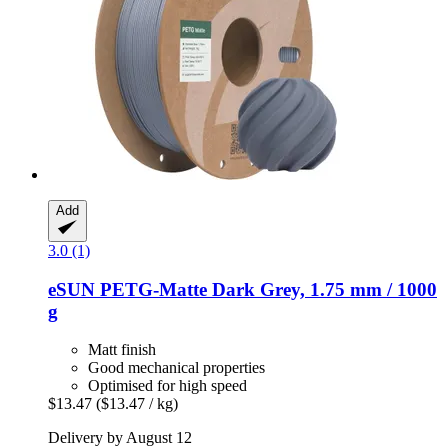
Add
3.0 (1)
eSUN
PETG-​Matte Dark Grey, 1.75 mm / 1000
g
Matt finish
Good mechanical properties
Optimised for high speed
$13.47
($13.47 / kg)
Delivery by August 12