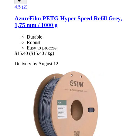
4.5 (2)
AzureFilm
PETG Hyper Speed Refill Grey,
1,75 mm / 1000 g
Durable
Robust
Easy to process
$15.40
($15.40 / kg)
Delivery by August 12