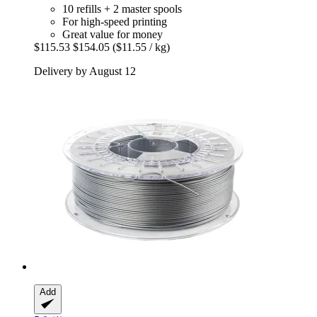
10 refills + 2 master spools
For high-speed printing
Great value for money
$115.53
$154.05
($11.55 / kg)
Delivery by August 12
Add