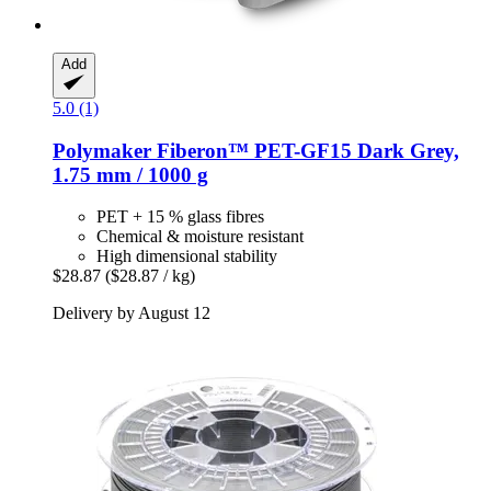
Add
5.0 (1)
Polymaker
Fiberon™ PET-​GF15 Dark Grey,
1.75 mm / 1000 g
PET + 15 % glass fibres
Chemical & moisture resistant
High dimensional stability
$28.87
($28.87 / kg)
Delivery by August 12