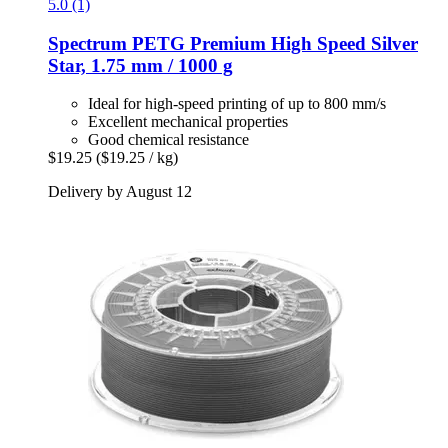
5.0 (1)
Spectrum
PETG Premium High Speed Silver
Star, 1.75 mm / 1000 g
Ideal for high-speed printing of up to 800 mm/s
Excellent mechanical properties
Good chemical resistance
$19.25
($19.25 / kg)
Delivery by August 12