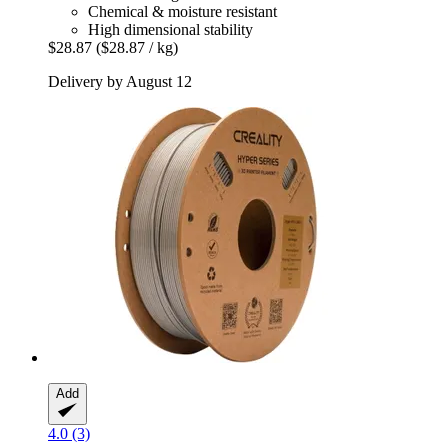
Chemical & moisture resistant
High dimensional stability
$28.87
($28.87 / kg)
Delivery by August 12
Add
4.0 (3)