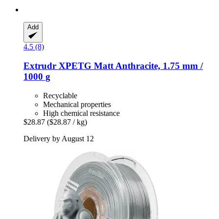
Add
4.5 (8)
Extrudr
XPETG Matt Anthracite, 1.75 mm /
1000 g
Recyclable
Mechanical properties
High chemical resistance
$28.87
($28.87 / kg)
Delivery by August 12