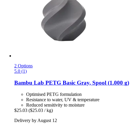
2 Options
5.0 (1)
Bambu Lab
PETG Basic Gray, Spool (1.000 g)
Optimised PETG formulation
Resistance to water, UV & temperature
Reduced sensitivity to moisture
$25.03
($25.03 / kg)
Delivery by August 12