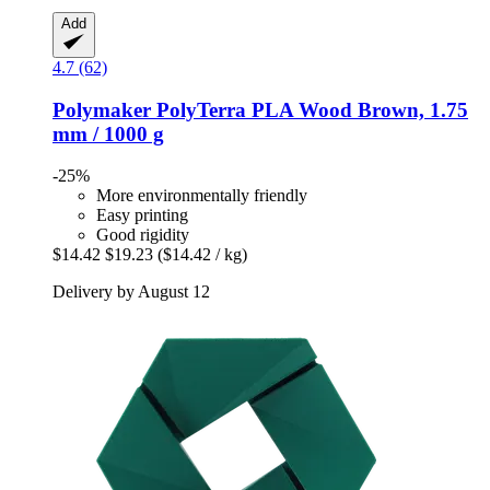
Add
4.7 (62)
Polymaker
PolyTerra PLA Wood Brown, 1.75
mm / 1000 g
-25%
More environmentally friendly
Easy printing
Good rigidity
$14.42
$19.23
($14.42 / kg)
Delivery by August 12