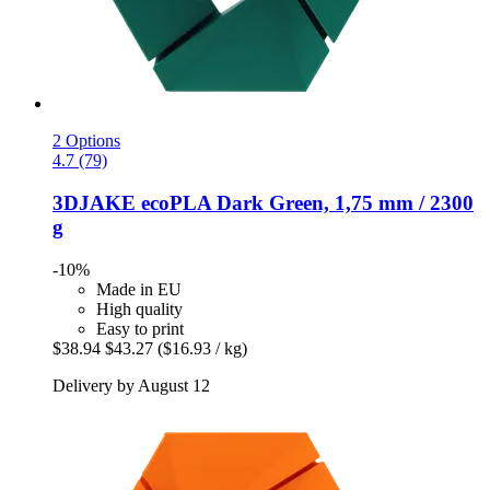
2 Options
4.7 (79)
3DJAKE
ecoPLA Dark Green, 1,75 mm / 2300
g
-10%
Made in EU
High quality
Easy to print
$38.94
$43.27
($16.93 / kg)
Delivery by August 12