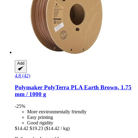
Add
4.8 (42)
Polymaker
PolyTerra PLA Earth Brown, 1.75
mm / 1000 g
-25%
More environmentally friendly
Easy printing
Good rigidity
$14.42
$19.23
($14.42 / kg)