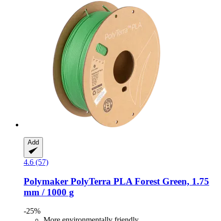
Add
4.6 (57)
Polymaker
PolyTerra PLA Forest Green, 1.75
mm / 1000 g
-25%
More environmentally friendly