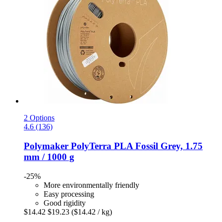
2 Options
4.6 (136)
Polymaker
PolyTerra PLA Fossil Grey, 1.75
mm / 1000 g
-25%
More environmentally friendly
Easy processing
Good rigidity
$14.42
$19.23
($14.42 / kg)