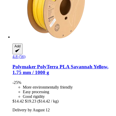
Add
4.8 (56)
Polymaker
PolyTerra PLA Savannah Yellow,
1.75 mm / 1000 g
-25%
More environmentally friendly
Easy processing
Good rigidity
$14.42
$19.23
($14.42 / kg)
Delivery by August 12