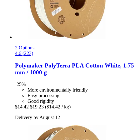
2 Options
4.6 (223)
Polymaker
PolyTerra PLA Cotton White, 1.75
mm / 1000 g
-25%
More environmentally friendly
Easy processing
Good rigidity
$14.42
$19.23
($14.42 / kg)
Delivery by August 12