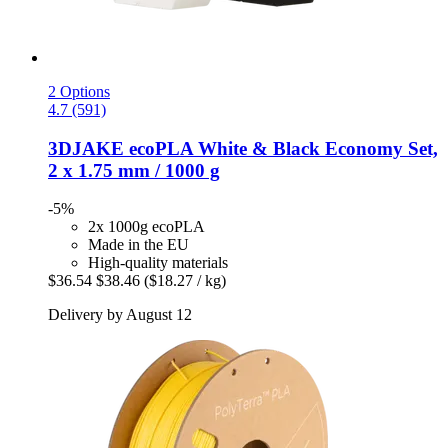
2 Options
4.7 (591)
3DJAKE
ecoPLA White & Black Economy Set,
2 x 1.75 mm / 1000 g
-5%
2x 1000g ecoPLA
Made in the EU
High-quality materials
$36.54
$38.46
($18.27 / kg)
Delivery by August 12