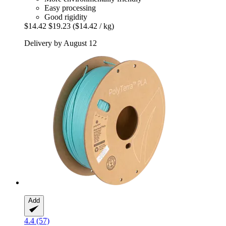
Easy processing
Good rigidity
$14.42
$19.23
($14.42 / kg)
Delivery by August 12
Add
4.4 (57)