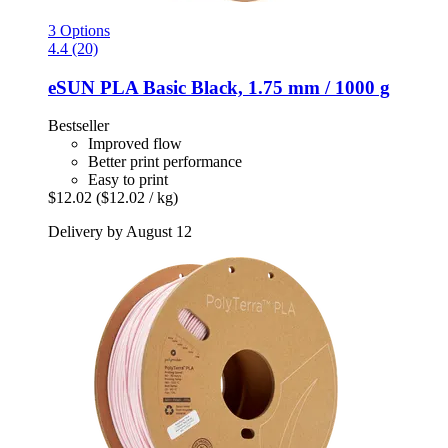
3 Options
4.4 (20)
eSUN
PLA Basic Black, 1.75 mm / 1000 g
Bestseller
Improved flow
Better print performance
Easy to print
$12.02
($12.02 / kg)
Delivery by August 12