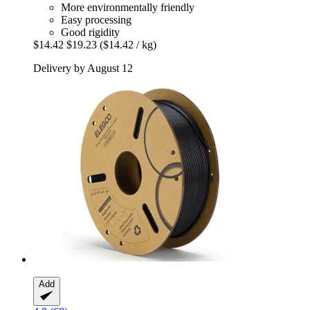
More environmentally friendly
Easy processing
Good rigidity
$14.42
$19.23
($14.42 / kg)
Delivery by August 12
Add