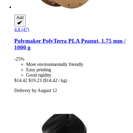
Add
4.8 (47)
Polymaker
PolyTerra PLA Peanut, 1.75 mm /
1000 g
-25%
More environmentally friendly
Easy printing
Good rigidity
$14.42
$19.23
($14.42 / kg)
Delivery by August 12