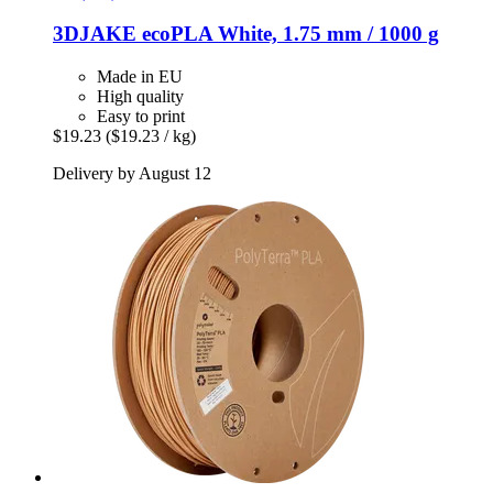
3DJAKE
ecoPLA White, 1.75 mm / 1000 g
Made in EU
High quality
Easy to print
$19.23
($19.23 / kg)
Delivery by August 12