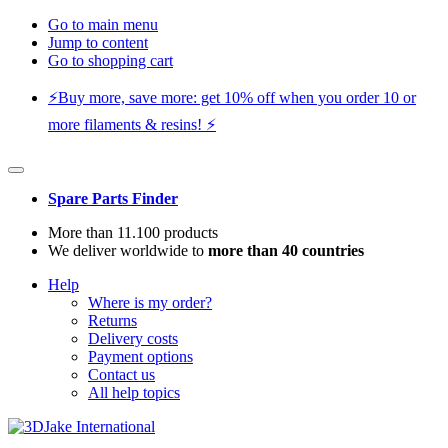
Go to main menu
Jump to content
Go to shopping cart
⚡️Buy more, save more: get 10% off when you order 10 or
more filaments & resins! ⚡️
Spare Parts Finder
More than 11.100 products
We deliver worldwide to
more than 40 countries
Help
Where is my order?
Returns
Delivery costs
Payment options
Contact us
All help topics