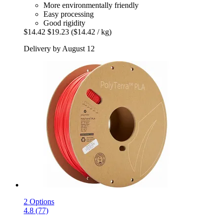
More environmentally friendly
Easy processing
Good rigidity
$14.42
$19.23
($14.42 / kg)
Delivery by August 12
2 Options
4.8 (77)