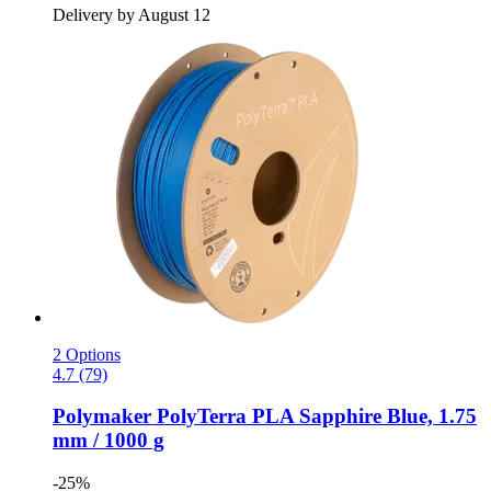
Delivery by August 12
2 Options
4.7 (79)
Polymaker
PolyTerra PLA Sapphire Blue, 1.75
mm / 1000 g
-25%