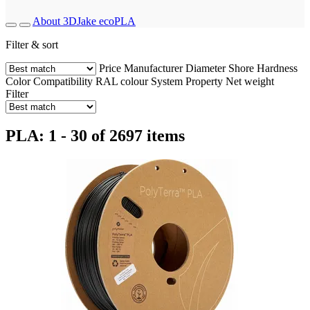
About 3DJake ecoPLA
Filter & sort
Price
Manufacturer
Diameter
Shore Hardness
Color
Compatibility
RAL colour
System
Property
Net weight
Filter
PLA: 1 - 30 of 2697 items