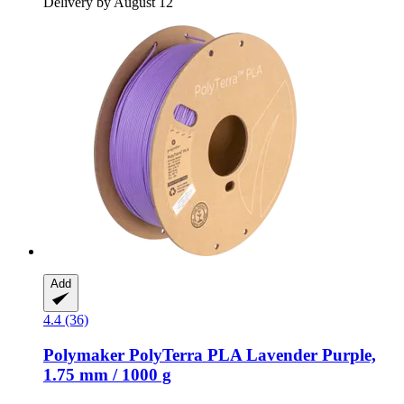
Delivery by August 12
Add
4.4 (36)
Polymaker
PolyTerra PLA Lavender Purple,
1.75 mm / 1000 g