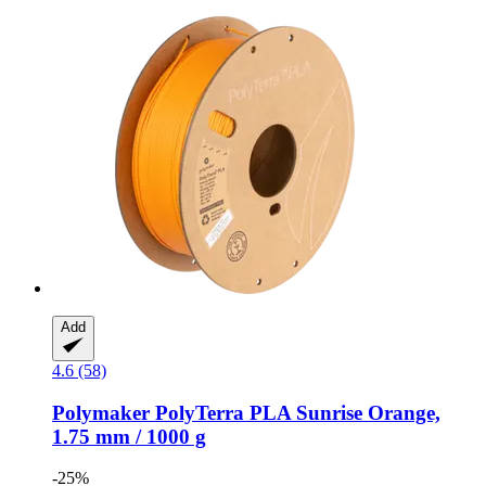
Add
4.6 (58)
Polymaker
PolyTerra PLA Sunrise Orange,
1.75 mm / 1000 g
-25%