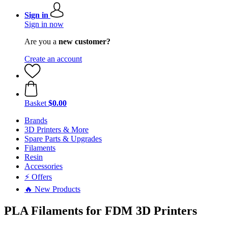
Sign in
Sign in now
Are you a
new customer?
Create an account
Basket
$0.00
Brands
3D Printers & More
Spare Parts & Upgrades
Filaments
Resin
Accessories
⚡ Offers
🔥 New Products
PLA Filaments for FDM 3D Printers