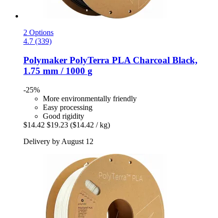
2 Options
4.7 (339)
Polymaker
PolyTerra PLA Charcoal Black,
1.75 mm / 1000 g
-25%
More environmentally friendly
Easy processing
Good rigidity
$14.42
$19.23
($14.42 / kg)
Delivery by August 12