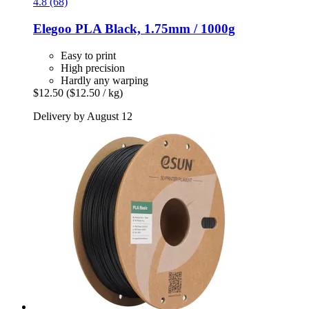
4.8 (68)
Elegoo
PLA Black, 1.75mm / 1000g
Easy to print
High precision
Hardly any warping
$12.50
($12.50 / kg)
Delivery by August 12