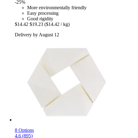
-25%
More environmentally friendly
Easy processing
Good rigidity
$14.42
$19.23
($14.42 / kg)
Delivery by August 12
8 Options
4.6 (895)