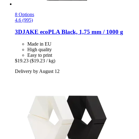
8 Options
4.6 (995)
3DJAKE
ecoPLA Black, 1,75 mm / 1000 g
Made in EU
High quality
Easy to print
$19.23
($19.23 / kg)
Delivery by August 12