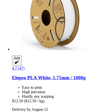
Add
4.7 (47)
Elegoo
PLA White, 1.75mm / 1000g
Easy to print
High precision
Hardly any warping
$12.50
($12.50 / kg)
Delivery by August 12