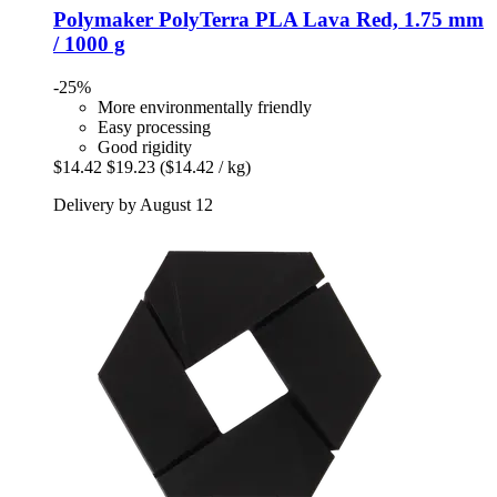
Polymaker
PolyTerra PLA Lava Red, 1.75 mm
/ 1000 g
-25%
More environmentally friendly
Easy processing
Good rigidity
$14.42
$19.23
($14.42 / kg)
Delivery by August 12