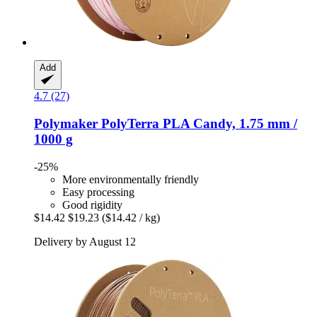
Add
4.7 (27)
Polymaker
PolyTerra PLA Candy, 1.75 mm /
1000 g
-25%
More environmentally friendly
Easy processing
Good rigidity
$14.42
$19.23
($14.42 / kg)
Delivery by August 12