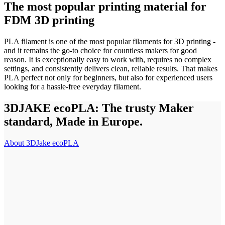
The most popular printing material for
FDM 3D printing
PLA filament is one of the most popular filaments for 3D printing -
and it remains the go-to choice for countless makers for good
reason. It is exceptionally easy to work with, requires no complex
settings, and consistently delivers clean, reliable results. That makes
PLA perfect not only for beginners, but also for experienced users
looking for a hassle-free everyday filament.
3DJAKE ecoPLA: The trusty Maker
standard, Made in Europe.
About 3DJake ecoPLA