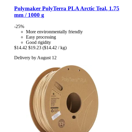
Polymaker
PolyTerra PLA Arctic Teal, 1.75
mm / 1000 g
-25%
More environmentally friendly
Easy processing
Good rigidity
$14.42
$19.23
($14.42 / kg)
Delivery by August 12