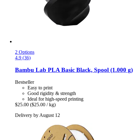
2 Options
4.9 (36)
Bambu Lab
PLA Basic Black, Spool (1.000 g)
Bestseller
Easy to print
Good rigidity & strength
Ideal for high-speed printing
$25.00
($25.00 / kg)
Delivery by August 12