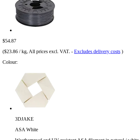
$54.87
(
$23.86 / kg
, All prices excl. VAT.
-
Excludes delivery costs
)
Colour:
3DJAKE
ASA White