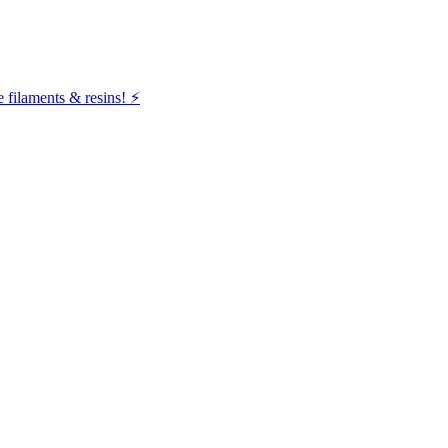
filaments & resins! ⚡️