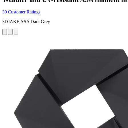
30 Customer Ratings
3DJAKE ASA Dark Grey