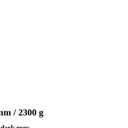
mm / 2300 g
 dark grey