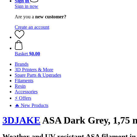
Sign in
Sign in now
Are you a
new customer?
Create an account
Basket
$0.00
Brands
3D Printers & More
Spare Parts & Upgrades
Filaments
Resin
Accessories
⚡ Offers
🔥 New Products
3DJAKE
ASA Dark Grey, 1,75 
Weather and UV-resistant ASA filament in