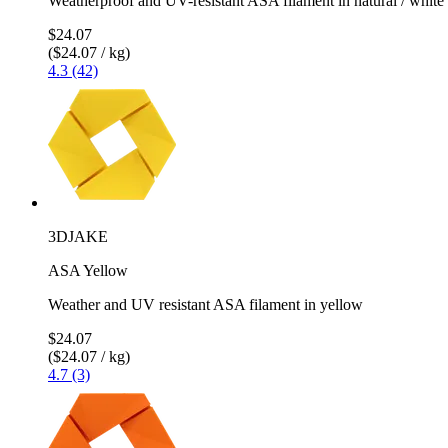
Weatherproof and UV-resistant ASA filament in natural / white
$24.07
($24.07 / kg)
4.3 (42)
3DJAKE
ASA Yellow
Weather and UV resistant ASA filament in yellow
$24.07
($24.07 / kg)
4.7 (3)