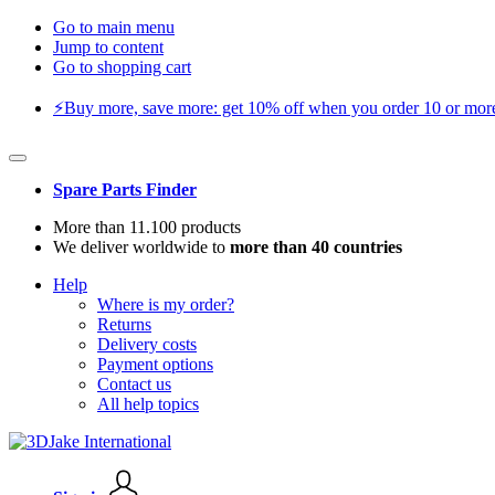
Go to main menu
Jump to content
Go to shopping cart
⚡️Buy more, save more: get 10% off when you order 10 or more 
Spare Parts Finder
More than 11.100 products
We deliver worldwide to
more than 40 countries
Help
Where is my order?
Returns
Delivery costs
Payment options
Contact us
All help topics