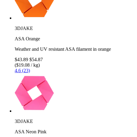
3DJAKE
ASA Orange
Weather and UV resistant ASA filament in orange
$43.89
$54.87
($19.08 / kg)
4.6 (23)
3DJAKE
ASA Neon Pink