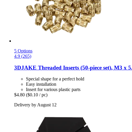
5 Options
4.9 (265)
3DJAKE
Threaded Inserts (50-​piece set), M3 x 
Special shape for a perfect hold
Easy installation
Insert for various plastic parts
$4.80
($0.10 / pc)
Delivery by August 12