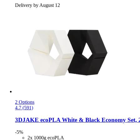
Delivery by August 12
2 Options
4.7 (591)
3DJAKE
ecoPLA White & Black Economy Set, 2
-5%
2x 1000g ecoPLA