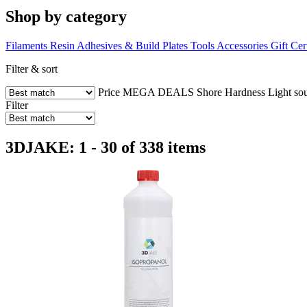
Shop by category
Filaments
Resin
Adhesives & Build Plates
Tools
Accessories
Gift Cer
Filter & sort
Price
MEGA DEALS
Shore Hardness
Light so
Filter
3DJAKE: 1 - 30 of 338 items