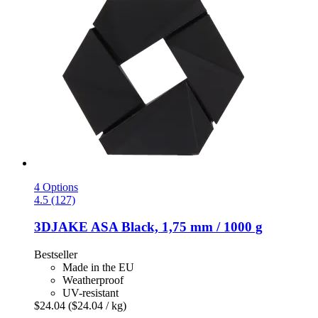
4 Options
4.5 (127)
3DJAKE
ASA Black, 1,75 mm / 1000 g
Bestseller
Made in the EU
Weatherproof
UV-resistant
$24.04
($24.04 / kg)