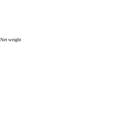
s
Net weight