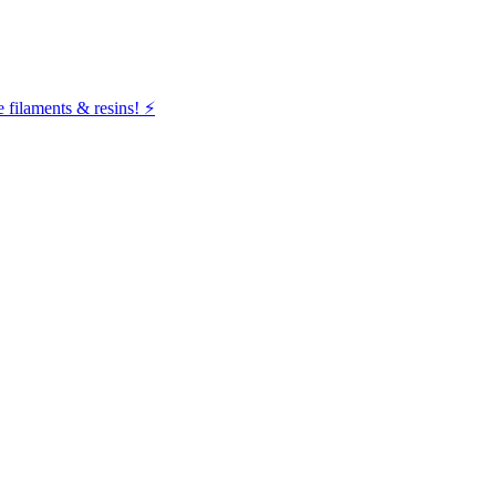
filaments & resins! ⚡️