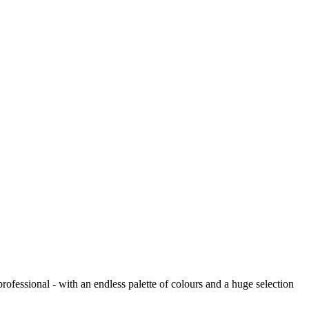
ofessional - with an endless palette of colours and a huge selection