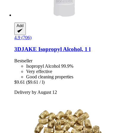
Add
4.9 (706)
3DJAKE
Isopropyl Alcohol, 1 l
Bestseller
Isopropyl Alcohol 99.9%
Very effective
Good cleaning properties
$9.61
($9.61 / l)
Delivery by August 12