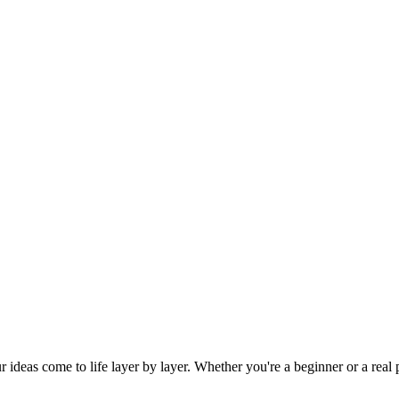
eas come to life layer by layer. Whether you're a beginner or a real pr