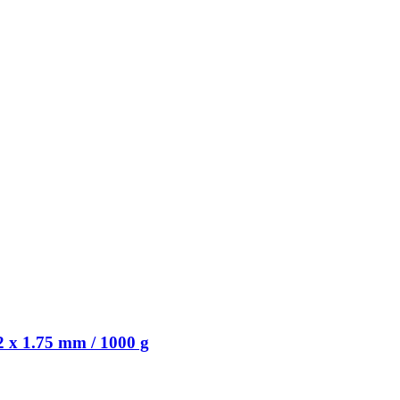
 x 1.75 mm / 1000 g