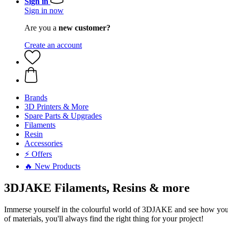
Sign in
Sign in now
Are you a
new customer?
Create an account
Brands
3D Printers & More
Spare Parts & Upgrades
Filaments
Resin
Accessories
⚡ Offers
🔥 New Products
3DJAKE Filaments, Resins & more
Immerse yourself in the colourful world of 3DJAKE and see how your id
of materials, you'll always find the right thing for your project!