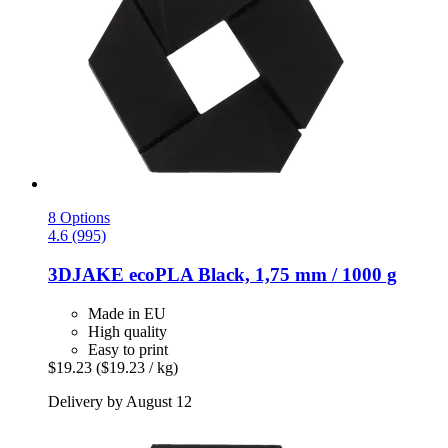
8 Options
4.6 (995)
3DJAKE
ecoPLA Black, 1,75 mm / 1000 g
Made in EU
High quality
Easy to print
$19.23
($19.23 / kg)
Delivery by August 12