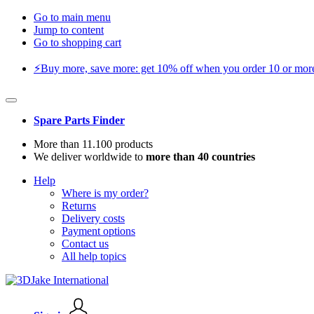
Go to main menu
Jump to content
Go to shopping cart
⚡️Buy more, save more: get 10% off when you order 10 or more 
Spare Parts Finder
More than 11.100 products
We deliver worldwide to
more than 40 countries
Help
Where is my order?
Returns
Delivery costs
Payment options
Contact us
All help topics