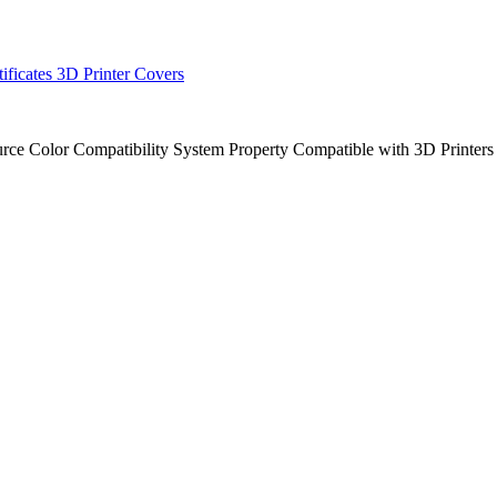
tificates
3D Printer Covers
urce
Color
Compatibility
System
Property
Compatible with 3D Printer