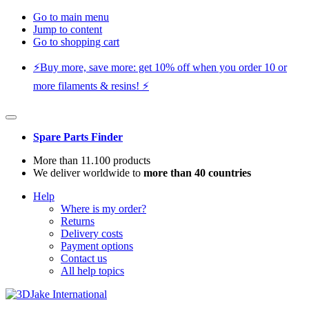
Go to main menu
Jump to content
Go to shopping cart
⚡️Buy more, save more: get 10% off when you order 10 or
more filaments & resins! ⚡️
Spare Parts Finder
More than 11.100 products
We deliver worldwide to
more than 40 countries
Help
Where is my order?
Returns
Delivery costs
Payment options
Contact us
All help topics