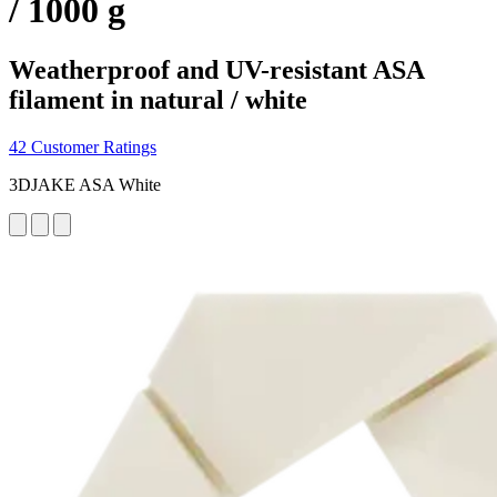
/ 1000 g
Weatherproof and UV-resistant ASA
filament in natural / white
42 Customer Ratings
3DJAKE ASA White