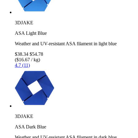
3DJAKE
ASA Light Blue
Weather and UV-resistant ASA filament in light blue
$38.34
$54.78
($16.67 / kg)
4.7 (11)
3DJAKE
ASA Dark Blue
Weather and UV-resistant ASA filament in dark blue