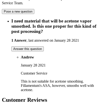
Service Team.
Pose a new question
I need material that will be acetone vapor
smoothed. Is this one proper for this kind of
post processing?
1 Answer
, last answered on January 28 2021
Answer this question
Andrew
January 28 2021
Customer Service
This is not suitable for acetone smoothing.
Fillamentum's ASA, however, smooths well with
acetone.
Customer Reviews