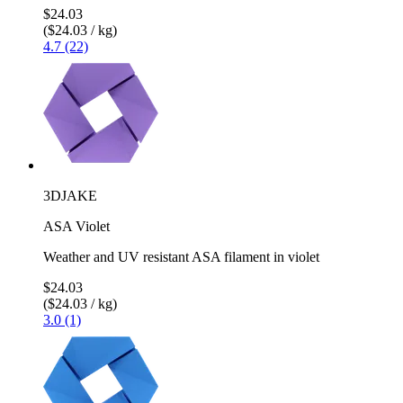
$24.03
($24.03 / kg)
4.7 (22)
3DJAKE
ASA Violet
Weather and UV resistant ASA filament in violet
$24.03
($24.03 / kg)
3.0 (1)