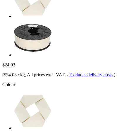
$24.03
(
$24.03 / kg
, All prices excl. VAT.
-
Excludes delivery costs
)
Colour: