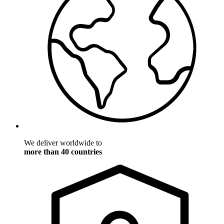
We deliver worldwide to
more than 40 countries