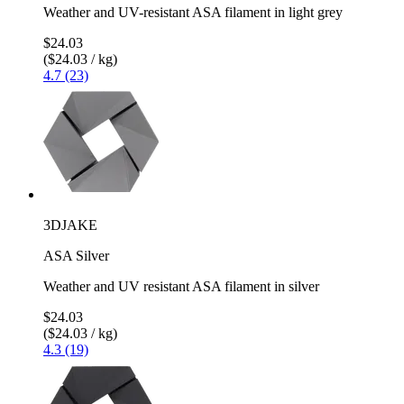
Weather and UV-resistant ASA filament in light grey
$24.03
($24.03 / kg)
4.7 (23)
3DJAKE
ASA Silver
Weather and UV resistant ASA filament in silver
$24.03
($24.03 / kg)
4.3 (19)