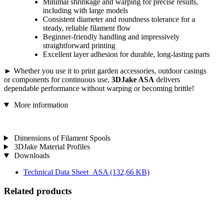
Minimal shrinkage and warping for precise results,
including with large models
Consistent diameter and roundness tolerance for a
steady, reliable filament flow
Beginner-friendly handling and impressively
straightforward printing
Excellent layer adhesion for durable, long-lasting parts
► Whether you use it to print garden accessories, outdoor casings
or components for continuous use,
3DJake ASA
delivers
dependable performance without warping or becoming brittle!
More information
Dimensions of Filament Spools
3DJake Material Profiles
Downloads
Technical Data Sheet_ASA
(132,66 KB)
Related products