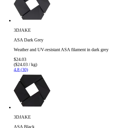
3DJAKE
ASA Dark Grey
Weather and UV-resistant ASA filament in dark grey
$24.03
($24.03 / kg)
4.8 (30)
3DJAKE
ASA Black