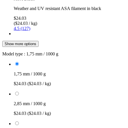
Weather and UV resistant ASA filament in black
$24.03
($24.03 / kg)
4.5 (127)
Show more options
Model type :
1,75 mm / 1000 g
1,75 mm / 1000 g
$24.03
($24.03 / kg)
2,85 mm / 1000 g
$24.03
($24.03 / kg)