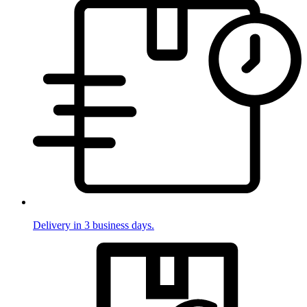
Delivery in 3 business days.