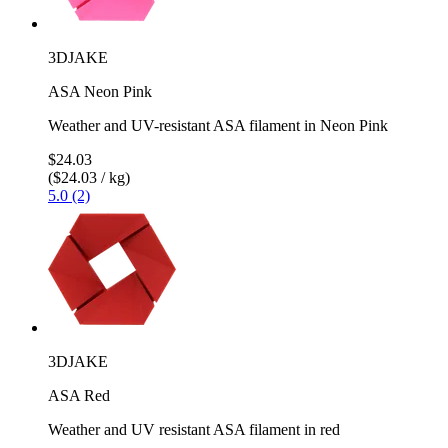
3DJAKE
ASA Neon Pink
Weather and UV-resistant ASA filament in Neon Pink
$24.03
($24.03 / kg)
5.0 (2)
3DJAKE
ASA Red
Weather and UV resistant ASA filament in red