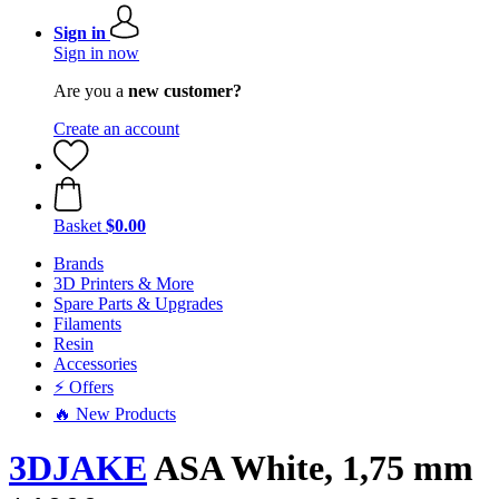
Sign in
Sign in now
Are you a
new customer?
Create an account
Basket
$0.00
Brands
3D Printers & More
Spare Parts & Upgrades
Filaments
Resin
Accessories
⚡ Offers
🔥 New Products
3DJAKE
ASA White, 1,75 mm