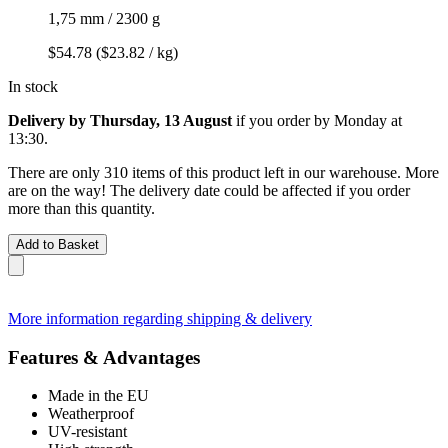
1,75 mm / 2300 g
$54.78
($23.82 / kg)
In stock
Delivery by Thursday, 13 August
if you order by
Monday at
13:30
.
There are only 310 items of this product left in our warehouse. More
are on the way! The delivery date could be affected if you order
more than this quantity.
Add to Basket
More information regarding shipping & delivery
Features & Advantages
Made in the EU
Weatherproof
UV-resistant