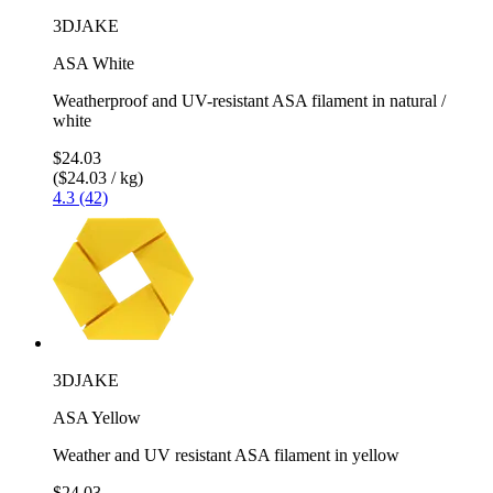
3DJAKE
ASA White
Weatherproof and UV-resistant ASA filament in natural /
white
$24.03
($24.03 / kg)
4.3 (42)
3DJAKE
ASA Yellow
Weather and UV resistant ASA filament in yellow
$24.03