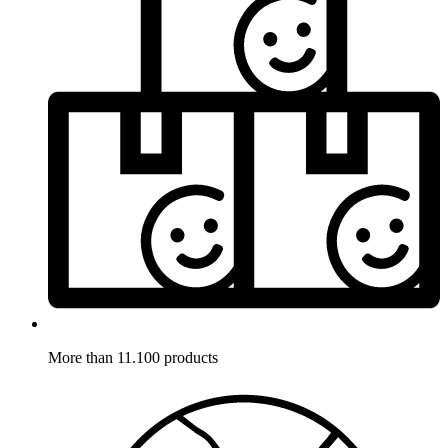
More than 11.100 products