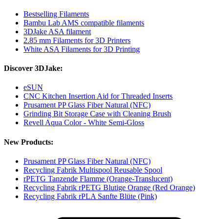
Bestselling Filaments
Bambu Lab AMS compatible filaments
3DJake ASA filament
2.85 mm Filaments for 3D Printers
White ASA Filaments for 3D Printing
Discover 3DJake:
eSUN
CNC Kitchen Insertion Aid for Threaded Inserts
Prusament PP Glass Fiber Natural (NFC)
Grinding Bit Storage Case with Cleaning Brush
Revell Aqua Color - White Semi-Gloss
New Products:
Prusament PP Glass Fiber Natural (NFC)
Recycling Fabrik Multispool Reusable Spool
rPETG Tanzende Flamme (Orange-Translucent)
Recycling Fabrik rPETG Blutige Orange (Red Orange)
Recycling Fabrik rPLA Sanfte Blüte (Pink)