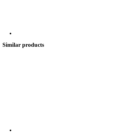
Similar products