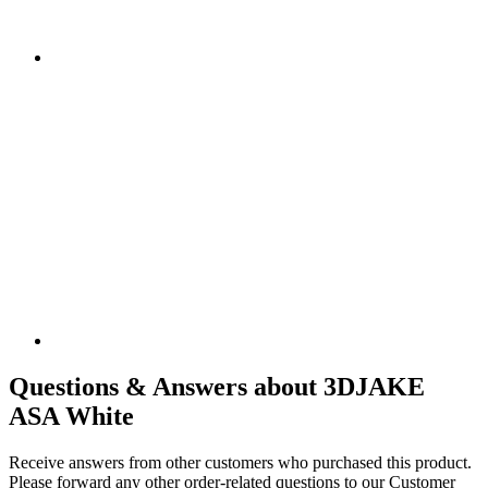
Questions & Answers about 3DJAKE
ASA White
Receive answers from other customers who purchased this product.
Please forward any other order-related questions to our Customer