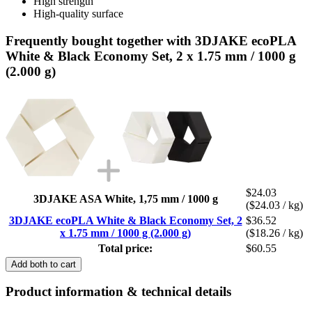
High strength
High-quality surface
Frequently bought together with 3DJAKE ecoPLA
White & Black Economy Set, 2 x 1.75 mm / 1000 g
(2.000 g)
$24.03
3DJAKE ASA White, 1,75 mm / 1000 g
($24.03 / kg)
3DJAKE ecoPLA White & Black Economy Set, 2
$36.52
x 1.75 mm / 1000 g (2.000 g)
($18.26 / kg)
Total price:
$60.55
Add both to cart
Product information & technical details