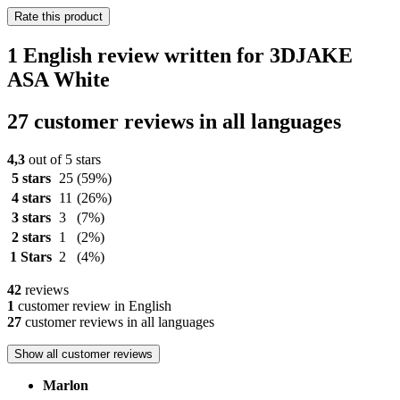
Rate this product
1 English review written for 3DJAKE
ASA White
27 customer reviews in all languages
4,3
out of 5 stars
5 stars
25
(59%)
4 stars
11
(26%)
3 stars
3
(7%)
2 stars
1
(2%)
1 Stars
2
(4%)
42
reviews
1
customer review in English
27
customer reviews in all languages
Show all customer reviews
Marlon