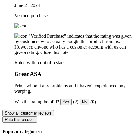
June 21 2024
Verified purchase
"Verified Purchase" indicates that the rating was given
by customers who actually bought this product from us.
However, anyone who has a customer account with us can
give a rating.
Close this note
Rated with 5 out of 5 stars.
Great ASA
Prints without any problems and I haven't experienced any
warping.
Was this rating helpful?
(2)
(0)
Yes
No
Show all customer reviews
Rate this product
Popular categories: