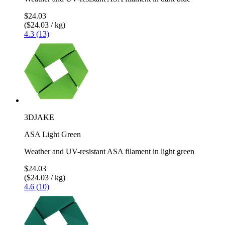
$24.03
($24.03 / kg)
4.3 (13)
3DJAKE
ASA Light Green
Weather and UV-resistant ASA filament in light green
$24.03
($24.03 / kg)
4.6 (10)