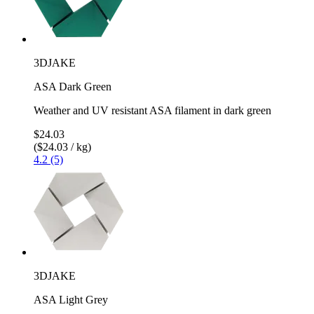
3DJAKE
ASA Dark Green
Weather and UV resistant ASA filament in dark green
$24.03
($24.03 / kg)
4.2 (5)
3DJAKE
ASA Light Grey