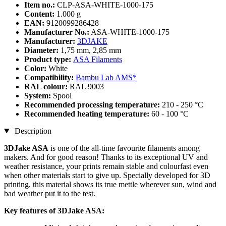
Item no.:
CLP-ASA-WHITE-1000-175
Content:
1.000 g
EAN:
9120099286428
Manufacturer No.:
ASA-WHITE-1000-175
Manufacturer:
3DJAKE
Diameter:
1,75 mm, 2,85 mm
Product type:
ASA Filaments
Color:
White
Compatibility:
Bambu Lab AMS*
RAL colour:
RAL 9003
System:
Spool
Recommended processing temperature:
210 - 250 °C
Recommended heating temperature:
60 - 100 °C
Description
3DJake ASA
is one of the all-time favourite filaments among
makers. And for good reason! Thanks to its exceptional UV and
weather resistance, your prints remain stable and colourfast even
when other materials start to give up. Specially developed for 3D
printing, this material shows its true mettle wherever sun, wind and
bad weather put it to the test.
Key features of 3DJake ASA: