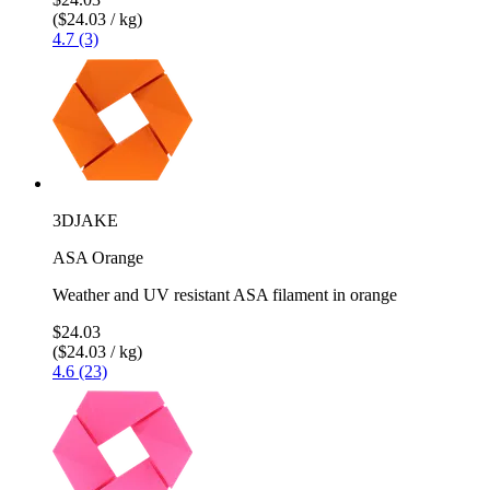
($24.03 / kg)
4.7 (3)
3DJAKE
ASA Orange
Weather and UV resistant ASA filament in orange
$24.03
($24.03 / kg)
4.6 (23)