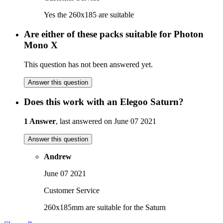
Yes the 260x185 are suitable
Are either of these packs suitable for Photon
Mono X
This question has not been answered yet.
Answer this question
Does this work with an Elegoo Saturn?
1 Answer
, last answered on June 07 2021
Answer this question
Andrew
June 07 2021
Customer Service
260x185mm are suitable for the Saturn