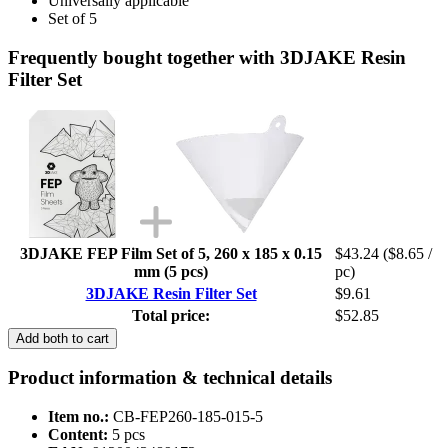
Universally applicable
Set of 5
Frequently bought together with 3DJAKE Resin
Filter Set
3DJAKE FEP Film Set of 5, 260 x 185 x 0.15
$43.24
($8.65 /
mm (5 pcs)
pc)
3DJAKE Resin Filter Set
$9.61
Total price:
$52.85
Add both to cart
Product information & technical details
Item no.:
CB-FEP260-185-015-5
Content:
5 pcs