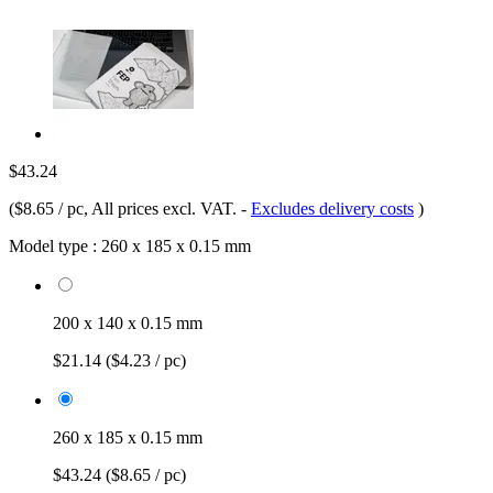
$43.24
(
$8.65 / pc
, All prices excl. VAT.
-
Excludes delivery costs
)
Model type :
260 x 185 x 0.15 mm
200 x 140 x 0.15 mm
$21.14
($4.23 / pc)
260 x 185 x 0.15 mm
$43.24
($8.65 / pc)