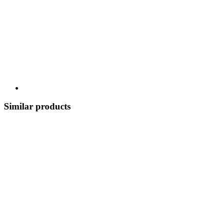
Similar products