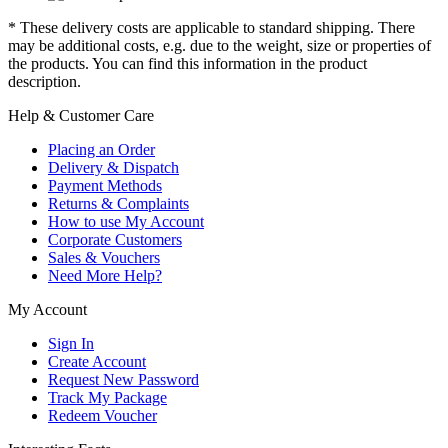
* These delivery costs are applicable to standard shipping. There
may be additional costs, e.g. due to the weight, size or properties of
the products. You can find this information in the product
description.
Help & Customer Care
Placing an Order
Delivery & Dispatch
Payment Methods
Returns & Complaints
How to use My Account
Corporate Customers
Sales & Vouchers
Need More Help?
My Account
Sign In
Create Account
Request New Password
Track My Package
Redeem Voucher