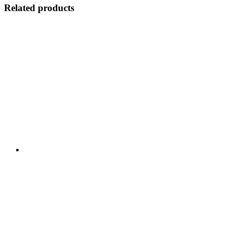
Related products