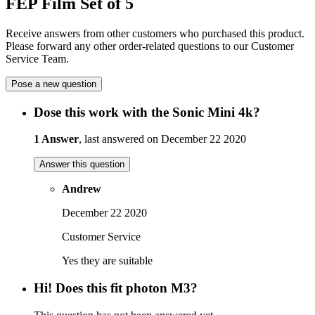
FEP Film Set of 5
Receive answers from other customers who purchased this product.
Please forward any other order-related questions to our Customer
Service Team.
Pose a new question
Dose this work with the Sonic Mini 4k?
1 Answer
, last answered on December 22 2020
Answer this question
Andrew
December 22 2020
Customer Service
Yes they are suitable
Hi! Does this fit photon M3?