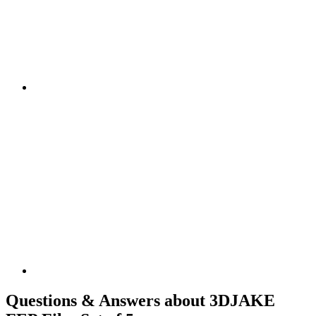
Questions & Answers about 3DJAKE