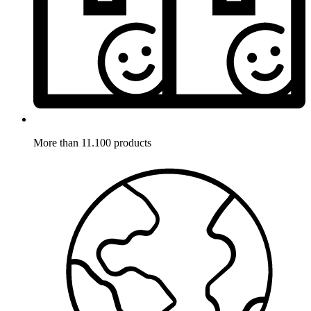
More than 11.100 products