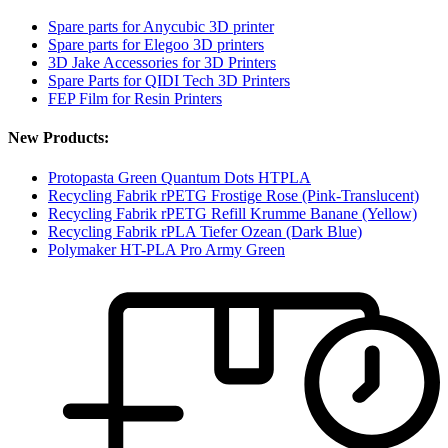
Spare parts for Anycubic 3D printer
Spare parts for Elegoo 3D printers
3D Jake Accessories for 3D Printers
Spare Parts for QIDI Tech 3D Printers
FEP Film for Resin Printers
New Products:
Protopasta Green Quantum Dots HTPLA
Recycling Fabrik rPETG Frostige Rose (Pink-Translucent)
Recycling Fabrik rPETG Refill Krumme Banane (Yellow)
Recycling Fabrik rPLA Tiefer Ozean (Dark Blue)
Polymaker HT-PLA Pro Army Green