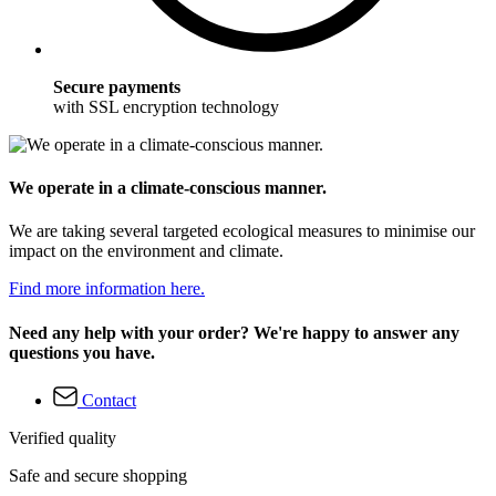
Secure payments
with SSL encryption technology
We operate in a climate-conscious manner.
We are taking several targeted ecological measures to minimise our
impact on the environment and climate.
Find more information here.
Need any help with your order? We're happy to answer any
questions you have.
Contact
Verified quality
Safe and secure shopping