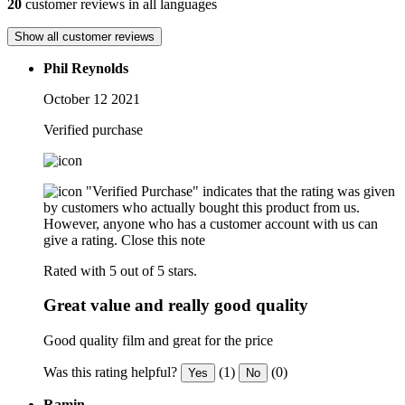
20
customer reviews in all languages
Show all customer reviews
Phil Reynolds
October 12 2021
Verified purchase
"Verified Purchase" indicates that the rating was given
by customers who actually bought this product from us.
However, anyone who has a customer account with us can
give a rating.
Close this note
Rated with 5 out of 5 stars.
Great value and really good quality
Good quality film and great for the price
Was this rating helpful?
(1)
(0)
Yes
No
Ramin