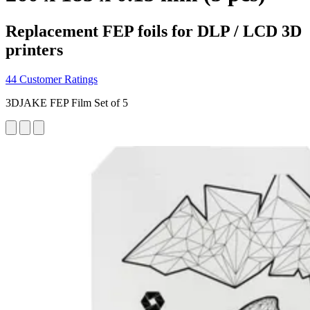
Replacement FEP foils for DLP / LCD 3D
printers
44 Customer Ratings
3DJAKE FEP Film Set of 5