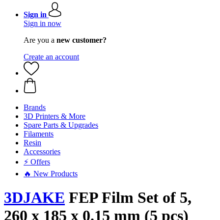
Sign in
Sign in now
Are you a
new customer?
Create an account
Brands
3D Printers & More
Spare Parts & Upgrades
Filaments
Resin
Accessories
⚡ Offers
🔥 New Products
3DJAKE
FEP Film Set of 5,
260 x 185 x 0.15 mm (5 pcs)