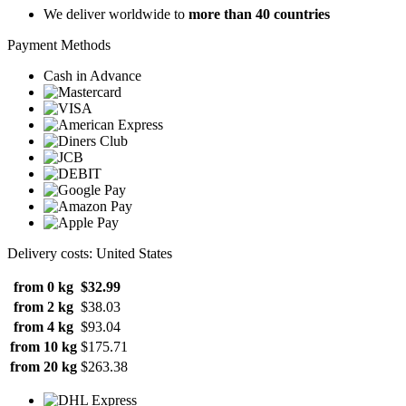
We deliver worldwide to
more than 40 countries
Payment Methods
Cash in Advance
Delivery costs: United States
from 0 kg
$32.99
from 2 kg
$38.03
from 4 kg
$93.04
from 10 kg
$175.71
from 20 kg
$263.38