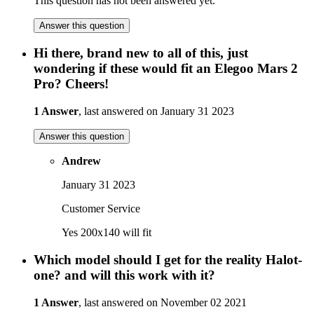
This question has not been answered yet.
Answer this question
Hi there, brand new to all of this, just
wondering if these would fit an Elegoo Mars 2
Pro? Cheers!
1 Answer
, last answered on January 31 2023
Answer this question
Andrew
January 31 2023
Customer Service
Yes 200x140 will fit
Which model should I get for the reality Halot-
one? and will this work with it?
1 Answer
, last answered on November 02 2021