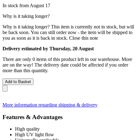
In stock from August 17
Why is it taking longer?
Why is it taking longer?
This item is currently not in stock, but will
be back soon. You can still order now - the item will be shipped to
you as soon as it is back in stock.
Close this note
Delivery estimated by Thursday, 20 August
There are only 0 items of this product left in our warehouse. More
are on the way! The delivery date could be affected if you order
more than this quantity.
Add to Basket
More information regarding shipping & delivery
Features & Advantages
High quality
High UV light flow