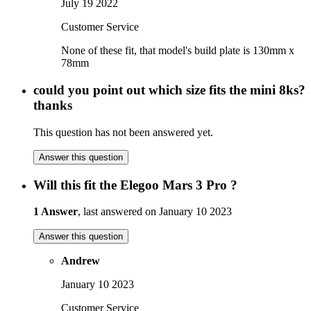
July 19 2022
Customer Service
None of these fit, that model's build plate is 130mm x
78mm
could you point out which size fits the mini 8ks?
thanks
This question has not been answered yet.
Answer this question
Will this fit the Elegoo Mars 3 Pro ?
1 Answer
, last answered on January 10 2023
Answer this question
Andrew
January 10 2023
Customer Service