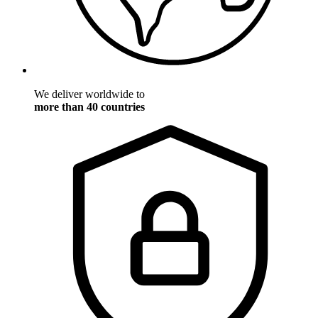
We deliver worldwide to
more than 40 countries