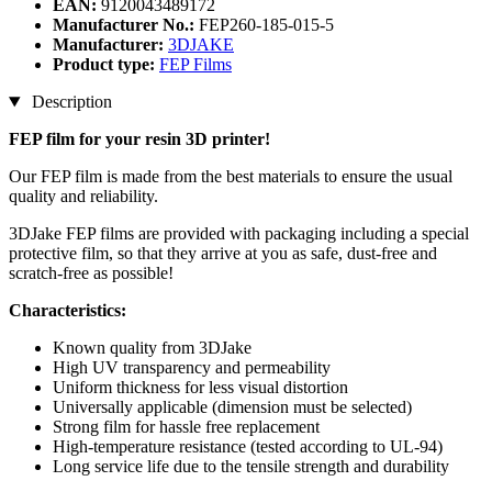
EAN:
9120043489172
Manufacturer No.:
FEP260-185-015-5
Manufacturer:
3DJAKE
Product type:
FEP Films
Description
FEP film for your resin 3D printer!
Our FEP film is made from the best materials to ensure the usual
quality and reliability.
3DJake FEP films are provided with packaging including a special
protective film, so that they arrive at you as safe, dust-free and
scratch-free as possible!
Characteristics:
Known quality from 3DJake
High UV transparency and permeability
Uniform thickness for less visual distortion
Universally applicable (dimension must be selected)
Strong film for hassle free replacement
High-temperature resistance (tested according to UL-94)
Long service life due to the tensile strength and durability