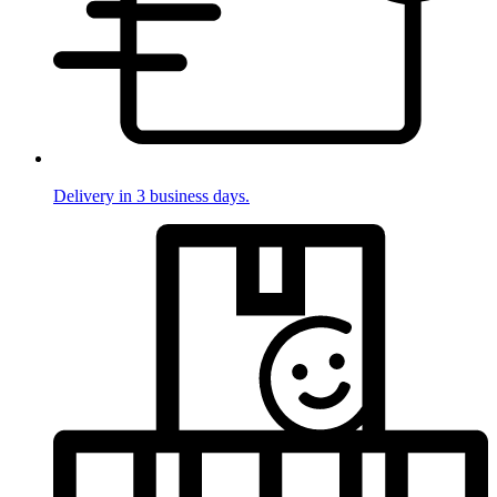
Delivery in 3 business days.