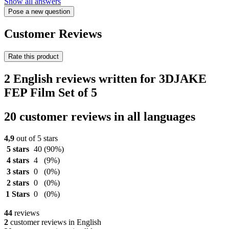
Show all answers
Pose a new question
Customer Reviews
Rate this product
2 English reviews written for 3DJAKE
FEP Film Set of 5
20 customer reviews in all languages
4,9
out of 5 stars
5 stars
40
(90%)
4 stars
4
(9%)
3 stars
0
(0%)
2 stars
0
(0%)
1 Stars
0
(0%)
44
reviews
2
customer reviews in English