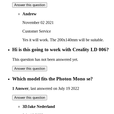
Answer this question
Andrew
November 02 2021
Customer Service
Yes it will work. The 200x140mm will be suitable.
Hi is this going to work with Creality LD 006?
This question has not been answered yet.
Answer this question
Which model fits the Photon Mono se?
1 Answer
, last answered on July 19 2022
Answer this question
3DJake Nederland