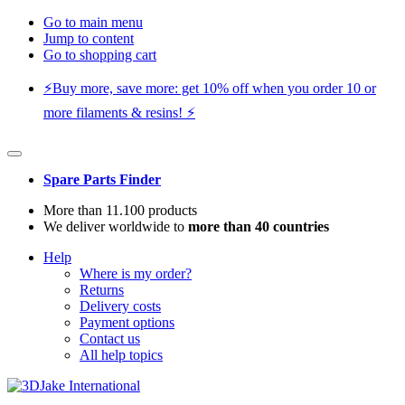
Go to main menu
Jump to content
Go to shopping cart
⚡️Buy more, save more: get 10% off when you order 10 or
more filaments & resins! ⚡️
Spare Parts Finder
More than 11.100 products
We deliver worldwide to
more than 40 countries
Help
Where is my order?
Returns
Delivery costs
Payment options
Contact us
All help topics