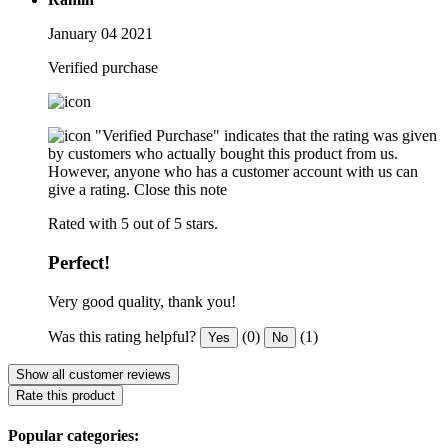
January 04 2021
Verified purchase
"Verified Purchase" indicates that the rating was given
by customers who actually bought this product from us.
However, anyone who has a customer account with us can
give a rating.
Close this note
Rated with 5 out of 5 stars.
Perfect!
Very good quality, thank you!
Was this rating helpful?
(0)
(1)
Yes
No
Show all customer reviews
Rate this product
Popular categories: