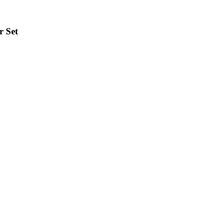
r Set