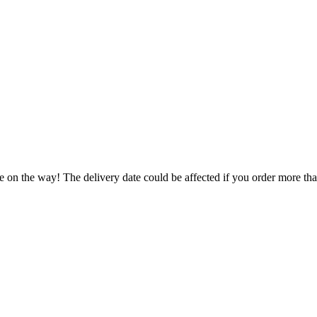
e on the way! The delivery date could be affected if you order more than