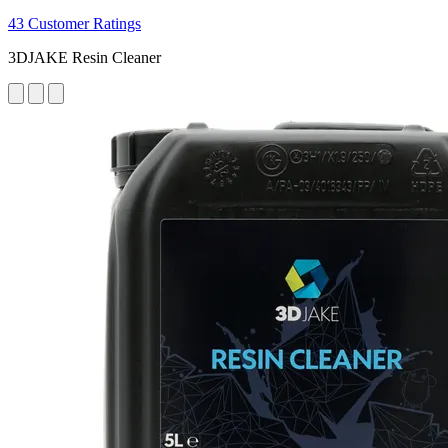
43 Customer Ratings
3DJAKE Resin Cleaner