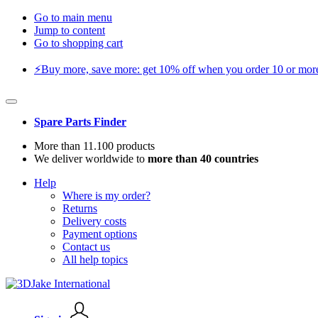
Go to main menu
Jump to content
Go to shopping cart
⚡️Buy more, save more: get 10% off when you order 10 or more 
Spare Parts Finder
More than 11.100 products
We deliver worldwide to
more than 40 countries
Help
Where is my order?
Returns
Delivery costs
Payment options
Contact us
All help topics