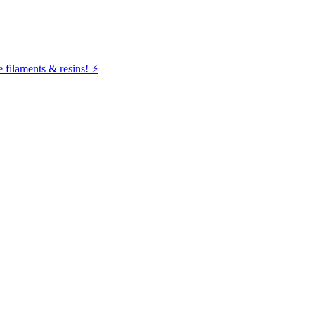
filaments & resins! ⚡️