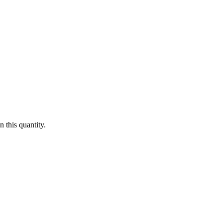
 this quantity.