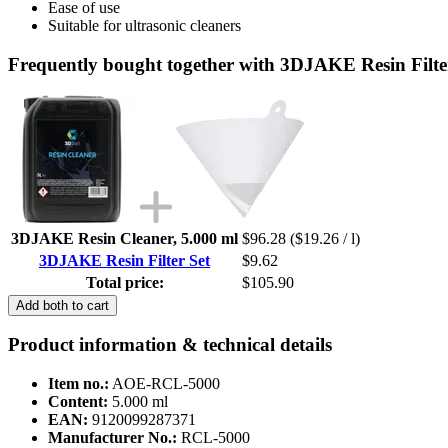
Ease of use
Suitable for ultrasonic cleaners
Frequently bought together with 3DJAKE Resin Filte
3DJAKE Resin Cleaner, 5.000 ml
$96.28
($19.26 / l)
3DJAKE Resin Filter Set
$9.62
Total price:
$105.90
Add both to cart
Product information & technical details
Item no.:
AOE-RCL-5000
Content:
5.000 ml
EAN:
9120099287371
Manufacturer No.:
RCL-5000