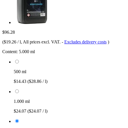
$96.28
(
$19.26 / l
, All prices excl. VAT.
-
Excludes delivery costs
)
Content:
5.000 ml
500 ml
$14.43
($28.86 / l)
1.000 ml
$24.07
($24.07 / l)