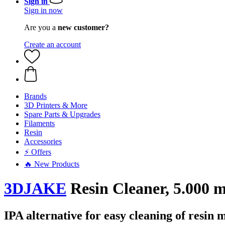
Sign in
Sign in now
Are you a
new customer?
Create an account
Brands
3D Printers & More
Spare Parts & Upgrades
Filaments
Resin
Accessories
⚡ Offers
🔥 New Products
3DJAKE
Resin Cleaner, 5.000 m
IPA alternative for easy cleaning of resin 