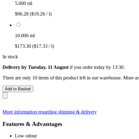
5.000 ml
$96.28
($19.26 / l)
10.000 ml
$173.30
($17.33 / l)
In stock
Delivery by Tuesday, 11 August
if you order
today by 13:30
.
There are only 10 items of this product left in our warehouse. More ar
Add to Basket
More information regarding shipping & delivery
Features & Advantages
Low odour