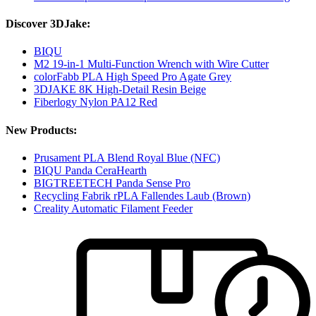
Discover 3DJake:
BIQU
M2 19-in-1 Multi-Function Wrench with Wire Cutter
colorFabb PLA High Speed Pro Agate Grey
3DJAKE 8K High-Detail Resin Beige
Fiberlogy Nylon PA12 Red
New Products:
Prusament PLA Blend Royal Blue (NFC)
BIQU Panda CeraHearth
BIGTREETECH Panda Sense Pro
Recycling Fabrik rPLA Fallendes Laub (Brown)
Creality Automatic Filament Feeder