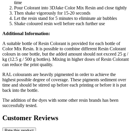
time
Pour Colorant into 3DJake Color Mix Resin and close tightly
Then shake vigorously for 15-20 seconds
Let the resin stand for 5 minutes to eliminate air bubbles
Shake coloured resin well before each further use
Additional Information:
A suitable bottle of Resin Colorant is provided for each bottle of
Color Mix Resin. It is possible to combine different Resin Colorant
colours in one bottle, but the added amount should not exceed 25 g /
kg (12.5 g / 500 g bottles). Mixing in higher doses of Resin Colorant
can reduce the print quality.
RAL colourants are heavily pigmented in order to achieve the
highest possible degree of coverage. These pigments sediment over
time and should be stirred up before each printing or before it is put
back into the bottle.
The addition of the dyes with some other resin brands has been
successfully tested.
Customer Reviews
Rate this product