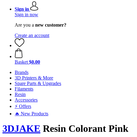
Sign in
Sign in now
Are you a
new customer?
Create an account
Basket
$0.00
Brands
3D Printers & More
Spare Parts & Upgrades
Filaments
Resin
Accessories
⚡ Offers
🔥 New Products
3DJAKE
Resin Colorant Pink