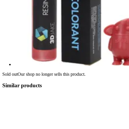
Sold out
Our shop no longer sells this product.
Similar products