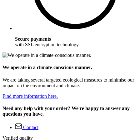
Secure payments
with SSL encryption technology
We operate in a climate-conscious manner.
We are taking several targeted ecological measures to minimise our
impact on the environment and climate.
Find more information here.
Need any help with your order? We're happy to answer any
questions you have.
Contact
Verified quality