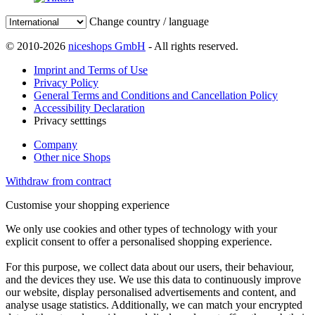
Change country / language
© 2010-2026
niceshops GmbH
- All rights reserved.
Imprint and Terms of Use
Privacy Policy
General Terms and Conditions and Cancellation Policy
Accessibility Declaration
Privacy setttings
Company
Other nice Shops
Withdraw from contract
Customise your shopping experience
We only use cookies and other types of technology with your
explicit consent to offer a personalised shopping experience.
For this purpose, we collect data about our users, their behaviour,
and the devices they use. We use this data to continuously improve
our website, display personalised advertisements and content, and
analyse usage statistics. Additionally, we can match your encrypted