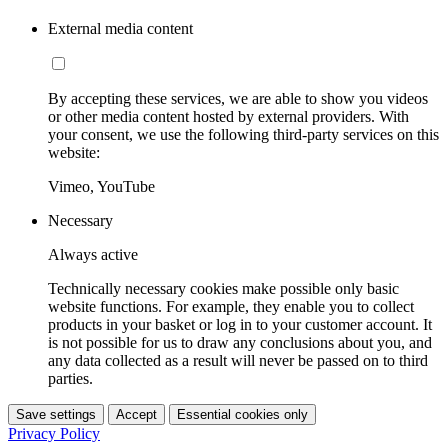
External media content
By accepting these services, we are able to show you videos
or other media content hosted by external providers. With
your consent, we use the following third-party services on this
website:
Vimeo, YouTube
Necessary
Always active
Technically necessary cookies make possible only basic
website functions. For example, they enable you to collect
products in your basket or log in to your customer account. It
is not possible for us to draw any conclusions about you, and
any data collected as a result will never be passed on to third
parties.
Save settings
Accept
Essential cookies only
Privacy Policy