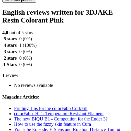
English reviews written for 3DJAKE
Resin Colorant Pink
4,0
out of 5 stars
5 stars
0
(0%)
4 stars
1
(100%)
3 stars
0
(0%)
2 stars
0
(0%)
1 Stars
0
(0%)
1
review
No reviews available
Magazine Articles:
Printing Tips for the colorFabb CorkFill
colorFabb_HT - Temperature Resistant Filament
The new BIQU B1 - Competition for the Ender 3?
How to use the fuzzy skin feature in Cura
YouTube Episode: E-Steps and Rotation Distance Tuning