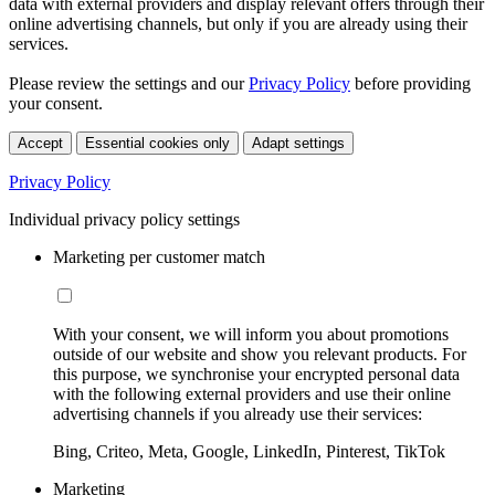
data with external providers and display relevant offers through their
online advertising channels, but only if you are already using their
services.
Please review the settings and our
Privacy Policy
before providing
your consent.
Accept
Essential cookies only
Adapt settings
Privacy Policy
Individual privacy policy settings
Marketing per customer match
With your consent, we will inform you about promotions
outside of our website and show you relevant products. For
this purpose, we synchronise your encrypted personal data
with the following external providers and use their online
advertising channels if you already use their services:
Bing, Criteo, Meta, Google, LinkedIn, Pinterest, TikTok
Marketing