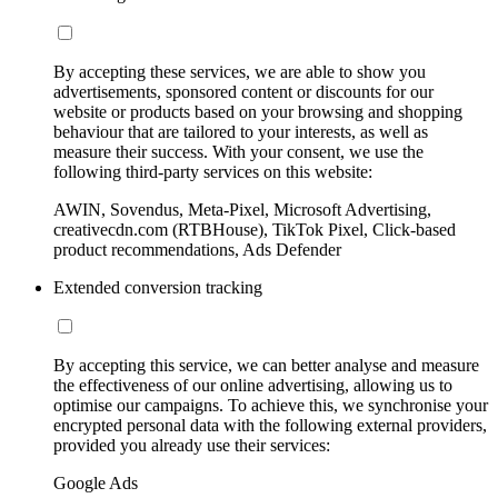
By accepting these services, we are able to show you
advertisements, sponsored content or discounts for our
website or products based on your browsing and shopping
behaviour that are tailored to your interests, as well as
measure their success. With your consent, we use the
following third-party services on this website:
AWIN, Sovendus, Meta-Pixel, Microsoft Advertising,
creativecdn.com (RTBHouse), TikTok Pixel, Click-based
product recommendations, Ads Defender
Extended conversion tracking
By accepting this service, we can better analyse and measure
the effectiveness of our online advertising, allowing us to
optimise our campaigns. To achieve this, we synchronise your
encrypted personal data with the following external providers,
provided you already use their services:
Google Ads