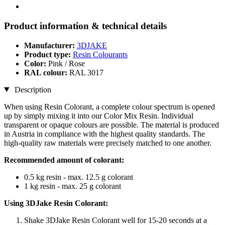
Product information & technical details
Manufacturer:
3DJAKE
Product type:
Resin Colourants
Color:
Pink / Rose
RAL colour:
RAL 3017
Description
When using Resin Colorant, a complete colour spectrum is opened
up by simply mixing it into our Color Mix Resin. Individual
transparent or opaque colours are possible. The material is produced
in Austria in compliance with the highest quality standards. The
high-quality raw materials were precisely matched to one another.
Recommended amount of colorant:
0.5 kg resin - max. 12.5 g colorant
1 kg resin - max. 25 g colorant
Using 3DJake Resin Colorant:
Shake 3DJake Resin Colorant well for 15-20 seconds at a