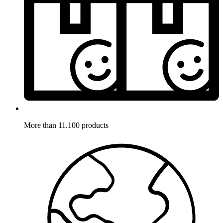
More than 11.100 products