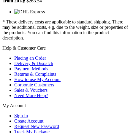
from 20 kg
$263.54
* These delivery costs are applicable to standard shipping. There
may be additional costs, e.g. due to the weight, size or properties of
the products. You can find this information in the product
description.
Help & Customer Care
Placing an Order
Delivery & Dispatch
Payment Methods
Returns & Complaints
How to use My Account
Corporate Customers
Sales & Vouchers
Need More Help?
My Account
Sign In
Create Account
Request New Password
Track My Package