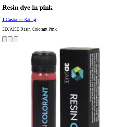
Resin dye in pink
1 Customer Rating
3DJAKE Resin Colorant Pink