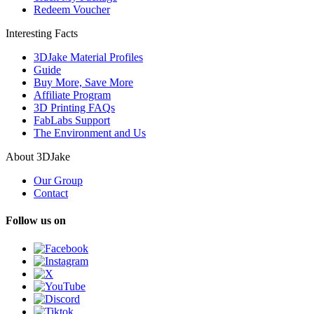
Redeem Voucher
Interesting Facts
3DJake Material Profiles
Guide
Buy More, Save More
Affiliate Program
3D Printing FAQs
FabLabs Support
The Environment and Us
About 3DJake
Our Group
Contact
Follow us on