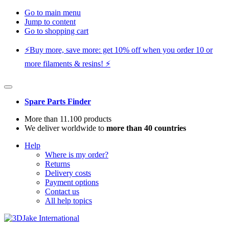
Go to main menu
Jump to content
Go to shopping cart
⚡️Buy more, save more: get 10% off when you order 10 or
more filaments & resins! ⚡️
Spare Parts Finder
More than 11.100 products
We deliver worldwide to
more than 40 countries
Help
Where is my order?
Returns
Delivery costs
Payment options
Contact us
All help topics