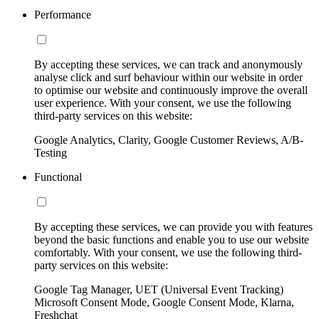
Performance
By accepting these services, we can track and anonymously
analyse click and surf behaviour within our website in order
to optimise our website and continuously improve the overall
user experience. With your consent, we use the following
third-party services on this website:
Google Analytics, Clarity, Google Customer Reviews, A/B-
Testing
Functional
By accepting these services, we can provide you with features
beyond the basic functions and enable you to use our website
comfortably. With your consent, we use the following third-
party services on this website:
Google Tag Manager, UET (Universal Event Tracking)
Microsoft Consent Mode, Google Consent Mode, Klarna,
Freshchat