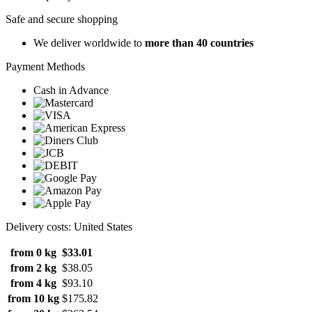
Safe and secure shopping
We deliver worldwide to
more than 40 countries
Payment Methods
Cash in Advance
Delivery costs: United States
from 0 kg
$33.01
from 2 kg
$38.05
from 4 kg
$93.10
from 10 kg
$175.82