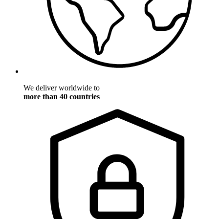
We deliver worldwide to
more than 40 countries