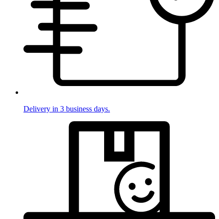
Delivery in 3 business days.