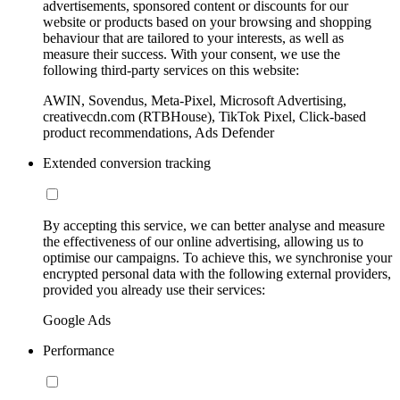
advertisements, sponsored content or discounts for our
website or products based on your browsing and shopping
behaviour that are tailored to your interests, as well as
measure their success. With your consent, we use the
following third-party services on this website:
AWIN, Sovendus, Meta-Pixel, Microsoft Advertising,
creativecdn.com (RTBHouse), TikTok Pixel, Click-based
product recommendations, Ads Defender
Extended conversion tracking
By accepting this service, we can better analyse and measure
the effectiveness of our online advertising, allowing us to
optimise our campaigns. To achieve this, we synchronise your
encrypted personal data with the following external providers,
provided you already use their services:
Google Ads
Performance