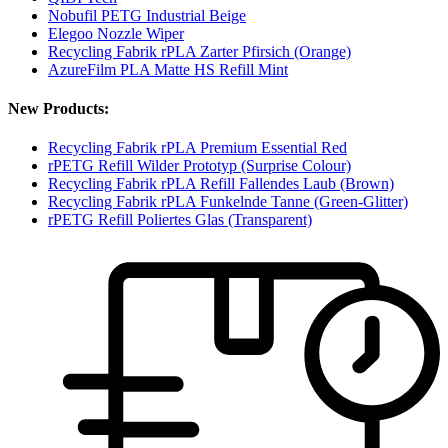
Nobufil PETG Industrial Beige
Elegoo Nozzle Wiper
Recycling Fabrik rPLA Zarter Pfirsich (Orange)
AzureFilm PLA Matte HS Refill Mint
New Products:
Recycling Fabrik rPLA Premium Essential Red
rPETG Refill Wilder Prototyp (Surprise Colour)
Recycling Fabrik rPLA Refill Fallendes Laub (Brown)
Recycling Fabrik rPLA Funkelnde Tanne (Green-Glitter)
rPETG Refill Poliertes Glas (Transparent)