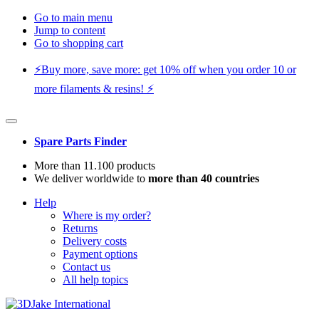
Go to main menu
Jump to content
Go to shopping cart
⚡️Buy more, save more: get 10% off when you order 10 or
more filaments & resins! ⚡️
Spare Parts Finder
More than 11.100 products
We deliver worldwide to
more than 40 countries
Help
Where is my order?
Returns
Delivery costs
Payment options
Contact us
All help topics