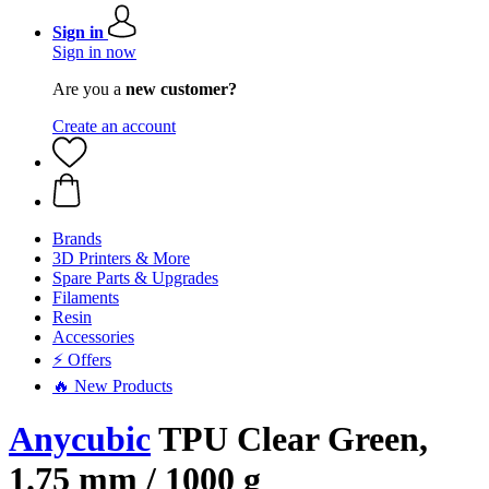
Sign in
Sign in now
Are you a
new customer?
Create an account
Brands
3D Printers & More
Spare Parts & Upgrades
Filaments
Resin
Accessories
⚡ Offers
🔥 New Products
Anycubic
TPU Clear Green,
1.75 mm / 1000 g