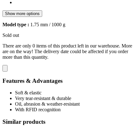
Show more options
Model type :
1.75 mm / 1000 g
Sold out
There are only 0 items of this product left in our warehouse. More
are on the way! The delivery date could be affected if you order
more than this quantity.
Features & Advantages
Soft & elastic
Very tear-resistant & durable
Oil, abrasion & weather-resistant
With RFID recognition
Similar products