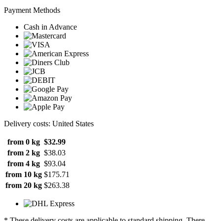
Payment Methods
Cash in Advance
Delivery costs: United States
from 0 kg
$32.99
from 2 kg
$38.03
from 4 kg
$93.04
from 10 kg
$175.71
from 20 kg
$263.38
* These delivery costs are applicable to standard shipping. There