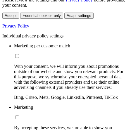
your consent.
Accept
Essential cookies only
Adapt settings
Privacy Policy
Individual privacy policy settings
Marketing per customer match
With your consent, we will inform you about promotions
outside of our website and show you relevant products. For
this purpose, we synchronise your encrypted personal data
with the following external providers and use their online
advertising channels if you already use their services:
Bing, Criteo, Meta, Google, LinkedIn, Pinterest, TikTok
Marketing
By accepting these services, we are able to show you