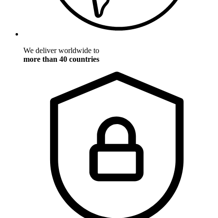
We deliver worldwide to
more than 40 countries