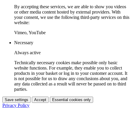
By accepting these services, we are able to show you videos
or other media content hosted by external providers. With
your consent, we use the following third-party services on this
website:
Vimeo, YouTube
Necessary
Always active
Technically necessary cookies make possible only basic
website functions. For example, they enable you to collect
products in your basket or log in to your customer account. It
is not possible for us to draw any conclusions about you, and
any data collected as a result will never be passed on to third
parties.
Save settings
Accept
Essential cookies only
Privacy Policy