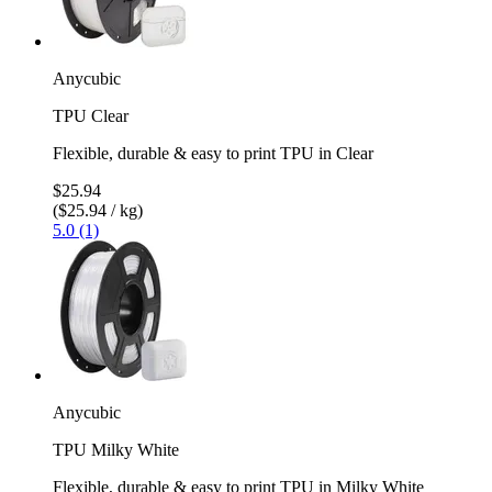
Anycubic
TPU Clear
Flexible, durable & easy to print TPU in Clear
$25.94
($25.94 / kg)
5.0 (1)
Anycubic
TPU Milky White
Flexible, durable & easy to print TPU in Milky White