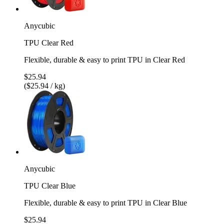
Anycubic
TPU Clear Red
Flexible, durable & easy to print TPU in Clear Red
$25.94
($25.94 / kg)
Anycubic
TPU Clear Blue
Flexible, durable & easy to print TPU in Clear Blue
$25.94