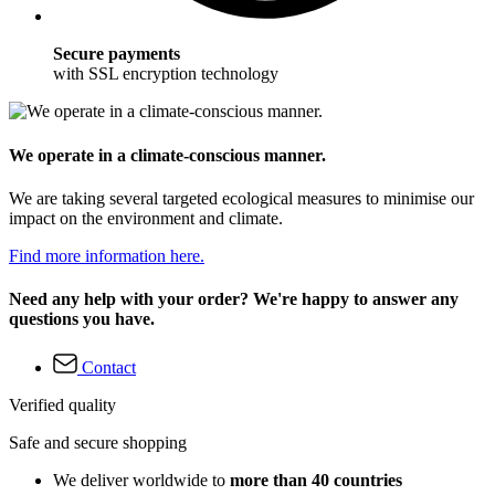
Secure payments
with SSL encryption technology
We operate in a climate-conscious manner.
We are taking several targeted ecological measures to minimise our
impact on the environment and climate.
Find more information here.
Need any help with your order? We're happy to answer any
questions you have.
Contact
Verified quality
Safe and secure shopping
We deliver worldwide to
more than 40 countries