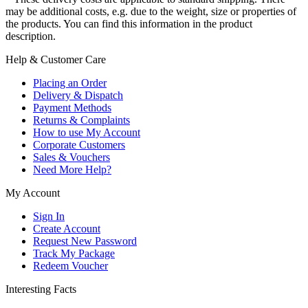
may be additional costs, e.g. due to the weight, size or properties of
the products. You can find this information in the product
description.
Help & Customer Care
Placing an Order
Delivery & Dispatch
Payment Methods
Returns & Complaints
How to use My Account
Corporate Customers
Sales & Vouchers
Need More Help?
My Account
Sign In
Create Account
Request New Password
Track My Package
Redeem Voucher
Interesting Facts