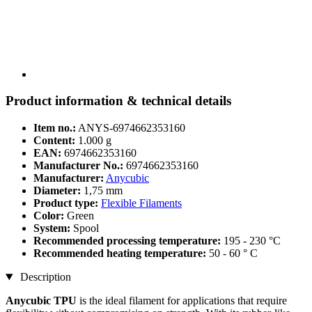
Product information & technical details
Item no.:
ANYS-6974662353160
Content:
1.000 g
EAN:
6974662353160
Manufacturer No.:
6974662353160
Manufacturer:
Anycubic
Diameter:
1,75 mm
Product type:
Flexible Filaments
Color:
Green
System:
Spool
Recommended processing temperature:
195 - 230 °C
Recommended heating temperature:
50 - 60 ° C
Description
Anycubic TPU
is the ideal filament for applications that require