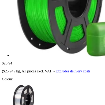
$25.94
(
$25.94 / kg
, All prices excl. VAT.
-
Excludes delivery costs
)
Colour: