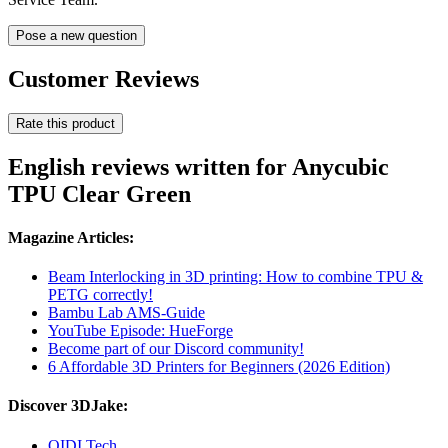
Pose a new question
Customer Reviews
Rate this product
English reviews written for Anycubic
TPU Clear Green
Magazine Articles:
Beam Interlocking in 3D printing: How to combine TPU &
PETG correctly!
Bambu Lab AMS-Guide
YouTube Episode: HueForge
Become part of our Discord community!
6 Affordable 3D Printers for Beginners (2026 Edition)
Discover 3DJake:
QIDI Tech