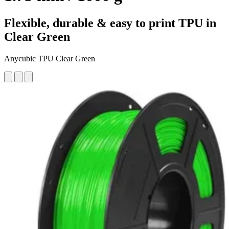
Flexible, durable & easy to print TPU in
Clear Green
Anycubic TPU Clear Green