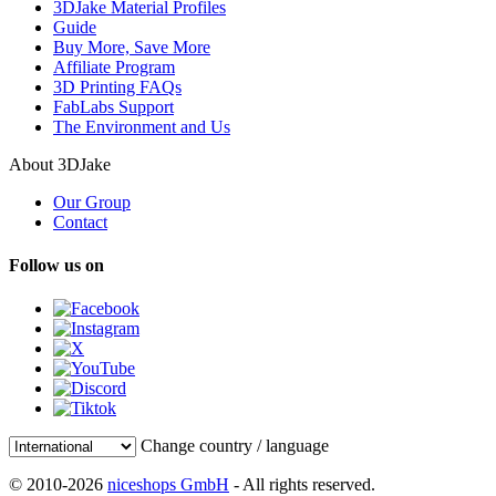
3DJake Material Profiles
Guide
Buy More, Save More
Affiliate Program
3D Printing FAQs
FabLabs Support
The Environment and Us
About 3DJake
Our Group
Contact
Follow us on
Change country / language
© 2010-2026
niceshops GmbH
- All rights reserved.