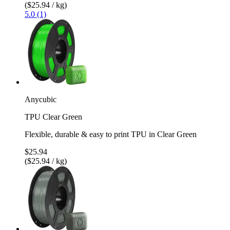
($25.94 / kg)
5.0 (1)
Anycubic
TPU Clear Green
Flexible, durable & easy to print TPU in Clear Green
$25.94
($25.94 / kg)