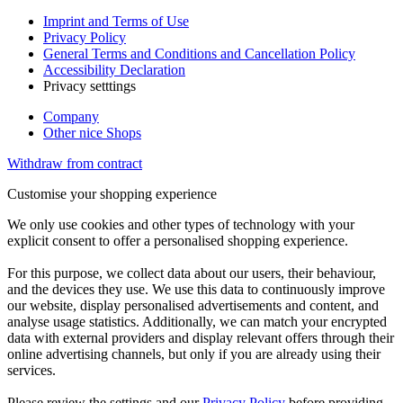
Imprint and Terms of Use
Privacy Policy
General Terms and Conditions and Cancellation Policy
Accessibility Declaration
Privacy setttings
Company
Other nice Shops
Withdraw from contract
Customise your shopping experience
We only use cookies and other types of technology with your
explicit consent to offer a personalised shopping experience.
For this purpose, we collect data about our users, their behaviour,
and the devices they use. We use this data to continuously improve
our website, display personalised advertisements and content, and
analyse usage statistics. Additionally, we can match your encrypted
data with external providers and display relevant offers through their
online advertising channels, but only if you are already using their
services.
Please review the settings and our
Privacy Policy
before providing