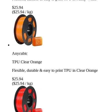
$25.94
($25.94 / kg)
Anycubic
TPU Clear Orange
Flexible, durable & easy to print TPU in Clear Orange
$25.94
($25.94 / kg)