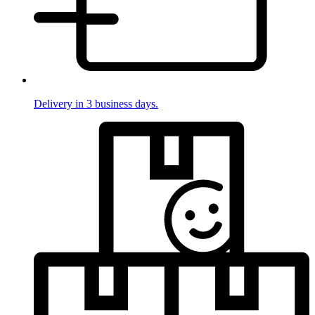
Delivery in 3 business days.