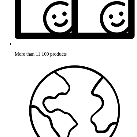
More than 11.100 products