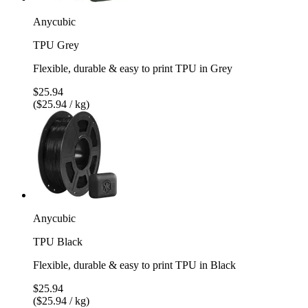
Anycubic
TPU Grey
Flexible, durable & easy to print TPU in Grey
$25.94
($25.94 / kg)
Anycubic
TPU Black
Flexible, durable & easy to print TPU in Black
$25.94
($25.94 / kg)