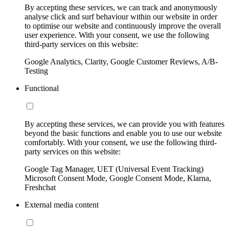
By accepting these services, we can track and anonymously
analyse click and surf behaviour within our website in order
to optimise our website and continuously improve the overall
user experience. With your consent, we use the following
third-party services on this website:
Google Analytics, Clarity, Google Customer Reviews, A/B-
Testing
Functional
By accepting these services, we can provide you with features
beyond the basic functions and enable you to use our website
comfortably. With your consent, we use the following third-
party services on this website:
Google Tag Manager, UET (Universal Event Tracking)
Microsoft Consent Mode, Google Consent Mode, Klarna,
Freshchat
External media content