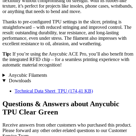
flexibility without compromising on strength. With its rubber-like
texture, it’s perfect for projects like insoles, phone cases, wristbands,
or anything that needs to bend and move.
Thanks to pre-configured TPU settings in the slicer, printing is
straightforward – with reduced stringing and improved control. The
result: outstanding durability, tear resistance, and long-lasting
performance, even under stress. The filament also impresses with
excellent resistance to oil, abrasion, and weathering.
Tip:
If you’re using the Anycubic ACE Pro, you’ll also benefit from
the integrated RFID chip – for a seamless printing experience with
automatic material recognition!
Anycubic Filaments
Downloads
Technical Data Sheet_TPU
(174,41 KB)
Questions & Answers about Anycubic
TPU Clear Green
Receive answers from other customers who purchased this product.
Please forward any other order-related questions to our Customer
Service Team.