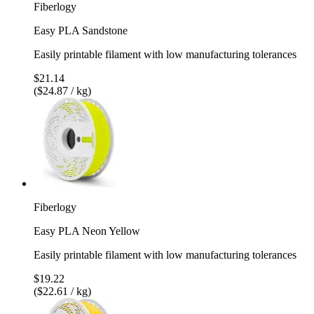
Fiberlogy
Easy PLA Sandstone
Easily printable filament with low manufacturing tolerances
$21.14
($24.87 / kg)
Fiberlogy
Easy PLA Neon Yellow
Easily printable filament with low manufacturing tolerances
$19.22
($22.61 / kg)