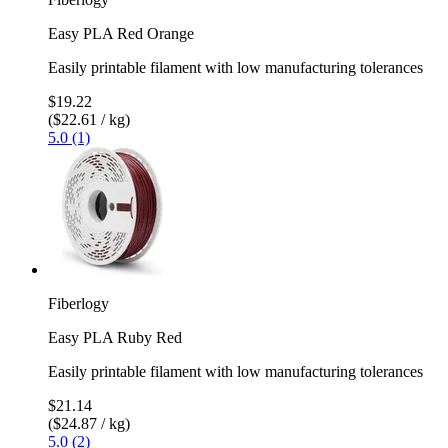
Easy PLA Red Orange
Easily printable filament with low manufacturing tolerances
$19.22
($22.61 / kg)
5.0 (1)
Fiberlogy
Easy PLA Ruby Red
Easily printable filament with low manufacturing tolerances
$21.14
($24.87 / kg)
5.0 (2)