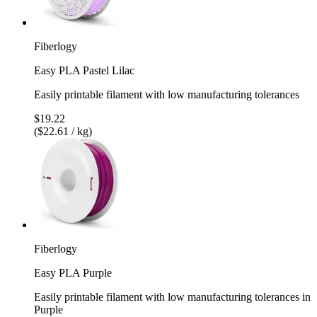
Fiberlogy
Easy PLA Pastel Lilac
Easily printable filament with low manufacturing tolerances
$19.22
($22.61 / kg)
Fiberlogy
Easy PLA Purple
Easily printable filament with low manufacturing tolerances in
Purple