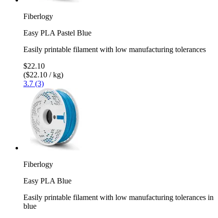
Fiberlogy
Easy PLA Pastel Blue
Easily printable filament with low manufacturing tolerances
$22.10
($22.10 / kg)
3.7 (3)
Fiberlogy
Easy PLA Blue
Easily printable filament with low manufacturing tolerances in
blue