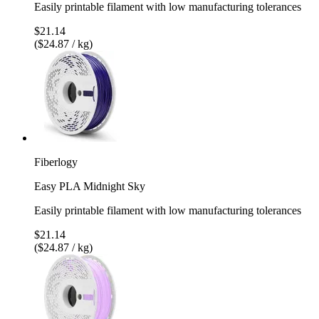
Easily printable filament with low manufacturing tolerances
$21.14
($24.87 / kg)
Fiberlogy
Easy PLA Midnight Sky
Easily printable filament with low manufacturing tolerances
$21.14
($24.87 / kg)