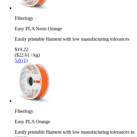
Fiberlogy
Easy PLA Neon Orange
Easily printable filament with low manufacturing tolerances
$19.22
($22.61 / kg)
5.0 (1)
Fiberlogy
Easy PLA Orange
Easily printable filament with low manufacturing tolerances in