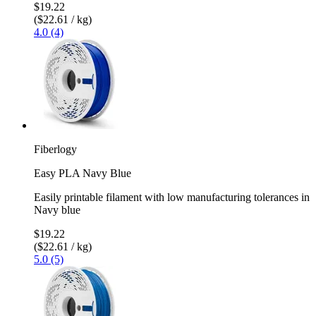
$19.22
($22.61 / kg)
4.0 (4)
Fiberlogy
Easy PLA Navy Blue
Easily printable filament with low manufacturing tolerances in
Navy blue
$19.22
($22.61 / kg)
5.0 (5)