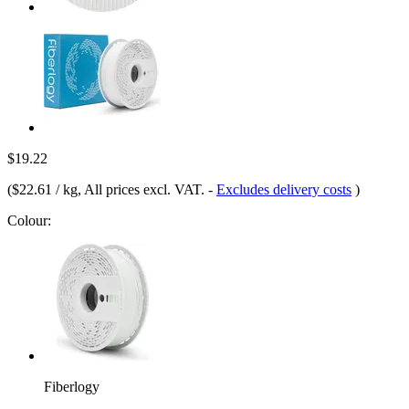
$19.22
(
$22.61 / kg
, All prices excl. VAT.
-
Excludes delivery costs
)
Colour:
Fiberlogy