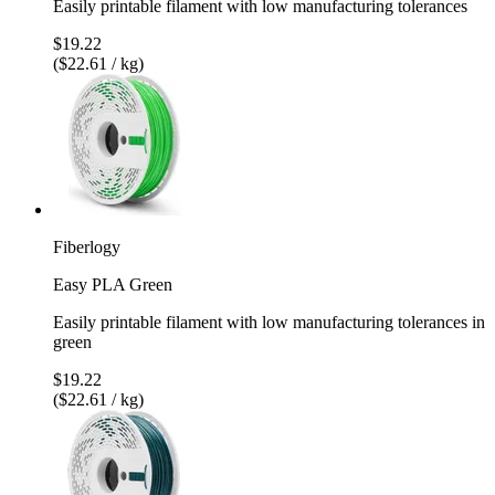
Easily printable filament with low manufacturing tolerances
$19.22
($22.61 / kg)
Fiberlogy
Easy PLA Green
Easily printable filament with low manufacturing tolerances in
green
$19.22
($22.61 / kg)