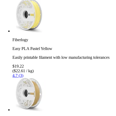
Fiberlogy
Easy PLA Pastel Yellow
Easily printable filament with low manufacturing tolerances
$19.22
($22.61 / kg)
4.7 (3)