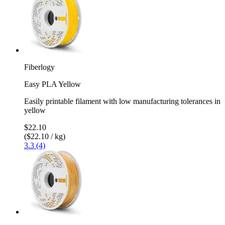
Fiberlogy
Easy PLA Yellow
Easily printable filament with low manufacturing tolerances in
yellow
$22.10
($22.10 / kg)
3.3 (4)