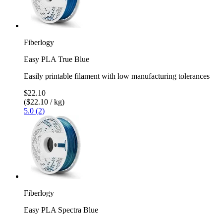
Fiberlogy
Easy PLA True Blue
Easily printable filament with low manufacturing tolerances
$22.10
($22.10 / kg)
5.0 (2)
Fiberlogy
Easy PLA Spectra Blue