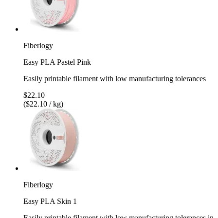
Fiberlogy
Easy PLA Pastel Pink
Easily printable filament with low manufacturing tolerances
$22.10
($22.10 / kg)
Fiberlogy
Easy PLA Skin 1
Easily printable filament with low manufacturing tolerances in