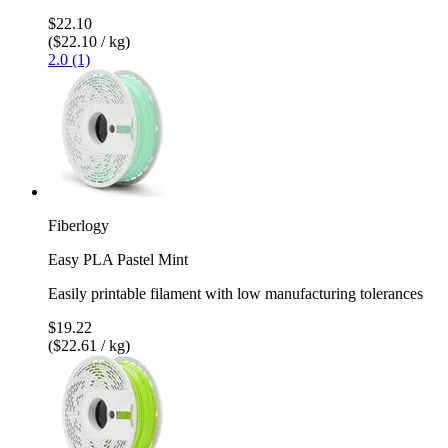
$22.10
($22.10 / kg)
2.0 (1)
Fiberlogy
Easy PLA Pastel Mint
Easily printable filament with low manufacturing tolerances
$19.22
($22.61 / kg)