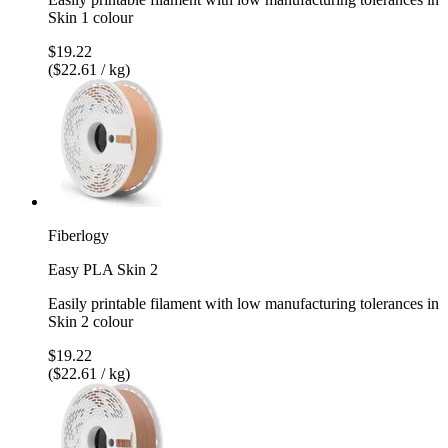
Skin 1 colour
$19.22
($22.61 / kg)
Fiberlogy
Easy PLA Skin 2
Easily printable filament with low manufacturing tolerances in
Skin 2 colour
$19.22
($22.61 / kg)