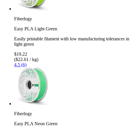
Fiberlogy
Easy PLA Light Green
Easily printable filament with low manufacturing tolerances in
light green
$19.22
($22.61 / kg)
4.5 (6)
Fiberlogy
Easy PLA Neon Green