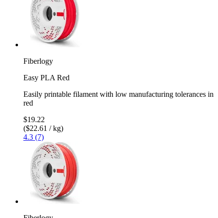
Fiberlogy
Easy PLA Red
Easily printable filament with low manufacturing tolerances in
red
$19.22
($22.61 / kg)
4.3 (7)
Fiberlogy