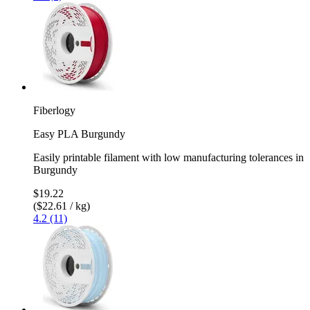
Fiberlogy
Easy PLA Burgundy
Easily printable filament with low manufacturing tolerances in
Burgundy
$19.22
($22.61 / kg)
4.2 (11)