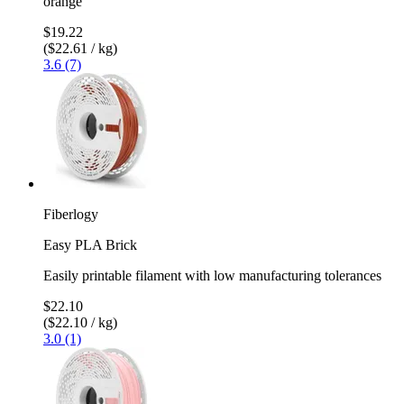
orange
$19.22
($22.61 / kg)
3.6 (7)
Fiberlogy
Easy PLA Brick
Easily printable filament with low manufacturing tolerances
$22.10
($22.10 / kg)
3.0 (1)