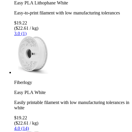
Easy PLA Lithophane White
Easy-to-print filament with low manufacturing tolerances
$19.22
($22.61 / kg)
3.0 (1)
Fiberlogy
Easy PLA White
Easily printable filament with low manufacturing tolerances in
white
$19.22
($22.61 / kg)
4.0 (14)