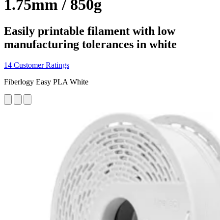
1.75mm / 850g
Easily printable filament with low
manufacturing tolerances in white
14 Customer Ratings
Fiberlogy Easy PLA White