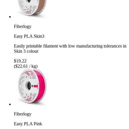
Fiberlogy
Easy PLA Skin3
Easily printable filament with low manufacturing tolerances in
Skin 3 colour
$19.22
($22.61 / kg)
Fiberlogy
Easy PLA Pink