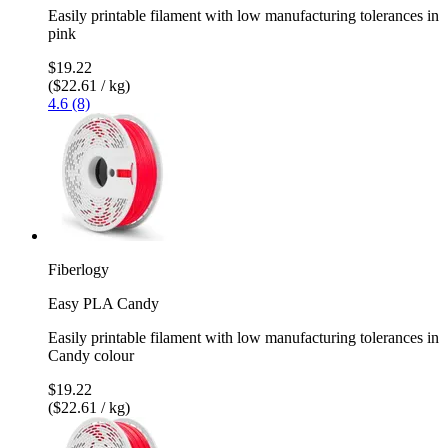
Easily printable filament with low manufacturing tolerances in
pink
$19.22
($22.61 / kg)
4.6 (8)
Fiberlogy
Easy PLA Candy
Easily printable filament with low manufacturing tolerances in
Candy colour
$19.22
($22.61 / kg)