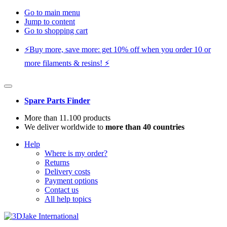
Go to main menu
Jump to content
Go to shopping cart
⚡️Buy more, save more: get 10% off when you order 10 or
more filaments & resins! ⚡️
Spare Parts Finder
More than 11.100 products
We deliver worldwide to
more than 40 countries
Help
Where is my order?
Returns
Delivery costs
Payment options
Contact us
All help topics