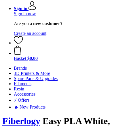
Sign in
Sign in now
Are you a
new customer?
Create an account
Basket
$0.00
Brands
3D Printers & More
Spare Parts & Upgrades
Filaments
Resin
Accessories
⚡ Offers
🔥 New Products
Fiberlogy
Easy PLA White,