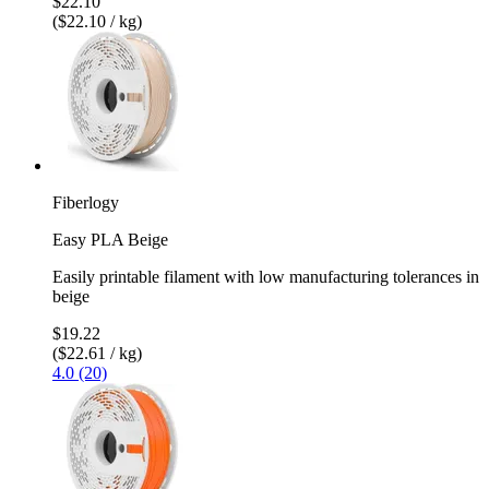
$22.10
($22.10 / kg)
Fiberlogy
Easy PLA Beige
Easily printable filament with low manufacturing tolerances in
beige
$19.22
($22.61 / kg)
4.0 (20)