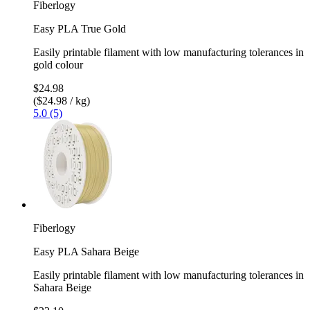
Fiberlogy
Easy PLA True Gold
Easily printable filament with low manufacturing tolerances in
gold colour
$24.98
($24.98 / kg)
5.0 (5)
Fiberlogy
Easy PLA Sahara Beige
Easily printable filament with low manufacturing tolerances in
Sahara Beige