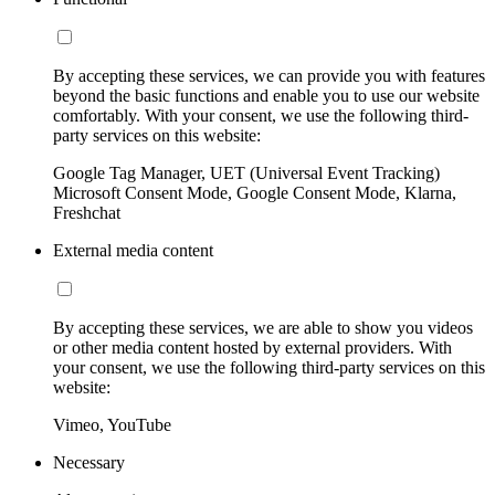
By accepting these services, we can provide you with features
beyond the basic functions and enable you to use our website
comfortably. With your consent, we use the following third-
party services on this website:
Google Tag Manager, UET (Universal Event Tracking)
Microsoft Consent Mode, Google Consent Mode, Klarna,
Freshchat
External media content
By accepting these services, we are able to show you videos
or other media content hosted by external providers. With
your consent, we use the following third-party services on this
website:
Vimeo, YouTube
Necessary