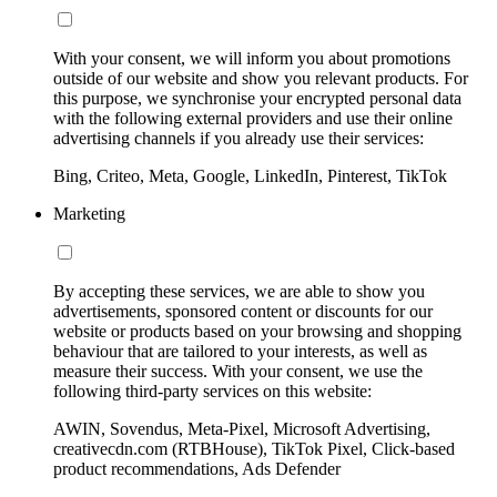
With your consent, we will inform you about promotions
outside of our website and show you relevant products. For
this purpose, we synchronise your encrypted personal data
with the following external providers and use their online
advertising channels if you already use their services:
Bing, Criteo, Meta, Google, LinkedIn, Pinterest, TikTok
Marketing
By accepting these services, we are able to show you
advertisements, sponsored content or discounts for our
website or products based on your browsing and shopping
behaviour that are tailored to your interests, as well as
measure their success. With your consent, we use the
following third-party services on this website:
AWIN, Sovendus, Meta-Pixel, Microsoft Advertising,
creativecdn.com (RTBHouse), TikTok Pixel, Click-based
product recommendations, Ads Defender