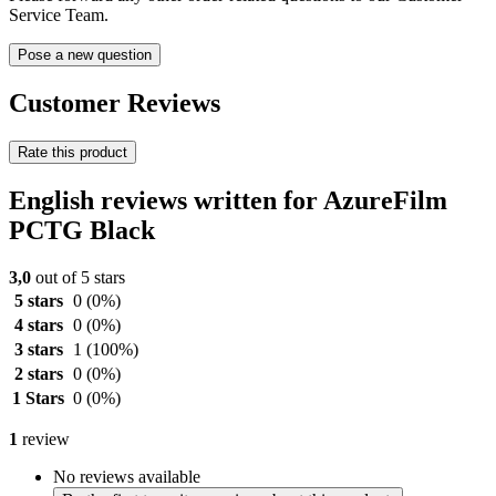
Service Team.
Pose a new question
Customer Reviews
Rate this product
English reviews written for AzureFilm
PCTG Black
3,0
out of 5 stars
5 stars
0
(0%)
4 stars
0
(0%)
3 stars
1
(100%)
2 stars
0
(0%)
1 Stars
0
(0%)
1
review
No reviews available