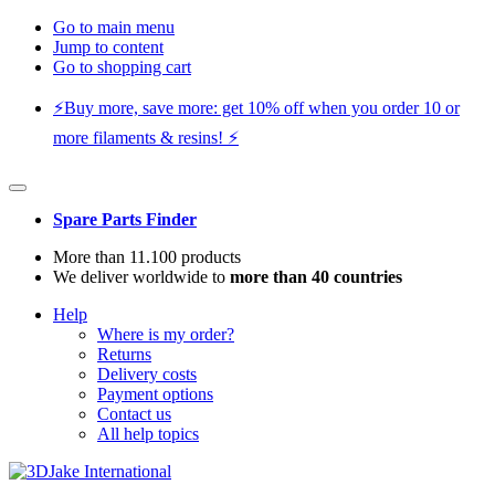
Go to main menu
Jump to content
Go to shopping cart
⚡️Buy more, save more: get 10% off when you order 10 or
more filaments & resins! ⚡️
Spare Parts Finder
More than 11.100 products
We deliver worldwide to
more than 40 countries
Help
Where is my order?
Returns
Delivery costs
Payment options
Contact us
All help topics