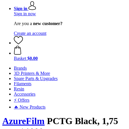
Sign in
Sign in now
Are you a
new customer?
Create an account
Basket
$0.00
Brands
3D Printers & More
Spare Parts & Upgrades
Filaments
Resin
Accessories
⚡ Offers
🔥 New Products
AzureFilm
PCTG Black, 1,75