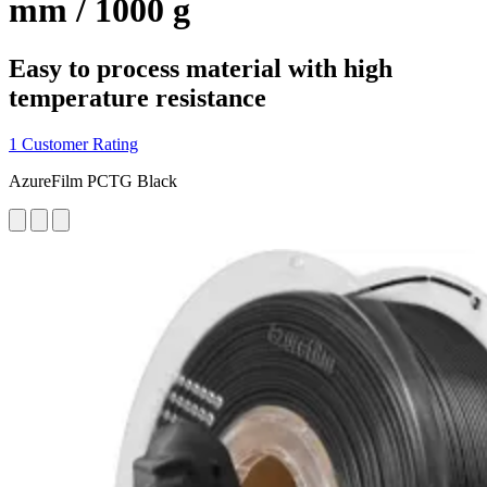
mm / 1000 g
Easy to process material with high
temperature resistance
1 Customer Rating
AzureFilm PCTG Black