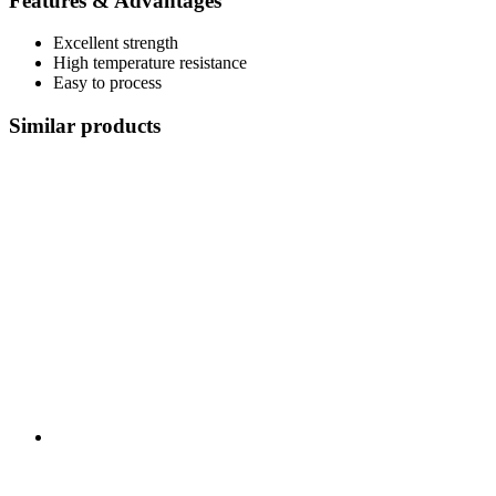
Features & Advantages
Excellent strength
High temperature resistance
Easy to process
Similar products