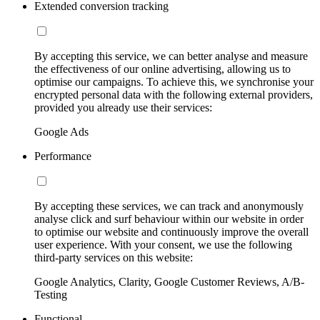
Extended conversion tracking
By accepting this service, we can better analyse and measure
the effectiveness of our online advertising, allowing us to
optimise our campaigns. To achieve this, we synchronise your
encrypted personal data with the following external providers,
provided you already use their services:
Google Ads
Performance
By accepting these services, we can track and anonymously
analyse click and surf behaviour within our website in order
to optimise our website and continuously improve the overall
user experience. With your consent, we use the following
third-party services on this website:
Google Analytics, Clarity, Google Customer Reviews, A/B-
Testing
Functional