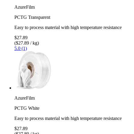
AzureFilm
PCTG Transparent
Easy to process material with high temperature resistance
$27.89
($27.89 / kg)
5.0 (1)
AzureFilm
PCTG White
Easy to process material with high temperature resistance
$27.89
($27.89 / kg)