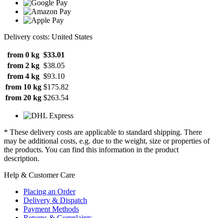
Delivery costs: United States
from 0 kg
$33.01
from 2 kg
$38.05
from 4 kg
$93.10
from 10 kg
$175.82
from 20 kg
$263.54
* These delivery costs are applicable to standard shipping. There
may be additional costs, e.g. due to the weight, size or properties of
the products. You can find this information in the product
description.
Help & Customer Care
Placing an Order
Delivery & Dispatch
Payment Methods
Returns & Complaints