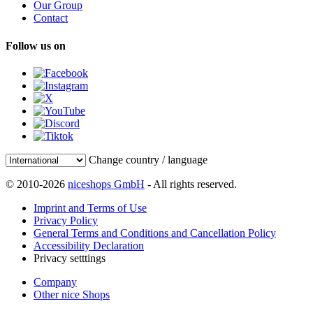
Our Group
Contact
Follow us on
Change country / language
© 2010-2026
niceshops GmbH
- All rights reserved.
Imprint and Terms of Use
Privacy Policy
General Terms and Conditions and Cancellation Policy
Accessibility Declaration
Privacy setttings
Company
Other nice Shops