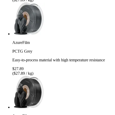
AzureFilm
PCTG Grey
Easy-to-process material with high temperature resistance
$27.89
($27.89 / kg)