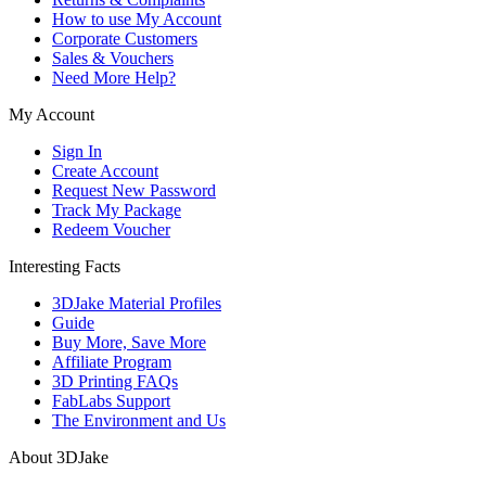
How to use My Account
Corporate Customers
Sales & Vouchers
Need More Help?
My Account
Sign In
Create Account
Request New Password
Track My Package
Redeem Voucher
Interesting Facts
3DJake Material Profiles
Guide
Buy More, Save More
Affiliate Program
3D Printing FAQs
FabLabs Support
The Environment and Us
About 3DJake