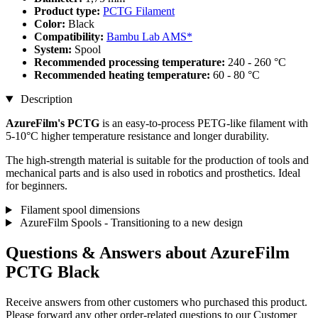
Product type:
PCTG Filament
Color:
Black
Compatibility:
Bambu Lab AMS*
System:
Spool
Recommended processing temperature:
240 - 260 °C
Recommended heating temperature:
60 - 80 °C
Description
AzureFilm's PCTG
is an easy-to-process PETG-like filament with
5-10°C higher temperature resistance and longer durability.
The high-strength material is suitable for the production of tools and
mechanical parts and is also used in robotics and prosthetics. Ideal
for beginners.
Filament spool dimensions
AzureFilm Spools - Transitioning to a new design
Questions & Answers about AzureFilm
PCTG Black
Receive answers from other customers who purchased this product.
Please forward any other order-related questions to our Customer