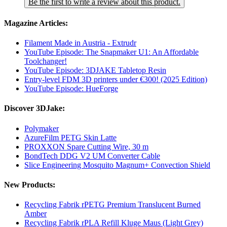
Be the first to write a review about this product.
Magazine Articles:
Filament Made in Austria - Extrudr
YouTube Episode: The Snapmaker U1: An Affordable
Toolchanger!
YouTube Episode: 3DJAKE Tabletop Resin
Entry-level FDM 3D printers under €300! (2025 Edition)
YouTube Episode: HueForge
Discover 3DJake:
Polymaker
AzureFilm PETG Skin Latte
PROXXON Spare Cutting Wire, 30 m
BondTech DDG V2 UM Converter Cable
Slice Engineering Mosquito Magnum+ Convection Shield
New Products:
Recycling Fabrik rPETG Premium Translucent Burned
Amber
Recycling Fabrik rPLA Refill Kluge Maus (Light Grey)