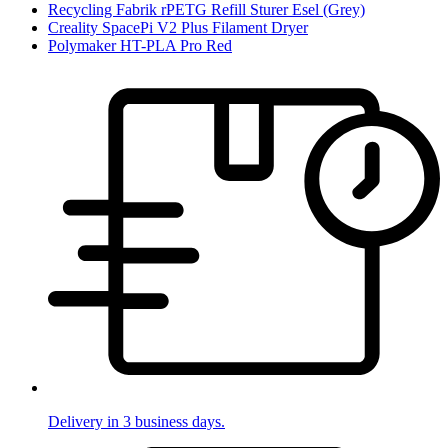
Recycling Fabrik rPETG Refill Sturer Esel (Grey)
Creality SpacePi V2 Plus Filament Dryer
Polymaker HT-PLA Pro Red
Delivery in 3 business days.