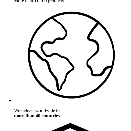
More than 11.100 products
We deliver worldwide to
more than 40 countries