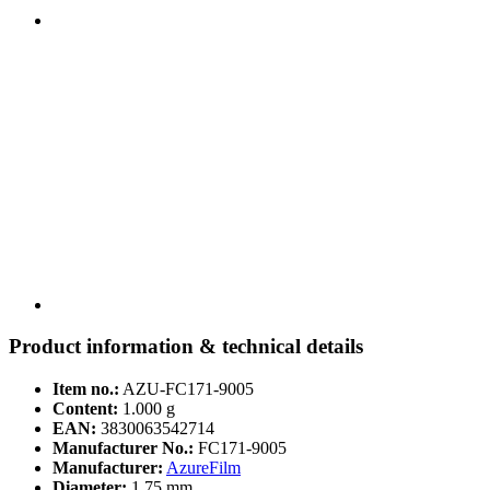
Product information & technical details
Item no.:
AZU-FC171-9005
Content:
1.000 g
EAN:
3830063542714
Manufacturer No.:
FC171-9005
Manufacturer:
AzureFilm
Diameter:
1,75 mm