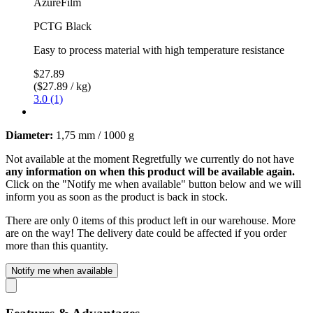
AzureFilm
PCTG Black
Easy to process material with high temperature resistance
$27.89
($27.89 / kg)
3.0 (1)
Diameter:
1,75 mm / 1000 g
Not available at the moment
Regretfully we currently do not have
any information on when this product will be available again.
Click on the "Notify me when available" button below and we will
inform you as soon as the product is back in stock.
There are only 0 items of this product left in our warehouse. More
are on the way! The delivery date could be affected if you order
more than this quantity.
Notify me when available