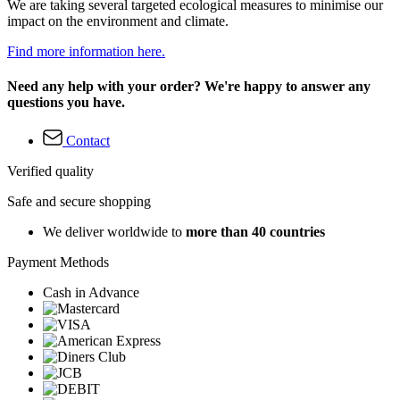
We are taking several targeted ecological measures to minimise our
impact on the environment and climate.
Find more information here.
Need any help with your order? We're happy to answer any
questions you have.
Contact
Verified quality
Safe and secure shopping
We deliver worldwide to
more than 40 countries
Payment Methods
Cash in Advance