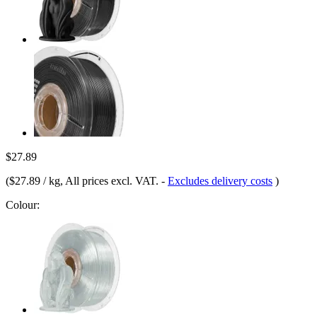
$27.89
(
$27.89 / kg
, All prices excl. VAT.
-
Excludes delivery costs
)
Colour: