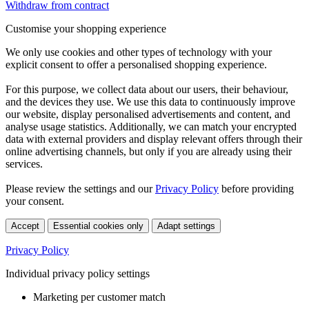
Withdraw from contract
Customise your shopping experience
We only use cookies and other types of technology with your
explicit consent to offer a personalised shopping experience.
For this purpose, we collect data about our users, their behaviour,
and the devices they use. We use this data to continuously improve
our website, display personalised advertisements and content, and
analyse usage statistics. Additionally, we can match your encrypted
data with external providers and display relevant offers through their
online advertising channels, but only if you are already using their
services.
Please review the settings and our
Privacy Policy
before providing
your consent.
Accept
Essential cookies only
Adapt settings
Privacy Policy
Individual privacy policy settings
Marketing per customer match