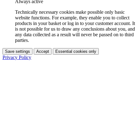
Always active
Technically necessary cookies make possible only basic
website functions. For example, they enable you to collect
products in your basket or log in to your customer account. It
is not possible for us to draw any conclusions about you, and
any data collected as a result will never be passed on to third
parties.
Save settings
Accept
Essential cookies only
Privacy Policy