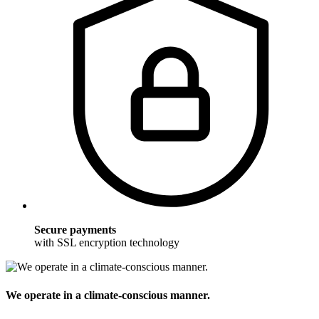
Secure payments
with SSL encryption technology
We operate in a climate-conscious manner.