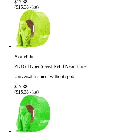
$15.38
($15.38 / kg)
AzureFilm
PETG Hyper Speed Refill Neon Lime
Universal filament without spool
$15.38
($15.38 / kg)