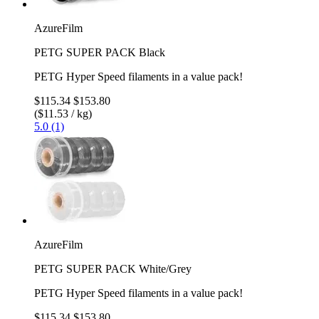
AzureFilm
PETG SUPER PACK Black
PETG Hyper Speed filaments in a value pack!
$115.34
$153.80
($11.53 / kg)
5.0 (1)
AzureFilm
PETG SUPER PACK White/Grey
PETG Hyper Speed filaments in a value pack!
$115.34
$153.80