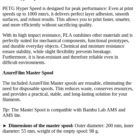
PETG Hyper Speed is designed for peak performance: Even at print
speeds up to 1000 mm/s, it delivers perfect layer adhesion, smooth
surfaces, and robust results. This allows you to print faster, smarter,
and more efficiently without sacrificing quality.
With its high impact resistance, PLA outshines other materials and is
perfectly suited for mechanical components, functional prototypes,
and durable everyday objects. Chemical and moisture resistance
ensure stability, while slight flexibility prevents breakage.
Furthermore, it is heat-resistant and therefore reliable even in
difficult environments.
AzureFilm Master Spool
The included AzureFilm Master spools are reusable, eliminating the
need for disposable spools. This reduces waste, conserves resources,
and provides a practical, stable, and long-lasting solution for your
filaments.
Tip:
The Master Spool is compatible with Bambu Lab AMS and
AMS lite.
►
Dimensions of the master spool:
Outer diameter: 200 mm, inner
diameter: 55 mm, weight of the empty spool: 98 g.