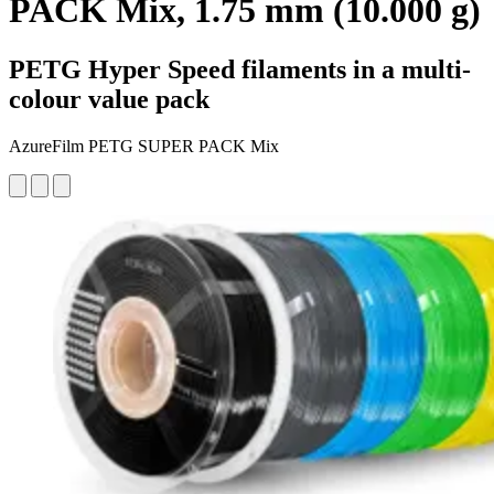
PACK Mix, 1.75 mm (10.000 g)
PETG Hyper Speed filaments in a multi-
colour value pack
AzureFilm PETG SUPER PACK Mix