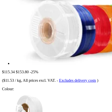
$115.34
$153.80
-25%
(
$11.53 / kg
, All prices excl. VAT.
-
Excludes delivery costs
)
Colour: