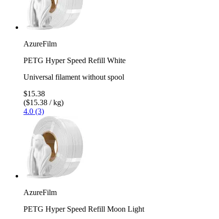
AzureFilm
PETG Hyper Speed Refill White
Universal filament without spool
$15.38
($15.38 / kg)
4.0 (3)
AzureFilm
PETG Hyper Speed Refill Moon Light