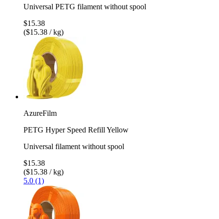
Universal PETG filament without spool
$15.38
($15.38 / kg)
AzureFilm
PETG Hyper Speed Refill Yellow
Universal filament without spool
$15.38
($15.38 / kg)
5.0 (1)