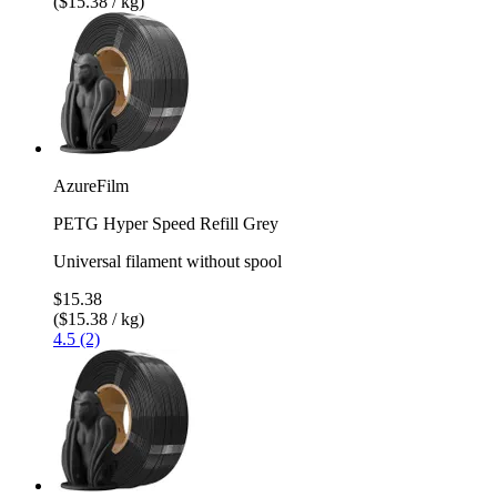
($15.38 / kg)
AzureFilm
PETG Hyper Speed Refill Grey
Universal filament without spool
$15.38
($15.38 / kg)
4.5 (2)