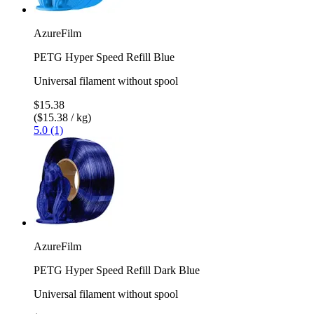
AzureFilm
PETG Hyper Speed Refill Blue
Universal filament without spool
$15.38
($15.38 / kg)
5.0 (1)
AzureFilm
PETG Hyper Speed Refill Dark Blue
Universal filament without spool