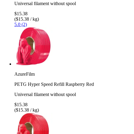
Universal filament without spool
$15.38
($15.38 / kg)
5.0 (2)
AzureFilm
PETG Hyper Speed Refill Raspberry Red
Universal filament without spool
$15.38
($15.38 / kg)