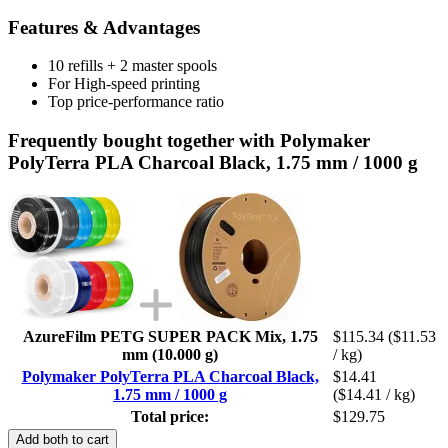
Features & Advantages
10 refills + 2 master spools
For High-speed printing
Top price-performance ratio
Frequently bought together with Polymaker
PolyTerra PLA Charcoal Black, 1.75 mm / 1000 g
AzureFilm PETG SUPER PACK Mix, 1.75
$115.34
($11.53
mm (10.000 g)
/ kg)
Polymaker PolyTerra PLA Charcoal Black,
$14.41
1.75 mm / 1000 g
($14.41 / kg)
Total price:
$129.75
Add both to cart