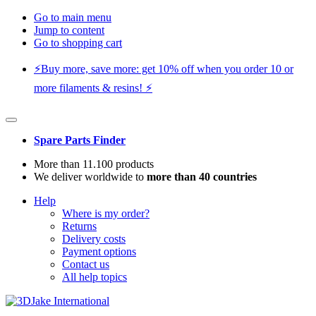
Go to main menu
Jump to content
Go to shopping cart
⚡️Buy more, save more: get 10% off when you order 10 or
more filaments & resins! ⚡️
Spare Parts Finder
More than 11.100 products
We deliver worldwide to
more than 40 countries
Help
Where is my order?
Returns
Delivery costs
Payment options
Contact us
All help topics