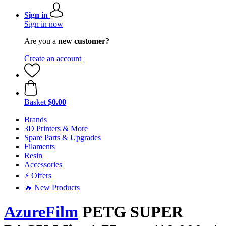
Sign in
Sign in now
Are you a
new customer?
Create an account
Basket
$0.00
Brands
3D Printers & More
Spare Parts & Upgrades
Filaments
Resin
Accessories
⚡ Offers
🔥 New Products
AzureFilm
PETG SUPER