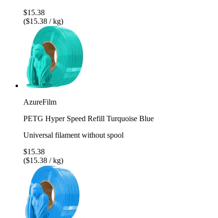
$15.38
($15.38 / kg)
AzureFilm
PETG Hyper Speed Refill Turquoise Blue
Universal filament without spool
$15.38
($15.38 / kg)