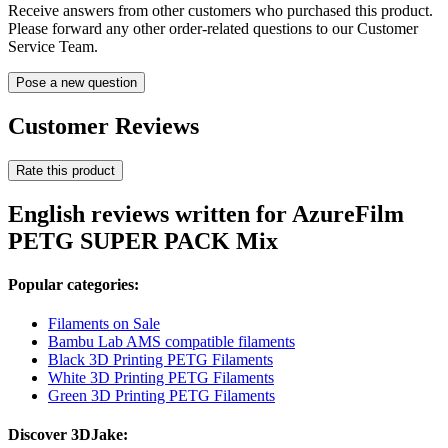
Receive answers from other customers who purchased this product.
Please forward any other order-related questions to our Customer
Service Team.
Pose a new question
Customer Reviews
Rate this product
English reviews written for AzureFilm
PETG SUPER PACK Mix
Popular categories:
Filaments on Sale
Bambu Lab AMS compatible filaments
Black 3D Printing PETG Filaments
White 3D Printing PETG Filaments
Green 3D Printing PETG Filaments
Discover 3DJake: