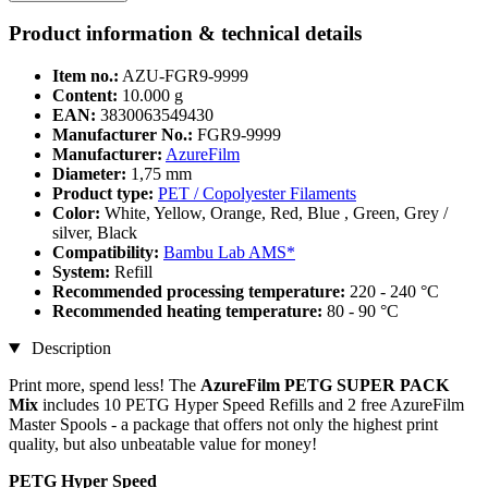
Product information & technical details
Item no.:
AZU-FGR9-9999
Content:
10.000 g
EAN:
3830063549430
Manufacturer No.:
FGR9-9999
Manufacturer:
AzureFilm
Diameter:
1,75 mm
Product type:
PET / Copolyester Filaments
Color:
White, Yellow, Orange, Red, Blue , Green, Grey /
silver, Black
Compatibility:
Bambu Lab AMS*
System:
Refill
Recommended processing temperature:
220 - 240 °C
Recommended heating temperature:
80 - 90 °C
Description
Print more, spend less! The
AzureFilm PETG SUPER PACK
Mix
includes 10 PETG Hyper Speed Refills and 2 free AzureFilm
Master Spools - a package that offers not only the highest print
quality, but also unbeatable value for money!
PETG Hyper Speed