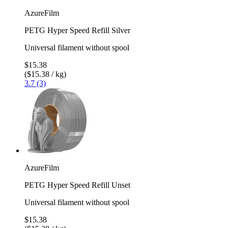
AzureFilm
PETG Hyper Speed Refill Silver
Universal filament without spool
$15.38
($15.38 / kg)
3.7 (3)
AzureFilm
PETG Hyper Speed Refill Unset
Universal filament without spool
$15.38