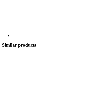
Similar products