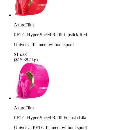
AzureFilm
PETG Hyper Speed Refill Lipstick Red
Universal filament without spool
$15.38
($15.38 / kg)
AzureFilm
PETG Hyper Speed Refill Fuchsia Lila
Universal PETG filament without spool