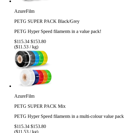
AzureFilm
PETG SUPER PACK Black/Grey
PETG Hyper Speed filaments in a value pack!
$115.34
$153.80
($11.53 / kg)
AzureFilm
PETG SUPER PACK Mix
PETG Hyper Speed filaments in a multi-colour value pack
$115.34
$153.80
($11.53 / kg)