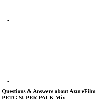
Questions & Answers about AzureFilm
PETG SUPER PACK Mix