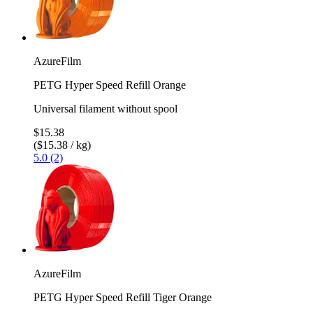
AzureFilm
PETG Hyper Speed Refill Orange
Universal filament without spool
$15.38
($15.38 / kg)
5.0 (2)
AzureFilm
PETG Hyper Speed Refill Tiger Orange