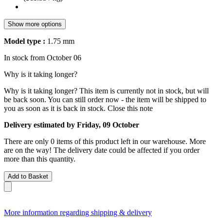
Show more options
Model type :
1.75 mm
In stock from October 06
Why is it taking longer?
Why is it taking longer?
This item is currently not in stock, but will
be back soon. You can still order now - the item will be shipped to
you as soon as it is back in stock.
Close this note
Delivery estimated by Friday, 09 October
There are only 0 items of this product left in our warehouse. More
are on the way! The delivery date could be affected if you order
more than this quantity.
Add to Basket
More information regarding shipping & delivery