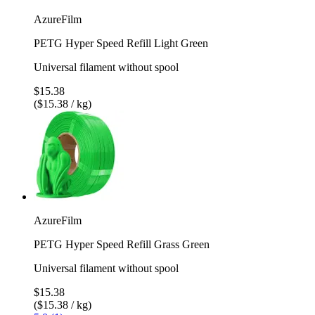
AzureFilm
PETG Hyper Speed Refill Light Green
Universal filament without spool
$15.38
($15.38 / kg)
AzureFilm
PETG Hyper Speed Refill Grass Green
Universal filament without spool
$15.38
($15.38 / kg)