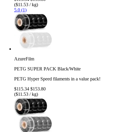
($11.53 / kg)
5.0 (1)
AzureFilm
PETG SUPER PACK Black/White
PETG Hyper Speed filaments in a value pack!
$115.34
$153.80
($11.53 / kg)