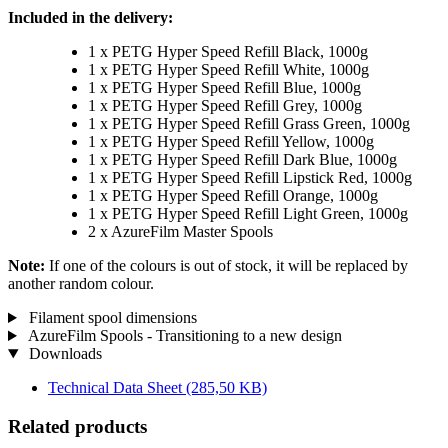
Included in the delivery:
1 x PETG Hyper Speed Refill Black, 1000g
1 x PETG Hyper Speed Refill White, 1000g
1 x PETG Hyper Speed Refill Blue, 1000g
1 x PETG Hyper Speed Refill Grey, 1000g
1 x PETG Hyper Speed Refill Grass Green, 1000g
1 x PETG Hyper Speed Refill Yellow, 1000g
1 x PETG Hyper Speed Refill Dark Blue, 1000g
1 x PETG Hyper Speed Refill Lipstick Red, 1000g
1 x PETG Hyper Speed Refill Orange, 1000g
1 x PETG Hyper Speed Refill Light Green, 1000g
2 x AzureFilm Master Spools
Note:
If one of the colours is out of stock, it will be replaced by
another random colour.
Filament spool dimensions
AzureFilm Spools - Transitioning to a new design
Downloads
Technical Data Sheet
(285,50 KB)
Related products