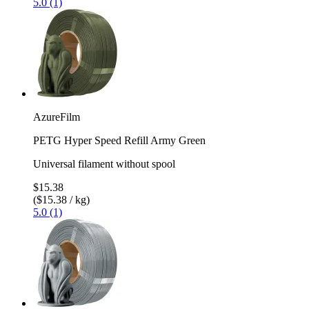
5.0 (1)
AzureFilm
PETG Hyper Speed Refill Army Green
Universal filament without spool
$15.38
($15.38 / kg)
5.0 (1)