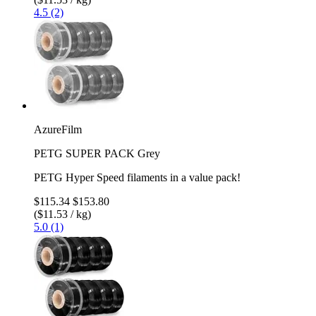
4.5 (2)
AzureFilm
PETG SUPER PACK Grey
PETG Hyper Speed filaments in a value pack!
$115.34
$153.80
($11.53 / kg)
5.0 (1)