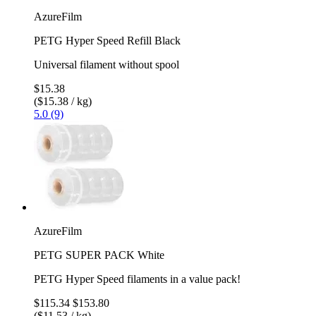
AzureFilm
PETG Hyper Speed Refill Black
Universal filament without spool
$15.38
($15.38 / kg)
5.0 (9)
AzureFilm
PETG SUPER PACK White
PETG Hyper Speed filaments in a value pack!
$115.34
$153.80
($11.53 / kg)