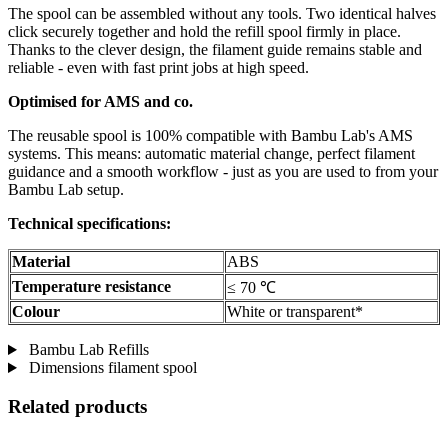
The spool can be assembled without any tools. Two identical halves
click securely together and hold the refill spool firmly in place.
Thanks to the clever design, the filament guide remains stable and
reliable - even with fast print jobs at high speed.
Optimised for AMS and co.
The reusable spool is 100% compatible with Bambu Lab's AMS
systems. This means: automatic material change, perfect filament
guidance and a smooth workflow - just as you are used to from your
Bambu Lab setup.
Technical specifications:
Material
ABS
Temperature resistance
≤ 70 ℃
Colour
White or transparent*
Bambu Lab Refills
Dimensions filament spool
Related products