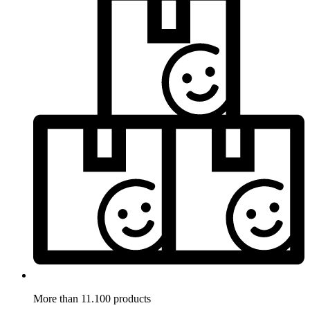
More than 11.100 products