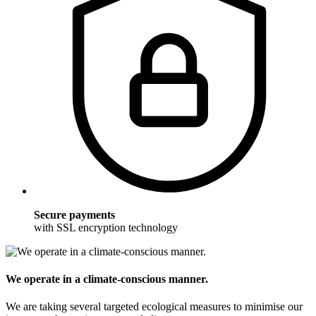
Secure payments
with SSL encryption technology
We operate in a climate-conscious manner.
We are taking several targeted ecological measures to minimise our