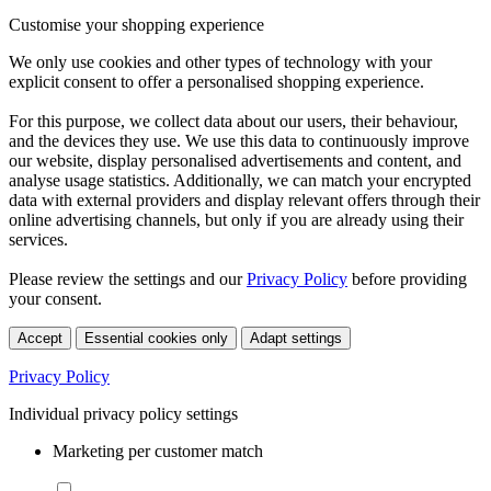
Customise your shopping experience
We only use cookies and other types of technology with your
explicit consent to offer a personalised shopping experience.
For this purpose, we collect data about our users, their behaviour,
and the devices they use. We use this data to continuously improve
our website, display personalised advertisements and content, and
analyse usage statistics. Additionally, we can match your encrypted
data with external providers and display relevant offers through their
online advertising channels, but only if you are already using their
services.
Please review the settings and our
Privacy Policy
before providing
your consent.
Accept
Essential cookies only
Adapt settings
Privacy Policy
Individual privacy policy settings
Marketing per customer match