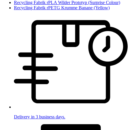
Recycling Fabrik rPLA Wilder Prototyp (Surprise Colour)
Recycling Fabrik rPETG Krumme Banane (Yellow)
Delivery in 3 business days.