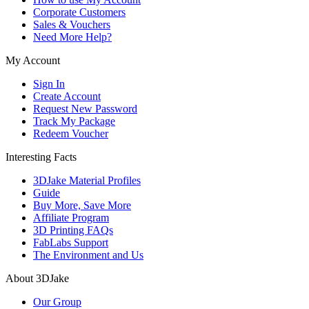
Corporate Customers
Sales & Vouchers
Need More Help?
My Account
Sign In
Create Account
Request New Password
Track My Package
Redeem Voucher
Interesting Facts
3DJake Material Profiles
Guide
Buy More, Save More
Affiliate Program
3D Printing FAQs
FabLabs Support
The Environment and Us
About 3DJake
Our Group