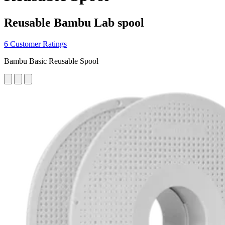
Reusable Bambu Lab spool
6 Customer Ratings
Bambu Basic Reusable Spool