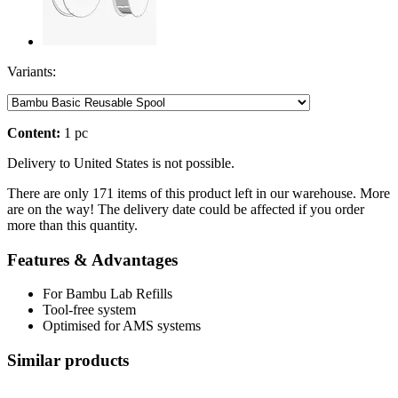
Variants:
Content:
1 pc
Delivery to United States is not possible.
There are only 171 items of this product left in our warehouse. More
are on the way! The delivery date could be affected if you order
more than this quantity.
Features & Advantages
For Bambu Lab Refills
Tool-free system
Optimised for AMS systems
Similar products