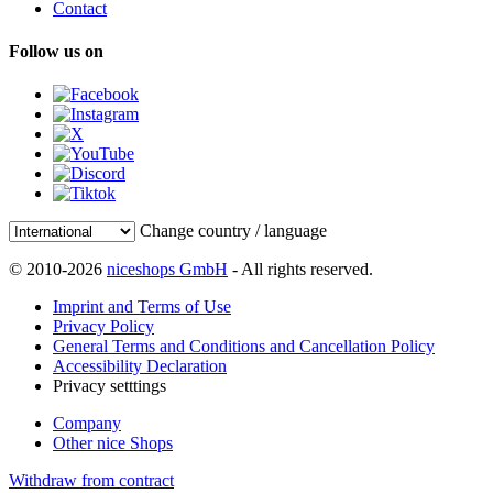
Contact
Follow us on
Change country / language
© 2010-2026
niceshops GmbH
- All rights reserved.
Imprint and Terms of Use
Privacy Policy
General Terms and Conditions and Cancellation Policy
Accessibility Declaration
Privacy setttings
Company
Other nice Shops
Withdraw from contract