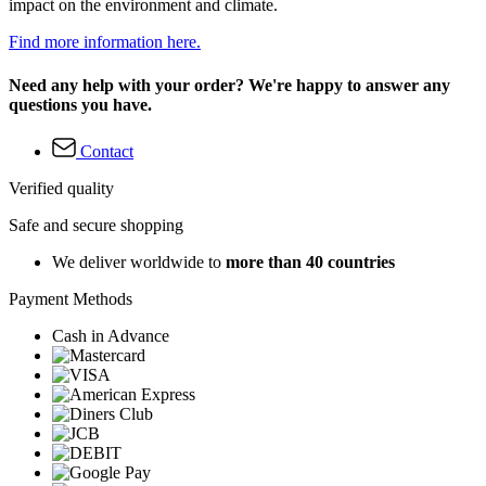
impact on the environment and climate.
Find more information here.
Need any help with your order? We're happy to answer any
questions you have.
Contact
Verified quality
Safe and secure shopping
We deliver worldwide to
more than 40 countries
Payment Methods
Cash in Advance