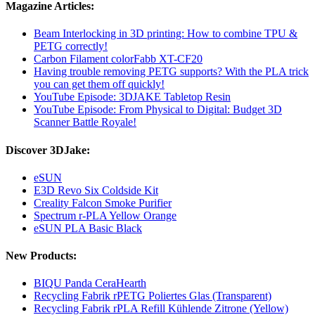
Magazine Articles:
Beam Interlocking in 3D printing: How to combine TPU &
PETG correctly!
Carbon Filament colorFabb XT-CF20
Having trouble removing PETG supports? With the PLA trick
you can get them off quickly!
YouTube Episode: 3DJAKE Tabletop Resin
YouTube Episode: From Physical to Digital: Budget 3D
Scanner Battle Royale!
Discover 3DJake:
eSUN
E3D Revo Six Coldside Kit
Creality Falcon Smoke Purifier
Spectrum r-PLA Yellow Orange
eSUN PLA Basic Black
New Products:
BIQU Panda CeraHearth
Recycling Fabrik rPETG Poliertes Glas (Transparent)
Recycling Fabrik rPLA Refill Kühlende Zitrone (Yellow)