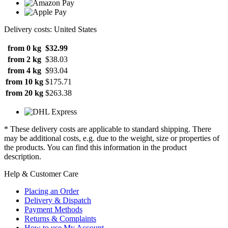
Delivery costs: United States
from 0 kg
$32.99
from 2 kg
$38.03
from 4 kg
$93.04
from 10 kg
$175.71
from 20 kg
$263.38
* These delivery costs are applicable to standard shipping. There
may be additional costs, e.g. due to the weight, size or properties of
the products. You can find this information in the product
description.
Help & Customer Care
Placing an Order
Delivery & Dispatch
Payment Methods
Returns & Complaints
How to use My Account