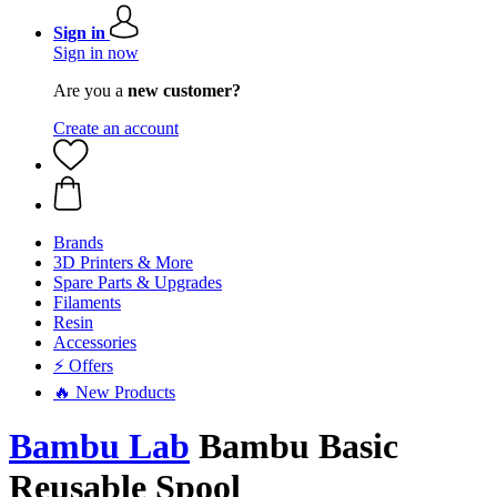
Sign in
Sign in now
Are you a
new customer?
Create an account
Brands
3D Printers & More
Spare Parts & Upgrades
Filaments
Resin
Accessories
⚡ Offers
🔥 New Products
Bambu Lab
Bambu Basic
Reusable Spool