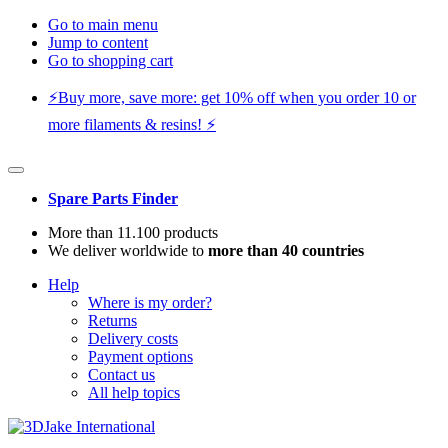
Go to main menu
Jump to content
Go to shopping cart
⚡️Buy more, save more: get 10% off when you order 10 or
more filaments & resins! ⚡️
Spare Parts Finder
More than 11.100 products
We deliver worldwide to
more than 40 countries
Help
Where is my order?
Returns
Delivery costs
Payment options
Contact us
All help topics