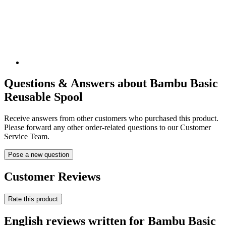
Questions & Answers about Bambu Basic
Reusable Spool
Receive answers from other customers who purchased this product.
Please forward any other order-related questions to our Customer
Service Team.
Pose a new question
Customer Reviews
Rate this product
English reviews written for Bambu Basic