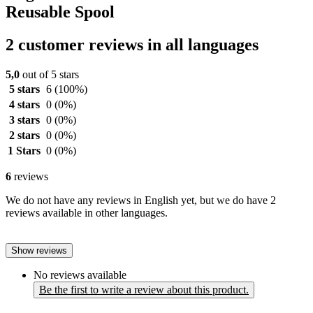
Reusable Spool
2 customer reviews in all languages
5,0
out of 5 stars
5 stars
6
(100%)
4 stars
0
(0%)
3 stars
0
(0%)
2 stars
0
(0%)
1 Stars
0
(0%)
6
reviews
We do not have any reviews in English yet, but we do have 2
reviews available in other languages.
Show reviews
No reviews available
Be the first to write a review about this product.