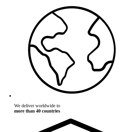
We deliver worldwide to
more than 40 countries