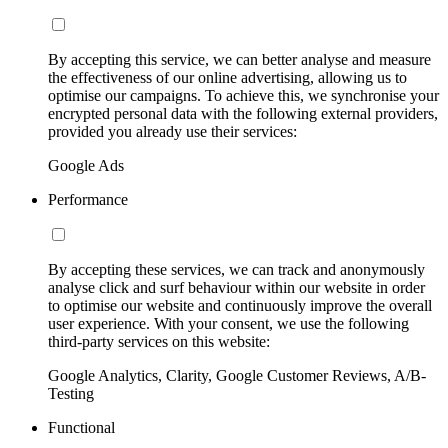
By accepting this service, we can better analyse and measure
the effectiveness of our online advertising, allowing us to
optimise our campaigns. To achieve this, we synchronise your
encrypted personal data with the following external providers,
provided you already use their services:
Google Ads
Performance
By accepting these services, we can track and anonymously
analyse click and surf behaviour within our website in order
to optimise our website and continuously improve the overall
user experience. With your consent, we use the following
third-party services on this website:
Google Analytics, Clarity, Google Customer Reviews, A/B-
Testing
Functional