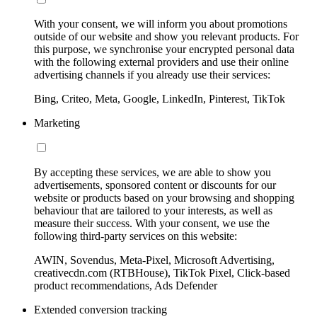
With your consent, we will inform you about promotions
outside of our website and show you relevant products. For
this purpose, we synchronise your encrypted personal data
with the following external providers and use their online
advertising channels if you already use their services:
Bing, Criteo, Meta, Google, LinkedIn, Pinterest, TikTok
Marketing
By accepting these services, we are able to show you
advertisements, sponsored content or discounts for our
website or products based on your browsing and shopping
behaviour that are tailored to your interests, as well as
measure their success. With your consent, we use the
following third-party services on this website:
AWIN, Sovendus, Meta-Pixel, Microsoft Advertising,
creativecdn.com (RTBHouse), TikTok Pixel, Click-based
product recommendations, Ads Defender
Extended conversion tracking