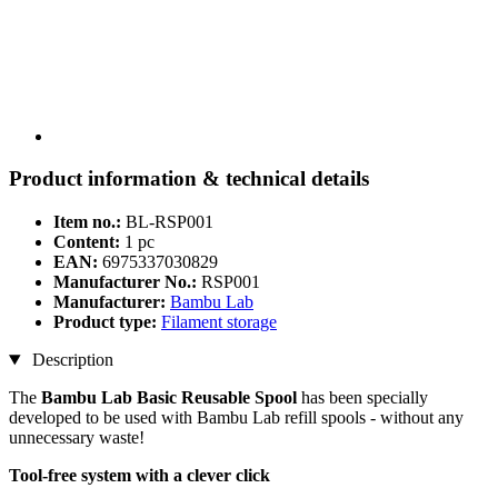
Product information & technical details
Item no.:
BL-RSP001
Content:
1 pc
EAN:
6975337030829
Manufacturer No.:
RSP001
Manufacturer:
Bambu Lab
Product type:
Filament storage
Description
The
Bambu Lab Basic Reusable Spool
has been specially
developed to be used with Bambu Lab refill spools - without any
unnecessary waste!
Tool-free system with a clever click