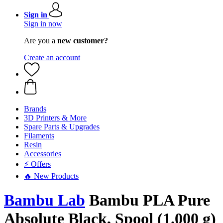
Sign in
Sign in now
Are you a
new customer?
Create an account
Brands
3D Printers & More
Spare Parts & Upgrades
Filaments
Resin
Accessories
⚡ Offers
🔥 New Products
Bambu Lab
Bambu PLA Pure
Absolute Black, Spool (1.000 g)