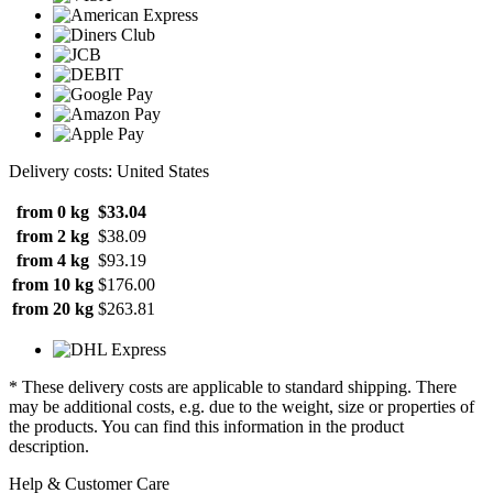
Delivery costs: United States
from 0 kg
$33.04
from 2 kg
$38.09
from 4 kg
$93.19
from 10 kg
$176.00
from 20 kg
$263.81
* These delivery costs are applicable to standard shipping. There
may be additional costs, e.g. due to the weight, size or properties of
the products. You can find this information in the product
description.
Help & Customer Care