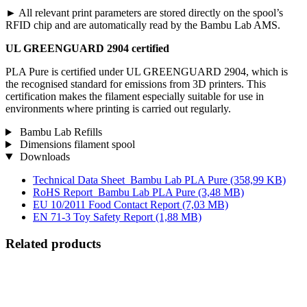
► All relevant print parameters are stored directly on the spool’s
RFID chip and are automatically read by the Bambu Lab AMS.
UL GREENGUARD 2904 certified
PLA Pure is certified under UL GREENGUARD 2904, which is
the recognised standard for emissions from 3D printers. This
certification makes the filament especially suitable for use in
environments where printing is carried out regularly.
Bambu Lab Refills
Dimensions filament spool
Downloads
Technical Data Sheet_Bambu Lab PLA Pure
(358,99 KB)
RoHS Report_Bambu Lab PLA Pure
(3,48 MB)
EU 10/2011 Food Contact Report
(7,03 MB)
EN 71-3 Toy Safety Report
(1,88 MB)
Related products