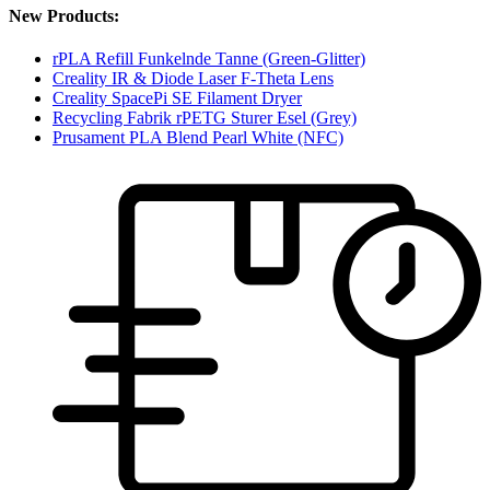
New Products:
rPLA Refill Funkelnde Tanne (Green-Glitter)
Creality IR & Diode Laser F-Theta Lens
Creality SpacePi SE Filament Dryer
Recycling Fabrik rPETG Sturer Esel (Grey)
Prusament PLA Blend Pearl White (NFC)