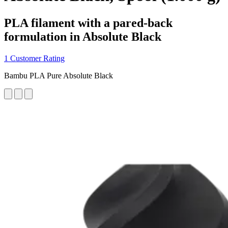
PLA filament with a pared-back
formulation in Absolute Black
1 Customer Rating
Bambu PLA Pure Absolute Black