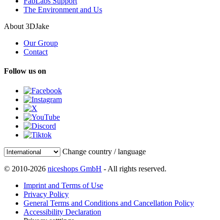
FabLabs Support
The Environment and Us
About 3DJake
Our Group
Contact
Follow us on
Change country / language
© 2010-2026
niceshops GmbH
- All rights reserved.
Imprint and Terms of Use
Privacy Policy
General Terms and Conditions and Cancellation Policy
Accessibility Declaration