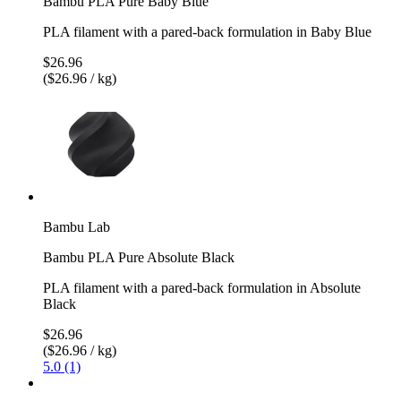
Bambu PLA Pure Baby Blue
PLA filament with a pared-back formulation in Baby Blue
$26.96
($26.96 / kg)
Bambu Lab
Bambu PLA Pure Absolute Black
PLA filament with a pared-back formulation in Absolute
Black
$26.96
($26.96 / kg)
5.0 (1)