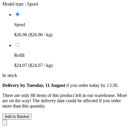
Model type :
Spool
Spool
$26.96
($26.96 / kg)
Refill
$24.07
($24.07 / kg)
In stock
Delivery by Tuesday, 11 August
if you order
today by 13:30
.
There are only 88 items of this product left in our warehouse. More
are on the way! The delivery date could be affected if you order
more than this quantity.
Add to Basket