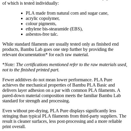
of which is tested individually:
PLA made from natural corn and sugar cane,
acrylic copolymer,
colour pigments,
ethylene bis-stearamide (EBS),
asbestos-free talc.
While standard filaments are usually tested only as finished end
products, Bambu Lab goes one step further by providing the
relevant documentation* for each raw material.
*
Note: The certifications mentioned refer to the raw materials used,
not to the finished printed part.
Fewer additives do not mean lower performance. PLA Pure
achieves the mechanical properties of Bambu PLA Basic and
delivers layer adhesion on a par with common PLA filaments. A
pared-down material composition meets the familiar Bambu Lab
standard for strength and processing.
Even without pre-drying, PLA Pure displays significantly less
stringing than typical PLA filaments from third-party suppliers. The
result is cleaner surfaces, less post-processing and a more reliable
print overall.