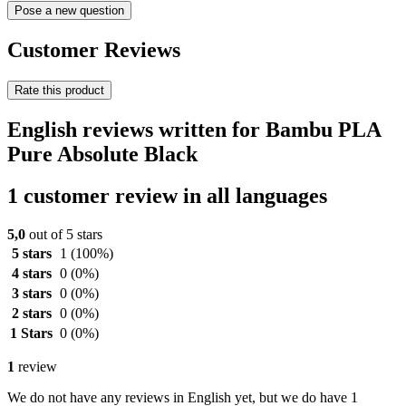
Pose a new question
Customer Reviews
Rate this product
English reviews written for Bambu PLA
Pure Absolute Black
1 customer review in all languages
5,0
out of 5 stars
5 stars
1
(100%)
4 stars
0
(0%)
3 stars
0
(0%)
2 stars
0
(0%)
1 Stars
0
(0%)
1
review
We do not have any reviews in English yet, but we do have 1