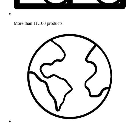
More than 11.100 products