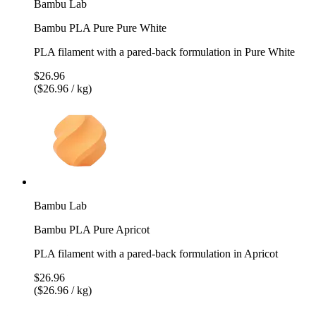
Bambu Lab
Bambu PLA Pure Pure White
PLA filament with a pared-back formulation in Pure White
$26.96
($26.96 / kg)
Bambu Lab
Bambu PLA Pure Apricot
PLA filament with a pared-back formulation in Apricot
$26.96
($26.96 / kg)