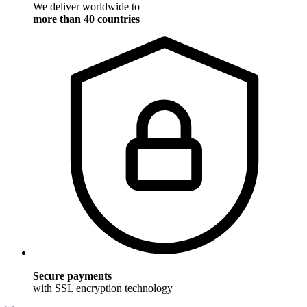
We deliver worldwide to
more than 40 countries
Secure payments
with SSL encryption technology