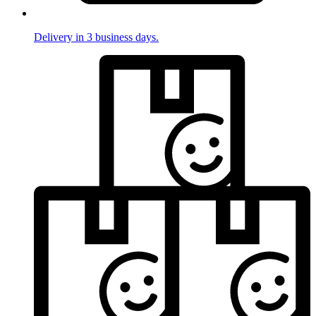
Delivery in 3 business days.