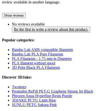
review available in another language.
Show reviews
No reviews available
Be the first to write a review about this product.
Popular categories:
Bambu Lab AMS compatible filaments
Bambu Lab PLA Pure Filaments
PLA Filaments - 1.75 mm in Diameter
PLA filament without spool
3D Print Black PLA Filaments
Discover 3DJake:
Twotrees
Prografen ReFill PET-G Graphene Strong Jet Black
Phrozen Aqua Hyperfine Resin Purple
3DJAKE PCTG Light Blue
SUNLU PETG Sakura Pink