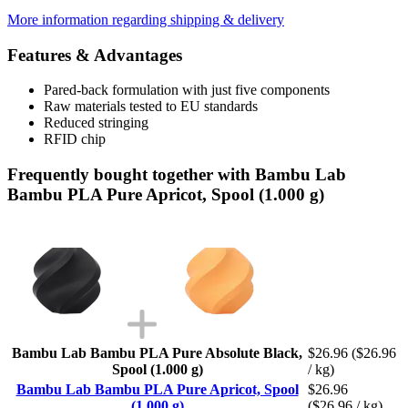
More information regarding shipping & delivery
Features & Advantages
Pared-back formulation with just five components
Raw materials tested to EU standards
Reduced stringing
RFID chip
Frequently bought together with Bambu Lab
Bambu PLA Pure Apricot, Spool (1.000 g)
Bambu Lab Bambu PLA Pure Absolute Black,
$26.96
($26.96
Spool (1.000 g)
/ kg)
Bambu Lab Bambu PLA Pure Apricot, Spool
$26.96
(1.000 g)
($26.96 / kg)