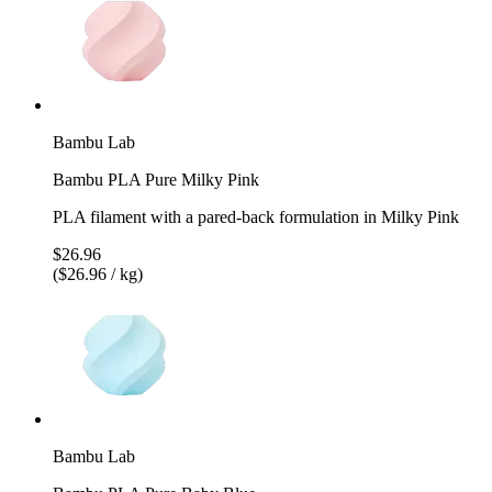
Bambu Lab
Bambu PLA Pure Milky Pink
PLA filament with a pared-back formulation in Milky Pink
$26.96
($26.96 / kg)
Bambu Lab