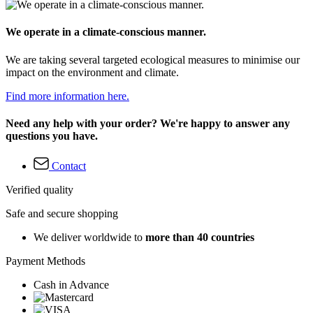
We operate in a climate-conscious manner.
We are taking several targeted ecological measures to minimise our
impact on the environment and climate.
Find more information here.
Need any help with your order? We're happy to answer any
questions you have.
Contact
Verified quality
Safe and secure shopping
We deliver worldwide to
more than 40 countries
Payment Methods
Cash in Advance