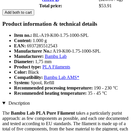
Total price:
$53.91
Add both to cart
Product information & technical details
Item no.:
BL-A19-K00-1.75-1000-SPL
Content:
1.000 g
EAN:
6937285512543
Manufacturer No.:
A19-K00-1.75-1000-SPL
Manufacturer:
Bambu Lab
Diameter:
1,75 mm
Product type:
PLA Filaments
Color:
Black
Compatibility:
Bambu Lab AMS*
System:
Spool, Refill
Recommended processing temperature:
190 - 230 °C
Recommended heating temperature:
35 - 45 °C
Description
The
Bambu Lab PLA Pure Filament
takes a particularly purist
approach: as few components as possible, and each one documented
and tested according to EU standards. The filament is made up of a
total of five components, from the base material to the pigment, each