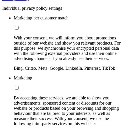
Individual privacy policy settings
Marketing per customer match
With your consent, we will inform you about promotions
outside of our website and show you relevant products. For
this purpose, we synchronise your encrypted personal data
with the following external providers and use their online
advertising channels if you already use their services:
Bing, Criteo, Meta, Google, LinkedIn, Pinterest, TikTok
Marketing
By accepting these services, we are able to show you
advertisements, sponsored content or discounts for our
website or products based on your browsing and shopping
behaviour that are tailored to your interests, as well as
measure their success. With your consent, we use the
following third-party services on this website: