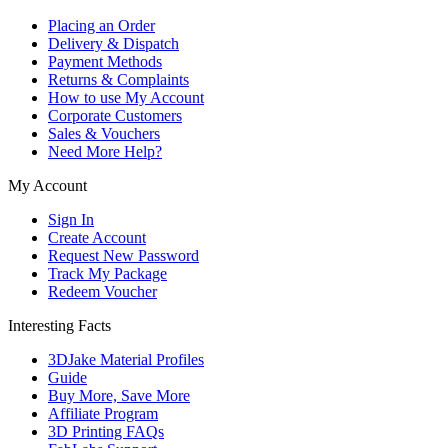
Placing an Order
Delivery & Dispatch
Payment Methods
Returns & Complaints
How to use My Account
Corporate Customers
Sales & Vouchers
Need More Help?
My Account
Sign In
Create Account
Request New Password
Track My Package
Redeem Voucher
Interesting Facts
3DJake Material Profiles
Guide
Buy More, Save More
Affiliate Program
3D Printing FAQs