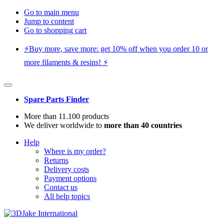
Go to main menu
Jump to content
Go to shopping cart
⚡️Buy more, save more: get 10% off when you order 10 or
more filaments & resins! ⚡️
Spare Parts Finder
More than 11.100 products
We deliver worldwide to
more than 40 countries
Help
Where is my order?
Returns
Delivery costs
Payment options
Contact us
All help topics