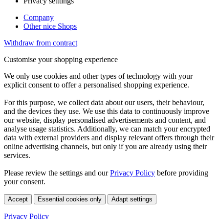
Privacy setttings
Company
Other nice Shops
Withdraw from contract
Customise your shopping experience
We only use cookies and other types of technology with your
explicit consent to offer a personalised shopping experience.
For this purpose, we collect data about our users, their behaviour,
and the devices they use. We use this data to continuously improve
our website, display personalised advertisements and content, and
analyse usage statistics. Additionally, we can match your encrypted
data with external providers and display relevant offers through their
online advertising channels, but only if you are already using their
services.
Please review the settings and our
Privacy Policy
before providing
your consent.
Accept
Essential cookies only
Adapt settings
Privacy Policy