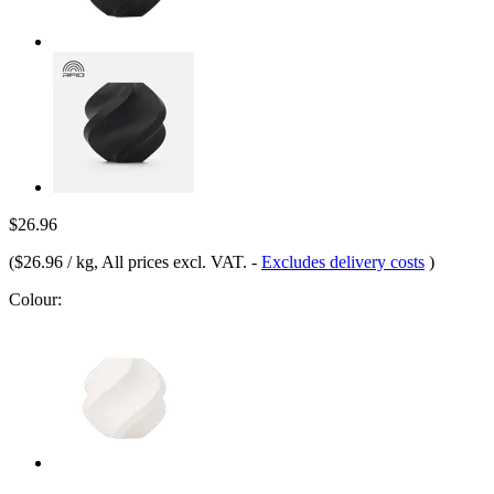
$26.96
(
$26.96 / kg
, All prices excl. VAT.
-
Excludes delivery costs
)
Colour: