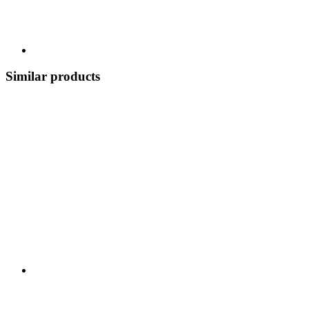
Similar products