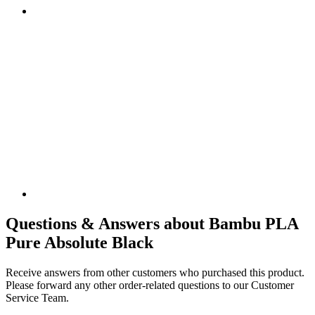
Questions & Answers about Bambu PLA
Pure Absolute Black
Receive answers from other customers who purchased this product.
Please forward any other order-related questions to our Customer
Service Team.