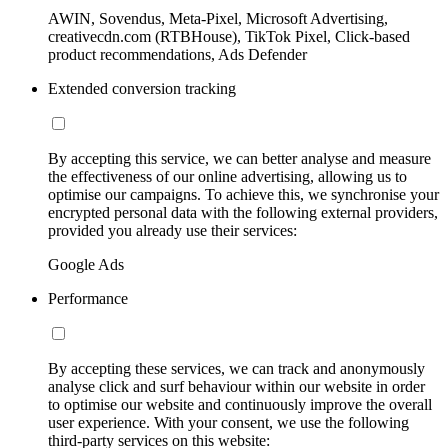
AWIN, Sovendus, Meta-Pixel, Microsoft Advertising,
creativecdn.com (RTBHouse), TikTok Pixel, Click-based
product recommendations, Ads Defender
Extended conversion tracking
By accepting this service, we can better analyse and measure
the effectiveness of our online advertising, allowing us to
optimise our campaigns. To achieve this, we synchronise your
encrypted personal data with the following external providers,
provided you already use their services:
Google Ads
Performance
By accepting these services, we can track and anonymously
analyse click and surf behaviour within our website in order
to optimise our website and continuously improve the overall
user experience. With your consent, we use the following
third-party services on this website: