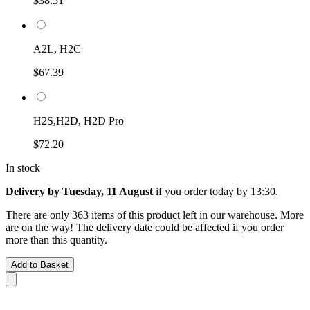
$38.51
A2L, H2C
$67.39
H2S,H2D, H2D Pro
$72.20
In stock
Delivery by Tuesday, 11 August
if you order
today by 13:30
.
There are only 363 items of this product left in our warehouse. More
are on the way! The delivery date could be affected if you order
more than this quantity.
Add to Basket