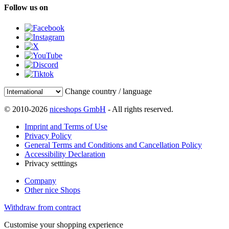
Follow us on
Change country / language
© 2010-2026
niceshops GmbH
- All rights reserved.
Imprint and Terms of Use
Privacy Policy
General Terms and Conditions and Cancellation Policy
Accessibility Declaration
Privacy setttings
Company
Other nice Shops
Withdraw from contract
Customise your shopping experience