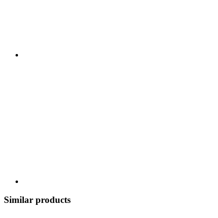
Similar products