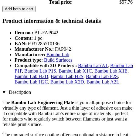
Total price:
$57.76
Add both to cart
Product information & technical details
Item no.:
BL-FAP042
Content:
1 pc
EAN:
6937285510136
Manufacturer No.:
FAP042
Manufacturer:
Bambu Lab
Product type:
Build Surfaces
Compatible with 3D Printers :
Bambu Lab A1
,
Bambu Lab
P1P
,
Bambu Lab P1S
,
Bambu Lab X1C
,
Bambu Lab X1E
,
Bambu Lab H2D
,
Bambu Lab H2S
,
Bambu Lab P2S
,
Bambu Lab H2C
,
Bambu Lab X2D
,
Bambu Lab A2L
Description
The
Bambu Lab Engineering Plate
is your all-purpose choice for
virtually any type of filament. Just a thin layer of adhesive can make
it compatible with Bambu Lab’s entire range of materials - perfect
for makers who regularly switch between filaments or just want a
reliable print surface.
The upgraded surface coating offers exceptional resistance to heat,