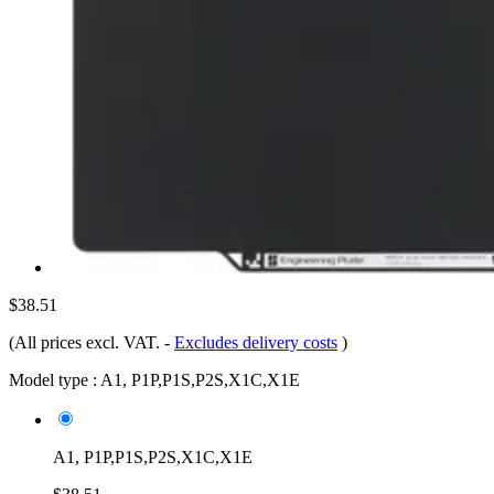
$38.51
(All prices excl. VAT.
-
Excludes delivery costs
)
Model type :
A1, P1P,P1S,P2S,X1C,X1E
A1, P1P,P1S,P2S,X1C,X1E