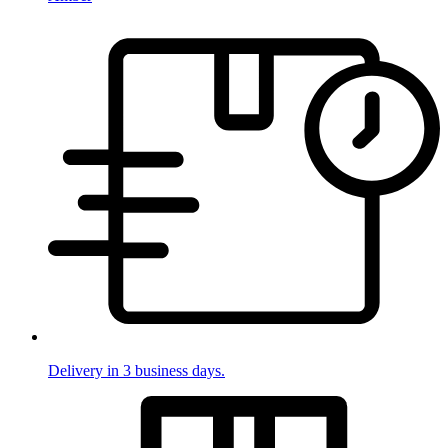
Delivery in 3 business days.