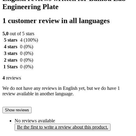
Engineering Plate
1 customer review in all languages
5,0
out of 5 stars
5 stars
4
(100%)
4 stars
0
(0%)
3 stars
0
(0%)
2 stars
0
(0%)
1 Stars
0
(0%)
4
reviews
We do not have any reviews in English yet, but we do have 1
review available in another language.
Show reviews
No reviews available
Be the first to write a review about this product.