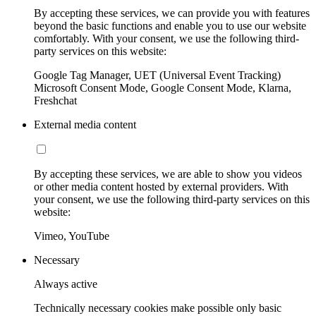
By accepting these services, we can provide you with features
beyond the basic functions and enable you to use our website
comfortably. With your consent, we use the following third-
party services on this website:
Google Tag Manager, UET (Universal Event Tracking)
Microsoft Consent Mode, Google Consent Mode, Klarna,
Freshchat
External media content
By accepting these services, we are able to show you videos
or other media content hosted by external providers. With
your consent, we use the following third-party services on this
website:
Vimeo, YouTube
Necessary
Always active
Technically necessary cookies make possible only basic