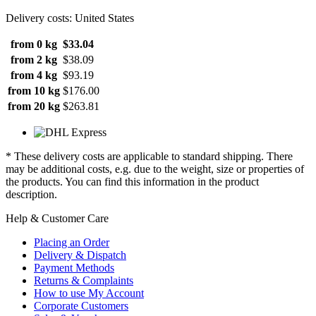
Delivery costs: United States
from 0 kg
$33.04
from 2 kg
$38.09
from 4 kg
$93.19
from 10 kg
$176.00
from 20 kg
$263.81
* These delivery costs are applicable to standard shipping. There
may be additional costs, e.g. due to the weight, size or properties of
the products. You can find this information in the product
description.
Help & Customer Care
Placing an Order
Delivery & Dispatch
Payment Methods
Returns & Complaints
How to use My Account
Corporate Customers