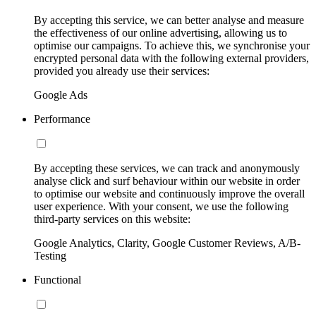
By accepting this service, we can better analyse and measure
the effectiveness of our online advertising, allowing us to
optimise our campaigns. To achieve this, we synchronise your
encrypted personal data with the following external providers,
provided you already use their services:
Google Ads
Performance
By accepting these services, we can track and anonymously
analyse click and surf behaviour within our website in order
to optimise our website and continuously improve the overall
user experience. With your consent, we use the following
third-party services on this website:
Google Analytics, Clarity, Google Customer Reviews, A/B-
Testing
Functional