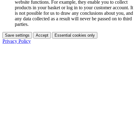
website functions. For example, they enable you to collect
products in your basket or log in to your customer account. It
is not possible for us to draw any conclusions about you, and
any data collected as a result will never be passed on to third
parties.
Save settings
Accept
Essential cookies only
Privacy Policy