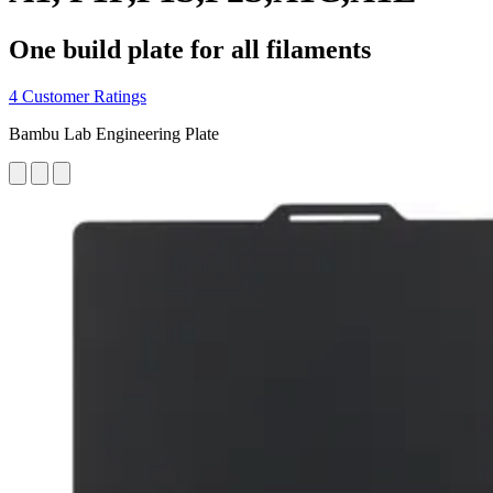
One build plate for all filaments
4 Customer Ratings
Bambu Lab Engineering Plate