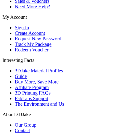
Sales & Vouchers
Need More Help?
My Account
Sign In
Create Account
Request New Password
Track My Package
Redeem Voucher
Interesting Facts
3DJake Material Profiles
Guide
Buy More, Save More
Affiliate Program
3D Printing FAQs
FabLabs Support
The Environment and Us
About 3DJake
Our Group
Contact