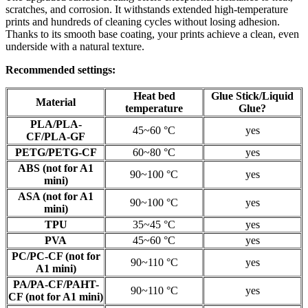
scratches, and corrosion. It withstands extended high-temperature
prints and hundreds of cleaning cycles without losing adhesion.
Thanks to its smooth base coating, your prints achieve a clean, even
underside with a natural texture.
Recommended settings:
Heat bed
Glue Stick/Liquid
Material
temperature
Glue?
PLA/PLA-
45~60 °C
yes
CF/PLA-GF
PETG/PETG-CF
60~80 °C
yes
ABS (not for A1
90~100 °C
yes
mini)
ASA (not for A1
90~100 °C
yes
mini)
TPU
35~45 °C
yes
PVA
45~60 °C
yes
PC/PC-CF (not for
90~110 °C
yes
A1 mini)
PA/PA-CF/PAHT-
90~110 °C
yes
CF (not for A1 mini)