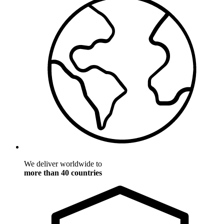
We deliver worldwide to
more than 40 countries