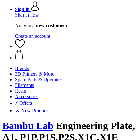
Sign in
Sign in now
Are you a
new customer?
Create an account
Brands
3D Printers & More
Spare Parts & Upgrades
Filaments
Resin
Accessories
⚡ Offers
🔥 New Products
Bambu Lab
Engineering Plate,
A1, P1P,P1S,P2S,X1C,X1E