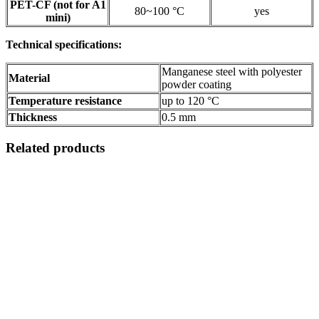
PET-CF (not for A1
80~100 °C
yes
mini)
Technical specifications:
Manganese steel with polyester
Material
powder coating
Temperature resistance
up to 120 °C
Thickness
0.5 mm
Related products