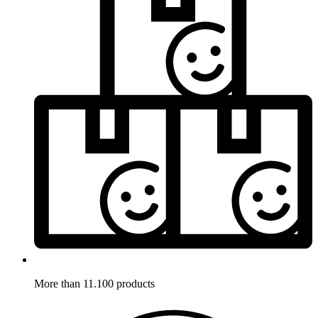
More than 11.100 products