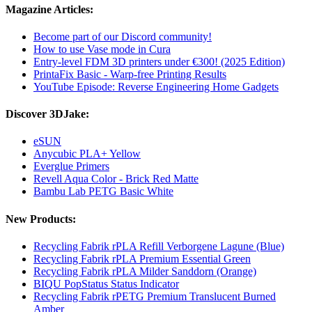
Magazine Articles:
Become part of our Discord community!
How to use Vase mode in Cura
Entry-level FDM 3D printers under €300! (2025 Edition)
PrintaFix Basic - Warp-free Printing Results
YouTube Episode: Reverse Engineering Home Gadgets
Discover 3DJake:
eSUN
Anycubic PLA+ Yellow
Everglue Primers
Revell Aqua Color - Brick Red Matte
Bambu Lab PETG Basic White
New Products:
Recycling Fabrik rPLA Refill Verborgene Lagune (Blue)
Recycling Fabrik rPLA Premium Essential Green
Recycling Fabrik rPLA Milder Sanddorn (Orange)
BIQU PopStatus Status Indicator
Recycling Fabrik rPETG Premium Translucent Burned
Amber