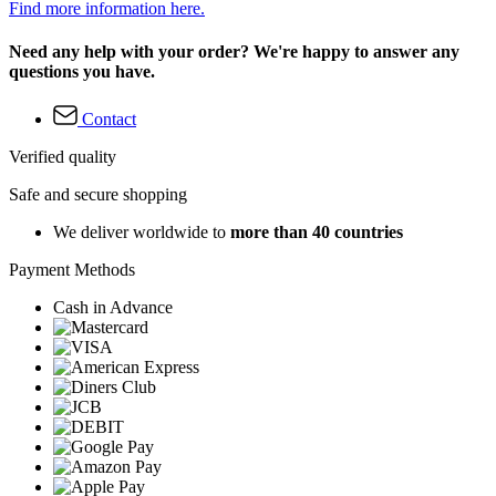
Find more information here.
Need any help with your order? We're happy to answer any
questions you have.
Contact
Verified quality
Safe and secure shopping
We deliver worldwide to
more than 40 countries
Payment Methods
Cash in Advance