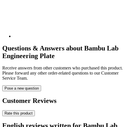
Questions & Answers about Bambu Lab
Engineering Plate
Receive answers from other customers who purchased this product.
Please forward any other order-related questions to our Customer
Service Team.
Pose a new question
Customer Reviews
Rate this product
English reviews written for Bambu Lab