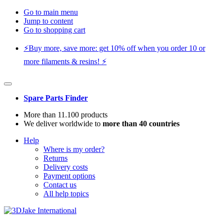
Go to main menu
Jump to content
Go to shopping cart
⚡️Buy more, save more: get 10% off when you order 10 or
more filaments & resins! ⚡️
Spare Parts Finder
More than 11.100 products
We deliver worldwide to
more than 40 countries
Help
Where is my order?
Returns
Delivery costs
Payment options
Contact us
All help topics