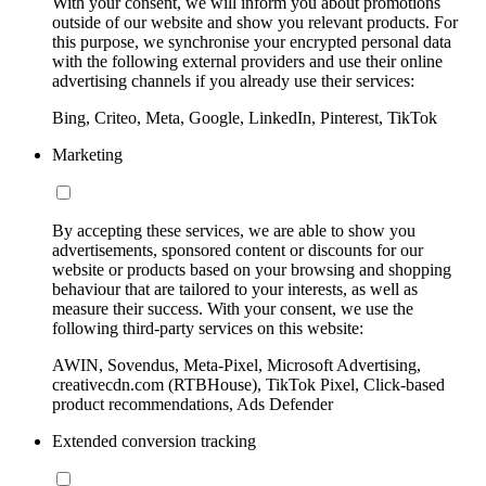
With your consent, we will inform you about promotions
outside of our website and show you relevant products. For
this purpose, we synchronise your encrypted personal data
with the following external providers and use their online
advertising channels if you already use their services:
Bing, Criteo, Meta, Google, LinkedIn, Pinterest, TikTok
Marketing
By accepting these services, we are able to show you
advertisements, sponsored content or discounts for our
website or products based on your browsing and shopping
behaviour that are tailored to your interests, as well as
measure their success. With your consent, we use the
following third-party services on this website:
AWIN, Sovendus, Meta-Pixel, Microsoft Advertising,
creativecdn.com (RTBHouse), TikTok Pixel, Click-based
product recommendations, Ads Defender
Extended conversion tracking