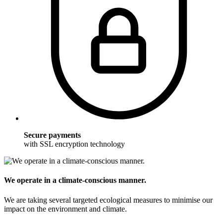
Secure payments
with SSL encryption technology
We operate in a climate-conscious manner.
We are taking several targeted ecological measures to minimise our
impact on the environment and climate.