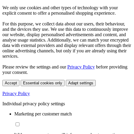
We only use cookies and other types of technology with your
explicit consent to offer a personalised shopping experience.
For this purpose, we collect data about our users, their behaviour,
and the devices they use. We use this data to continuously improve
our website, display personalised advertisements and content, and
analyse usage statistics. Additionally, we can match your encrypted
data with external providers and display relevant offers through their
online advertising channels, but only if you are already using their
services.
Please review the settings and our
Privacy Policy
before providing
your consent.
Accept
Essential cookies only
Adapt settings
Privacy Policy
Individual privacy policy settings
Marketing per customer match