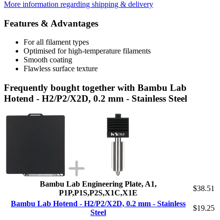
More information regarding shipping & delivery
Features & Advantages
For all filament types
Optimised for high-temperature filaments
Smooth coating
Flawless surface texture
Frequently bought together with Bambu Lab
Hotend - H2/P2/X2D, 0.2 mm - Stainless Steel
Bambu Lab Engineering Plate, A1,
$38.51
P1P,P1S,P2S,X1C,X1E
Bambu Lab Hotend - H2/P2/X2D, 0.2 mm - Stainless
$19.25
Steel