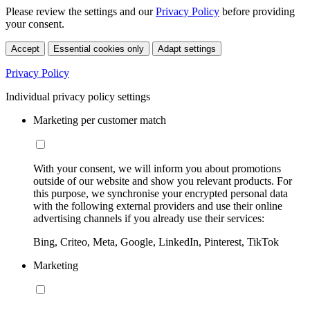
Please review the settings and our
Privacy Policy
before providing
your consent.
Accept
Essential cookies only
Adapt settings
Privacy Policy
Individual privacy policy settings
Marketing per customer match
With your consent, we will inform you about promotions
outside of our website and show you relevant products. For
this purpose, we synchronise your encrypted personal data
with the following external providers and use their online
advertising channels if you already use their services:
Bing, Criteo, Meta, Google, LinkedIn, Pinterest, TikTok
Marketing