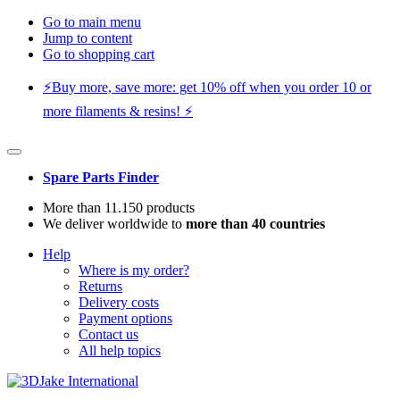
Go to main menu
Jump to content
Go to shopping cart
⚡️Buy more, save more: get 10% off when you order 10 or
more filaments & resins! ⚡️
Spare Parts Finder
More than 11.150 products
We deliver worldwide to
more than 40 countries
Help
Where is my order?
Returns
Delivery costs
Payment options
Contact us
All help topics