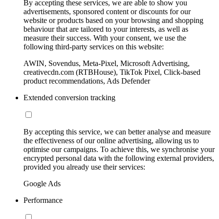
By accepting these services, we are able to show you
advertisements, sponsored content or discounts for our
website or products based on your browsing and shopping
behaviour that are tailored to your interests, as well as
measure their success. With your consent, we use the
following third-party services on this website:
AWIN, Sovendus, Meta-Pixel, Microsoft Advertising,
creativecdn.com (RTBHouse), TikTok Pixel, Click-based
product recommendations, Ads Defender
Extended conversion tracking
By accepting this service, we can better analyse and measure
the effectiveness of our online advertising, allowing us to
optimise our campaigns. To achieve this, we synchronise your
encrypted personal data with the following external providers,
provided you already use their services:
Google Ads
Performance