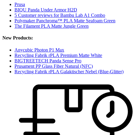
Prusa
BIQU Panda Under Armor H2D
5 Customer reviews for Bambu Lab A1 Combo
Polymaker Panchroma™ PLA Matte Seafoam Green
The Filament PLA Matte Jungle Green
New Products:
Anycubic Photon P1 Max
Recycling Fabrik rPLA Premium Matte White
BIGTREETECH Panda Sense Pro
Prusament PP Glass Fiber Natural (NFC)
Recycling Fabrik rPLA Galaktischer Nebel (Blue-Glitter)