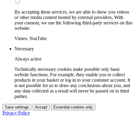
By accepting these services, we are able to show you videos
or other media content hosted by external providers. With
your consent, we use the following third-party services on this
website:
Vimeo, YouTube
Necessary
Always active
Technically necessary cookies make possible only basic
website functions. For example, they enable you to collect
products in your basket or log in to your customer account. It
is not possible for us to draw any conclusions about you, and
any data collected as a result will never be passed on to third
parties.
Save settings
Accept
Essential cookies only
Privacy Policy