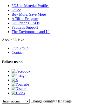
3DJake Material Profiles
Guide
Buy More, Save More
Affiliate Program
3D Printing FAQs
FabLabs Support
The Environment and Us
About 3DJake
Our Group
Contact
Follow us on
Change country / language