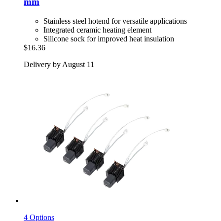
mm
Stainless steel hotend for versatile applications
Integrated ceramic heating element
Silicone sock for improved heat insulation
$16.36
Delivery by August 11
4 Options