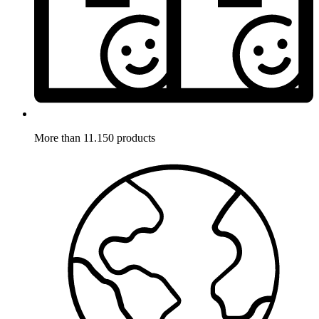
More than 11.150 products