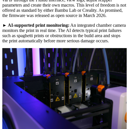
parameters and create their own macros. This level of freedom is not
offered as standard by either Bambu Lab or Creality. As promised,
the firmware was released as open source in March 2026.
►
AI-supported print monitoring:
An integrated chamber camera
monitors the print in real time. The AI detects typical print failures
such as spaghetti prints or obstructions in the build area and stops
the print automatically before more serious damage occurs.