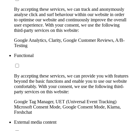
By accepting these services, we can track and anonymously
analyse click and surf behaviour within our website in order
to optimise our website and continuously improve the overall
user experience. With your consent, we use the following
third-party services on this website:
Google Analytics, Clarity, Google Customer Reviews, A/B-
Testing
Functional
By accepting these services, we can provide you with features
beyond the basic functions and enable you to use our website
comfortably. With your consent, we use the following third-
party services on this website:
Google Tag Manager, UET (Universal Event Tracking)
Microsoft Consent Mode, Google Consent Mode, Klarna,
Freshchat
External media content