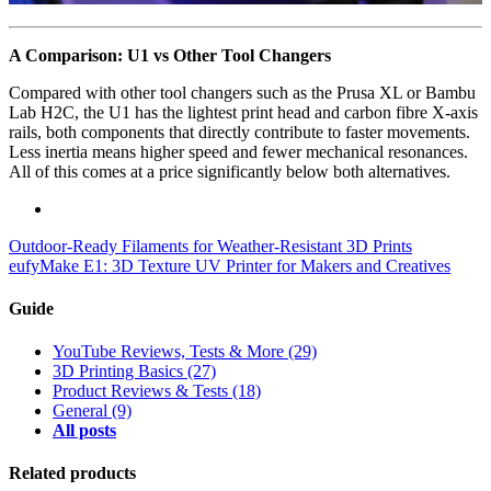
A Comparison: U1 vs Other Tool Changers
Compared with other tool changers such as the Prusa XL or Bambu
Lab H2C, the U1 has the lightest print head and carbon fibre X-axis
rails, both components that directly contribute to faster movements.
Less inertia means higher speed and fewer mechanical resonances.
All of this comes at a price significantly below both alternatives.
Outdoor-Ready Filaments for Weather-Resistant 3D Prints
eufyMake E1: 3D Texture UV Printer for Makers and Creatives
Guide
YouTube Reviews, Tests & More
(29)
3D Printing Basics
(27)
Product Reviews & Tests
(18)
General
(9)
All posts
Related products