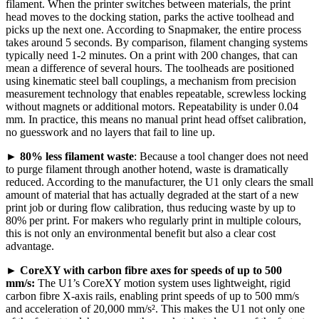
filament. When the printer switches between materials, the print
head moves to the docking station, parks the active toolhead and
picks up the next one. According to Snapmaker, the entire process
takes around 5 seconds. By comparison, filament changing systems
typically need 1-2 minutes. On a print with 200 changes, that can
mean a difference of several hours. The toolheads are positioned
using kinematic steel ball couplings, a mechanism from precision
measurement technology that enables repeatable, screwless locking
without magnets or additional motors. Repeatability is under 0.04
mm. In practice, this means no manual print head offset calibration,
no guesswork and no layers that fail to line up.
►
80% less filament waste
: Because a tool changer does not need
to purge filament through another hotend, waste is dramatically
reduced. According to the manufacturer, the U1 only clears the small
amount of material that has actually degraded at the start of a new
print job or during flow calibration, thus reducing waste by up to
80% per print. For makers who regularly print in multiple colours,
this is not only an environmental benefit but also a clear cost
advantage.
►
CoreXY with carbon fibre axes for speeds of up to 500
mm/s:
The U1’s CoreXY motion system uses lightweight, rigid
carbon fibre X-axis rails, enabling print speeds of up to 500 mm/s
and acceleration of 20,000 mm/s². This makes the U1 not only one