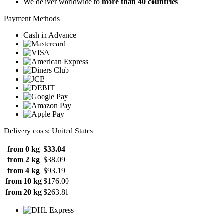
We deliver worldwide to
more than 40 countries
Payment Methods
Cash in Advance
Delivery costs: United States
from 0 kg
$33.04
from 2 kg
$38.09
from 4 kg
$93.19
from 10 kg
$176.00
from 20 kg
$263.81