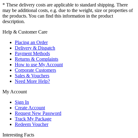
* These delivery costs are applicable to standard shipping. There
may be additional costs, e.g. due to the weight, size or properties of
the products. You can find this information in the product
description.
Help & Customer Care
Placing an Order
Delivery & Dispatch
Payment Methods
Returns & Complaints
How to use My Account
Corporate Customers
Sales & Vouchers
Need More Help?
My Account
Sign In
Create Account
Request New Password
Track My Package
Redeem Voucher
Interesting Facts