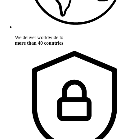
We deliver worldwide to
more than 40 countries