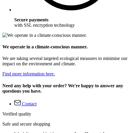
Secure payments
with SSL encryption technology
We operate in a climate-conscious manner.
We are taking several targeted ecological measures to minimise our
impact on the environment and climate.
Find more information here.
Need any help with your order? We're happy to answer any
questions you have.
Contact
Verified quality
Safe and secure shopping