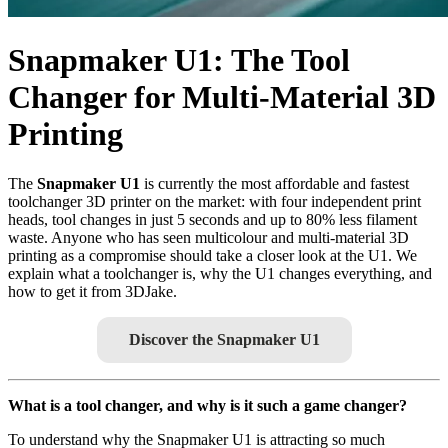
Snapmaker U1: The Tool
Changer for Multi-Material 3D
Printing
The
Snapmaker U1
is currently the most affordable and fastest
toolchanger 3D printer on the market: with four independent print
heads, tool changes in just 5 seconds and up to 80% less filament
waste. Anyone who has seen multicolour and multi-material 3D
printing as a compromise should take a closer look at the U1. We
explain what a toolchanger is, why the U1 changes everything, and
how to get it from 3DJake.
Discover the Snapmaker U1
What is a tool changer, and why is it such a game changer?
To understand why the Snapmaker U1 is attracting so much