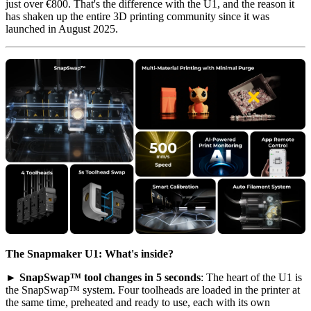
just over €800. That's the difference with the U1, and the reason it
has shaken up the entire 3D printing community since it was
launched in August 2025.
The Snapmaker U1: What's inside?
►
SnapSwap™ tool changes in 5 seconds
: The heart of the U1 is
the SnapSwap™ system. Four toolheads are loaded in the printer at
the same time, preheated and ready to use, each with its own