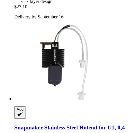
7-layer design
$23.10
Delivery by September 16
Add
Snapmaker
Stainless Steel Hotend for U1, 0,4