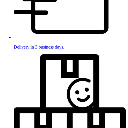
Delivery in 3 business days.