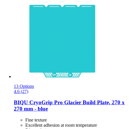
13 Options
4.6 (27)
BIQU
CryoGrip Pro Glacier Build Plate, 270 x
270 mm -​ blue
Fine texture
Excellent adhesion at room temperature