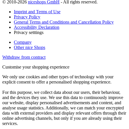
© 2010-2026
niceshops GmbH
- All rights reserved.
Imprint and Terms of Use
Privacy Policy
General Terms and Conditions and Cancellation Policy
Accessibility Declaration
Privacy setttings
Company
Other nice Shops
Withdraw from contract
Customise your shopping experience
We only use cookies and other types of technology with your
explicit consent to offer a personalised shopping experience.
For this purpose, we collect data about our users, their behaviour,
and the devices they use. We use this data to continuously improve
our website, display personalised advertisements and content, and
analyse usage statistics. Additionally, we can match your encrypted
data with external providers and display relevant offers through their
online advertising channels, but only if you are already using their
services.