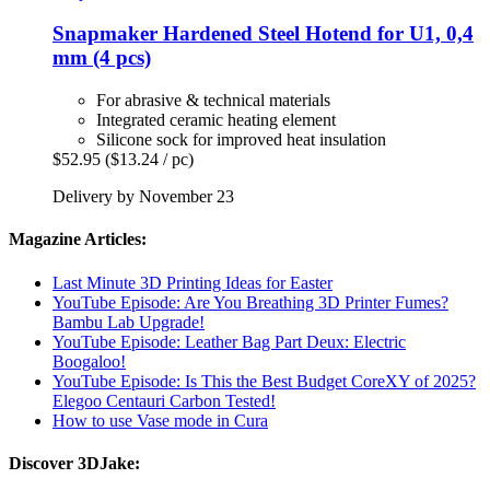
Snapmaker
Hardened Steel Hotend for U1, 0,4
mm (4 pcs)
For abrasive & technical materials
Integrated ceramic heating element
Silicone sock for improved heat insulation
$52.95
($13.24 / pc)
Delivery by November 23
Magazine Articles:
Last Minute 3D Printing Ideas for Easter
YouTube Episode: Are You Breathing 3D Printer Fumes?
Bambu Lab Upgrade!
YouTube Episode: Leather Bag Part Deux: Electric
Boogaloo!
YouTube Episode: Is This the Best Budget CoreXY of 2025?
Elegoo Centauri Carbon Tested!
How to use Vase mode in Cura
Discover 3DJake: