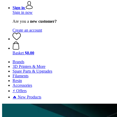
Sign in
Sign in now
Are you a
new customer?
Create an account
Basket
$0.00
Brands
3D Printers & More
Spare Parts & Upgrades
Filaments
Resin
Accessories
⚡ Offers
🔥 New Products