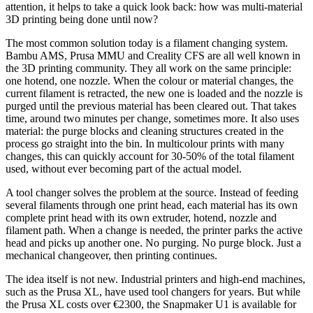
attention, it helps to take a quick look back: how was multi-material
3D printing being done until now?
The most common solution today is a filament changing system.
Bambu AMS, Prusa MMU and Creality CFS are all well known in
the 3D printing community. They all work on the same principle:
one hotend, one nozzle. When the colour or material changes, the
current filament is retracted, the new one is loaded and the nozzle is
purged until the previous material has been cleared out. That takes
time, around two minutes per change, sometimes more. It also uses
material: the purge blocks and cleaning structures created in the
process go straight into the bin. In multicolour prints with many
changes, this can quickly account for 30-50% of the total filament
used, without ever becoming part of the actual model.
A tool changer solves the problem at the source. Instead of feeding
several filaments through one print head, each material has its own
complete print head with its own extruder, hotend, nozzle and
filament path. When a change is needed, the printer parks the active
head and picks up another one. No purging. No purge block. Just a
mechanical changeover, then printing continues.
The idea itself is not new. Industrial printers and high-end machines,
such as the Prusa XL, have used tool changers for years. But while
the Prusa XL costs over €2300, the Snapmaker U1 is available for