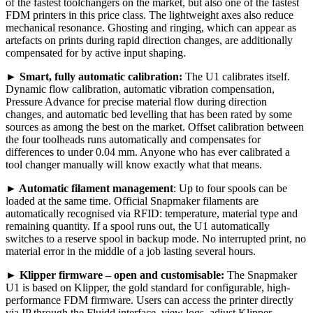
of the fastest toolchangers on the market, but also one of the fastest
FDM printers in this price class. The lightweight axes also reduce
mechanical resonance. Ghosting and ringing, which can appear as
artefacts on prints during rapid direction changes, are additionally
compensated for by active input shaping.
►
Smart, fully automatic calibration:
The U1 calibrates itself.
Dynamic flow calibration, automatic vibration compensation,
Pressure Advance for precise material flow during direction
changes, and automatic bed levelling that has been rated by some
sources as among the best on the market. Offset calibration between
the four toolheads runs automatically and compensates for
differences to under 0.04 mm. Anyone who has ever calibrated a
tool changer manually will know exactly what that means.
►
Automatic filament management
: Up to four spools can be
loaded at the same time. Official Snapmaker filaments are
automatically recognised via RFID: temperature, material type and
remaining quantity. If a spool runs out, the U1 automatically
switches to a reserve spool in backup mode. No interrupted print, no
material error in the middle of a job lasting several hours.
►
Klipper firmware – open and customisable:
The Snapmaker
U1 is based on Klipper, the gold standard for configurable, high-
performance FDM firmware. Users can access the printer directly
via IP through the Fluidd interface, view logs, adjust Klipper