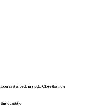
soon as it is back in stock.
Close this note
this quantity.