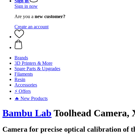
Sign in
Sign in now
Are you a
new customer?
Create an account
Brands
3D Printers & More
Spare Parts & Upgrades
Filaments
Resin
Accessories
⚡ Offers
🔥 New Products
Bambu Lab
Toolhead Camera,
Camera for precise optical calibration of