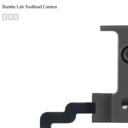
Bambu Lab Toolhead Camera