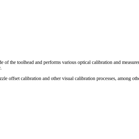
e of the toolhead and performs various optical calibration and measureme
.
zle offset calibration and other visual calibration processes, among oth