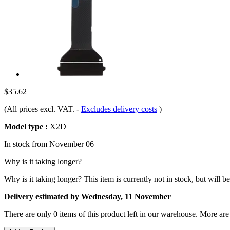
$35.62
(All prices excl. VAT.
-
Excludes delivery costs
)
Model type :
X2D
In stock from November 06
Why is it taking longer?
Why is it taking longer?
This item is currently not in stock, but will b
Delivery estimated by Wednesday, 11 November
There are only 0 items of this product left in our warehouse. More are