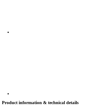
Product information & technical details