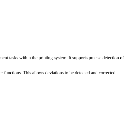
nt tasks within the printing system. It supports precise detection of
er functions. This allows deviations to be detected and corrected