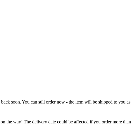
e back soon. You can still order now - the item will be shipped to you as 
 on the way! The delivery date could be affected if you order more than 