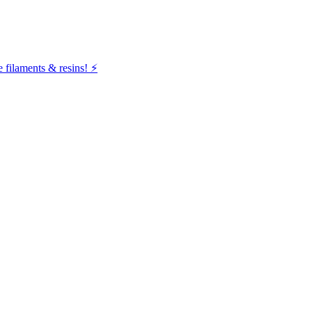
filaments & resins! ⚡️