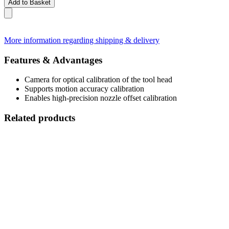
Add to Basket
More information regarding shipping & delivery
Features & Advantages
Camera for optical calibration of the tool head
Supports motion accuracy calibration
Enables high-precision nozzle offset calibration
Related products