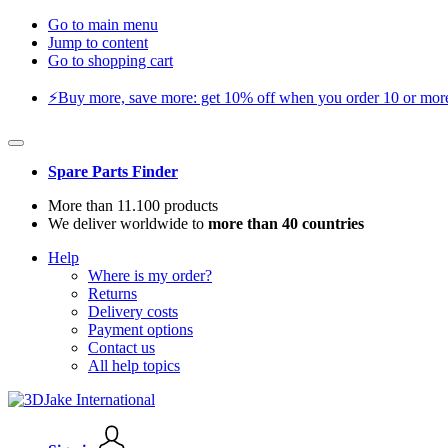
Go to main menu
Jump to content
Go to shopping cart
⚡️Buy more, save more: get 10% off when you order 10 or more 
Spare Parts Finder
More than 11.100 products
We deliver worldwide to
more than 40 countries
Help
Where is my order?
Returns
Delivery costs
Payment options
Contact us
All help topics