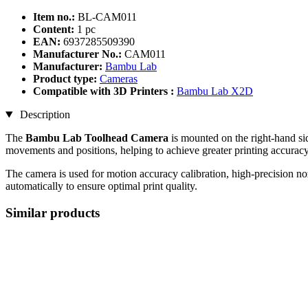
Item no.:
BL-CAM011
Content:
1 pc
EAN:
6937285509390
Manufacturer No.:
CAM011
Manufacturer:
Bambu Lab
Product type:
Cameras
Compatible with 3D Printers :
Bambu Lab X2D
Description
The
Bambu Lab Toolhead Camera
is mounted on the right-hand sid
movements and positions, helping to achieve greater printing accuracy
The camera is used for motion accuracy calibration, high-precision noz
automatically to ensure optimal print quality.
Similar products