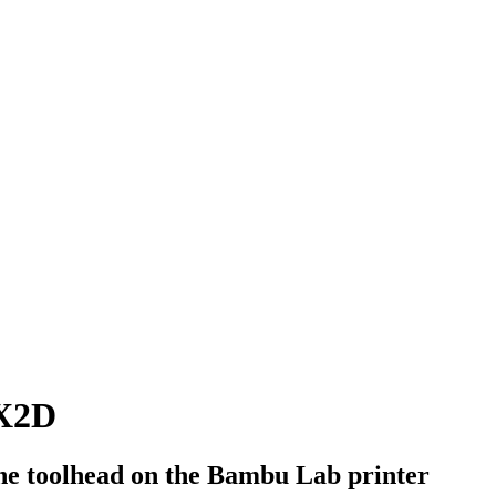
 X2D
 the toolhead on the Bambu Lab printer