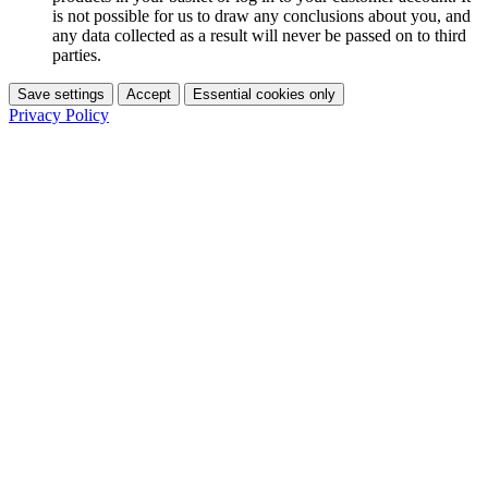
is not possible for us to draw any conclusions about you, and
any data collected as a result will never be passed on to third
parties.
Save settings
Accept
Essential cookies only
Privacy Policy