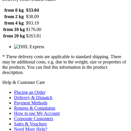
from 0 kg
$33.04
from 2 kg
$38.09
from 4 kg
$93.19
from 10 kg
$176.00
from 20 kg
$263.81
* These delivery costs are applicable to standard shipping. There
may be additional costs, e.g. due to the weight, size or properties of
the products. You can find this information in the product
description.
Help & Customer Care
Placing an Order
Delivery & Dispatch
Payment Methods
Returns & Complaints
How to use My Account
Corporate Customers
Sales & Vouchers
Need More Help?