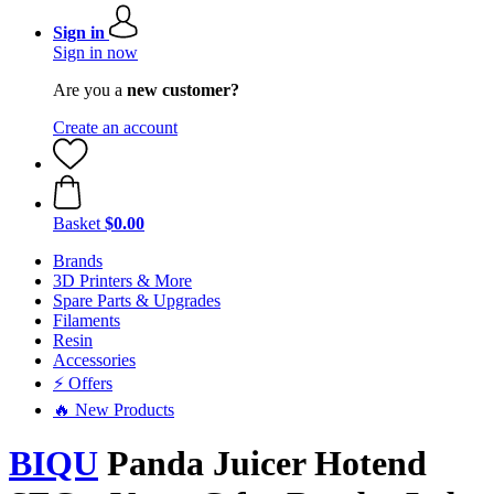
Sign in
Sign in now
Are you a
new customer?
Create an account
Basket
$0.00
Brands
3D Printers & More
Spare Parts & Upgrades
Filaments
Resin
Accessories
⚡ Offers
🔥 New Products
BIQU
Panda Juicer Hotend