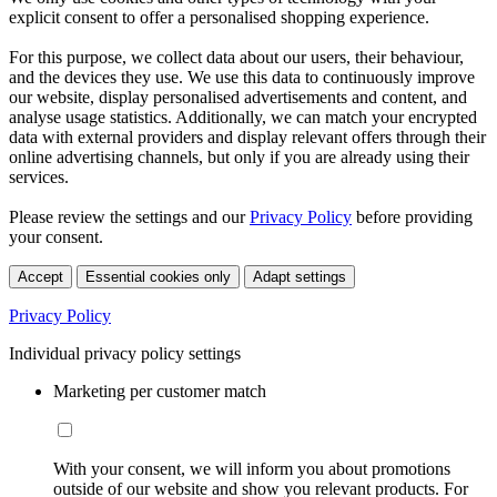
explicit consent to offer a personalised shopping experience.
For this purpose, we collect data about our users, their behaviour,
and the devices they use. We use this data to continuously improve
our website, display personalised advertisements and content, and
analyse usage statistics. Additionally, we can match your encrypted
data with external providers and display relevant offers through their
online advertising channels, but only if you are already using their
services.
Please review the settings and our
Privacy Policy
before providing
your consent.
Accept
Essential cookies only
Adapt settings
Privacy Policy
Individual privacy policy settings
Marketing per customer match
With your consent, we will inform you about promotions
outside of our website and show you relevant products. For