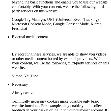
beyond the basic functions and enable you to use our website
comfortably. With your consent, we use the following third-
party services on this website:
Google Tag Manager, UET (Universal Event Tracking)
Microsoft Consent Mode, Google Consent Mode, Klarna,
Freshchat
External media content
By accepting these services, we are able to show you videos
or other media content hosted by external providers. With
your consent, we use the following third-party services on this
website:
Vimeo, YouTube
Necessary
Always active
Technically necessary cookies make possible only basic
website functions. For example, they enable you to collect
products in your basket or log in to your customer account. It