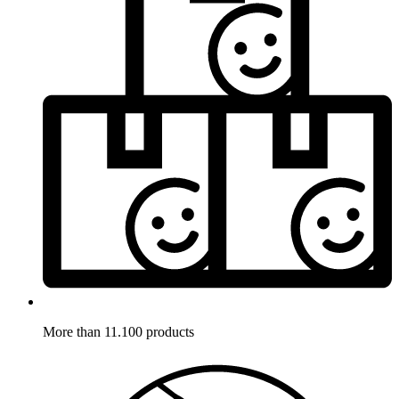
More than 11.100 products