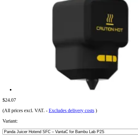
$24.07
(All prices excl. VAT.
-
Excludes delivery costs
)
Variant: