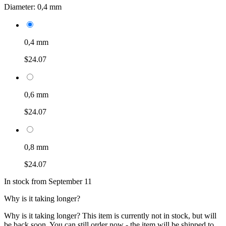
Diameter:
0,4 mm
0,4 mm
$24.07
0,6 mm
$24.07
0,8 mm
$24.07
In stock from September 11
Why is it taking longer?
Why is it taking longer?
This item is currently not in stock, but will
be back soon. You can still order now - the item will be shipped to