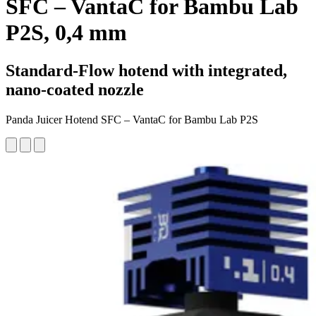
SFC – VantaC for Bambu Lab
P2S, 0,4 mm
Standard-Flow hotend with integrated,
nano-coated nozzle
Panda Juicer Hotend SFC – VantaC for Bambu Lab P2S