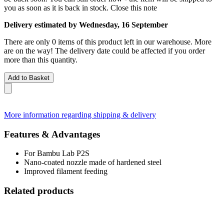
you as soon as it is back in stock.
Close this note
Delivery estimated by Wednesday, 16 September
There are only 0 items of this product left in our warehouse. More
are on the way! The delivery date could be affected if you order
more than this quantity.
Add to Basket
More information regarding shipping & delivery
Features & Advantages
For Bambu Lab P2S
Nano-coated nozzle made of hardened steel
Improved filament feeding
Related products