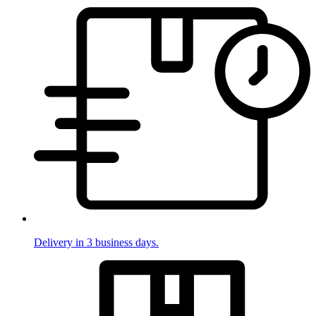
Delivery in 3 business days.