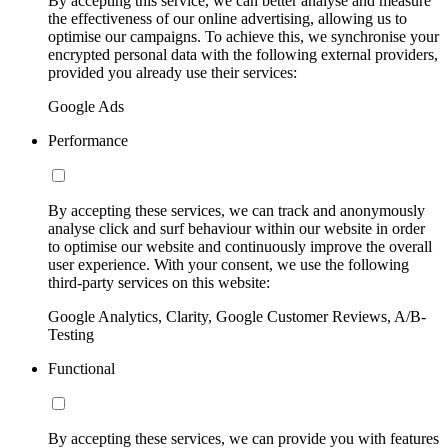
By accepting this service, we can better analyse and measure
the effectiveness of our online advertising, allowing us to
optimise our campaigns. To achieve this, we synchronise your
encrypted personal data with the following external providers,
provided you already use their services:
Google Ads
Performance
By accepting these services, we can track and anonymously
analyse click and surf behaviour within our website in order
to optimise our website and continuously improve the overall
user experience. With your consent, we use the following
third-party services on this website:
Google Analytics, Clarity, Google Customer Reviews, A/B-
Testing
Functional
By accepting these services, we can provide you with features