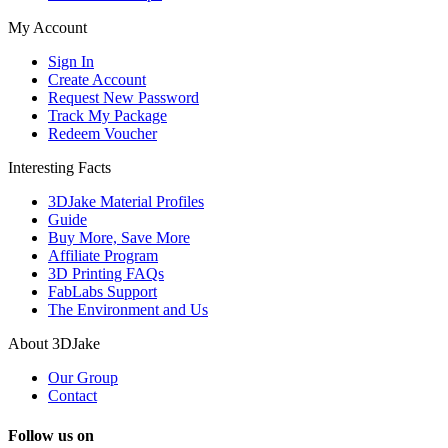
My Account
Sign In
Create Account
Request New Password
Track My Package
Redeem Voucher
Interesting Facts
3DJake Material Profiles
Guide
Buy More, Save More
Affiliate Program
3D Printing FAQs
FabLabs Support
The Environment and Us
About 3DJake
Our Group
Contact
Follow us on