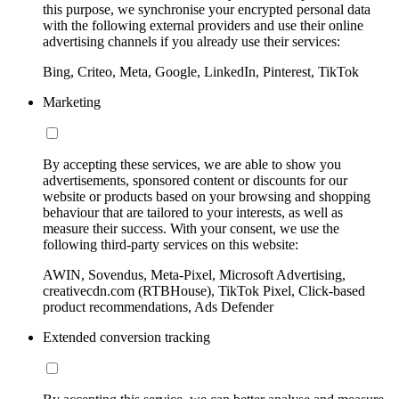
this purpose, we synchronise your encrypted personal data
with the following external providers and use their online
advertising channels if you already use their services:
Bing, Criteo, Meta, Google, LinkedIn, Pinterest, TikTok
Marketing
By accepting these services, we are able to show you
advertisements, sponsored content or discounts for our
website or products based on your browsing and shopping
behaviour that are tailored to your interests, as well as
measure their success. With your consent, we use the
following third-party services on this website:
AWIN, Sovendus, Meta-Pixel, Microsoft Advertising,
creativecdn.com (RTBHouse), TikTok Pixel, Click-based
product recommendations, Ads Defender
Extended conversion tracking