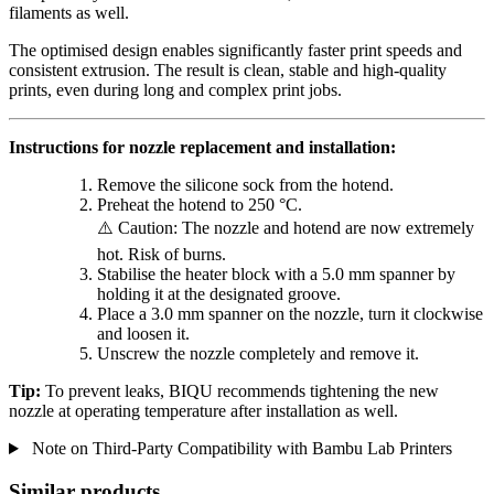
filaments as well.
The optimised design enables significantly faster print speeds and
consistent extrusion. The result is clean, stable and high-quality
prints, even during long and complex print jobs.
Instructions for nozzle replacement and installation:
Remove the silicone sock from the hotend.
Preheat the hotend to 250 °C.
⚠️ Caution: The nozzle and hotend are now extremely
hot. Risk of burns.
Stabilise the heater block with a 5.0 mm spanner by
holding it at the designated groove.
Place a 3.0 mm spanner on the nozzle, turn it clockwise
and loosen it.
Unscrew the nozzle completely and remove it.
Tip:
To prevent leaks, BIQU recommends tightening the new
nozzle at operating temperature after installation as well.
Note on Third-Party Compatibility with Bambu Lab Printers
Similar products