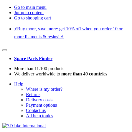
Go to main menu
Jump to content
Go to shopping cart
⚡️Buy more, save more: get 10% off when you order 10 or
more filaments & resins! ⚡️
Spare Parts Finder
More than 11.100 products
We deliver worldwide to
more than 40 countries
Help
Where is my order?
Returns
Delivery costs
Payment options
Contact us
All help topics