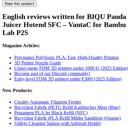
Rate this product
English reviews written for BIQU Panda
Juicer Hotend SFC – VantaC for Bambu
Lab P2S
Magazine Articles:
Polymaker PolySonic PLA: Fast, High-Quality Printing
3D Printer Nozzle Guide
Upper-range FDM 3D printers under 1000 €! (2025 Edition)
Become part of our Discord community!
Entry-level FDM 3D printers under €300! (2025 Edition)
New Products:
Creality Automatic Filament Feeder
Recycling Fabrik rPETG Refill Karibisches Meer (Blue)
Prusament PLA Jet Black Refill (NFC)
Recycling Fabrik rPLA Refill Milder Sanddorn (Orange)
Vallejo Cleaning Station with Airbrush Holder