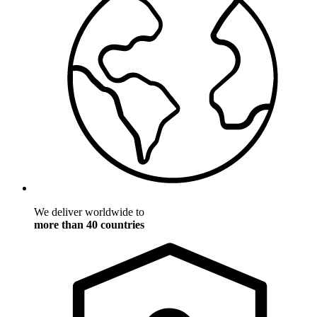
We deliver worldwide to
more than 40 countries