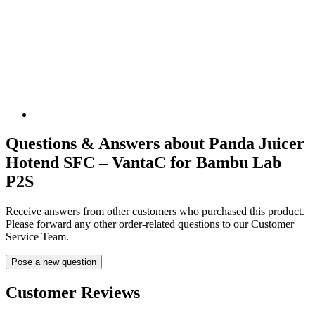
Questions & Answers about Panda Juicer
Hotend SFC – VantaC for Bambu Lab
P2S
Receive answers from other customers who purchased this product.
Please forward any other order-related questions to our Customer
Service Team.
Pose a new question
Customer Reviews