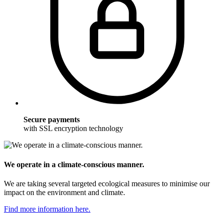
Secure payments
with SSL encryption technology
We operate in a climate-conscious manner.
We are taking several targeted ecological measures to minimise our
impact on the environment and climate.
Find more information here.