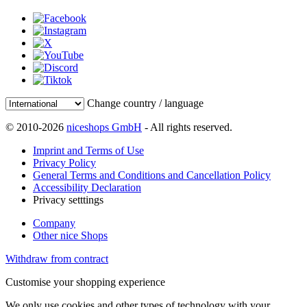
Change country / language
© 2010-2026
niceshops GmbH
- All rights reserved.
Imprint and Terms of Use
Privacy Policy
General Terms and Conditions and Cancellation Policy
Accessibility Declaration
Privacy setttings
Company
Other nice Shops
Withdraw from contract
Customise your shopping experience
We only use cookies and other types of technology with your