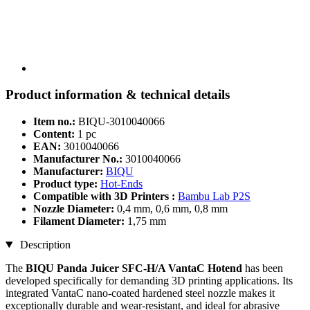
Product information & technical details
Item no.:
BIQU-3010040066
Content:
1 pc
EAN:
3010040066
Manufacturer No.:
3010040066
Manufacturer:
BIQU
Product type:
Hot-Ends
Compatible with 3D Printers :
Bambu Lab P2S
Nozzle Diameter:
0,4 mm, 0,6 mm, 0,8 mm
Filament Diameter:
1,75 mm
Description
The
BIQU Panda Juicer SFC-H/A VantaC Hotend
has been
developed specifically for demanding 3D printing applications. Its
integrated VantaC nano-coated hardened steel nozzle makes it
exceptionally durable and wear-resistant, and ideal for abrasive