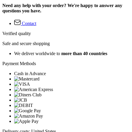
Need any help with your order? We're happy to answer any
questions you have.
Contact
Verified quality
Safe and secure shopping
We deliver worldwide to
more than 40 countries
Payment Methods
Cash in Advance
Delivery costs: United States