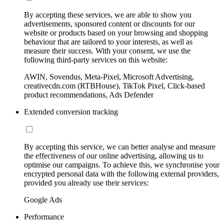
By accepting these services, we are able to show you
advertisements, sponsored content or discounts for our
website or products based on your browsing and shopping
behaviour that are tailored to your interests, as well as
measure their success. With your consent, we use the
following third-party services on this website:
AWIN, Sovendus, Meta-Pixel, Microsoft Advertising,
creativecdn.com (RTBHouse), TikTok Pixel, Click-based
product recommendations, Ads Defender
Extended conversion tracking
By accepting this service, we can better analyse and measure
the effectiveness of our online advertising, allowing us to
optimise our campaigns. To achieve this, we synchronise your
encrypted personal data with the following external providers,
provided you already use their services:
Google Ads
Performance