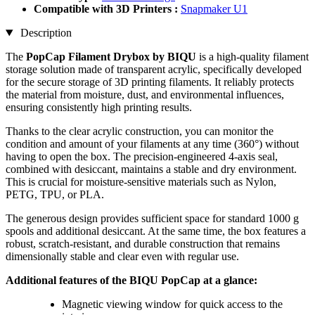
Compatible with 3D Printers :
Snapmaker U1
Description
The
PopCap Filament Drybox by BIQU
is a high-quality filament
storage solution made of transparent acrylic, specifically developed
for the secure storage of 3D printing filaments. It reliably protects
the material from moisture, dust, and environmental influences,
ensuring consistently high printing results.
Thanks to the clear acrylic construction, you can monitor the
condition and amount of your filaments at any time (360°) without
having to open the box. The precision-engineered 4-axis seal,
combined with desiccant, maintains a stable and dry environment.
This is crucial for moisture-sensitive materials such as Nylon,
PETG, TPU, or PLA.
The generous design provides sufficient space for standard 1000 g
spools and additional desiccant. At the same time, the box features a
robust, scratch-resistant, and durable construction that remains
dimensionally stable and clear even with regular use.
Additional features of the BIQU PopCap at a glance:
Magnetic viewing window for quick access to the