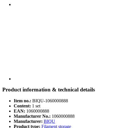
Product information & technical details
Item no.:
BIQU-1060000888
Content:
1 set
EAN:
1060000888
Manufacturer No.:
1060000888
Manufacturer:
BIQU
Product type:
Filament storage