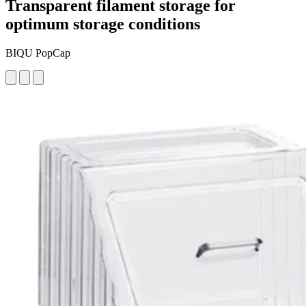
Transparent filament storage for
optimum storage conditions
BIQU PopCap