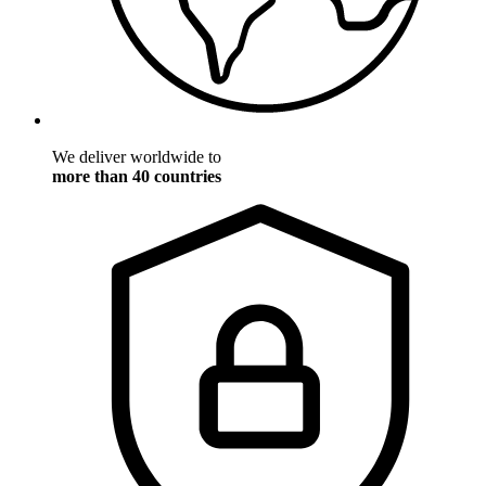
We deliver worldwide to
more than 40 countries