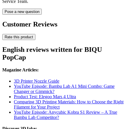
Service Team.
Pose a new question
Customer Reviews
Rate this product
English reviews written for BIQU
PopCap
Magazine Articles:
3D Printer Nozzle Guide
YouTube Episode: Bambu Lab A1 Mini Combo: Game
Changer or Gimmick?
Product Test: Elegoo Mars 4 Ultra
Comparing 3D Printing Materials: How to Choose the Right
Filament for Your Project
YouTube Episode: Anycubic Kobra S1 Review – A True
Bambu Lab Competitor?
Discover 3DJake: