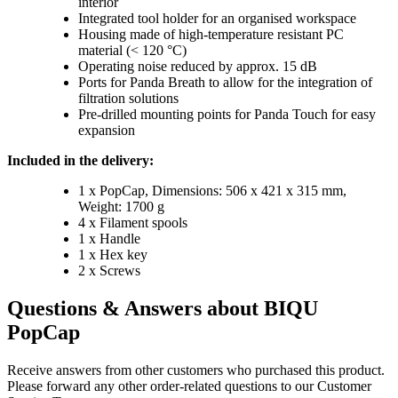
interior
Integrated tool holder for an organised workspace
Housing made of high-temperature resistant PC
material (< 120 °C)
Operating noise reduced by approx. 15 dB
Ports for Panda Breath to allow for the integration of
filtration solutions
Pre-drilled mounting points for Panda Touch for easy
expansion
Included in the delivery:
1 x PopCap, Dimensions: 506 x 421 x 315 mm,
Weight: 1700 g
4 x Filament spools
1 x Handle
1 x Hex key
2 x Screws
Questions & Answers about BIQU
PopCap
Receive answers from other customers who purchased this product.
Please forward any other order-related questions to our Customer