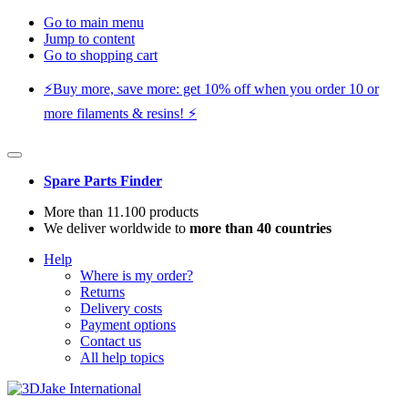
Go to main menu
Jump to content
Go to shopping cart
⚡️Buy more, save more: get 10% off when you order 10 or
more filaments & resins! ⚡️
Spare Parts Finder
More than 11.100 products
We deliver worldwide to
more than 40 countries
Help
Where is my order?
Returns
Delivery costs
Payment options
Contact us
All help topics