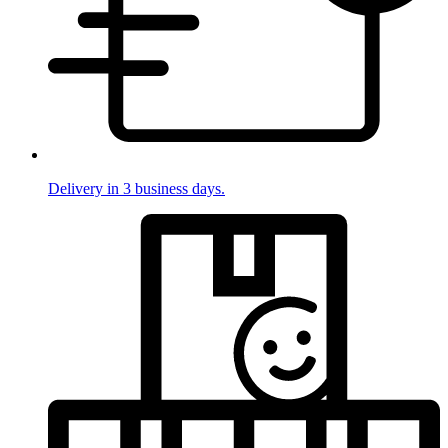
Delivery in 3 business days.