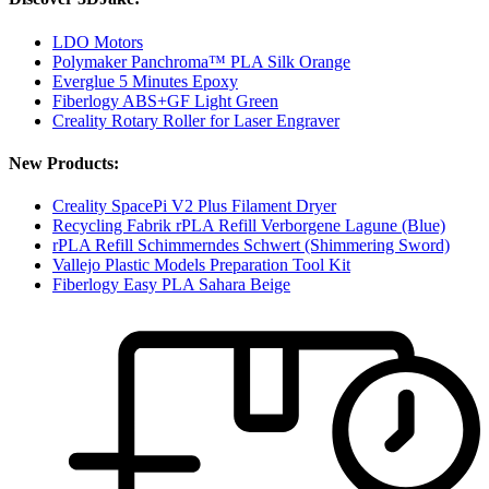
LDO Motors
Polymaker Panchroma™ PLA Silk Orange
Everglue 5 Minutes Epoxy
Fiberlogy ABS+GF Light Green
Creality Rotary Roller for Laser Engraver
New Products:
Creality SpacePi V2 Plus Filament Dryer
Recycling Fabrik rPLA Refill Verborgene Lagune (Blue)
rPLA Refill Schimmerndes Schwert (Shimmering Sword)
Vallejo Plastic Models Preparation Tool Kit
Fiberlogy Easy PLA Sahara Beige