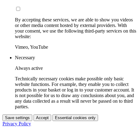
By accepting these services, we are able to show you videos
or other media content hosted by external providers. With
your consent, we use the following third-party services on this
website:
Vimeo, YouTube
Necessary
Always active
Technically necessary cookies make possible only basic
website functions. For example, they enable you to collect
products in your basket or log in to your customer account. It
is not possible for us to draw any conclusions about you, and
any data collected as a result will never be passed on to third
parties.
Save settings
Accept
Essential cookies only
Privacy Policy