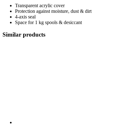
Transparent acrylic cover
Protection against moisture, dust & dirt
4-axis seal
Space for 1 kg spools & desiccant
Similar products