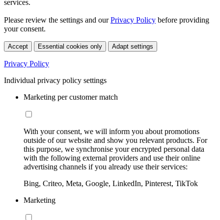
services.
Please review the settings and our
Privacy Policy
before providing
your consent.
Accept
Essential cookies only
Adapt settings
Privacy Policy
Individual privacy policy settings
Marketing per customer match
With your consent, we will inform you about promotions
outside of our website and show you relevant products. For
this purpose, we synchronise your encrypted personal data
with the following external providers and use their online
advertising channels if you already use their services:
Bing, Criteo, Meta, Google, LinkedIn, Pinterest, TikTok
Marketing