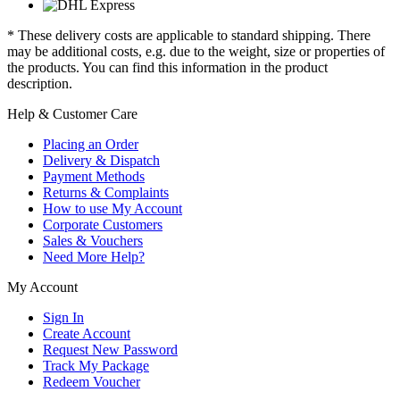
* These delivery costs are applicable to standard shipping. There
may be additional costs, e.g. due to the weight, size or properties of
the products. You can find this information in the product
description.
Help & Customer Care
Placing an Order
Delivery & Dispatch
Payment Methods
Returns & Complaints
How to use My Account
Corporate Customers
Sales & Vouchers
Need More Help?
My Account
Sign In
Create Account
Request New Password
Track My Package
Redeem Voucher