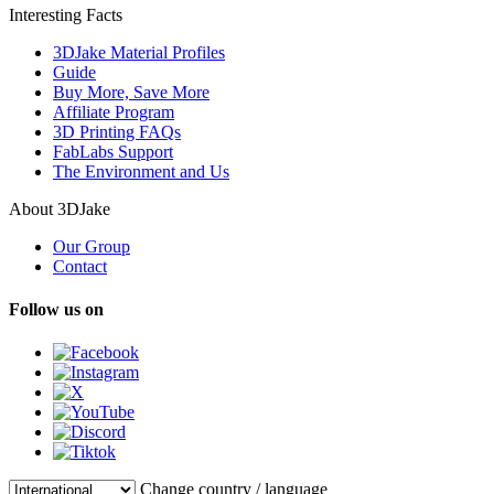
Interesting Facts
3DJake Material Profiles
Guide
Buy More, Save More
Affiliate Program
3D Printing FAQs
FabLabs Support
The Environment and Us
About 3DJake
Our Group
Contact
Follow us on
Change country / language