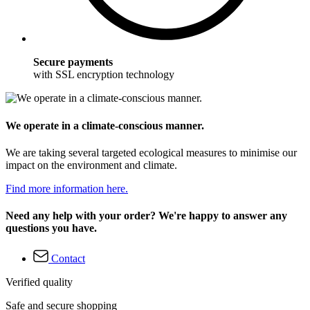
Secure payments
with SSL encryption technology
We operate in a climate-conscious manner.
We are taking several targeted ecological measures to minimise our
impact on the environment and climate.
Find more information here.
Need any help with your order? We're happy to answer any
questions you have.
Contact
Verified quality
Safe and secure shopping