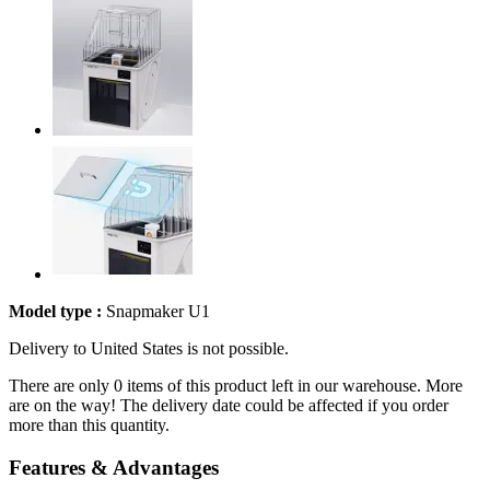
Model type :
Snapmaker U1
Delivery to United States is not possible.
There are only 0 items of this product left in our warehouse. More
are on the way! The delivery date could be affected if you order
more than this quantity.
Features & Advantages