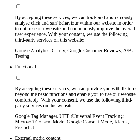
By accepting these services, we can track and anonymously
analyse click and surf behaviour within our website in order
to optimise our website and continuously improve the overall
user experience. With your consent, we use the following
third-party services on this website:
Google Analytics, Clarity, Google Customer Reviews, A/B-
Testing
Functional
By accepting these services, we can provide you with features
beyond the basic functions and enable you to use our website
comfortably. With your consent, we use the following third-
party services on this website:
Google Tag Manager, UET (Universal Event Tracking)
Microsoft Consent Mode, Google Consent Mode, Klarna,
Freshchat
External media content