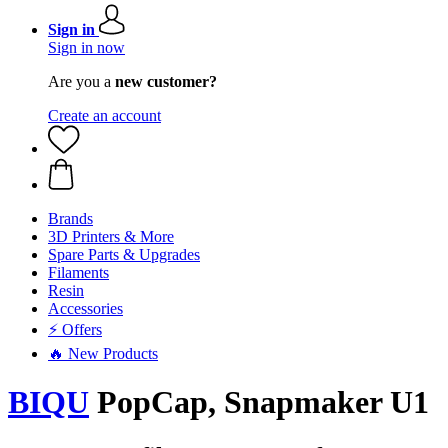
Sign in
Sign in now
Are you a
new customer?
Create an account
Brands
3D Printers & More
Spare Parts & Upgrades
Filaments
Resin
Accessories
⚡ Offers
🔥 New Products
BIQU
PopCap, Snapmaker U1