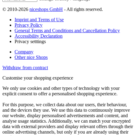
© 2010-2026
niceshops GmbH
- All rights reserved.
Imprint and Terms of Use
Privacy Policy
General Terms and Conditions and Cancellation Policy
Accessibility Declaration
Privacy setttings
Company
Other nice Shops
Withdraw from contract
Customise your shopping experience
We only use cookies and other types of technology with your
explicit consent to offer a personalised shopping experience.
For this purpose, we collect data about our users, their behaviour,
and the devices they use. We use this data to continuously improve
our website, display personalised advertisements and content, and
analyse usage statistics. Additionally, we can match your encrypted
data with external providers and display relevant offers through their
online advertising channels, but only if you are already using their