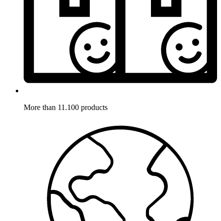
More than 11.100 products