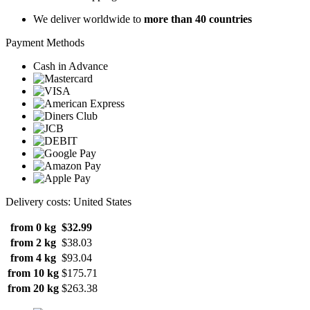
We deliver worldwide to
more than 40 countries
Payment Methods
Cash in Advance
Delivery costs: United States
from 0 kg
$32.99
from 2 kg
$38.03
from 4 kg
$93.04
from 10 kg
$175.71
from 20 kg
$263.38