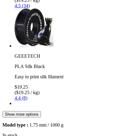
($19.25 / kg)
4.5 (34)
GEEETECH
PLA Silk Black
Easy to print silk filament
$19.25
($19.25 / kg)
4.4 (8)
Show more options
Model type :
1.75 mm / 1000 g
In stock