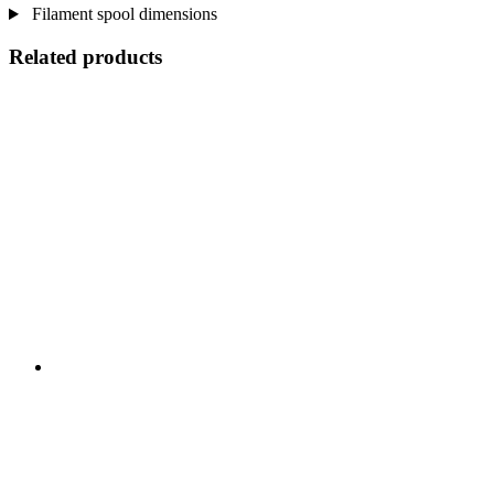
Filament spool dimensions
Related products