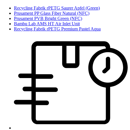
Recycling Fabrik rPETG Saurer Apfel (Green)
Prusament PP Glass Fiber Natural (NFC)
Prusament PVB Bright Green (NFC)
Bambu Lab AMS HT Air Inlet Unit
Recycling Fabrik rPETG Premium Pastel Aqua