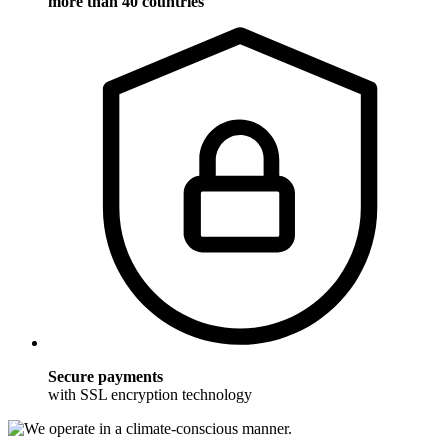
more than 40 countries
Secure payments
with SSL encryption technology