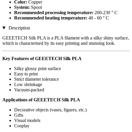
Color:
Copper
System:
Spool
Recommended processing temperature:
200-230 ° C
Recommended heating temperature:
40 - 60 ° C
Description
GEEETECH Silk PLA is a PLA filament with a silky shiny surface,
which is characterised by its easy printing and stunning look.
Key Features of GEEETECH Silk PLA
Silky glossy print surface
Easy to print
Strict diameter tolerance
Low shrinkage
Vacuum-packed
Applications of GEEETECH Silk PLA
Decorative objects (vases, figures, etc.)
Gifts
Visual models
Cosplay