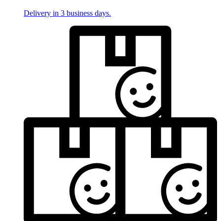
Delivery in 3 business days.