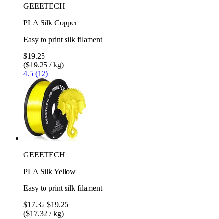
GEEETECH
PLA Silk Copper
Easy to print silk filament
$19.25
($19.25 / kg)
4.5 (12)
GEEETECH
PLA Silk Yellow
Easy to print silk filament
$17.32
$19.25
($17.32 / kg)