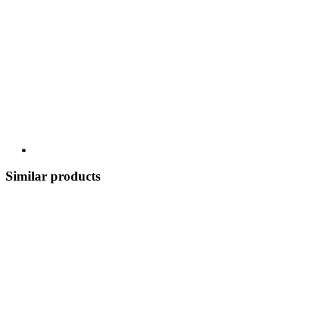
Similar products