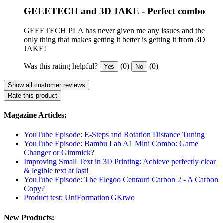
GEEETECH and 3D JAKE - Perfect combo
GEEETECH PLA has never given me any issues and the
only thing that makes getting it better is getting it from 3D
JAKE!
Was this rating helpful?
(0)
(0)
Yes
No
Show all customer reviews
Rate this product
Magazine Articles:
YouTube Episode: E-Steps and Rotation Distance Tuning
YouTube Episode: Bambu Lab A1 Mini Combo: Game
Changer or Gimmick?
Improving Small Text in 3D Printing: Achieve perfectly clear
& legible text at last!
YouTube Episode: The Elegoo Centauri Carbon 2 - A Carbon
Copy?
Product test: UniFormation GKtwo
New Products: