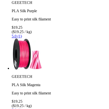
GEEETECH
PLA Silk Purple
Easy to print silk filament
$19.25
($19.25 / kg)
5.0 (1)
GEEETECH
PLA Silk Magenta
Easy to print silk filament
$19.25
($19.25 / kg)