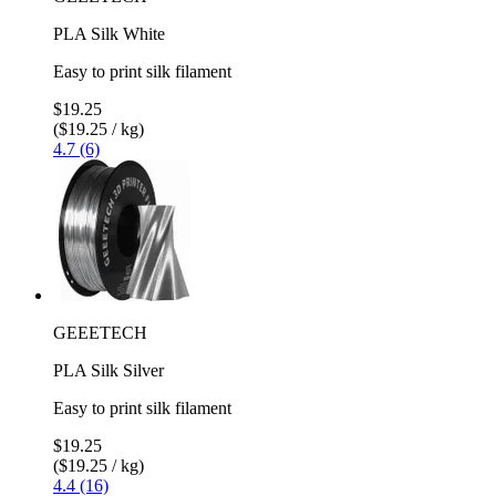
PLA Silk White
Easy to print silk filament
$19.25
($19.25 / kg)
4.7 (6)
GEEETECH
PLA Silk Silver
Easy to print silk filament
$19.25
($19.25 / kg)
4.4 (16)