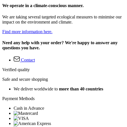
We operate in a climate-conscious manner.
We are taking several targeted ecological measures to minimise our
impact on the environment and climate.
Find more information here.
Need any help with your order? We're happy to answer any
questions you have.
Contact
Verified quality
Safe and secure shopping
We deliver worldwide to
more than 40 countries
Payment Methods
Cash in Advance