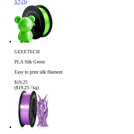
3.7 (3)
GEEETECH
PLA Silk Green
Easy to print silk filament
$19.25
($19.25 / kg)