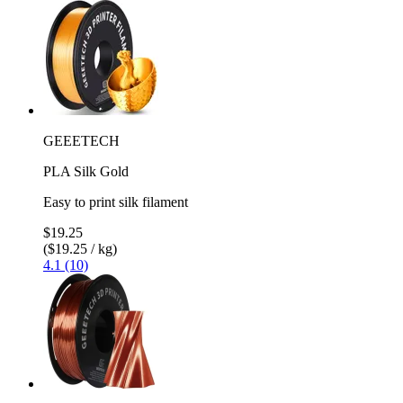
GEEETECH
PLA Silk Gold
Easy to print silk filament
$19.25
($19.25 / kg)
4.1 (10)