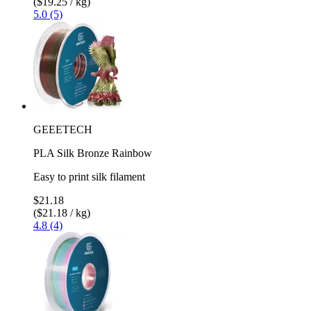
($19.25 / kg)
5.0 (5)
GEEETECH
PLA Silk Bronze Rainbow
Easy to print silk filament
$21.18
($21.18 / kg)
4.8 (4)