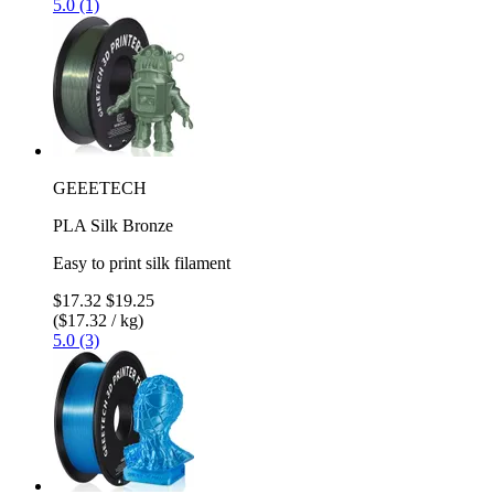
5.0 (1)
GEEETECH
PLA Silk Bronze
Easy to print silk filament
$17.32
$19.25
($17.32 / kg)
5.0 (3)