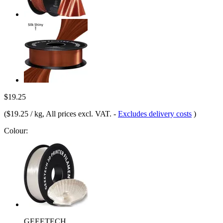
$19.25
(
$19.25 / kg
, All prices excl. VAT.
-
Excludes delivery costs
)
Colour:
GEEETECH