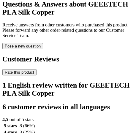
Questions & Answers about GEEETECH
PLA Silk Copper
Receive answers from other customers who purchased this product.
Please forward any other order-related questions to our Customer
Service Team.
Pose a new question
Customer Reviews
Rate this product
1 English review written for GEEETECH
PLA Silk Copper
6 customer reviews in all languages
4,5
out of 5 stars
5 stars
8
(66%)
4 stars
3
(25%)