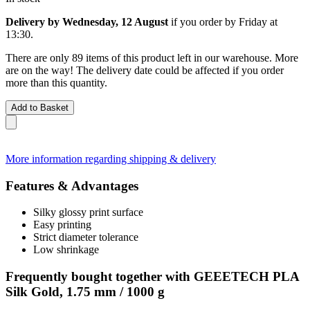
Delivery by Wednesday, 12 August
if you order by
Friday at
13:30
.
There are only 89 items of this product left in our warehouse. More
are on the way! The delivery date could be affected if you order
more than this quantity.
Add to Basket
More information regarding shipping & delivery
Features & Advantages
Silky glossy print surface
Easy printing
Strict diameter tolerance
Low shrinkage
Frequently bought together with GEEETECH PLA
Silk Gold, 1.75 mm / 1000 g