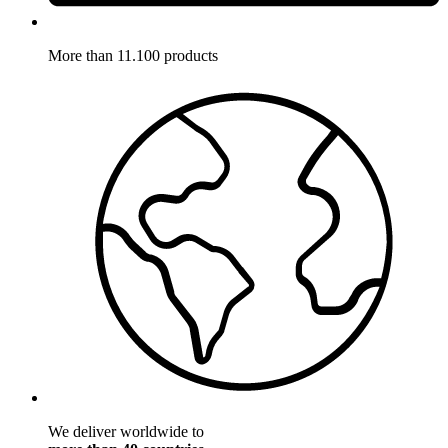
More than 11.100 products
We deliver worldwide to