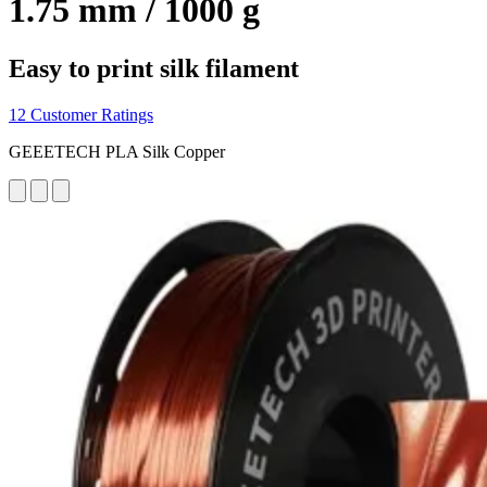
1.75 mm / 1000 g
Easy to print silk filament
12 Customer Ratings
GEEETECH PLA Silk Copper