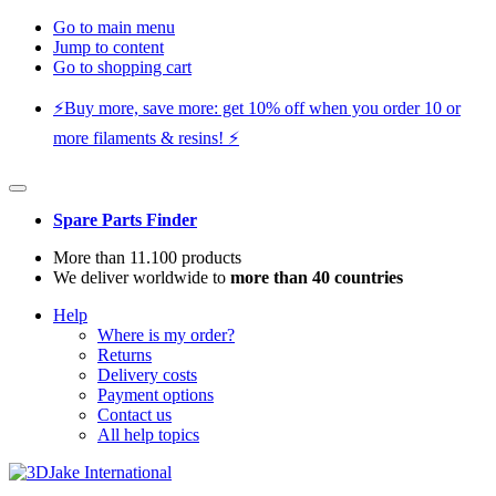
Go to main menu
Jump to content
Go to shopping cart
⚡️Buy more, save more: get 10% off when you order 10 or
more filaments & resins! ⚡️
Spare Parts Finder
More than 11.100 products
We deliver worldwide to
more than 40 countries
Help
Where is my order?
Returns
Delivery costs
Payment options
Contact us
All help topics