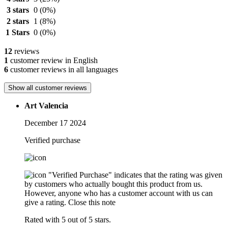
3 stars
0
(0%)
2 stars
1
(8%)
1 Stars
0
(0%)
12
reviews
1
customer review in English
6
customer reviews in all languages
Show all customer reviews
Art Valencia
December 17 2024
Verified purchase
"Verified Purchase" indicates that the rating was given
by customers who actually bought this product from us.
However, anyone who has a customer account with us can
give a rating.
Close this note
Rated with 5 out of 5 stars.