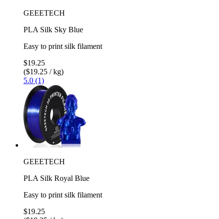
GEEETECH
PLA Silk Sky Blue
Easy to print silk filament
$19.25
($19.25 / kg)
5.0 (1)
GEEETECH
PLA Silk Royal Blue
Easy to print silk filament
$19.25