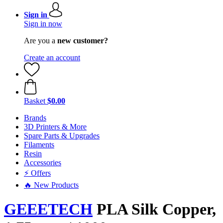
Sign in
Sign in now
Are you a
new customer?
Create an account
Basket
$0.00
Brands
3D Printers & More
Spare Parts & Upgrades
Filaments
Resin
Accessories
⚡ Offers
🔥 New Products
GEEETECH
PLA Silk Copper,