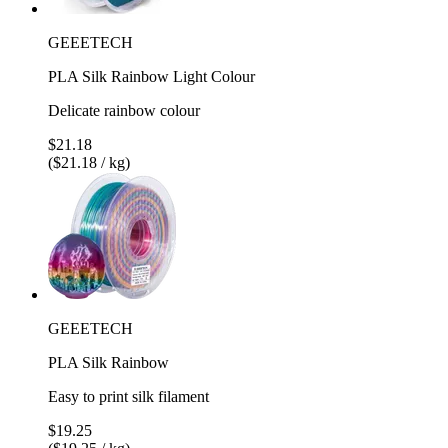
GEEETECH
PLA Silk Rainbow Light Colour
Delicate rainbow colour
$21.18
($21.18 / kg)
GEEETECH
PLA Silk Rainbow
Easy to print silk filament
$19.25