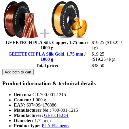
GEEETECH PLA Silk Copper, 1.75 mm /
$19.25
($19.25 /
1000 g
kg)
GEEETECH PLA Silk Gold, 1.75 mm /
$19.25
1000 g
($19.25 / kg)
Total price:
$38.50
Add both to cart
Product information & technical details
Item no.:
GT-700-001-1215
Content:
1.000 g
EAN:
6974994170886
Manufacturer No.:
700-001-1215
Manufacturer:
GEEETECH
Diameter:
1,75 mm
Product type:
PLA Filaments