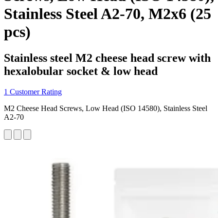
Stainless Steel A2-70, M2x6 (25
pcs)
Stainless steel M2 cheese head screw with
hexalobular socket & low head
1 Customer Rating
M2 Cheese Head Screws, Low Head (ISO 14580), Stainless Steel
A2-70