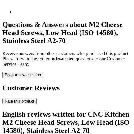
Questions & Answers about M2 Cheese
Head Screws, Low Head (ISO 14580),
Stainless Steel A2-70
Receive answers from other customers who purchased this product.
Please forward any other order-related questions to our Customer
Service Team.
Pose a new question
Customer Reviews
Rate this product
English reviews written for CNC Kitchen
M2 Cheese Head Screws, Low Head (ISO
14580), Stainless Steel A2-70