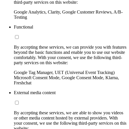
third-party services on this website:
Google Analytics, Clarity, Google Customer Reviews, A/B-
Testing
Functional
By accepting these services, we can provide you with features
beyond the basic functions and enable you to use our website
comfortably. With your consent, we use the following third-
party services on this website:
Google Tag Manager, UET (Universal Event Tracking)
Microsoft Consent Mode, Google Consent Mode, Klarna,
Freshchat
External media content
By accepting these services, we are able to show you videos
or other media content hosted by external providers. With
your consent, we use the following third-party services on this
website: