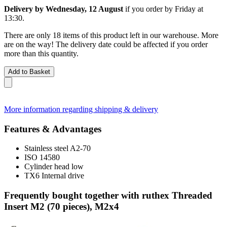
Delivery by Wednesday, 12 August
if you order by
Friday at
13:30
.
There are only 18 items of this product left in our warehouse. More
are on the way! The delivery date could be affected if you order
more than this quantity.
Add to Basket
More information regarding shipping & delivery
Features & Advantages
Stainless steel A2-70
ISO 14580
Cylinder head low
TX6 Internal drive
Frequently bought together with ruthex Threaded
Insert M2 (70 pieces), M2x4