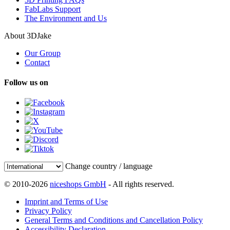
FabLabs Support
The Environment and Us
About 3DJake
Our Group
Contact
Follow us on
Change country / language
© 2010-2026
niceshops GmbH
- All rights reserved.
Imprint and Terms of Use
Privacy Policy
General Terms and Conditions and Cancellation Policy
Accessibility Declaration