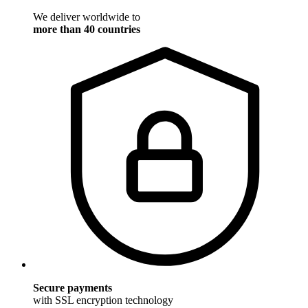
We deliver worldwide to
more than 40 countries
Secure payments
with SSL encryption technology