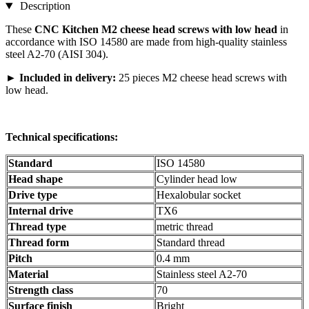
Description
These
CNC Kitchen M2 cheese head screws with low head
in
accordance with ISO 14580 are made from high-quality stainless
steel A2-70 (AISI 304).
►
Included in delivery:
25 pieces M2 cheese head screws with
low head.
Technical specifications:
Standard
ISO 14580
Head shape
Cylinder head low
Drive type
Hexalobular socket
Internal drive
TX6
Thread type
metric thread
Thread form
Standard thread
Pitch
0.4 mm
Material
Stainless steel A2-70
Strength class
70
Surface finish
Bright