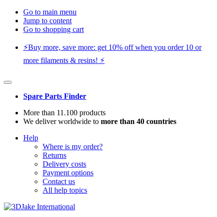
Go to main menu
Jump to content
Go to shopping cart
⚡️Buy more, save more: get 10% off when you order 10 or
more filaments & resins! ⚡️
Spare Parts Finder
More than 11.100 products
We deliver worldwide to
more than 40 countries
Help
Where is my order?
Returns
Delivery costs
Payment options
Contact us
All help topics