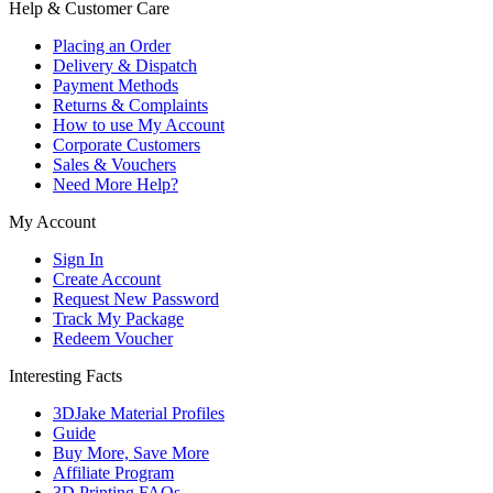
Help & Customer Care
Placing an Order
Delivery & Dispatch
Payment Methods
Returns & Complaints
How to use My Account
Corporate Customers
Sales & Vouchers
Need More Help?
My Account
Sign In
Create Account
Request New Password
Track My Package
Redeem Voucher
Interesting Facts
3DJake Material Profiles
Guide
Buy More, Save More
Affiliate Program
3D Printing FAQs