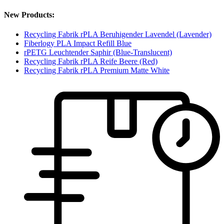
New Products:
Recycling Fabrik rPLA Beruhigender Lavendel (Lavender)
Fiberlogy PLA Impact Refill Blue
rPETG Leuchtender Saphir (Blue-Translucent)
Recycling Fabrik rPLA Reife Beere (Red)
Recycling Fabrik rPLA Premium Matte White