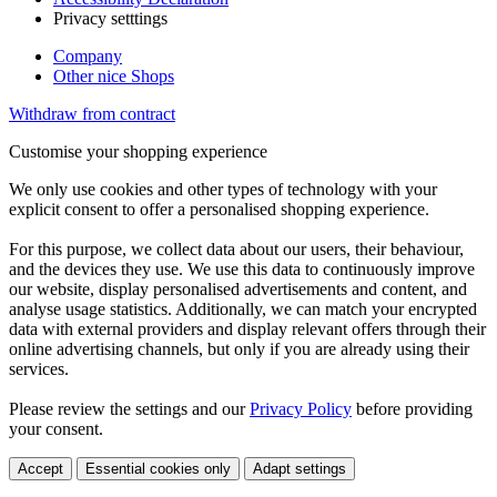
Privacy setttings
Company
Other nice Shops
Withdraw from contract
Customise your shopping experience
We only use cookies and other types of technology with your
explicit consent to offer a personalised shopping experience.
For this purpose, we collect data about our users, their behaviour,
and the devices they use. We use this data to continuously improve
our website, display personalised advertisements and content, and
analyse usage statistics. Additionally, we can match your encrypted
data with external providers and display relevant offers through their
online advertising channels, but only if you are already using their
services.
Please review the settings and our
Privacy Policy
before providing
your consent.
Accept
Essential cookies only
Adapt settings