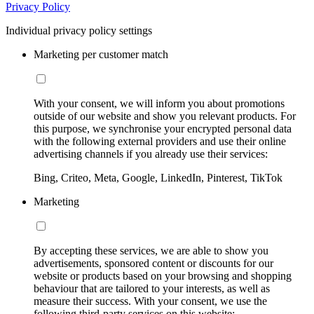
Privacy Policy
Individual privacy policy settings
Marketing per customer match
With your consent, we will inform you about promotions
outside of our website and show you relevant products. For
this purpose, we synchronise your encrypted personal data
with the following external providers and use their online
advertising channels if you already use their services:
Bing, Criteo, Meta, Google, LinkedIn, Pinterest, TikTok
Marketing
By accepting these services, we are able to show you
advertisements, sponsored content or discounts for our
website or products based on your browsing and shopping
behaviour that are tailored to your interests, as well as
measure their success. With your consent, we use the
following third-party services on this website: