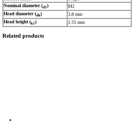
Nominal diameter (
)
M2
d1
Head diameter (
)
3.8 mm
dk
Head height (
)
1.55 mm
k1
Related products