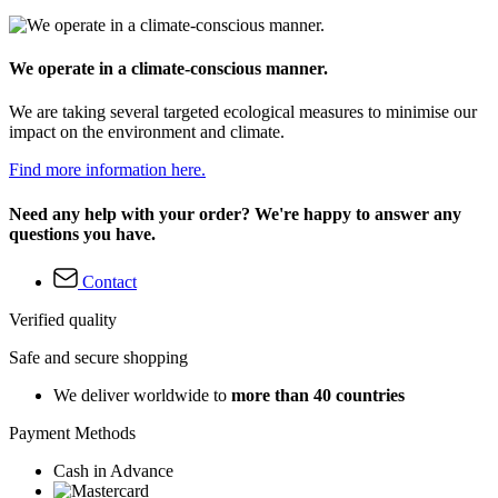
We operate in a climate-conscious manner.
We are taking several targeted ecological measures to minimise our
impact on the environment and climate.
Find more information here.
Need any help with your order? We're happy to answer any
questions you have.
Contact
Verified quality
Safe and secure shopping
We deliver worldwide to
more than 40 countries
Payment Methods
Cash in Advance