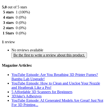
5,0
out of 5 stars
5 stars
1
(100%)
4 stars
0
(0%)
3 stars
0
(0%)
2 stars
0
(0%)
1 Stars
0
(0%)
1
review
No reviews available
Be the first to write a review about this product.
Magazine Articles:
YouTube Episode: Are You Breathing 3D Printer Fumes?
Bambu Lab Upgrade!
YouTube Episode: How to Clean and Unclog Your Nozzle
and Heatbreak Like a Pro!
5 Affordable 3D Scanners for Beginners
3DJake's Adhesives
YouTube Episode: AI Generated Models Are Great! Just Not
For 3D Printing...