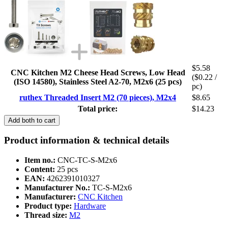
$5.58
CNC Kitchen M2 Cheese Head Screws, Low Head
($0.22 /
(ISO 14580), Stainless Steel A2-70, M2x6 (25 pcs)
pc)
ruthex Threaded Insert M2 (70 pieces), M2x4
$8.65
Total price:
$14.23
Add both to cart
Product information & technical details
Item no.:
CNC-TC-S-M2x6
Content:
25 pcs
EAN:
4262391010327
Manufacturer No.:
TC-S-M2x6
Manufacturer:
CNC Kitchen
Product type:
Hardware
Thread size:
M2