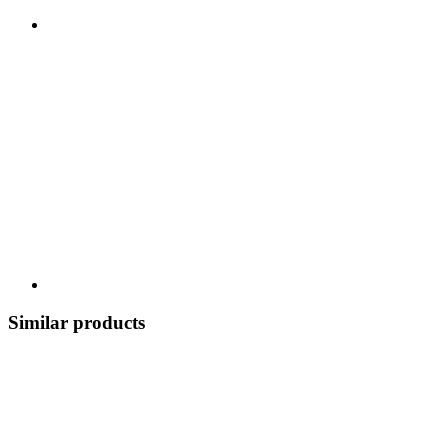
Similar products