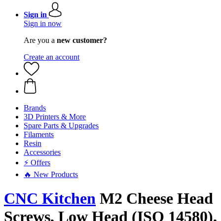
Sign in
Sign in now
Are you a
new customer?
Create an account
Brands
3D Printers & More
Spare Parts & Upgrades
Filaments
Resin
Accessories
⚡ Offers
🔥 New Products
CNC Kitchen
M2 Cheese Head
Screws, Low Head (ISO 14580),