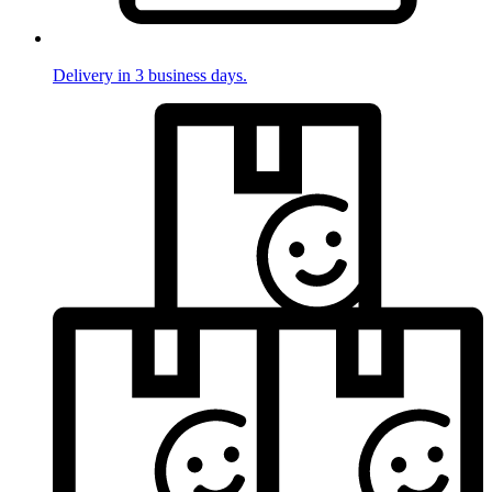
Delivery in 3 business days.