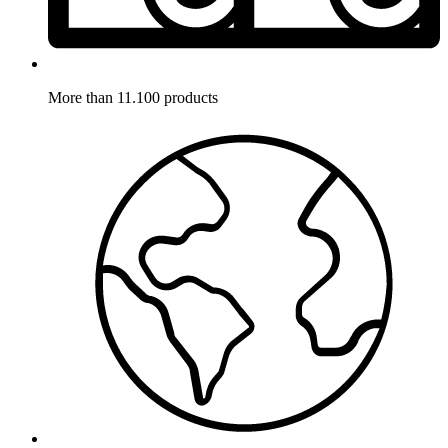
More than 11.100 products