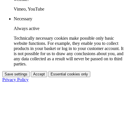
Vimeo, YouTube
Necessary
Always active
Technically necessary cookies make possible only basic
website functions. For example, they enable you to collect
products in your basket or log in to your customer account. It
is not possible for us to draw any conclusions about you, and
any data collected as a result will never be passed on to third
parties.
Save settings
Accept
Essential cookies only
Privacy Policy