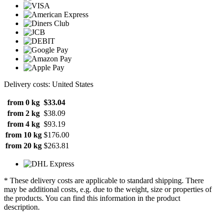
Delivery costs: United States
from 0 kg
$33.04
from 2 kg
$38.09
from 4 kg
$93.19
from 10 kg
$176.00
from 20 kg
$263.81
* These delivery costs are applicable to standard shipping. There
may be additional costs, e.g. due to the weight, size or properties of
the products. You can find this information in the product
description.