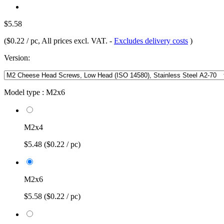
$5.58
(
$0.22 / pc
, All prices excl. VAT.
-
Excludes delivery costs
)
Version:
Model type :
M2x6
M2x4
$5.48
($0.22 / pc)
M2x6
$5.58
($0.22 / pc)