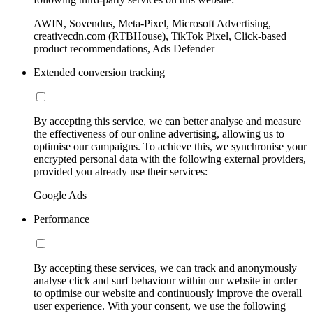
AWIN, Sovendus, Meta-Pixel, Microsoft Advertising,
creativecdn.com (RTBHouse), TikTok Pixel, Click-based
product recommendations, Ads Defender
Extended conversion tracking
By accepting this service, we can better analyse and measure
the effectiveness of our online advertising, allowing us to
optimise our campaigns. To achieve this, we synchronise your
encrypted personal data with the following external providers,
provided you already use their services:
Google Ads
Performance
By accepting these services, we can track and anonymously
analyse click and surf behaviour within our website in order
to optimise our website and continuously improve the overall
user experience. With your consent, we use the following