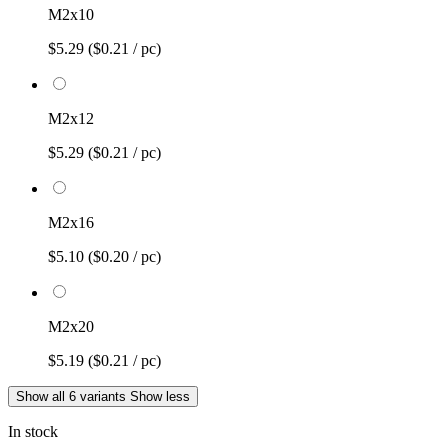
M2x10
$5.29
($0.21 / pc)
M2x12
$5.29
($0.21 / pc)
M2x16
$5.10
($0.20 / pc)
M2x20
$5.19
($0.21 / pc)
Show all 6 variants
Show less
In stock