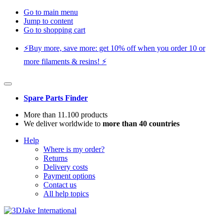
Go to main menu
Jump to content
Go to shopping cart
⚡️Buy more, save more: get 10% off when you order 10 or
more filaments & resins! ⚡️
Spare Parts Finder
More than 11.100 products
We deliver worldwide to
more than 40 countries
Help
Where is my order?
Returns
Delivery costs
Payment options
Contact us
All help topics