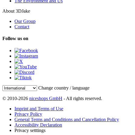
The Environment and Us
About 3DJake
Our Group
Contact
Follow us on
Change country / language
© 2010-2026
niceshops GmbH
- All rights reserved.
Imprint and Terms of Use
Privacy Policy
General Terms and Conditions and Cancellation Policy
Accessibility Declaration
Privacy setttings