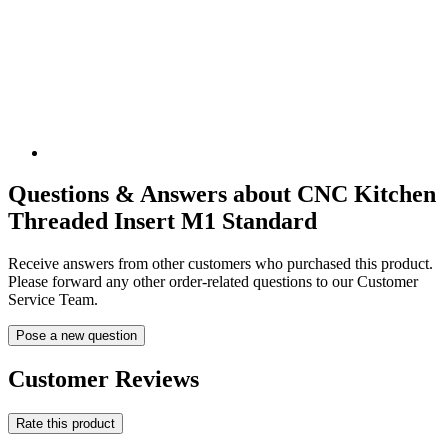
Questions & Answers about CNC Kitchen
Threaded Insert M1 Standard
Receive answers from other customers who purchased this product.
Please forward any other order-related questions to our Customer
Service Team.
Pose a new question
Customer Reviews
Rate this product