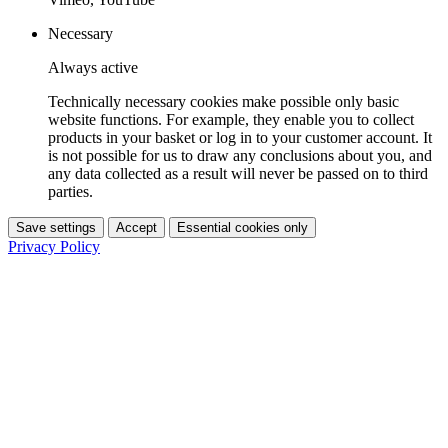
Necessary
Always active
Technically necessary cookies make possible only basic
website functions. For example, they enable you to collect
products in your basket or log in to your customer account. It
is not possible for us to draw any conclusions about you, and
any data collected as a result will never be passed on to third
parties.
Save settings
Accept
Essential cookies only
Privacy Policy