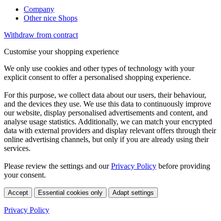
Company
Other nice Shops
Withdraw from contract
Customise your shopping experience
We only use cookies and other types of technology with your
explicit consent to offer a personalised shopping experience.
For this purpose, we collect data about our users, their behaviour,
and the devices they use. We use this data to continuously improve
our website, display personalised advertisements and content, and
analyse usage statistics. Additionally, we can match your encrypted
data with external providers and display relevant offers through their
online advertising channels, but only if you are already using their
services.
Please review the settings and our
Privacy Policy
before providing
your consent.
Accept
Essential cookies only
Adapt settings
Privacy Policy