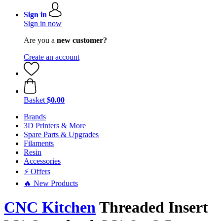
Sign in
Sign in now
Are you a
new customer?
Create an account
Basket
$0.00
Brands
3D Printers & More
Spare Parts & Upgrades
Filaments
Resin
Accessories
⚡ Offers
🔥 New Products
CNC Kitchen
Threaded Insert