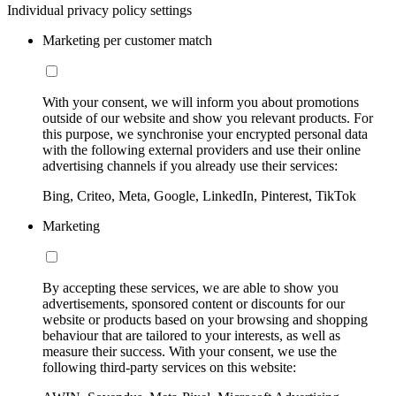
Individual privacy policy settings
Marketing per customer match
With your consent, we will inform you about promotions
outside of our website and show you relevant products. For
this purpose, we synchronise your encrypted personal data
with the following external providers and use their online
advertising channels if you already use their services:
Bing, Criteo, Meta, Google, LinkedIn, Pinterest, TikTok
Marketing
By accepting these services, we are able to show you
advertisements, sponsored content or discounts for our
website or products based on your browsing and shopping
behaviour that are tailored to your interests, as well as
measure their success. With your consent, we use the
following third-party services on this website: