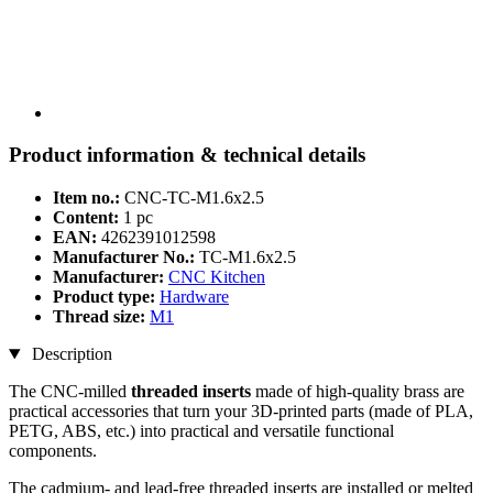
Product information & technical details
Item no.:
CNC-TC-M1.6x2.5
Content:
1 pc
EAN:
4262391012598
Manufacturer No.:
TC-M1.6x2.5
Manufacturer:
CNC Kitchen
Product type:
Hardware
Thread size:
M1
Description
The CNC-milled
threaded inserts
made of high-quality brass are
practical accessories that turn your 3D-printed parts (made of PLA,
PETG, ABS, etc.) into practical and versatile functional
components.
The cadmium- and lead-free threaded inserts are installed or melted