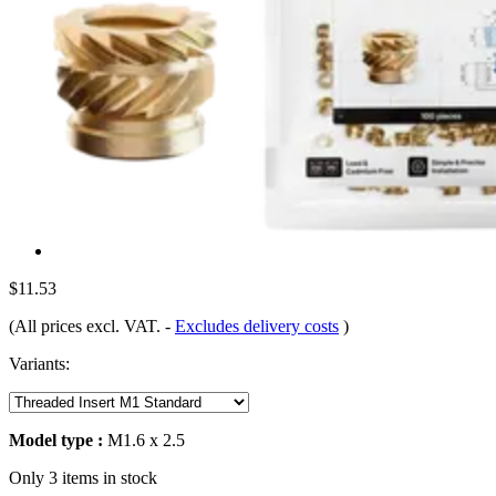
$11.53
(All prices excl. VAT.
-
Excludes delivery costs
)
Variants:
Model type :
M1.6 x 2.5
Only 3 items in stock