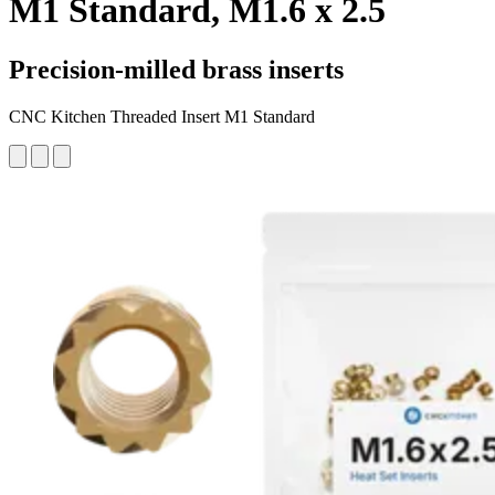
M1 Standard, M1.6 x 2.5
Precision-milled brass inserts
CNC Kitchen Threaded Insert M1 Standard