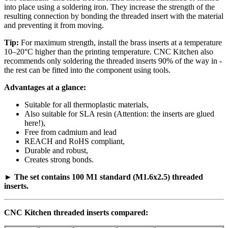
into place using a soldering iron. They increase the strength of the
resulting connection by bonding the threaded insert with the material
and preventing it from moving.
Tip:
For maximum strength, install the brass inserts at a temperature
10–20°C higher than the printing temperature. CNC Kitchen also
recommends only soldering the threaded inserts 90% of the way in -
the rest can be fitted into the component using tools.
Advantages at a glance:
Suitable for all thermoplastic materials,
Also suitable for SLA resin (Attention: the inserts are glued
here!),
Free from cadmium and lead
REACH and RoHS compliant,
Durable and robust,
Creates strong bonds.
►
The set contains 100 M1 standard (M1.6x2.5) threaded
inserts.
CNC Kitchen threaded inserts compared: