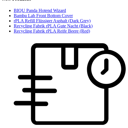
BIQU Panda Hotend Wizard
Bambu Lab Front Bottom Cover
rPLA Refill Flüssiger Asphalt (Dark Grey)
Recycling Fabrik rPLA Gute Nacht (Black)
Recycling Fabrik rPLA Reife Beere (Red)