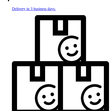
Delivery in 3 business days.