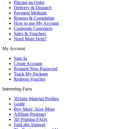
Placing an Order
Delivery & Dispatch
Payment Methods
Returns & Complaints
How to use My Account
Corporate Customers
Sales & Vouchers
Need More Help?
My Account
Sign In
Create Account
Request New Password
Track My Package
Redeem Voucher
Interesting Facts
3DJake Material Profiles
Guide
Buy More, Save More
Affiliate Program
3D Printing FAQs
FabLabs Support