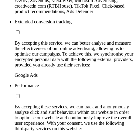
AWIN, Sovendus, Meta-Pixel, Microsoft Advertising,
creativecdn.com (RTBHouse), TikTok Pixel, Click-based
product recommendations, Ads Defender
Extended conversion tracking
By accepting this service, we can better analyse and measure
the effectiveness of our online advertising, allowing us to
optimise our campaigns. To achieve this, we synchronise your
encrypted personal data with the following external providers,
provided you already use their services:
Google Ads
Performance
By accepting these services, we can track and anonymously
analyse click and surf behaviour within our website in order
to optimise our website and continuously improve the overall
user experience. With your consent, we use the following
third-party services on this website: