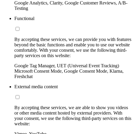
Google Analytics, Clarity, Google Customer Reviews, A/B-
Testing
Functional
By accepting these services, we can provide you with features
beyond the basic functions and enable you to use our website
comfortably. With your consent, we use the following third-
party services on this website:
Google Tag Manager, UET (Universal Event Tracking)
Microsoft Consent Mode, Google Consent Mode, Klarna,
Freshchat
External media content
By accepting these services, we are able to show you videos
or other media content hosted by external providers. With
your consent, we use the following third-party services on this
website:
Vimeo, YouTube