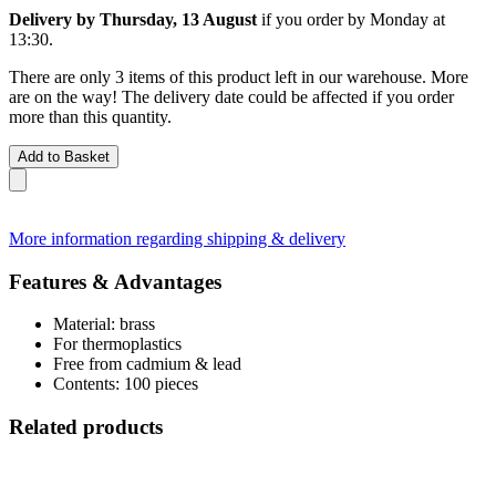
Delivery by Thursday, 13 August
if you order by
Monday at
13:30
.
There are only 3 items of this product left in our warehouse. More
are on the way! The delivery date could be affected if you order
more than this quantity.
Add to Basket
More information regarding shipping & delivery
Features & Advantages
Material: brass
For thermoplastics
Free from cadmium & lead
Contents: 100 pieces
Related products