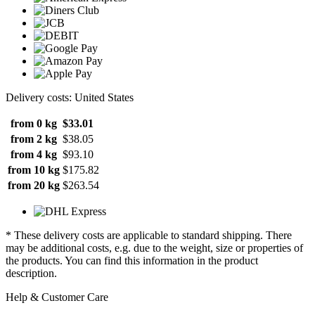
Delivery costs: United States
from 0 kg
$33.01
from 2 kg
$38.05
from 4 kg
$93.10
from 10 kg
$175.82
from 20 kg
$263.54
* These delivery costs are applicable to standard shipping. There
may be additional costs, e.g. due to the weight, size or properties of
the products. You can find this information in the product
description.
Help & Customer Care