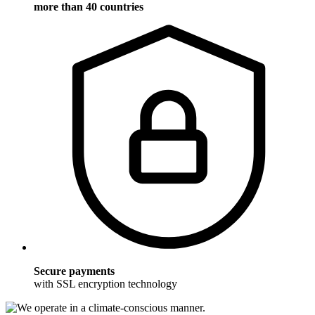
more than 40 countries
Secure payments
with SSL encryption technology