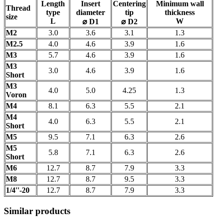
Length
Insert
Centering
Minimum wall
Thread
type
diameter
tip
thickness
size
L
W
⌀ D1
⌀ D2
M2
3.0
3.6
3.1
1.3
M2.5
4.0
4.6
3.9
1.6
M3
5.7
4.6
3.9
1.6
M3
3.0
4.6
3.9
1.6
Short
M3
4.0
5.0
4.25
1.3
Voron
M4
8.1
6.3
5.5
2.1
M4
4.0
6.3
5.5
2.1
Short
M5
9.5
7.1
6.3
2.6
M5
5.8
7.1
6.3
2.6
Short
M6
12.7
8.7
7.9
3.3
M8
12.7
8.7
9.5
3.3
1/4''-20
12.7
8.7
7.9
3.3
Similar products