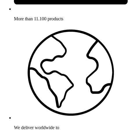
More than 11.100 products
We deliver worldwide to