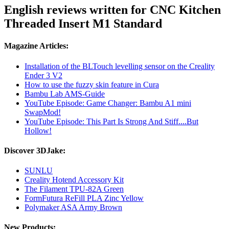
English reviews written for CNC Kitchen
Threaded Insert M1 Standard
Magazine Articles:
Installation of the BLTouch levelling sensor on the Creality
Ender 3 V2
How to use the fuzzy skin feature in Cura
Bambu Lab AMS-Guide
YouTube Episode: Game Changer: Bambu A1 mini
SwapMod!
YouTube Episode: This Part Is Strong And Stiff....But
Hollow!
Discover 3DJake:
SUNLU
Creality Hotend Accessory Kit
The Filament TPU-82A Green
FormFutura ReFill PLA Zinc Yellow
Polymaker ASA Army Brown
New Products: