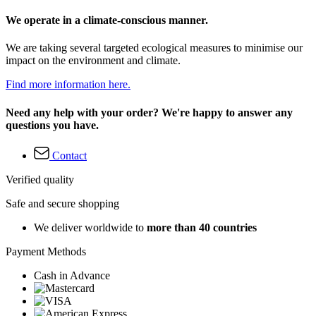
We operate in a climate-conscious manner.
We are taking several targeted ecological measures to minimise our
impact on the environment and climate.
Find more information here.
Need any help with your order? We're happy to answer any
questions you have.
Contact
Verified quality
Safe and secure shopping
We deliver worldwide to
more than 40 countries
Payment Methods
Cash in Advance