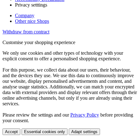
Privacy setttings
Company
Other nice Shops
Withdraw from contract
Customise your shopping experience
We only use cookies and other types of technology with your
explicit consent to offer a personalised shopping experience.
For this purpose, we collect data about our users, their behaviour,
and the devices they use. We use this data to continuously improve
our website, display personalised advertisements and content, and
analyse usage statistics. Additionally, we can match your encrypted
data with external providers and display relevant offers through their
online advertising channels, but only if you are already using their
services.
Please review the settings and our
Privacy Policy
before providing
your consent.
Accept
Essential cookies only
Adapt settings