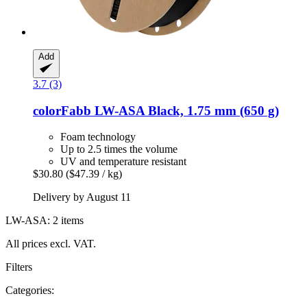
Add
3.7 (3)
colorFabb
LW-​ASA Black, 1.75 mm (650 g)
Foam technology
Up to 2.5 times the volume
UV and temperature resistant
$30.80
($47.39 / kg)
Delivery by August 11
LW-ASA: 2 items
All prices excl. VAT.
Filters
Categories: