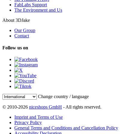
FabLabs Support
The Environment and Us
About 3DJake
Our Group
Contact
Follow us on
Change country / language
© 2010-2026
niceshops GmbH
- All rights reserved.
Imprint and Terms of Use
Privacy Policy
General Terms and Conditions and Cancellation Policy
Accessibility Declaration