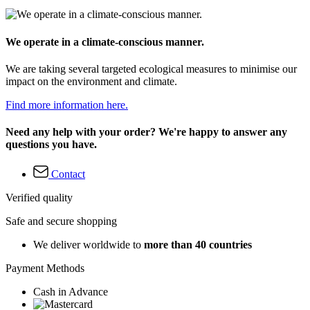
We operate in a climate-conscious manner.
We are taking several targeted ecological measures to minimise our
impact on the environment and climate.
Find more information here.
Need any help with your order? We're happy to answer any
questions you have.
Contact
Verified quality
Safe and secure shopping
We deliver worldwide to
more than 40 countries
Payment Methods
Cash in Advance