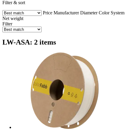
Filter & sort
Price
Manufacturer
Diameter
Color
System
Net weight
Filter
LW-ASA: 2 items