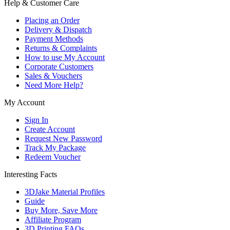
Help & Customer Care
Placing an Order
Delivery & Dispatch
Payment Methods
Returns & Complaints
How to use My Account
Corporate Customers
Sales & Vouchers
Need More Help?
My Account
Sign In
Create Account
Request New Password
Track My Package
Redeem Voucher
Interesting Facts
3DJake Material Profiles
Guide
Buy More, Save More
Affiliate Program
3D Printing FAQs