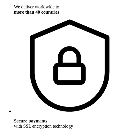
We deliver worldwide to
more than 40 countries
Secure payments
with SSL encryption technology