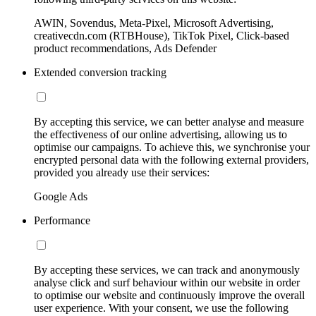
AWIN, Sovendus, Meta-Pixel, Microsoft Advertising,
creativecdn.com (RTBHouse), TikTok Pixel, Click-based
product recommendations, Ads Defender
Extended conversion tracking
By accepting this service, we can better analyse and measure
the effectiveness of our online advertising, allowing us to
optimise our campaigns. To achieve this, we synchronise your
encrypted personal data with the following external providers,
provided you already use their services:
Google Ads
Performance
By accepting these services, we can track and anonymously
analyse click and surf behaviour within our website in order
to optimise our website and continuously improve the overall
user experience. With your consent, we use the following