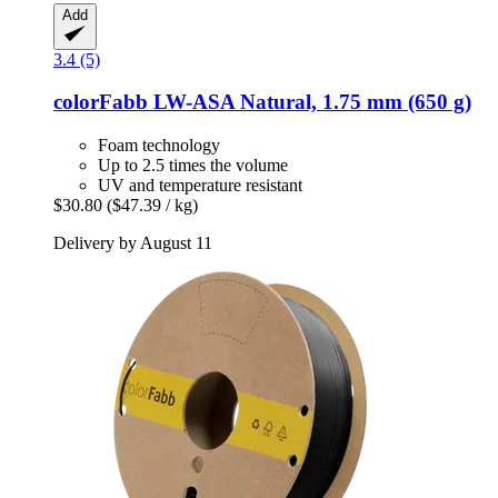
Add
3.4 (5)
colorFabb
LW-​ASA Natural, 1.75 mm (650 g)
Foam technology
Up to 2.5 times the volume
UV and temperature resistant
$30.80
($47.39 / kg)
Delivery by August 11