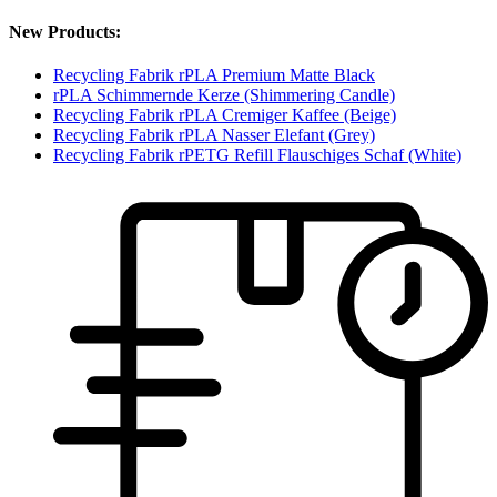
New Products:
Recycling Fabrik rPLA Premium Matte Black
rPLA Schimmernde Kerze (Shimmering Candle)
Recycling Fabrik rPLA Cremiger Kaffee (Beige)
Recycling Fabrik rPLA Nasser Elefant (Grey)
Recycling Fabrik rPETG Refill Flauschiges Schaf (White)