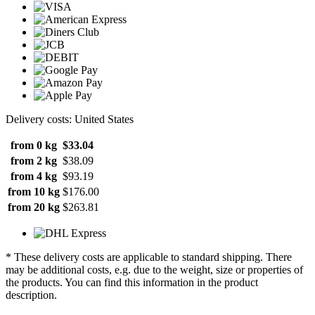
Delivery costs: United States
from 0 kg
$33.04
from 2 kg
$38.09
from 4 kg
$93.19
from 10 kg
$176.00
from 20 kg
$263.81
* These delivery costs are applicable to standard shipping. There
may be additional costs, e.g. due to the weight, size or properties of
the products. You can find this information in the product
description.