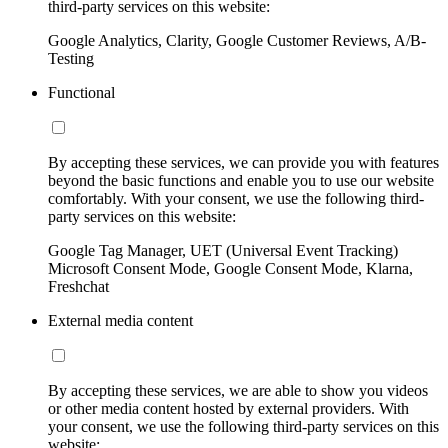
third-party services on this website:
Google Analytics, Clarity, Google Customer Reviews, A/B-
Testing
Functional
By accepting these services, we can provide you with features
beyond the basic functions and enable you to use our website
comfortably. With your consent, we use the following third-
party services on this website:
Google Tag Manager, UET (Universal Event Tracking)
Microsoft Consent Mode, Google Consent Mode, Klarna,
Freshchat
External media content
By accepting these services, we are able to show you videos
or other media content hosted by external providers. With
your consent, we use the following third-party services on this
website: