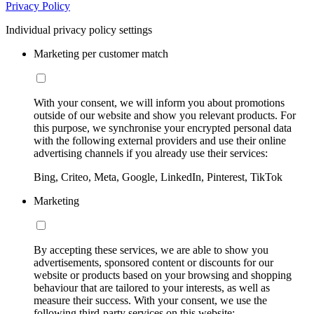
Privacy Policy
Individual privacy policy settings
Marketing per customer match
With your consent, we will inform you about promotions
outside of our website and show you relevant products. For
this purpose, we synchronise your encrypted personal data
with the following external providers and use their online
advertising channels if you already use their services:
Bing, Criteo, Meta, Google, LinkedIn, Pinterest, TikTok
Marketing
By accepting these services, we are able to show you
advertisements, sponsored content or discounts for our
website or products based on your browsing and shopping
behaviour that are tailored to your interests, as well as
measure their success. With your consent, we use the
following third-party services on this website: