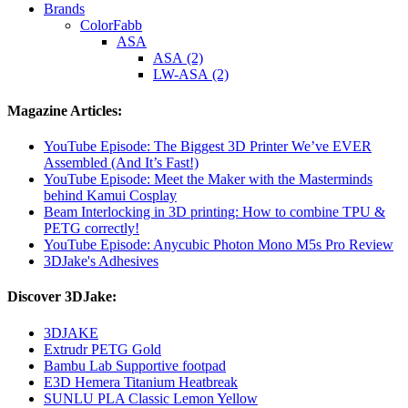
Brands
ColorFabb
ASA
ASA (2)
LW-ASA (2)
Magazine Articles:
YouTube Episode: The Biggest 3D Printer We’ve EVER
Assembled (And It’s Fast!)
YouTube Episode: Meet the Maker with the Masterminds
behind Kamui Cosplay
Beam Interlocking in 3D printing: How to combine TPU &
PETG correctly!
YouTube Episode: Anycubic Photon Mono M5s Pro Review
3DJake's Adhesives
Discover 3DJake:
3DJAKE
Extrudr PETG Gold
Bambu Lab Supportive footpad
E3D Hemera Titanium Heatbreak
SUNLU PLA Classic Lemon Yellow