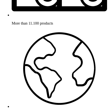
More than 11.100 products