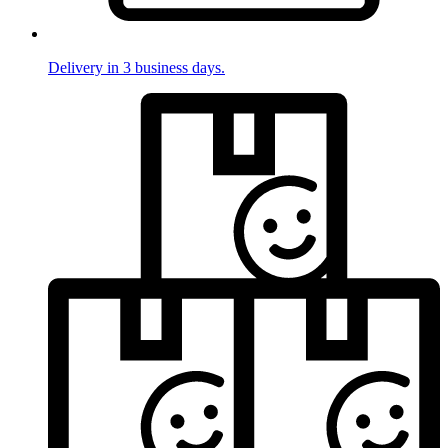
Delivery in 3 business days.