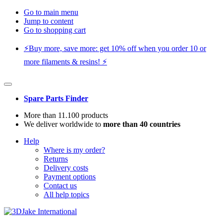
Go to main menu
Jump to content
Go to shopping cart
⚡️Buy more, save more: get 10% off when you order 10 or
more filaments & resins! ⚡️
Spare Parts Finder
More than 11.100 products
We deliver worldwide to
more than 40 countries
Help
Where is my order?
Returns
Delivery costs
Payment options
Contact us
All help topics