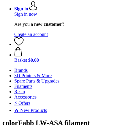
Sign in
Sign in now
Are you a
new customer?
Create an account
Basket
$0.00
Brands
3D Printers & More
Spare Parts & Upgrades
Filaments
Resin
Accessories
⚡ Offers
🔥 New Products
colorFabb LW-ASA filament