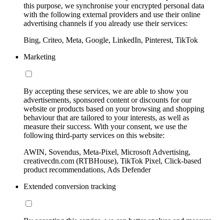
this purpose, we synchronise your encrypted personal data
with the following external providers and use their online
advertising channels if you already use their services:
Bing, Criteo, Meta, Google, LinkedIn, Pinterest, TikTok
Marketing
By accepting these services, we are able to show you
advertisements, sponsored content or discounts for our
website or products based on your browsing and shopping
behaviour that are tailored to your interests, as well as
measure their success. With your consent, we use the
following third-party services on this website:
AWIN, Sovendus, Meta-Pixel, Microsoft Advertising,
creativecdn.com (RTBHouse), TikTok Pixel, Click-based
product recommendations, Ads Defender
Extended conversion tracking