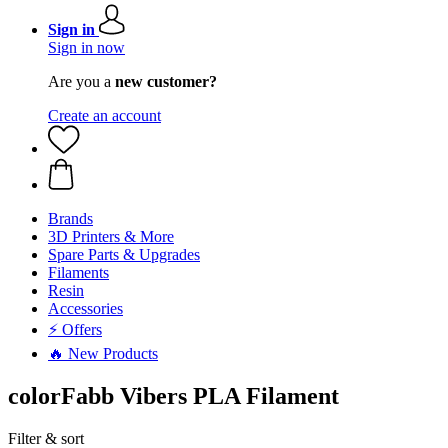
Sign in
Sign in now
Are you a
new customer?
Create an account
Brands
3D Printers & More
Spare Parts & Upgrades
Filaments
Resin
Accessories
⚡ Offers
🔥 New Products
colorFabb Vibers PLA Filament
Filter & sort