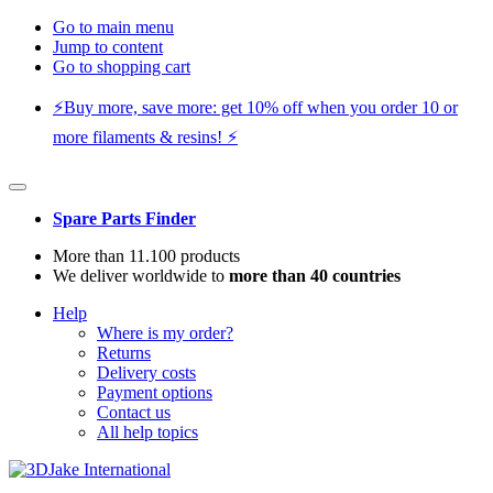
Go to main menu
Jump to content
Go to shopping cart
⚡️Buy more, save more: get 10% off when you order 10 or
more filaments & resins! ⚡️
Spare Parts Finder
More than 11.100 products
We deliver worldwide to
more than 40 countries
Help
Where is my order?
Returns
Delivery costs
Payment options
Contact us
All help topics