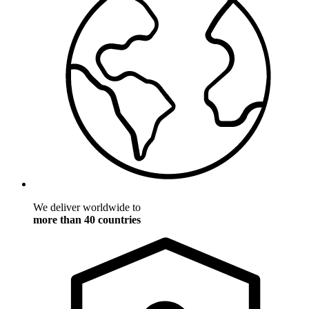
We deliver worldwide to
more than 40 countries