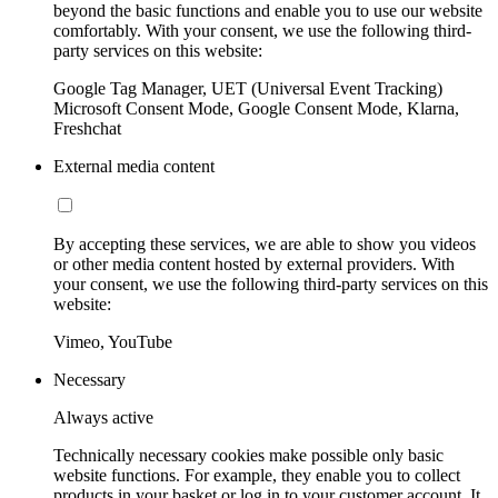
beyond the basic functions and enable you to use our website
comfortably. With your consent, we use the following third-
party services on this website:
Google Tag Manager, UET (Universal Event Tracking)
Microsoft Consent Mode, Google Consent Mode, Klarna,
Freshchat
External media content
By accepting these services, we are able to show you videos
or other media content hosted by external providers. With
your consent, we use the following third-party services on this
website:
Vimeo, YouTube
Necessary
Always active
Technically necessary cookies make possible only basic
website functions. For example, they enable you to collect
products in your basket or log in to your customer account. It