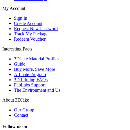
My Account
Sign In
Create Account
Request New Password
Track My Package
Redeem Voucher
Interesting Facts
3DJake Material Profiles
Guide
Buy More, Save More
Affiliate Program
3D Printing FAQs
FabLabs Support
The Environment and Us
About 3DJake
Our Group
Contact
Follow us on