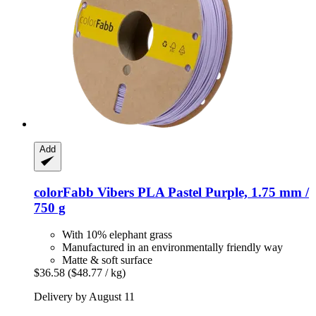
Add
colorFabb
Vibers PLA Pastel Purple, 1.75 mm /
750 g
With 10% elephant grass
Manufactured in an environmentally friendly way
Matte & soft surface
$36.58
($48.77 / kg)
Delivery by August 11