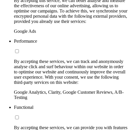
By accepting this service, we can better analyse and measure
the effectiveness of our online advertising, allowing us to
optimise our campaigns. To achieve this, we synchronise your
encrypted personal data with the following external providers,
provided you already use their services:
Google Ads
Performance
By accepting these services, we can track and anonymously
analyse click and surf behaviour within our website in order
to optimise our website and continuously improve the overall
user experience. With your consent, we use the following
third-party services on this website:
Google Analytics, Clarity, Google Customer Reviews, A/B-
Testing
Functional
By accepting these services, we can provide you with features