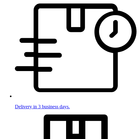
Delivery in 3 business days.