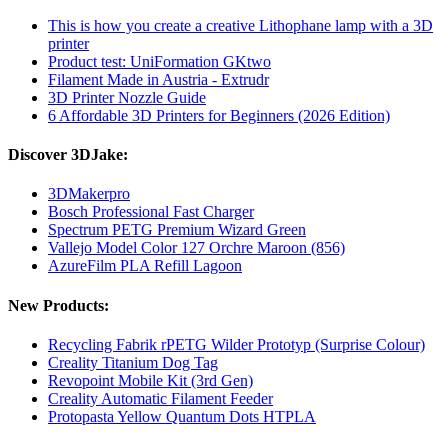
This is how you create a creative Lithophane lamp with a 3D
printer
Product test: UniFormation GKtwo
Filament Made in Austria - Extrudr
3D Printer Nozzle Guide
6 Affordable 3D Printers for Beginners (2026 Edition)
Discover 3DJake:
3DMakerpro
Bosch Professional Fast Charger
Spectrum PETG Premium Wizard Green
Vallejo Model Color 127 Orchre Maroon (856)
AzureFilm PLA Refill Lagoon
New Products:
Recycling Fabrik rPETG Wilder Prototyp (Surprise Colour)
Creality Titanium Dog Tag
Revopoint Mobile Kit (3rd Gen)
Creality Automatic Filament Feeder
Protopasta Yellow Quantum Dots HTPLA