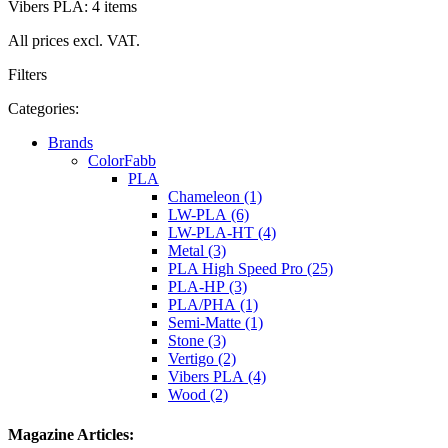
Vibers PLA: 4 items
All prices excl. VAT.
Filters
Categories:
Brands
ColorFabb
PLA
Chameleon (1)
LW-PLA (6)
LW-PLA-HT (4)
Metal (3)
PLA High Speed Pro (25)
PLA-HP (3)
PLA/PHA (1)
Semi-Matte (1)
Stone (3)
Vertigo (2)
Vibers PLA (4)
Wood (2)
Magazine Articles: