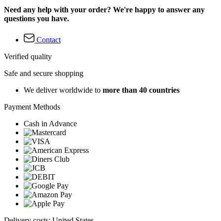
Need any help with your order? We're happy to answer any
questions you have.
Contact
Verified quality
Safe and secure shopping
We deliver worldwide to
more than 40 countries
Payment Methods
Cash in Advance
Delivery costs: United States