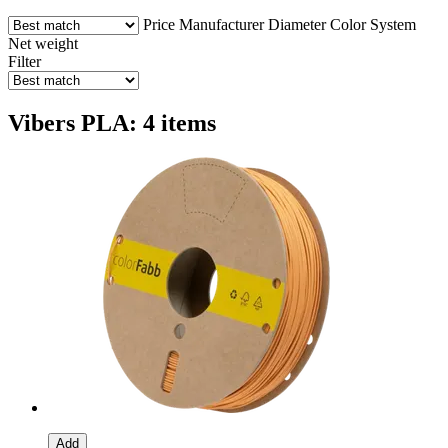
Price
Manufacturer
Diameter
Color
System
Net weight
Filter
Vibers PLA: 4 items
Add