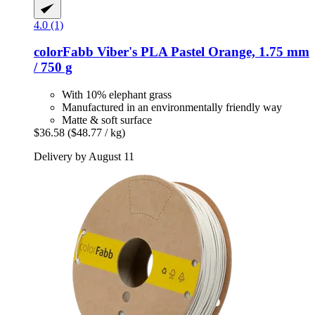
4.0 (1)
colorFabb
Viber's PLA Pastel Orange, 1.75 mm
/ 750 g
With 10% elephant grass
Manufactured in an environmentally friendly way
Matte & soft surface
$36.58
($48.77 / kg)
Delivery by August 11