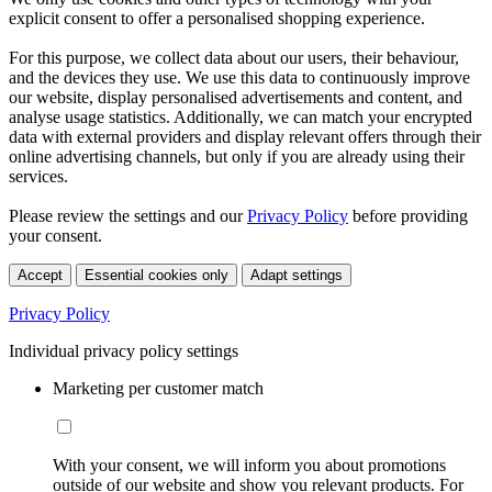
explicit consent to offer a personalised shopping experience.
For this purpose, we collect data about our users, their behaviour,
and the devices they use. We use this data to continuously improve
our website, display personalised advertisements and content, and
analyse usage statistics. Additionally, we can match your encrypted
data with external providers and display relevant offers through their
online advertising channels, but only if you are already using their
services.
Please review the settings and our
Privacy Policy
before providing
your consent.
Accept
Essential cookies only
Adapt settings
Privacy Policy
Individual privacy policy settings
Marketing per customer match
With your consent, we will inform you about promotions
outside of our website and show you relevant products. For