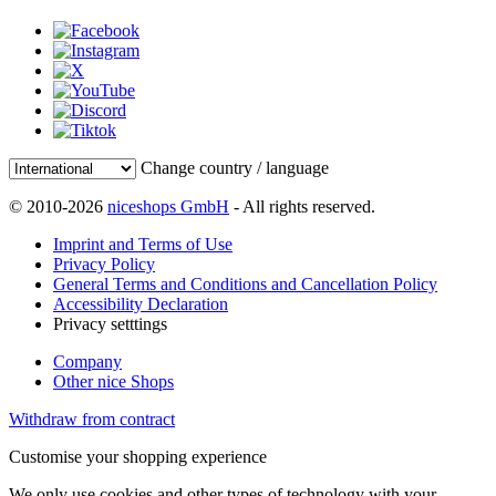
Change country / language
© 2010-2026
niceshops GmbH
- All rights reserved.
Imprint and Terms of Use
Privacy Policy
General Terms and Conditions and Cancellation Policy
Accessibility Declaration
Privacy setttings
Company
Other nice Shops
Withdraw from contract
Customise your shopping experience
We only use cookies and other types of technology with your