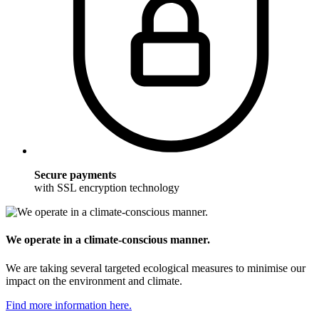
Secure payments
with SSL encryption technology
We operate in a climate-conscious manner.
We are taking several targeted ecological measures to minimise our
impact on the environment and climate.
Find more information here.