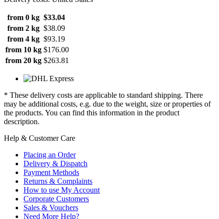
from 0 kg
$33.04
from 2 kg
$38.09
from 4 kg
$93.19
from 10 kg
$176.00
from 20 kg
$263.81
* These delivery costs are applicable to standard shipping. There
may be additional costs, e.g. due to the weight, size or properties of
the products. You can find this information in the product
description.
Help & Customer Care
Placing an Order
Delivery & Dispatch
Payment Methods
Returns & Complaints
How to use My Account
Corporate Customers
Sales & Vouchers
Need More Help?