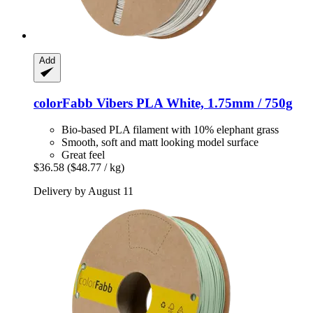
Add
colorFabb
Vibers PLA White, 1.75mm / 750g
Bio-based PLA filament with 10% elephant grass
Smooth, soft and matt looking model surface
Great feel
$36.58
($48.77 / kg)
Delivery by August 11