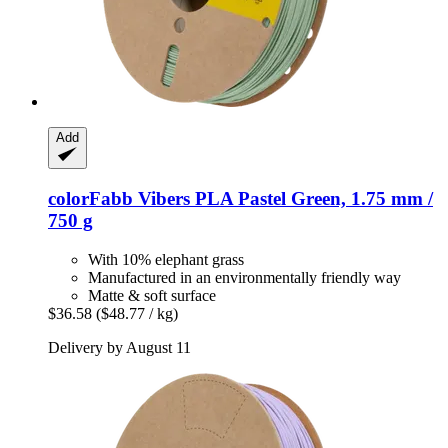
Add
colorFabb
Vibers PLA Pastel Green, 1.75 mm /
750 g
With 10% elephant grass
Manufactured in an environmentally friendly way
Matte & soft surface
$36.58
($48.77 / kg)
Delivery by August 11