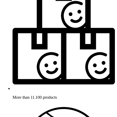
More than 11.100 products